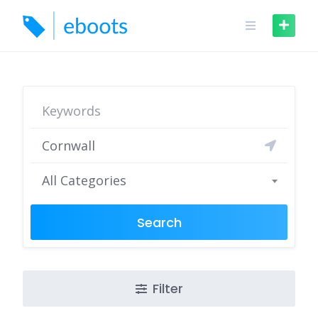
Skip
to
content
All Categories
Search
Filter