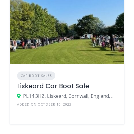
CAR BOOT SALES
Liskeard Car Boot Sale
PL14 3HZ, Liskeard, Cornwall, England, United Kingdom
ADDED ON OCTOBER 10, 2023