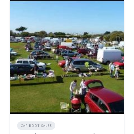
CAR BOOT SALES