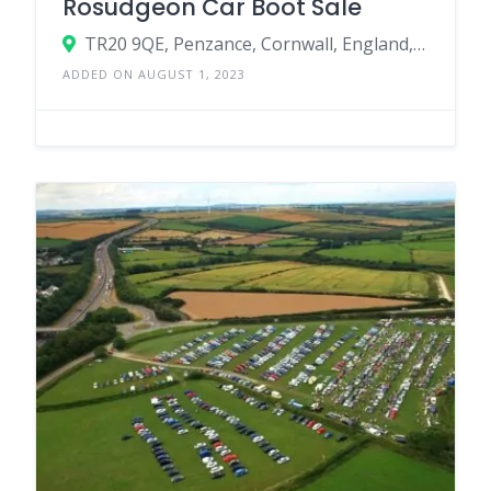
Rosudgeon Car Boot Sale
TR20 9QE, Penzance, Cornwall, England, United Kingdom
ADDED ON AUGUST 1, 2023