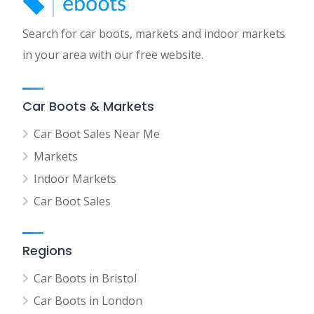
Search for car boots, markets and indoor markets
in your area with our free website.
Car Boots & Markets
Car Boot Sales Near Me
Markets
Indoor Markets
Car Boot Sales
Regions
Car Boots in Bristol
Car Boots in London