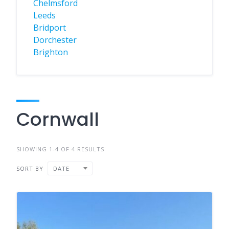
Chelmsford
Leeds
Bridport
Dorchester
Brighton
Cornwall
SHOWING 1-4 OF 4 RESULTS
SORT BY
DATE