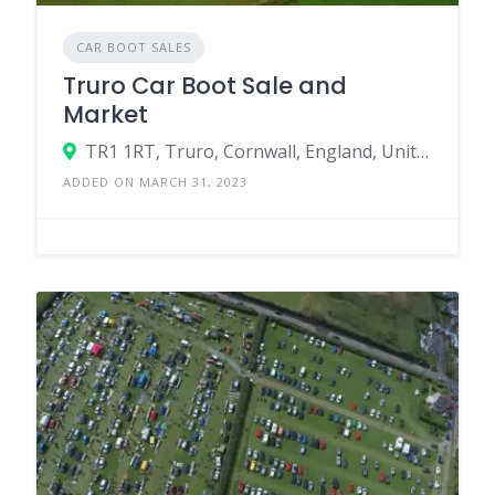
CAR BOOT SALES
Truro Car Boot Sale and
Market
TR1 1RT, Truro, Cornwall, England, United Kingdom
ADDED ON MARCH 31, 2023