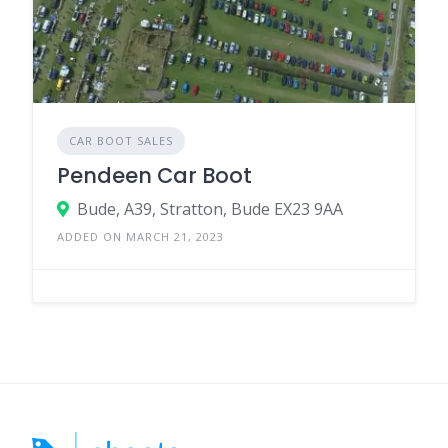
CAR BOOT SALES
Pendeen Car Boot
Bude, A39, Stratton, Bude EX23 9AA
ADDED ON MARCH 21, 2023