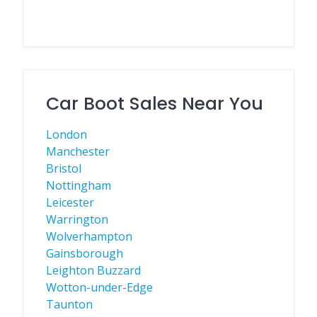
Car Boot Sales Near You
London
Manchester
Bristol
Nottingham
Leicester
Warrington
Wolverhampton
Gainsborough
Leighton Buzzard
Wotton-under-Edge
Taunton