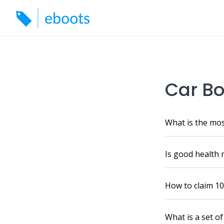
Skip
to
content
Car Bo
What is the mos
Is good health 
How to claim 10
What is a set o