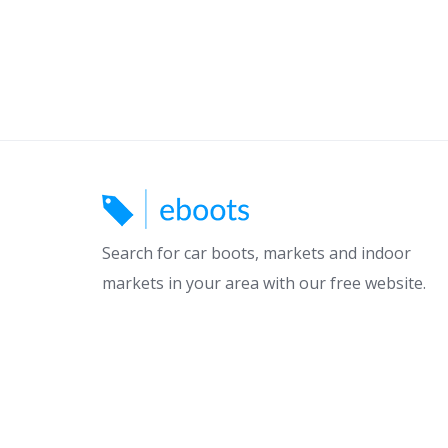
Search for car boots, markets and indoor
markets in your area with our free website.