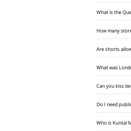
What is the Que
How many store
Are shorts allo
What was Londo
Can you kiss b
Do I need public
Who is Kuntal 