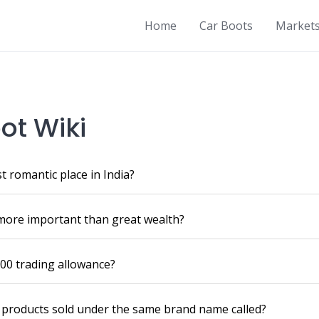
Home
Car Boots
Market
ot Wiki
t romantic place in India?
more important than great wealth?
00 trading allowance?
f products sold under the same brand name called?