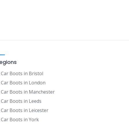
egions
Car Boots in Bristol
Car Boots in London
Car Boots in Manchester
Car Boots in Leeds
Car Boots in Leicester
Car Boots in York