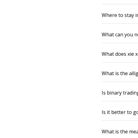
Where to stay i
What can you n
What does xie x
What is the all
Is binary trading
Is it better to
What is the mean