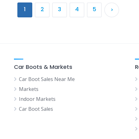
1
2
3
4
5
>
Car Boots & Markets
R
Car Boot Sales Near Me
Markets
Indoor Markets
Car Boot Sales