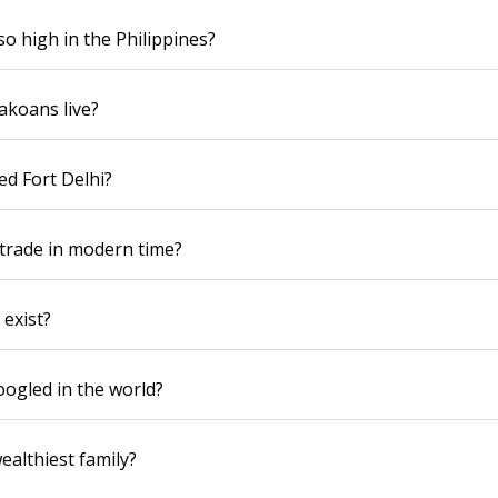
so high in the Philippines?
akoans live?
ed Fort Delhi?
trade in modern time?
 exist?
ogled in the world?
ealthiest family?