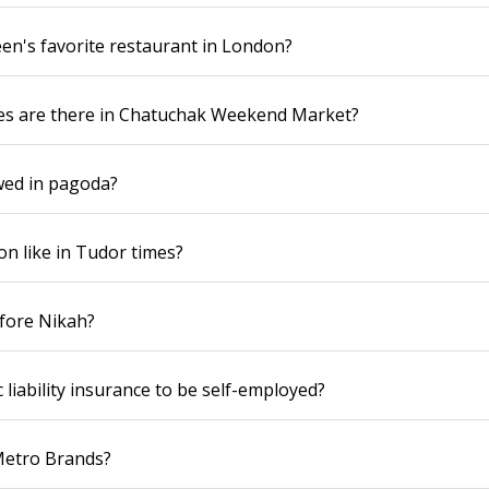
en's favorite restaurant in London?
s are there in Chatuchak Weekend Market?
wed in pagoda?
n like in Tudor times?
efore Nikah?
 liability insurance to be self-employed?
Metro Brands?