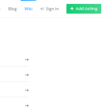
Add Listing
s
Blog
Wiki
Sign In