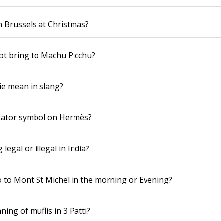
n Brussels at Christmas?
ot bring to Machu Picchu?
ie mean in slang?
igator symbol on Hermès?
 legal or illegal in India?
 go to Mont St Michel in the morning or Evening?
ing of muflis in 3 Patti?