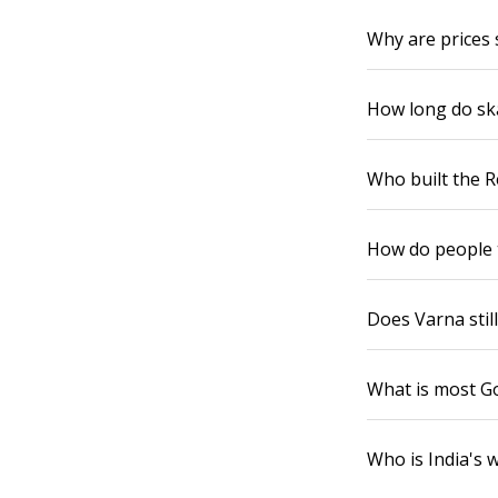
Why are prices 
How long do sk
Who built the R
How do people 
Does Varna still
What is most Go
Who is India's w