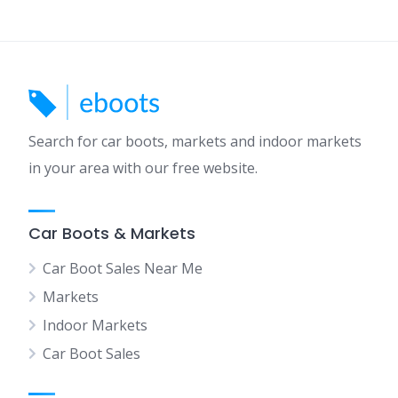
Search for car boots, markets and indoor markets
in your area with our free website.
Car Boots & Markets
Car Boot Sales Near Me
Markets
Indoor Markets
Car Boot Sales