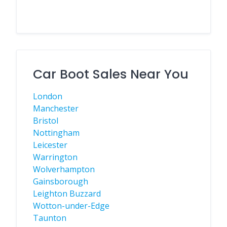
Car Boot Sales Near You
London
Manchester
Bristol
Nottingham
Leicester
Warrington
Wolverhampton
Gainsborough
Leighton Buzzard
Wotton-under-Edge
Taunton