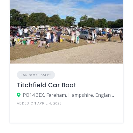
CAR BOOT SALES
Titchfield Car Boot
PO14 3EX, Fareham, Hampshire, England, United Kingdom
ADDED ON APRIL 4, 2023