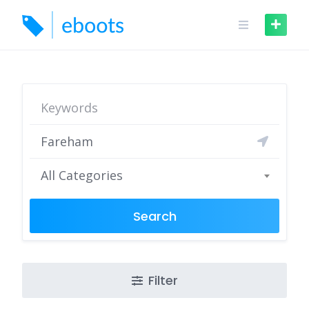
Skip
to
content
All Categories
Search
Filter