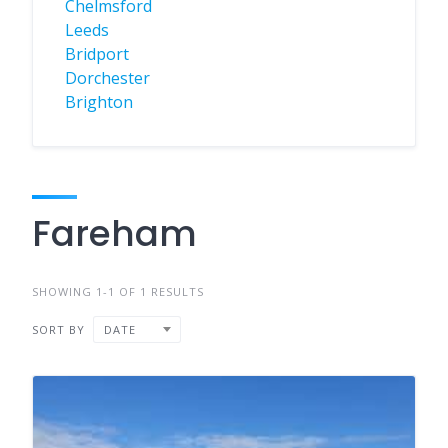
Chelmsford
Leeds
Bridport
Dorchester
Brighton
Fareham
SHOWING 1-1 OF 1 RESULTS
SORT BY
DATE