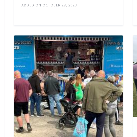
ADDED ON OCTOBER 28, 2023