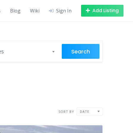
Add Listing
s
Blog
Wiki
Sign In
Search
es
SORT BY
DATE