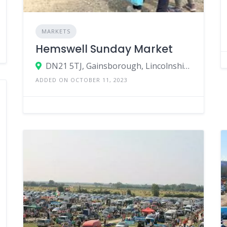
MARKETS
Hemswell Sunday Market
DN21 5TJ, Gainsborough, Lincolnshire, England, United Kingdom
ADDED ON OCTOBER 11, 2023