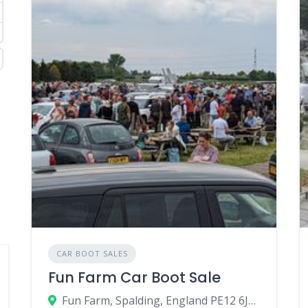
CAR BOOT SALES
Fun Farm Car Boot Sale
Fun Farm, Spalding, England PE12 6JU, United Kingdom