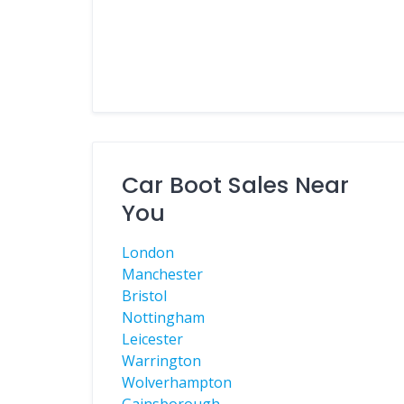
Car Boot Sales Near
You
London
Manchester
Bristol
Nottingham
Leicester
Warrington
Wolverhampton