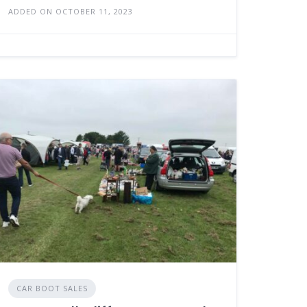
ADDED ON OCTOBER 11, 2023
CAR BOOT SALES