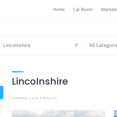
Home
Car Boots
Market
All Categori
Lincolnshire
SHOWING 1-6 OF 6 RESULTS