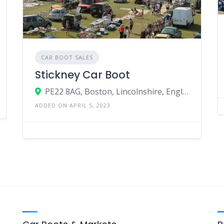
CAR BOOT SALES
Stickney Car Boot
PE22 8AG, Boston, Lincolnshire, England, United Kingdom
ADDED ON APRIL 5, 2023