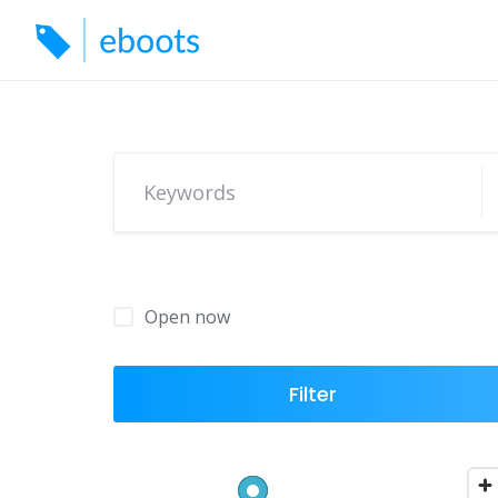
Skip
to
content
Open now
Filter