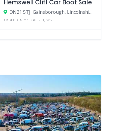
Hemswell Cliff Car Boot Sale
DN21 5TJ, Gainsborough, Lincolnshire, England, United Kingdom
ADDED ON OCTOBER 3, 2023