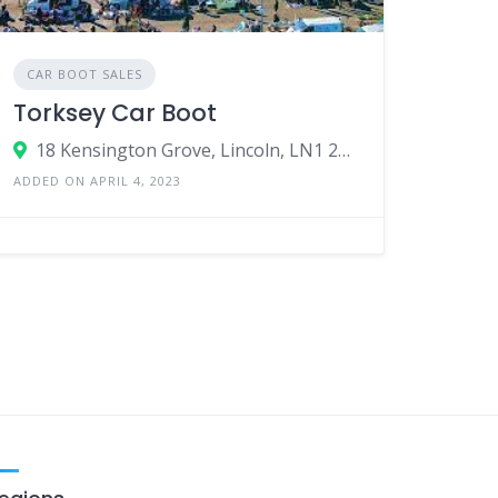
CAR BOOT SALES
Torksey Car Boot
18 Kensington Grove, Lincoln, LN1 2GD, United Kingdom
ADDED ON APRIL 4, 2023