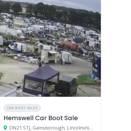
CAR BOOT SALES
Hemswell Car Boot Sale
DN21 5TJ, Gainsborough, Lincolnshire, England, United Kingdom