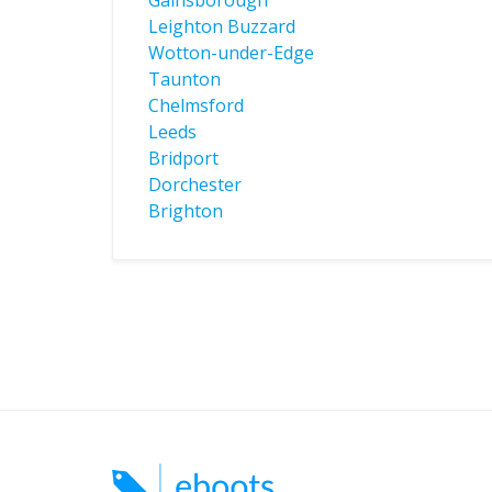
Gainsborough
Leighton Buzzard
Wotton-under-Edge
Taunton
Chelmsford
Leeds
Bridport
Dorchester
Brighton