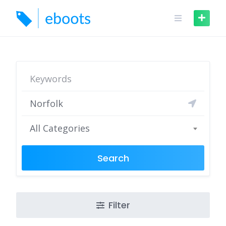
Skip
to
content
All Categories
Search
Filter