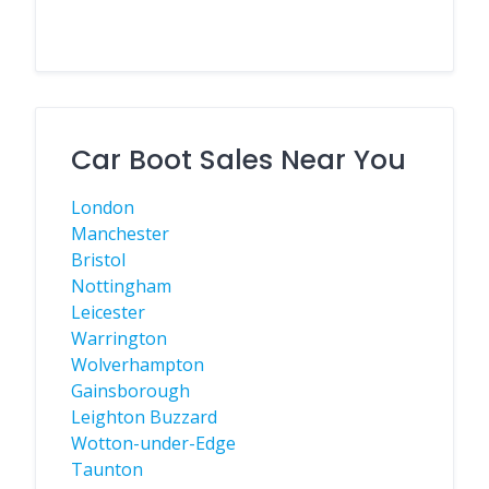
Car Boot Sales Near You
London
Manchester
Bristol
Nottingham
Leicester
Warrington
Wolverhampton
Gainsborough
Leighton Buzzard
Wotton-under-Edge
Taunton