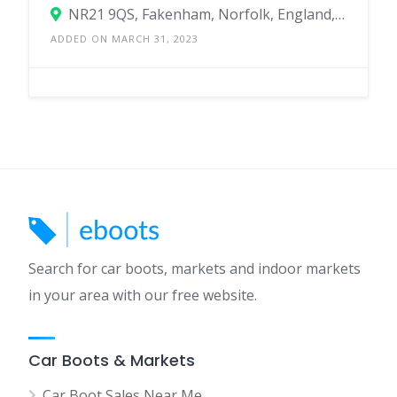
NR21 9QS, Fakenham, Norfolk, England, United Kingdom
ADDED ON MARCH 31, 2023
Search for car boots, markets and indoor markets
in your area with our free website.
Car Boots & Markets
Car Boot Sales Near Me