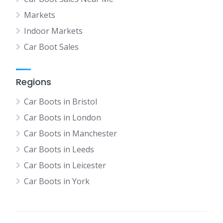
Markets
Indoor Markets
Car Boot Sales
Regions
Car Boots in Bristol
Car Boots in London
Car Boots in Manchester
Car Boots in Leeds
Car Boots in Leicester
Car Boots in York