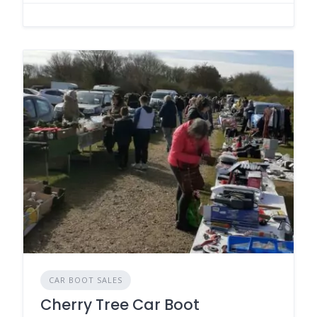
CAR BOOT SALES
Cherry Tree Car Boot