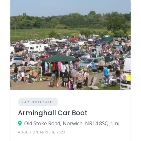
CAR BOOT SALES
Arminghall Car Boot
Old Stoke Road, Norwich, NR14 8SQ, United Kingdom
ADDED ON APRIL 4, 2023