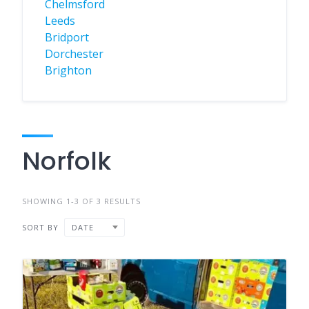
Chelmsford
Leeds
Bridport
Dorchester
Brighton
Norfolk
SHOWING 1-3 OF 3 RESULTS
SORT BY
DATE