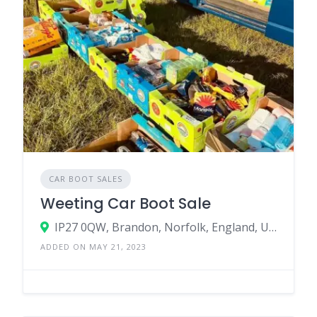
CAR BOOT SALES
Weeting Car Boot Sale
IP27 0QW, Brandon, Norfolk, England, United Kingdom
ADDED ON MAY 21, 2023