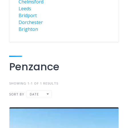
Chelmsford
Leeds
Bridport
Dorchester
Brighton
Penzance
SHOWING 1-1 OF 1 RESULTS
SORT BY
DATE