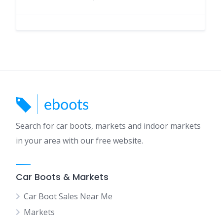
Search for car boots, markets and indoor markets
in your area with our free website.
Car Boots & Markets
Car Boot Sales Near Me
Markets