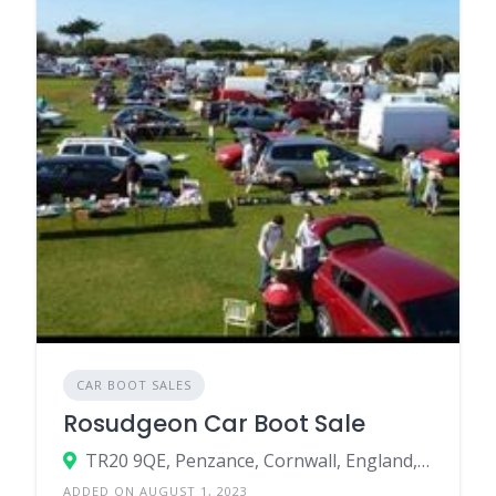
CAR BOOT SALES
Rosudgeon Car Boot Sale
TR20 9QE, Penzance, Cornwall, England, United Kingdom
ADDED ON AUGUST 1, 2023