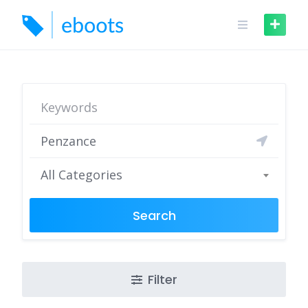
Skip
to
content
All Categories
Search
Filter