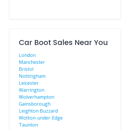
Car Boot Sales Near You
London
Manchester
Bristol
Nottingham
Leicester
Warrington
Wolverhampton
Gainsborough
Leighton Buzzard
Wotton-under-Edge
Taunton