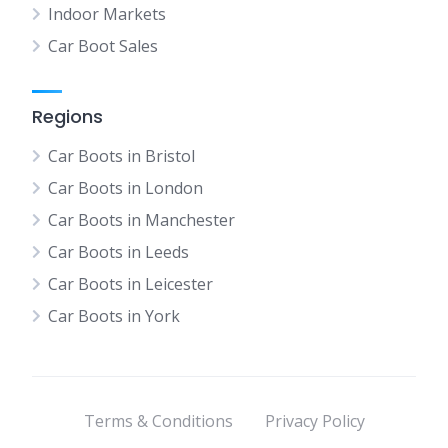
Indoor Markets
Car Boot Sales
Regions
Car Boots in Bristol
Car Boots in London
Car Boots in Manchester
Car Boots in Leeds
Car Boots in Leicester
Car Boots in York
Terms & Conditions
Privacy Policy