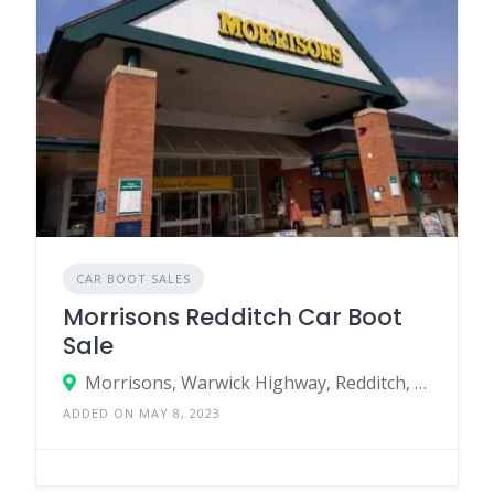
CAR BOOT SALES
Morrisons Redditch Car Boot
Sale
Morrisons, Warwick Highway, Redditch, England B98 0SW, United Kingdom
ADDED ON MAY 8, 2023