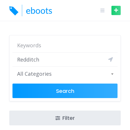
Skip
to
content
All Categories
Search
Filter