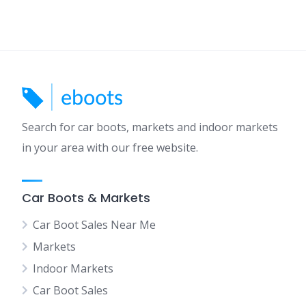
Search for car boots, markets and indoor markets
in your area with our free website.
Car Boots & Markets
Car Boot Sales Near Me
Markets
Indoor Markets
Car Boot Sales