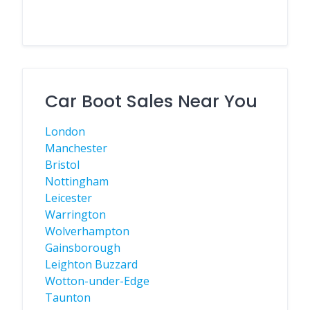
Car Boot Sales Near You
London
Manchester
Bristol
Nottingham
Leicester
Warrington
Wolverhampton
Gainsborough
Leighton Buzzard
Wotton-under-Edge
Taunton