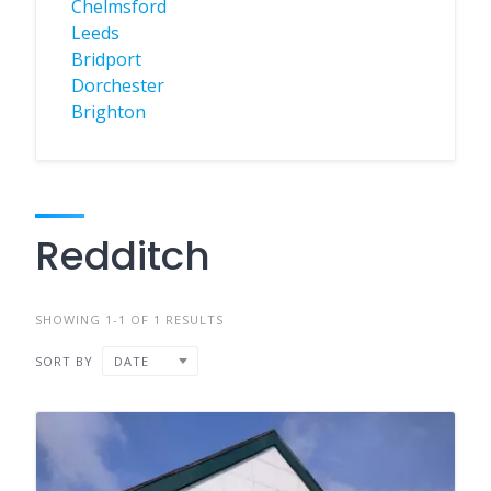
Chelmsford
Leeds
Bridport
Dorchester
Brighton
Redditch
SHOWING 1-1 OF 1 RESULTS
SORT BY
DATE