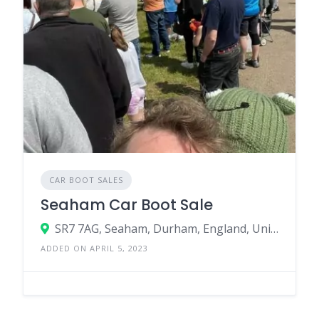
CAR BOOT SALES
Seaham Car Boot Sale
SR7 7AG, Seaham, Durham, England, United Kingdom
ADDED ON APRIL 5, 2023