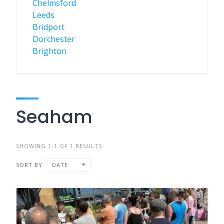
Chelmsford
Leeds
Bridport
Dorchester
Brighton
Seaham
SHOWING 1-1 OF 1 RESULTS
SORT BY
DATE