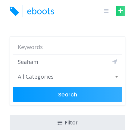
Skip
to
content
All Categories
Search
Filter