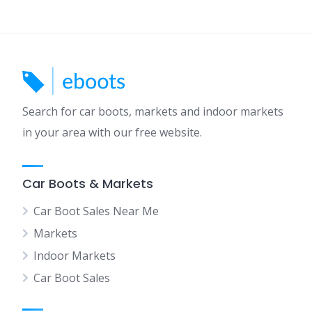
Search for car boots, markets and indoor markets
in your area with our free website.
Car Boots & Markets
Car Boot Sales Near Me
Markets
Indoor Markets
Car Boot Sales