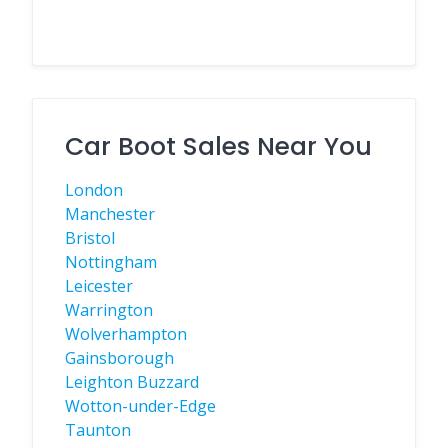
Car Boot Sales Near You
London
Manchester
Bristol
Nottingham
Leicester
Warrington
Wolverhampton
Gainsborough
Leighton Buzzard
Wotton-under-Edge
Taunton