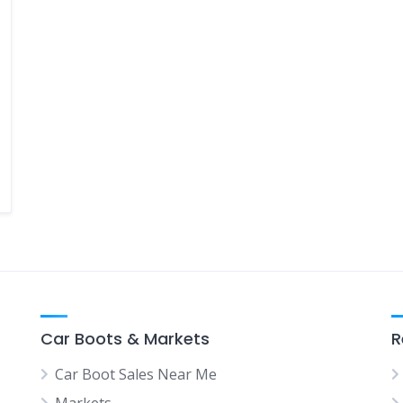
Car Boots & Markets
R
Car Boot Sales Near Me