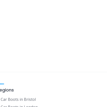
egions
Car Boots in Bristol