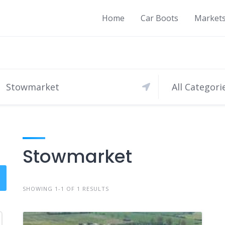
Home
Car Boots
Market
All Categori
Stowmarket
SHOWING 1-1 OF 1 RESULTS