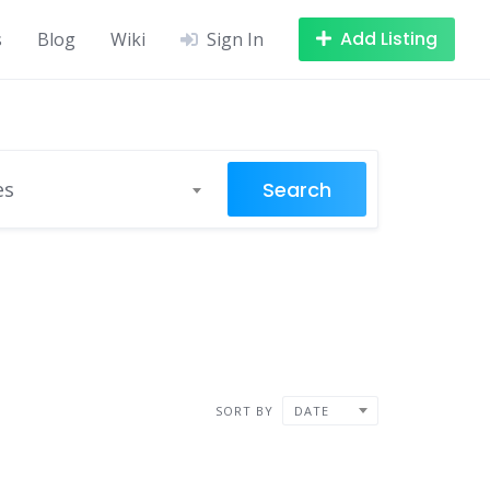
Add Listing
s
Blog
Wiki
Sign In
Search
es
SORT BY
DATE