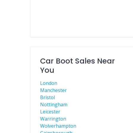
Car Boot Sales Near
You
London
Manchester
Bristol
Nottingham
Leicester
Warrington
Wolverhampton