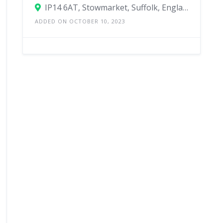
IP14 6AT, Stowmarket, Suffolk, England, United Kingdom
ADDED ON OCTOBER 10, 2023