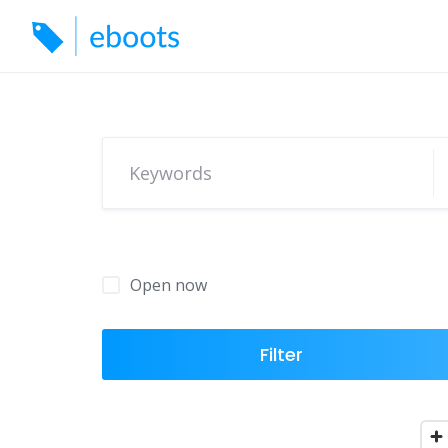
Skip
to
content
Open now
Filter