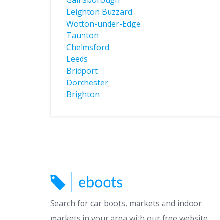
Gainsborough
Leighton Buzzard
Wotton-under-Edge
Taunton
Chelmsford
Leeds
Bridport
Dorchester
Brighton
Search for car boots, markets and indoor
markets in your area with our free website.