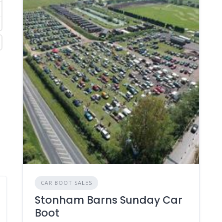
CAR BOOT SALES
Stonham Barns Sunday Car
Boot