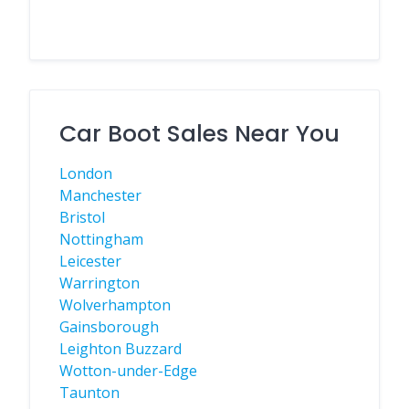
Car Boot Sales Near You
London
Manchester
Bristol
Nottingham
Leicester
Warrington
Wolverhampton
Gainsborough
Leighton Buzzard
Wotton-under-Edge
Taunton