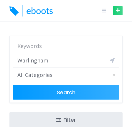
Skip
to
content
All Categories
Search
Filter