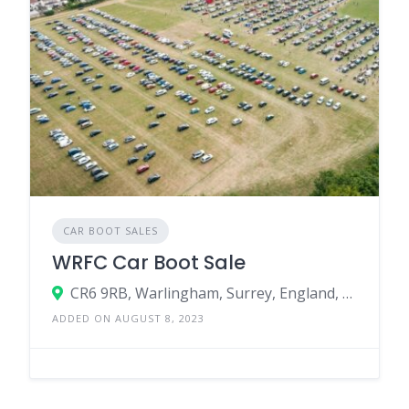
CAR BOOT SALES
WRFC Car Boot Sale
CR6 9RB, Warlingham, Surrey, England, United Kingdom
ADDED ON AUGUST 8, 2023