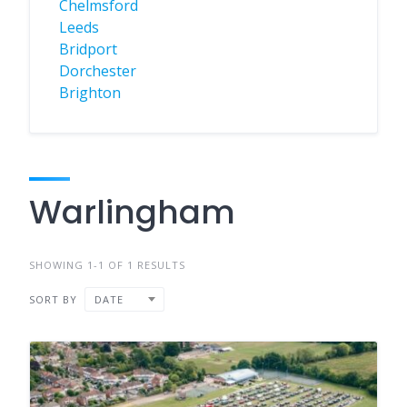
Chelmsford
Leeds
Bridport
Dorchester
Brighton
Warlingham
SHOWING 1-1 OF 1 RESULTS
SORT BY
DATE