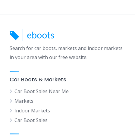
Search for car boots, markets and indoor markets
in your area with our free website.
Car Boots & Markets
Car Boot Sales Near Me
Markets
Indoor Markets
Car Boot Sales