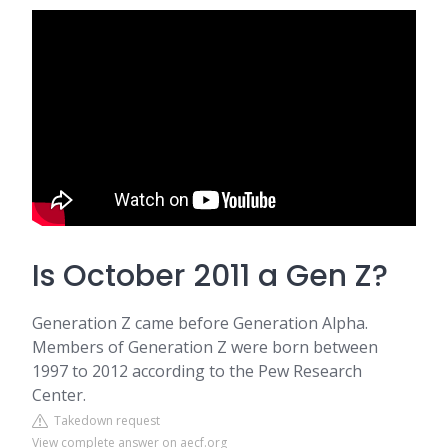
Is October 2011 a Gen Z?
Generation Z came before Generation Alpha.
Members of Generation Z were born between
1997 to 2012 according to the Pew Research
Center.
Takedown request
View complete answer on aecf.org