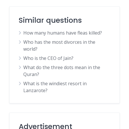
Similar questions
How many humans have fleas killed?
Who has the most divorces in the
world?
Who is the CEO of Jain?
What do the three dots mean in the
Quran?
What is the windiest resort in
Lanzarote?
Advertisement