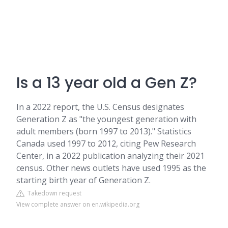
Is a 13 year old a Gen Z?
In a 2022 report, the U.S. Census designates
Generation Z as "the youngest generation with
adult members (born 1997 to 2013)." Statistics
Canada used 1997 to 2012, citing Pew Research
Center, in a 2022 publication analyzing their 2021
census. Other news outlets have used 1995 as the
starting birth year of Generation Z.
Takedown request
View complete answer on en.wikipedia.org