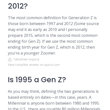
2012?
The most common definition for Generation Z is
those born between 1997 and 2012 (Some source
may end it as early as 2010 and I personally
prepare 2015, which is the second most common
ending for Gen Z). If we use the most common
ending birth year for Gen Z, which is 2012, then
you're a younger Zoomer.
Takedown request
View complete answer on quora.com
Is 1995 a Gen Z?
As you may think, defining the two generations is
based entirely on dates—in this case, years. A
Millennial is anyone born between 1980 and 1995.
In the U.S., there are roughly 80 million Millennials.