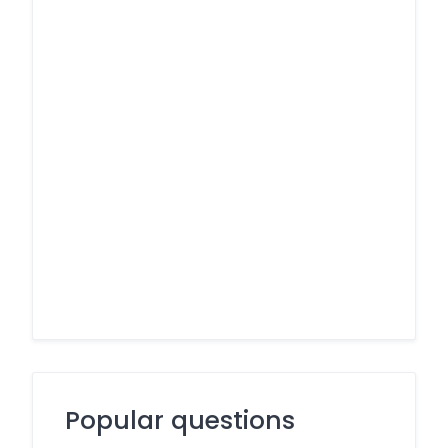
Popular questions