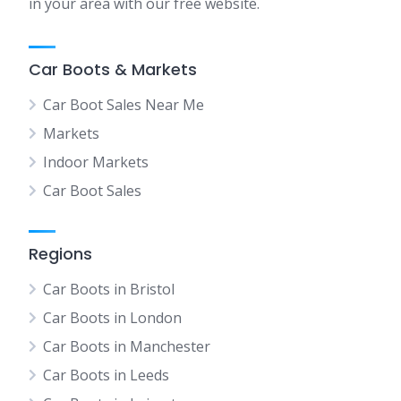
in your area with our free website.
Car Boots & Markets
Car Boot Sales Near Me
Markets
Indoor Markets
Car Boot Sales
Regions
Car Boots in Bristol
Car Boots in London
Car Boots in Manchester
Car Boots in Leeds