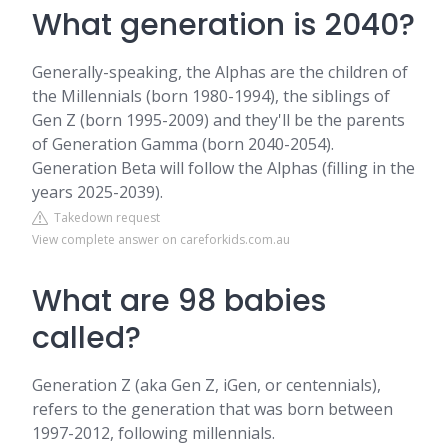
What generation is 2040?
Generally-speaking, the Alphas are the children of
the Millennials (born 1980-1994), the siblings of
Gen Z (born 1995-2009) and they'll be the parents
of Generation Gamma (born 2040-2054).
Generation Beta will follow the Alphas (filling in the
years 2025-2039).
Takedown request
View complete answer on careforkids.com.au
What are 98 babies
called?
Generation Z (aka Gen Z, iGen, or centennials),
refers to the generation that was born between
1997-2012, following millennials.