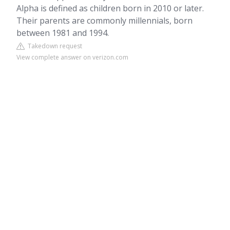
Alpha is defined as children born in 2010 or later.
Their parents are commonly millennials, born
between 1981 and 1994.
Takedown request
View complete answer on verizon.com