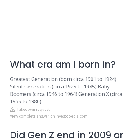
What era am I born in?
Greatest Generation (born circa 1901 to 1924)
Silent Generation (circa 1925 to 1945) Baby
Boomers (circa 1946 to 1964) Generation X (circa
1965 to 1980)
Takedown request
View complete answer on investopedia.com
Did Gen Z end in 2009 or