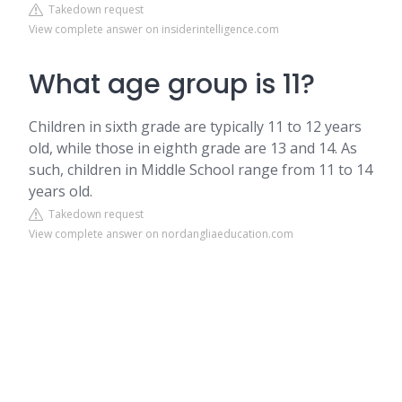
Takedown request
View complete answer on insiderintelligence.com
What age group is 11?
Children in sixth grade are typically 11 to 12 years
old, while those in eighth grade are 13 and 14. As
such, children in Middle School range from 11 to 14
years old.
Takedown request
View complete answer on nordangliaeducation.com