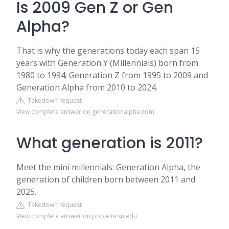
Is 2009 Gen Z or Gen
Alpha?
That is why the generations today each span 15
years with Generation Y (Millennials) born from
1980 to 1994; Generation Z from 1995 to 2009 and
Generation Alpha from 2010 to 2024.
Takedown request
View complete answer on generationalpha.com
What generation is 2011?
Meet the mini millennials: Generation Alpha, the
generation of children born between 2011 and
2025.
Takedown request
View complete answer on poole.ncsu.edu