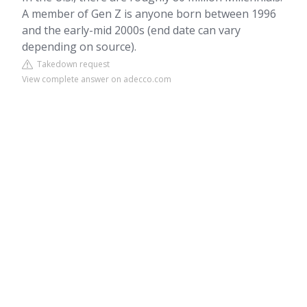
A member of Gen Z is anyone born between 1996
and the early-mid 2000s (end date can vary
depending on source).
Takedown request
View complete answer on adecco.com