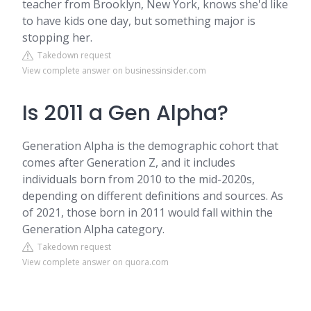
teacher from Brooklyn, New York, knows she'd like
to have kids one day, but something major is
stopping her.
Takedown request
View complete answer on businessinsider.com
Is 2011 a Gen Alpha?
Generation Alpha is the demographic cohort that
comes after Generation Z, and it includes
individuals born from 2010 to the mid-2020s,
depending on different definitions and sources. As
of 2021, those born in 2011 would fall within the
Generation Alpha category.
Takedown request
View complete answer on quora.com