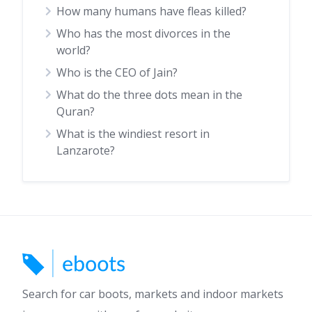
How many humans have fleas killed?
Who has the most divorces in the
world?
Who is the CEO of Jain?
What do the three dots mean in the
Quran?
What is the windiest resort in
Lanzarote?
Search for car boots, markets and indoor markets