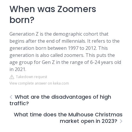
When was Zoomers
born?
Generation Z is the demographic cohort that
begins after the end of millennials. It refers to the
generation born between 1997 to 2012. This
generation is also called zoomers. This puts the
age group for Gen Z in the range of 6-24 years old
in 2021.
Takedown request
View complete answer on keka.com
What are the disadvantages of high
traffic?
What time does the Mulhouse Christmas
market open in 2023?