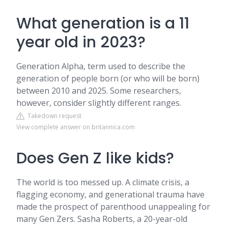
What generation is a 11
year old in 2023?
Generation Alpha, term used to describe the
generation of people born (or who will be born)
between 2010 and 2025. Some researchers,
however, consider slightly different ranges.
Takedown request
View complete answer on britannica.com
Does Gen Z like kids?
The world is too messed up. A climate crisis, a
flagging economy, and generational trauma have
made the prospect of parenthood unappealing for
many Gen Zers. Sasha Roberts, a 20-year-old