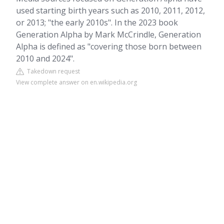
used starting birth years such as 2010, 2011, 2012,
or 2013; "the early 2010s". In the 2023 book
Generation Alpha by Mark McCrindle, Generation
Alpha is defined as "covering those born between
2010 and 2024".
Takedown request
View complete answer on en.wikipedia.org