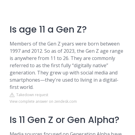
Is age 11 a Gen Z?
Members of the Gen Z years were born between
1997 and 2012. So as of 2023, the Gen Z age range
is anywhere from 11 to 26. They are commonly
referred to as the first fully “digitally native”
generation. They grew up with social media and
smartphones—they're used to living in a digital-
first world.
Takedown request
View complete answer on zendesk.com
Is 11 Gen Z or Gen Alpha?
Media sources focused on Generation Alpha have