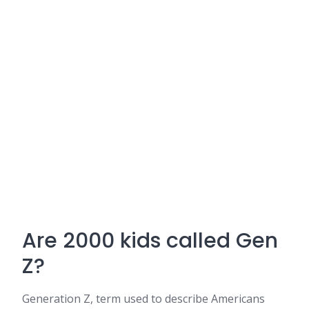
Are 2000 kids called Gen
Z?
Generation Z, term used to describe Americans