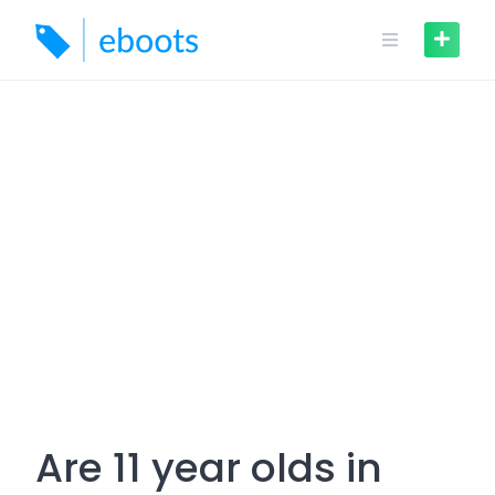
Skip
to
content
Are 11 year olds in