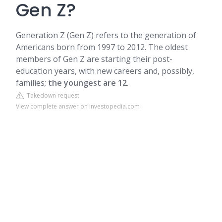
Gen Z?
Generation Z (Gen Z) refers to the generation of
Americans born from 1997 to 2012. The oldest
members of Gen Z are starting their post-
education years, with new careers and, possibly,
families;
the youngest are 12
.
Takedown request
View complete answer on investopedia.com