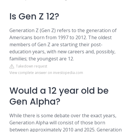
Is Gen Z 12?
Generation Z (Gen Z) refers to the generation of
Americans born from 1997 to 2012. The oldest
members of Gen Z are starting their post-
education years, with new careers and, possibly,
families; the youngest are 12.
Takedown request
View complete answer on investopedia.com
Would a 12 year old be
Gen Alpha?
While there is some debate over the exact years,
Generation Alpha will consist of those born
between approximately 2010 and 2025. Generation