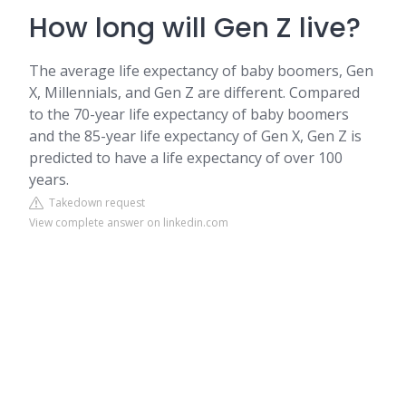
How long will Gen Z live?
The average life expectancy of baby boomers, Gen
X, Millennials, and Gen Z are different. Compared
to the 70-year life expectancy of baby boomers
and the 85-year life expectancy of Gen X, Gen Z is
predicted to have a life expectancy of over 100
years.
Takedown request
View complete answer on linkedin.com