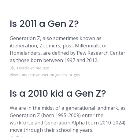
Is 2011 a Gen Z?
Generation Z, also sometimes known as
iGeneration, Zoomers, post-Millennials, or
Homelanders, are defined by Pew Research Center
as those born between 1997 and 2012.
Takedown request
View complete answer on guides.loc.gov
Is a 2010 kid a Gen Z?
We are in the midst of a generational landmark, as
Generation Z (born 1995-2009) enter the
workforce and Generation Alpha (born 2010-2024)
move through their schooling years.