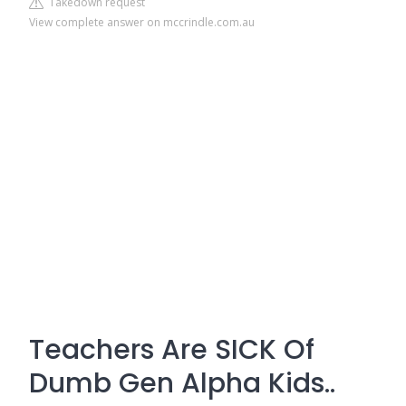
Takedown request
View complete answer on mccrindle.com.au
Teachers Are SICK Of
Dumb Gen Alpha Kids..