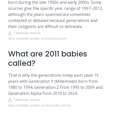
born during the late 1990s and early 2000s. Some
sources give the specific year range of 1997–2012,
although the years spanned are sometimes
contested or debated because generations and
their zeitgeists are difficult to delineate.
Takedown request
View complete answer on britannica.com
What are 2011 babies
called?
That is why the generations today each span 15
years with Generation Y (Millennials) born from
1980 to 1994; Generation Z from 1995 to 2009 and
Generation Alpha from 2010 to 2024.
Takedown request
View complete answer on mccrindle.com.au