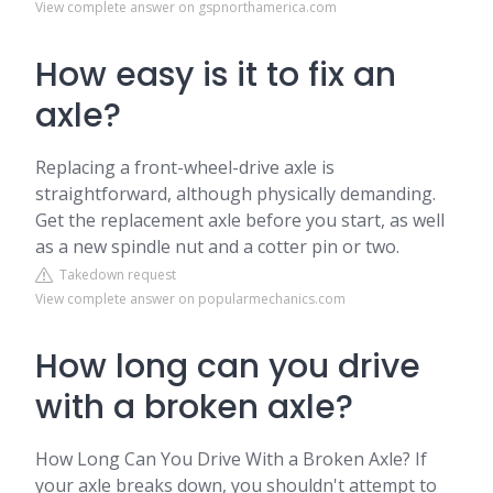
View complete answer on gspnorthamerica.com
How easy is it to fix an
axle?
Replacing a front-wheel-drive axle is
straightforward, although physically demanding.
Get the replacement axle before you start, as well
as a new spindle nut and a cotter pin or two.
Takedown request
View complete answer on popularmechanics.com
How long can you drive
with a broken axle?
How Long Can You Drive With a Broken Axle? If
your axle breaks down, you shouldn't attempt to