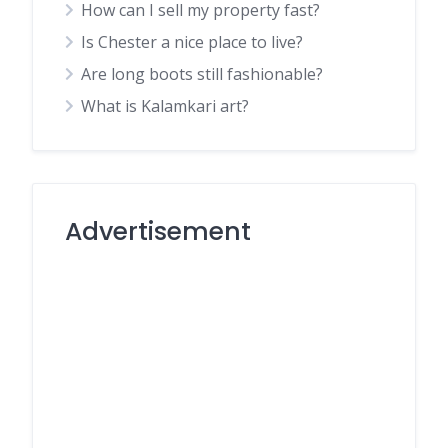
How can I sell my property fast?
Is Chester a nice place to live?
Are long boots still fashionable?
What is Kalamkari art?
Advertisement