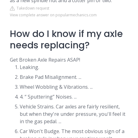
as a new spindle nut and a cotter pin or two.
Takedown request
View complete answer on popularmechanics.com
How do I know if my axle
needs replacing?
Get Broken Axle Repairs ASAP!
Leaking.
Brake Pad Misalignment. ...
Wheel Wobbling & Vibrations. ...
4. “ Sputtering” Noises. ...
Vehicle Strains. Car axles are fairly resilient,
but when they're under pressure, you'll feel it
in the gas pedal. ...
Car Won't Budge. The most obvious sign of a