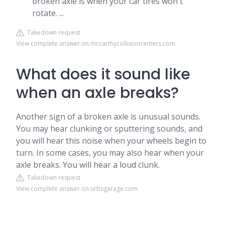
broken axle is when your car tires won't
rotate. ...
Takedown request
View complete answer on mccarthycollisioncenters.com
What does it sound like
when an axle breaks?
Another sign of a broken axle is unusual sounds.
You may hear clunking or sputtering sounds, and
you will hear this noise when your wheels begin to
turn. In some cases, you may also hear when your
axle breaks. You will hear a loud clunk.
Takedown request
View complete answer on urbsgarage.com