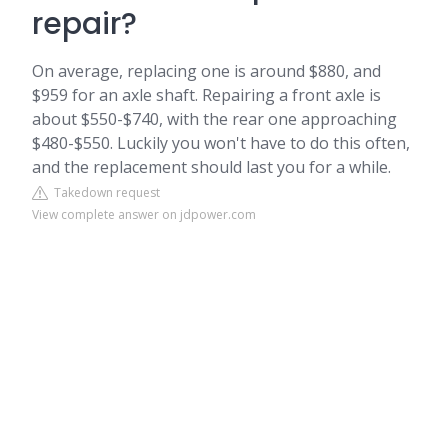
repair?
On average, replacing one is around $880, and
$959 for an axle shaft. Repairing a front axle is
about $550-$740, with the rear one approaching
$480-$550. Luckily you won't have to do this often,
and the replacement should last you for a while.
Takedown request
View complete answer on jdpower.com