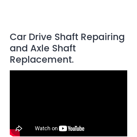
Car Drive Shaft Repairing
and Axle Shaft
Replacement.