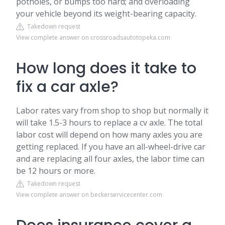
potholes, or bumps too hard; and overloading
your vehicle beyond its weight-bearing capacity.
Takedown request
View complete answer on crossroadsautotopeka.com
How long does it take to
fix a car axle?
Labor rates vary from shop to shop but normally it
will take 1.5-3 hours to replace a cv axle. The total
labor cost will depend on how many axles you are
getting replaced. If you have an all-wheel-drive car
and are replacing all four axles, the labor time can
be 12 hours or more.
Takedown request
View complete answer on beckerservicecenter.com