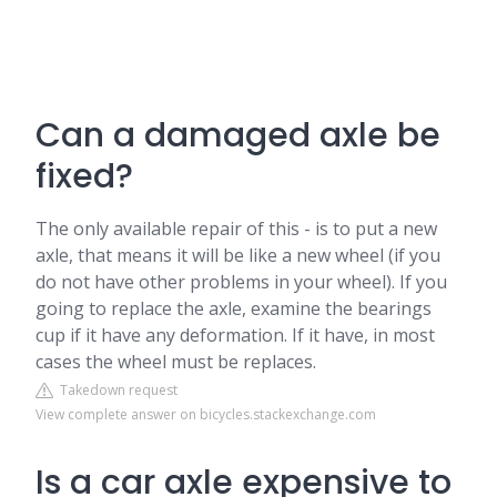
Can a damaged axle be
fixed?
The only available repair of this - is to put a new
axle, that means it will be like a new wheel (if you
do not have other problems in your wheel). If you
going to replace the axle, examine the bearings
cup if it have any deformation. If it have, in most
cases the wheel must be replaces.
Takedown request
View complete answer on bicycles.stackexchange.com
Is a car axle expensive to