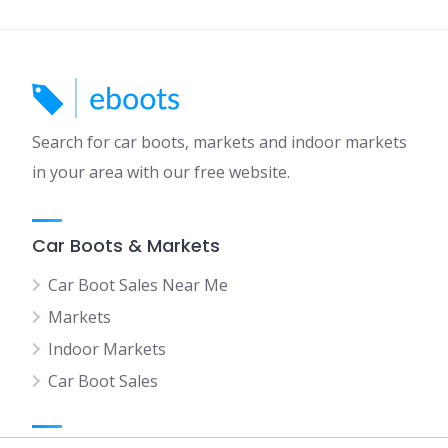
Search for car boots, markets and indoor markets
in your area with our free website.
Car Boots & Markets
Car Boot Sales Near Me
Markets
Indoor Markets
Car Boot Sales