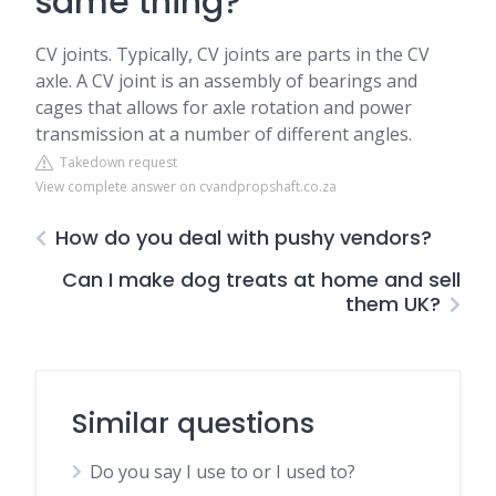
same thing?
CV joints. Typically, CV joints are parts in the CV
axle. A CV joint is an assembly of bearings and
cages that allows for axle rotation and power
transmission at a number of different angles.
Takedown request
View complete answer on cvandpropshaft.co.za
How do you deal with pushy vendors?
Can I make dog treats at home and sell
them UK?
Similar questions
Do you say I use to or I used to?