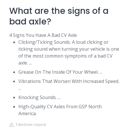
What are the signs of a
bad axle?
4 Signs You Have A Bad CV Axle
Clicking/Ticking Sounds. A loud clicking or
ticking sound when turning your vehicle is one
of the most common symptoms of a bad CV
axle. ...
Grease On The Inside Of Your Wheel. ...
Vibrations That Worsen With Increased Speed.
...
Knocking Sounds. ...
High-Quality CV Axles From GSP North
America.
Takedown request