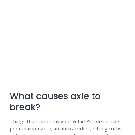
What causes axle to
break?
Things that can break your vehicle's axle include
poor maintenance; an auto accident; hitting curbs,