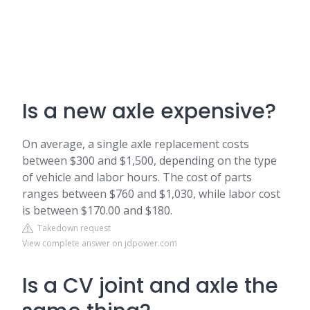
Is a new axle expensive?
On average, a single axle replacement costs
between $300 and $1,500, depending on the type
of vehicle and labor hours. The cost of parts
ranges between $760 and $1,030, while labor cost
is between $170.00 and $180.
Takedown request
View complete answer on jdpower.com
Is a CV joint and axle the