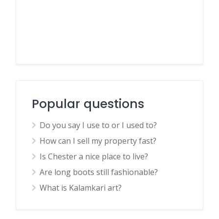
Popular questions
Do you say I use to or I used to?
How can I sell my property fast?
Is Chester a nice place to live?
Are long boots still fashionable?
What is Kalamkari art?