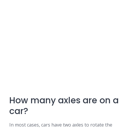
How many axles are on a
car?
In most cases, cars have two axles to rotate the