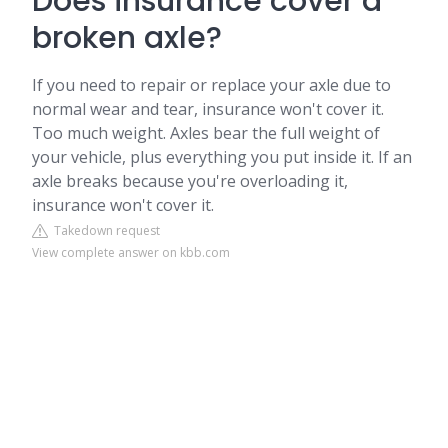
Does insurance cover a
broken axle?
If you need to repair or replace your axle due to
normal wear and tear, insurance won't cover it.
Too much weight. Axles bear the full weight of
your vehicle, plus everything you put inside it. If an
axle breaks because you're overloading it,
insurance won't cover it.
Takedown request
View complete answer on kbb.com