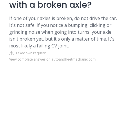
with a broken axle?
If one of your axles is broken, do not drive the car.
It's not safe. If you notice a bumping, clicking or
grinding noise when going into turns, your axle
isn't broken yet, but it's only a matter of time. It's
most likely a failing CV joint.
Takedown request
View complete answer on autoandfleetmechanic.com