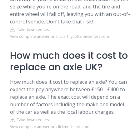
seize while you're on the road, and the tire and
entire wheel will fall off, leaving you with an out-of-
control vehicle. Don't take that risk!
Takedown request
View complete answer on mccarthycollisioncenters.com
How much does it cost to
replace an axle UK?
How much does it cost to replace an axle? You can
expect the pay anywhere between £150 - £400 to
replace an axle. The exact cost will depend on a
number of factors including the make and model
of the car as well as the local labour charges.
Takedown request
View complete answer on clickmechanic.com