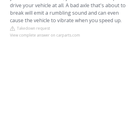
drive your vehicle at all. A bad axle that's about to
break will emit a rumbling sound and can even
cause the vehicle to vibrate when you speed up.
Takedown request
View complete answer on carparts.com