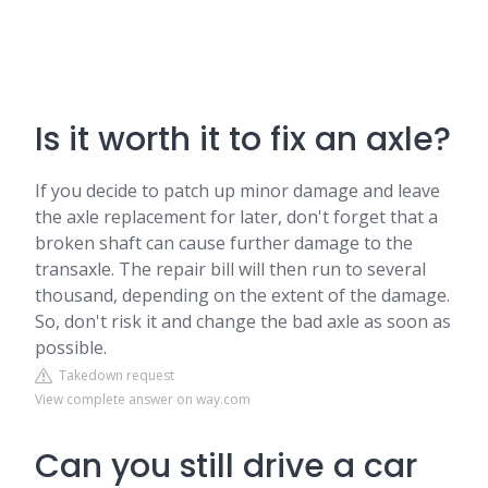
Is it worth it to fix an axle?
If you decide to patch up minor damage and leave
the axle replacement for later, don't forget that a
broken shaft can cause further damage to the
transaxle. The repair bill will then run to several
thousand, depending on the extent of the damage.
So, don't risk it and change the bad axle as soon as
possible.
Takedown request
View complete answer on way.com
Can you still drive a car