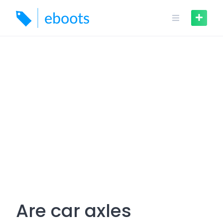
Skip
to
content
Are car axles