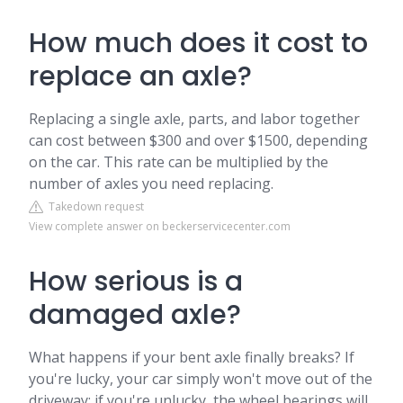
How much does it cost to
replace an axle?
Replacing a single axle, parts, and labor together
can cost between $300 and over $1500, depending
on the car. This rate can be multiplied by the
number of axles you need replacing.
Takedown request
View complete answer on beckerservicecenter.com
How serious is a
damaged axle?
What happens if your bent axle finally breaks? If
you're lucky, your car simply won't move out of the
driveway; if you're unlucky, the wheel bearings will