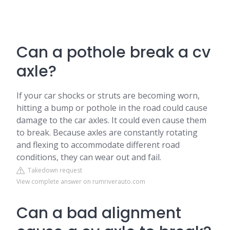
Can a pothole break a cv
axle?
If your car shocks or struts are becoming worn,
hitting a bump or pothole in the road could cause
damage to the car axles. It could even cause them
to break. Because axles are constantly rotating
and flexing to accommodate different road
conditions, they can wear out and fail.
Takedown request
View complete answer on rumriverauto.com
Can a bad alignment