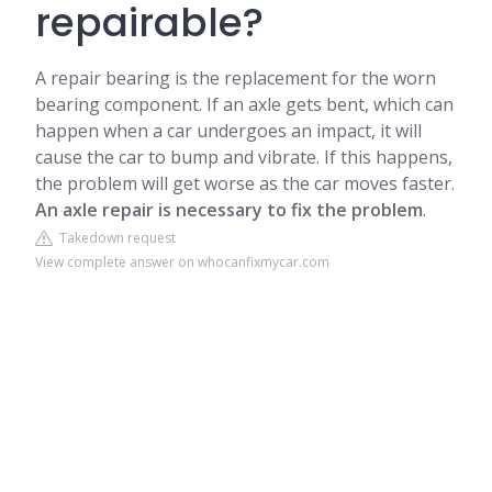
repairable?
A repair bearing is the replacement for the worn
bearing component. If an axle gets bent, which can
happen when a car undergoes an impact, it will
cause the car to bump and vibrate. If this happens,
the problem will get worse as the car moves faster.
An axle repair is necessary to fix the problem
.
Takedown request
View complete answer on whocanfixmycar.com