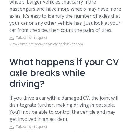
wheels. Larger vehicles that carry more
passengers and have more wheels may have more
axles. It's easy to identify the number of axles that
your car or any other vehicle has. Just look at your
car from the side, then count the pairs of tires.
Takedown request
View complete answer on caranddriver.com
What happens if your CV
axle breaks while
driving?
If you drive a car with a damaged CV, the joint will
disintegrate further, making driving impossible.
You'll not be able to control the vehicle and may
get involved in an accident.
Takedown request