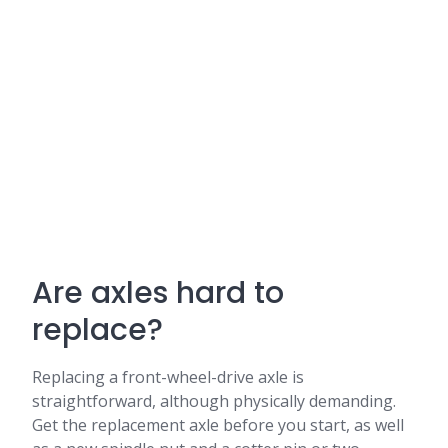
Are axles hard to
replace?
Replacing a front-wheel-drive axle is
straightforward, although physically demanding.
Get the replacement axle before you start, as well