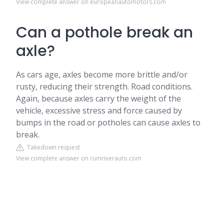
View complete answer on europeanautomotors.com
Can a pothole break an
axle?
As cars age, axles become more brittle and/or
rusty, reducing their strength. Road conditions.
Again, because axles carry the weight of the
vehicle, excessive stress and force caused by
bumps in the road or potholes can cause axles to
break.
Takedown request
View complete answer on rumriverauto.com