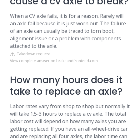
cause a cv axle to break?
When a CV axle fails, it is for a reason. Rarely will
an axle fail because it is just worn out. The failure
of an axle can usually be traced to torn boot,
alignment issue or a problem with components
attached to the axle.
Takedown request
View complete answer on brakeandfrontend.com
How many hours does it
take to replace an axle?
Labor rates vary from shop to shop but normally it
will take 1.5-3 hours to replace a cv axle. The total
labor cost will depend on how many axles you are
getting replaced. If you have an all-wheel-drive car
and are replacing all four axles, the labor time can