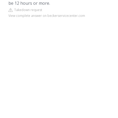
be 12 hours or more.
Takedown request
View complete answer on beckerservicecenter.com