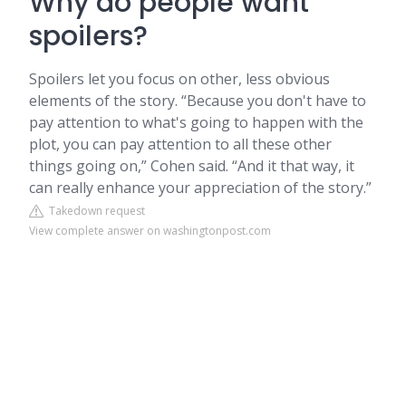
Why do people want
spoilers?
Spoilers let you focus on other, less obvious
elements of the story. “Because you don't have to
pay attention to what's going to happen with the
plot, you can pay attention to all these other
things going on,” Cohen said. “And it that way, it
can really enhance your appreciation of the story.”
Takedown request
View complete answer on washingtonpost.com