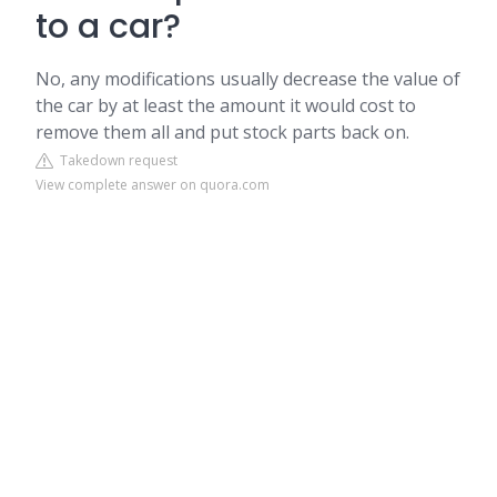
to a car?
No, any modifications usually decrease the value of
the car by at least the amount it would cost to
remove them all and put stock parts back on.
Takedown request
View complete answer on quora.com