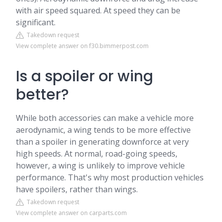
with air speed squared. At speed they can be
significant.
Takedown request
View complete answer on f30.bimmerpost.com
Is a spoiler or wing
better?
While both accessories can make a vehicle more
aerodynamic, a wing tends to be more effective
than a spoiler in generating downforce at very
high speeds. At normal, road-going speeds,
however, a wing is unlikely to improve vehicle
performance. That's why most production vehicles
have spoilers, rather than wings.
Takedown request
View complete answer on carparts.com