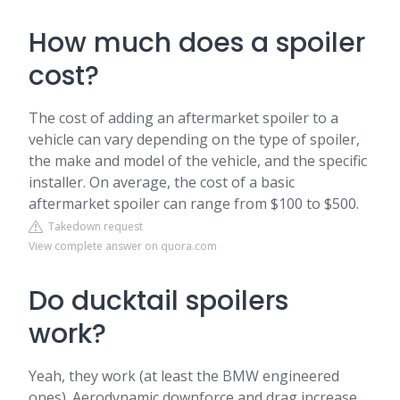
How much does a spoiler
cost?
The cost of adding an aftermarket spoiler to a
vehicle can vary depending on the type of spoiler,
the make and model of the vehicle, and the specific
installer. On average, the cost of a basic
aftermarket spoiler can range from $100 to $500.
Takedown request
View complete answer on quora.com
Do ducktail spoilers
work?
Yeah, they work (at least the BMW engineered
ones). Aerodynamic downforce and drag increase