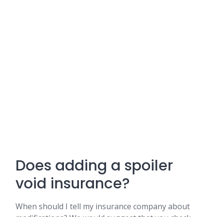
Does adding a spoiler
void insurance?
When should I tell my insurance company about