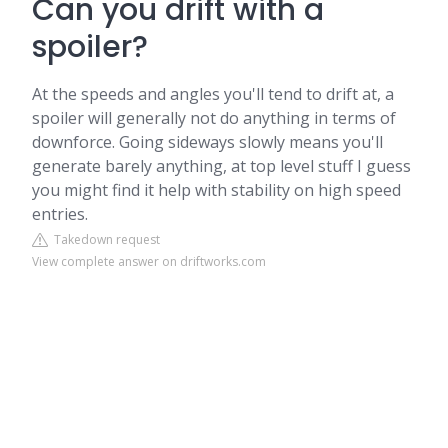
Can you drift with a
spoiler?
At the speeds and angles you'll tend to drift at, a
spoiler will generally not do anything in terms of
downforce. Going sideways slowly means you'll
generate barely anything, at top level stuff I guess
you might find it help with stability on high speed
entries.
Takedown request
View complete answer on driftworks.com