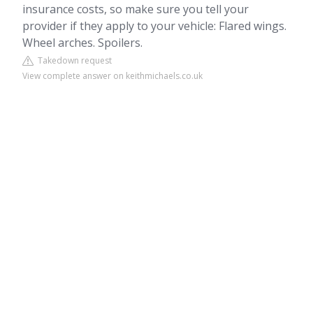
insurance costs, so make sure you tell your
provider if they apply to your vehicle: Flared wings.
Wheel arches. Spoilers.
Takedown request
View complete answer on keithmichaels.co.uk