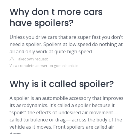
Why don t more cars
have spoilers?
Unless you drive cars that are super fast you don't
need a spoiler. Spoilers at low speed do nothing at
all and only work at quite high speed.
Takedown request
View complete answer on gomechanic.in
Why is it called spoiler?
A spoiler is an automobile accessory that improves
its aerodynamics. It's called a spoiler because it
“spoils” the effects of undesired air movement—
called turbulence or drag— across the body of the
vehicle as it moves. Front spoilers are called air