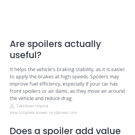
Are spoilers actually
useful?
It helps the vehicle's braking stability, as it is easier
to apply the brakes at high speeds. Spoilers may
improve fuel efficiency, especially if your car has
front spoilers or air dams, as they move air around
the vehicle and reduce drag.
Takedown request
View complete answer on jdpower.com
Does a spoiler add value