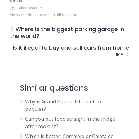
dams.
Takedown request
View complete answer on hillmuth.com
Where is the biggest parking garage in
the world?
Is it illegal to buy and sell cars from home
UK?
Similar questions
Why is Grand Bazaar Istanbul so
popular?
Can you put food straight in the fridge
after cooking?
Which is better, Corralejo or Caleta de