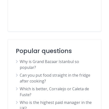
Popular questions
Why is Grand Bazaar Istanbul so
popular?
Can you put food straight in the fridge
after cooking?
Which is better, Corralejo or Caleta de
Fuste?
Who is the highest paid manager in the
UK?