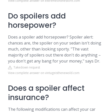
View complete answer on extremeonlinestore.com
Do spoilers add
horsepower?
Does a spoiler add horsepower? Spoiler alert:
chances are, the spoiler on your sedan isn't doing
much, other than looking sporty. "The vast
majority of spoilers out there don't do anything –
you don't get any bang for your money," says Dr.
Takedown request
View complete answer on vintageisthenewold.com
Does a spoiler affect
insurance?
The following modifications can affect your car