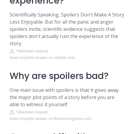
experience?
Scientifically Speaking, Spoilers Don't Make A Story
Less Enjoyable. But for all the panic and anger
spoilers incite, scientific evidence suggests that
spoilers don't actually ruin the experience of the
story.
Takedown request
View complete answer on collider.com
Why are spoilers bad?
One main issue with spoilers is that it gives away
the major plot points of a story before you are
able to witness it yourself.
Takedown request
View complete answer on theteenmagazine.com