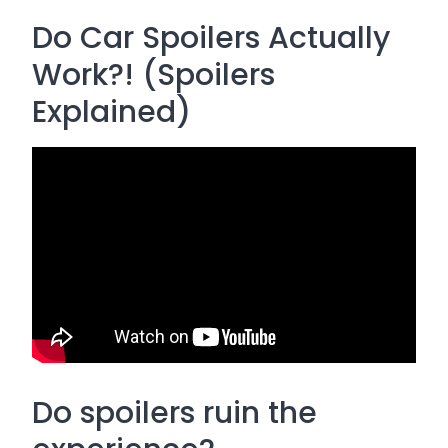
Do Car Spoilers Actually
Work?! (Spoilers
Explained)
Do spoilers ruin the