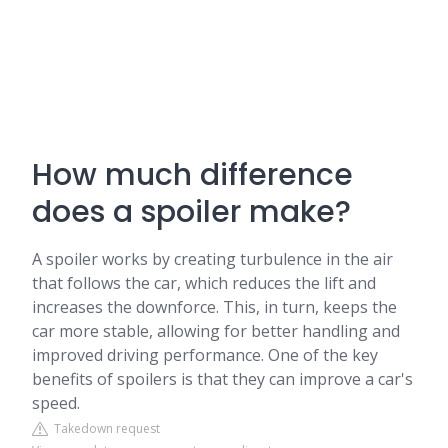
How much difference
does a spoiler make?
A spoiler works by creating turbulence in the air
that follows the car, which reduces the lift and
increases the downforce. This, in turn, keeps the
car more stable, allowing for better handling and
improved driving performance. One of the key
benefits of spoilers is that they can improve a car's
speed.
Takedown request