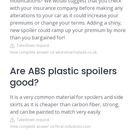
modifications? We would suggest that you check
with your insurance company before making any
alterations to your car as it could increase your
premiums or change your terms. Adding a shiny,
new spoiler could ramp up your premium by more
than you bargained for!
Takedown request
View complete answer on wearemarmalade.co.uk
Are ABS plastic spoilers
good?
It is a very common material for spoilers and side
skirts as it is cheaper than carbon fiber, strong,
and can be painted to match very easily.
Takedown request
View complete answer on feral-industries.com