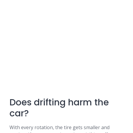
Does drifting harm the
car?
With every rotation, the tire gets smaller and