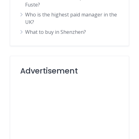
Fuste?
Who is the highest paid manager in the
UK?
What to buy in Shenzhen?
Advertisement