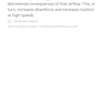
detrimental consequences of that airflow. This, in
turn, increases downforce and increases traction
at high speeds.
Takedown request
View complete answer on westechperformance.com