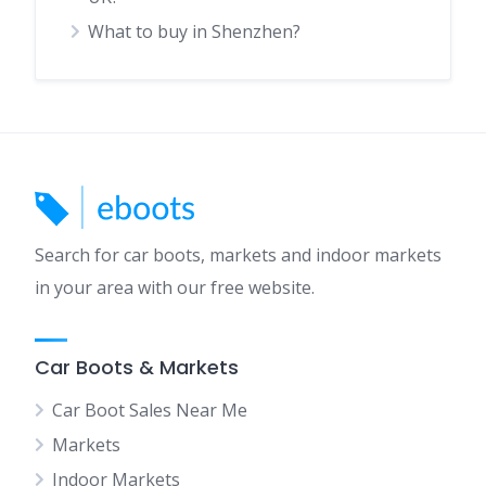
What to buy in Shenzhen?
Search for car boots, markets and indoor markets
in your area with our free website.
Car Boots & Markets
Car Boot Sales Near Me
Markets
Indoor Markets