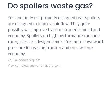
Do spoilers waste gas?
Yes and no. Most properly designed rear spoilers
are designed to improve air flow. They quite
possibly will improve traction, top-end speed and
economy. Spoilers on high performance cars and
racing cars are designed more for more downward
pressure increasing traction and thus will hurt
economy.
Takedown request
View complete answer on quora.com