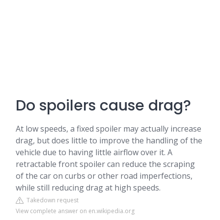
Do spoilers cause drag?
At low speeds, a fixed spoiler may actually increase
drag, but does little to improve the handling of the
vehicle due to having little airflow over it. A
retractable front spoiler can reduce the scraping
of the car on curbs or other road imperfections,
while still reducing drag at high speeds.
Takedown request
View complete answer on en.wikipedia.org