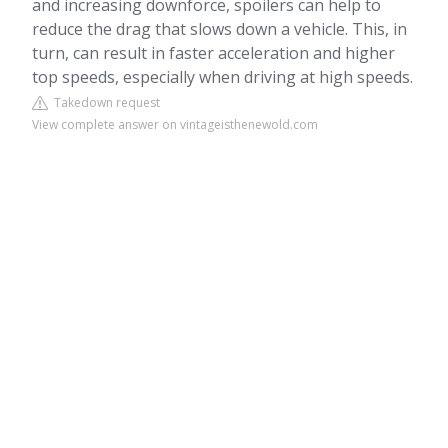
and increasing downforce, spoilers can help to
reduce the drag that slows down a vehicle. This, in
turn, can result in faster acceleration and higher
top speeds, especially when driving at high speeds.
Takedown request
View complete answer on vintageisthenewold.com