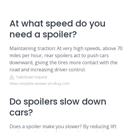
At what speed do you
need a spoiler?
Maintaining traction: At very high speeds, above 70
miles per hour, rear spoilers act to push cars
downward, giving the tires more contact with the
road and increasing driver control.
Takedown request
View complete answer on ebay.com
Do spoilers slow down
cars?
Does a spoiler make you slower? By reducing lift