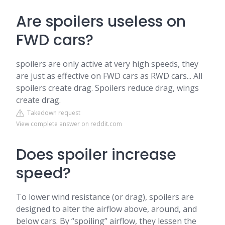
Are spoilers useless on
FWD cars?
spoilers are only active at very high speeds, they
are just as effective on FWD cars as RWD cars... All
spoilers create drag. Spoilers reduce drag, wings
create drag.
Takedown request
View complete answer on reddit.com
Does spoiler increase
speed?
To lower wind resistance (or drag), spoilers are
designed to alter the airflow above, around, and
below cars. By “spoiling” airflow, they lessen the