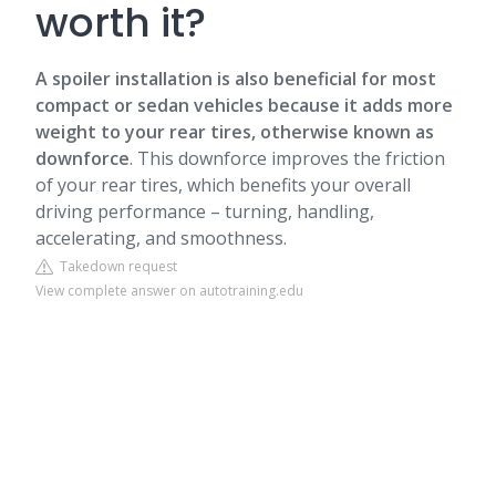
worth it?
A spoiler installation is also beneficial for most
compact or sedan vehicles because it adds more
weight to your rear tires, otherwise known as
downforce
. This downforce improves the friction
of your rear tires, which benefits your overall
driving performance – turning, handling,
accelerating, and smoothness.
Takedown request
View complete answer on autotraining.edu