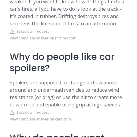
weaker. If you want to know how drifting affects a
car's tires, all you have to do is look at the track –
it's coated in rubber. Drifting destroys tires and
shortens the life span of tires to an afternoon.
Takedown request
View complete answer on rnrtires.com
Why do people like car
spoilers?
Spoilers are supposed to change airflow above,
around and underneath vehicles to reduce wind
resistance (or drag) or use the air to create more
downforce and enable more grip at high speeds.
Takedown request
View complete answer on cars.com