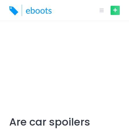
Skip
to
content
Are car spoilers