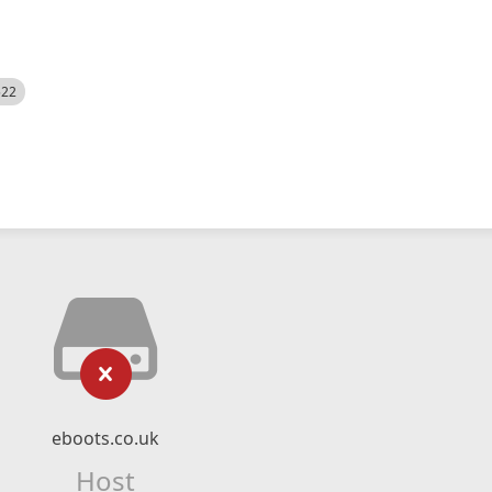
522
eboots.co.uk
Host