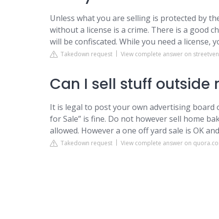
Unless what you are selling is protected by th
without a license is a crime. There is a good 
will be confiscated. While you need a license, 
Takedown request
View complete answer on streetve
Can I sell stuff outsid
It is legal to post your own advertising board
for Sale” is fine. Do not however sell home b
allowed. However a one off yard sale is OK an
Takedown request
View complete answer on quora.c