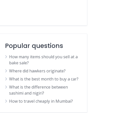
Popular questions
How many items should you sell at a
bake sale?
Where did hawkers originate?
What is the best month to buy a car?
What is the difference between
sashimi and nigiri?
How to travel cheaply in Mumbai?