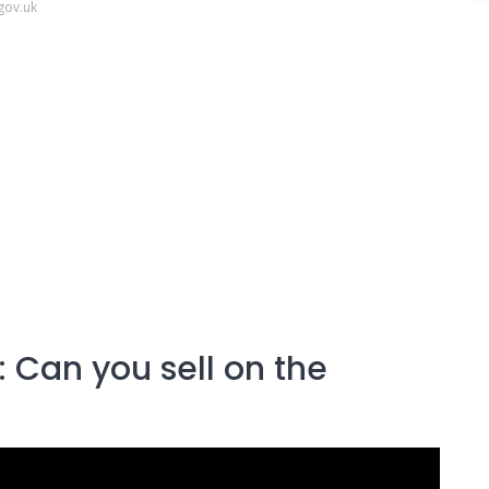
gov.uk
 Can you sell on the