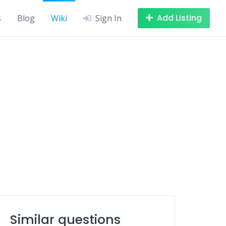
Add Listing
s
Blog
Wiki
Sign In
Similar questions