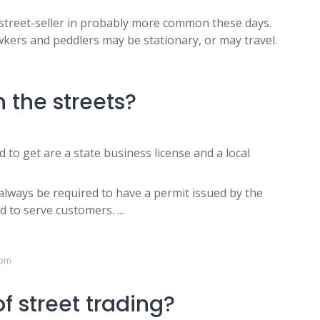
street-seller in probably more common these days.
wkers and peddlers may be stationary, or may travel.
m
n the streets?
 to get are a state business license and a local
l always be required to have a permit issued by the
 to serve customers. ...
com
f street trading?