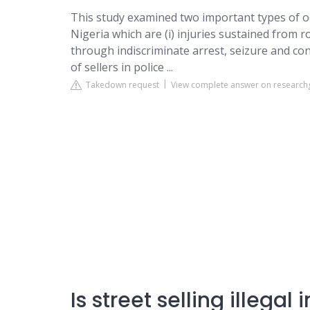
This study examined two important types of occ
Nigeria which are (i) injuries sustained from r
through indiscriminate arrest, seizure and co
of sellers in police ...
Takedown request
View complete answer on research
Is street selling illegal 