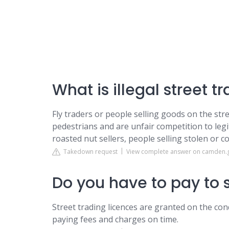
What is illegal street t
Fly traders or people selling goods on the stre
pedestrians and are unfair competition to legit
roasted nut sellers, people selling stolen or c
Takedown request
View complete answer on camden.
Do you have to pay to s
Street trading licences are granted on the cond
paying fees and charges on time.