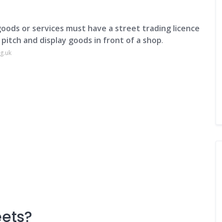
goods or services must have a street trading licence
 pitch and display goods in front of a shop
.
g.uk
eets?