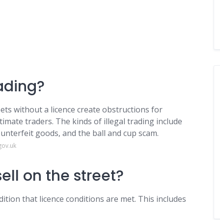
rading?
ets without a licence create obstructions for
imate traders. The kinds of illegal trading include
ounterfeit goods, and the ball and cup scam.
gov.uk
ell on the street?
ition that licence conditions are met. This includes