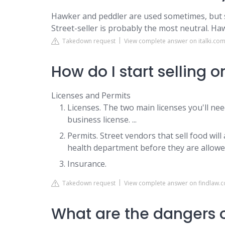
Hawker and peddler are used sometimes, but 
Street-seller is probably the most neutral. Ha
Takedown request
View complete answer on italki.co
How do I start selling o
Licenses and Permits
Licenses. The two main licenses you'll need
business license. ...
Permits. Street vendors that sell food wil
health department before they are allowed
Insurance.
Takedown request
View complete answer on findlaw.
What are the dangers o