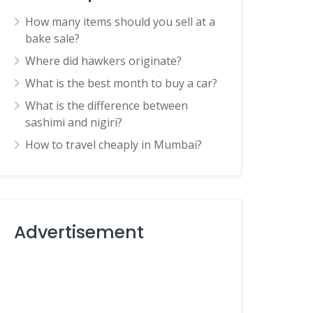
How many items should you sell at a
bake sale?
Where did hawkers originate?
What is the best month to buy a car?
What is the difference between
sashimi and nigiri?
How to travel cheaply in Mumbai?
Advertisement