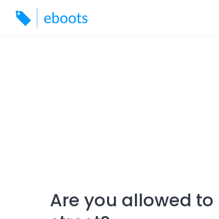
Skip
to
content
Are you allowed to 