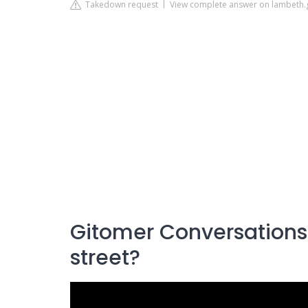
Takedown request
View complete answer on lambeth.
Gitomer Conversations:
street?