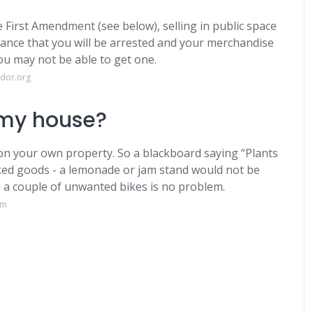
e First Amendment (see below), selling in public space
chance that you will be arrested and your merchandise
you may not be able to get one.
ndor.org
e my house?
 on your own property. So a blackboard saying “Plants
aked goods - a lemonade or jam stand would not be
d a couple of unwanted bikes is no problem.
om