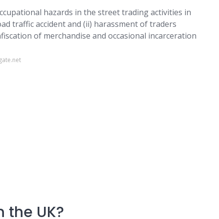
upational hazards in the street trading activities in
oad traffic accident and (ii) harassment of traders
nfiscation of merchandise and occasional incarceration
gate.net
in the UK?