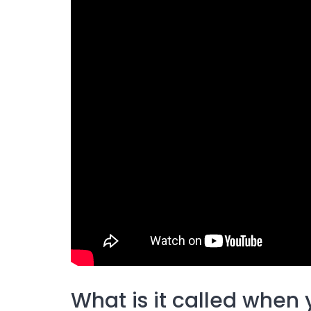
What is it called when y