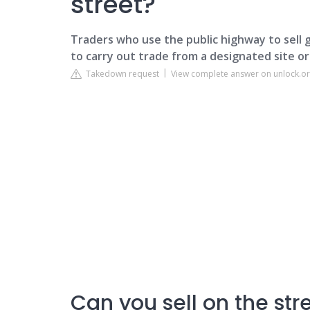
street?
Traders who use the public highway to sell 
to carry out trade from a designated site or
Takedown request
View complete answer on unlock.or
Can you sell on the str