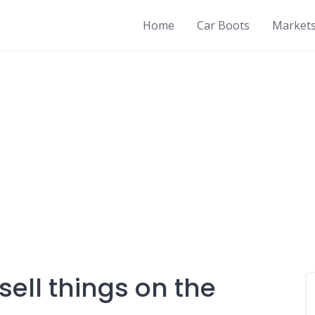
Home
Car Boots
Market
sell things on the