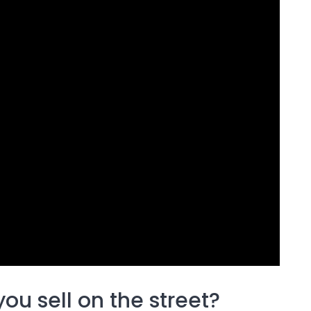
ou sell on the street?