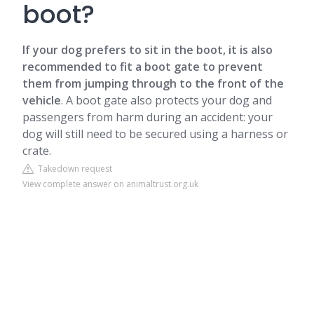
boot?
If your dog prefers to sit in the boot, it is also
recommended to fit a boot gate to prevent
them from jumping through to the front of the
vehicle
. A boot gate also protects your dog and
passengers from harm during an accident: your
dog will still need to be secured using a harness or
crate.
Takedown request
View complete answer on animaltrust.org.uk