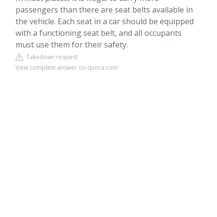
passengers than there are seat belts available in
the vehicle. Each seat in a car should be equipped
with a functioning seat belt, and all occupants
must use them for their safety.
Takedown request
View complete answer on quora.com