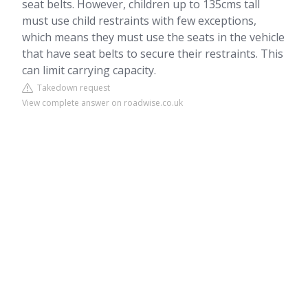
seat belts. However, children up to 135cms tall
must use child restraints with few exceptions,
which means they must use the seats in the vehicle
that have seat belts to secure their restraints. This
can limit carrying capacity.
Takedown request
View complete answer on roadwise.co.uk