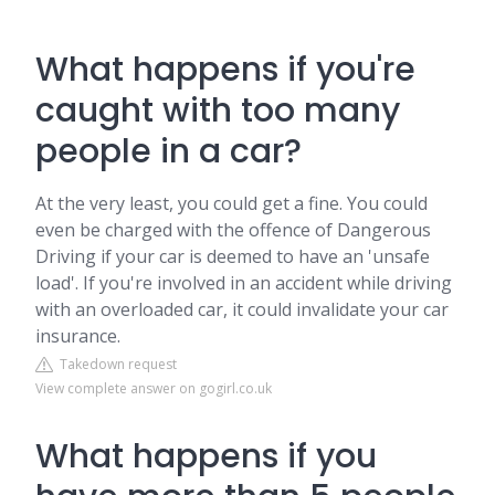
What happens if you're
caught with too many
people in a car?
At the very least, you could get a fine. You could
even be charged with the offence of Dangerous
Driving if your car is deemed to have an 'unsafe
load'. If you're involved in an accident while driving
with an overloaded car, it could invalidate your car
insurance.
Takedown request
View complete answer on gogirl.co.uk
What happens if you