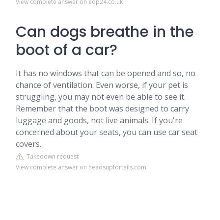
View complete answer on edp24.co.uk
Can dogs breathe in the
boot of a car?
It has no windows that can be opened and so, no
chance of ventilation. Even worse, if your pet is
struggling, you may not even be able to see it.
Remember that the boot was designed to carry
luggage and goods, not live animals. If you're
concerned about your seats, you can use car seat
covers.
Takedown request
View complete answer on headsupfortails.com