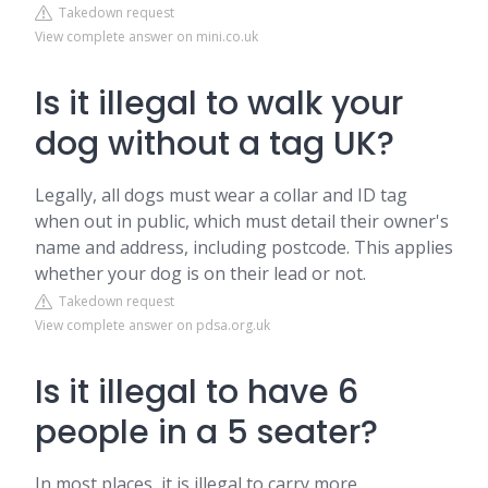
Takedown request
View complete answer on mini.co.uk
Is it illegal to walk your
dog without a tag UK?
Legally, all dogs must wear a collar and ID tag
when out in public, which must detail their owner's
name and address, including postcode. This applies
whether your dog is on their lead or not.
Takedown request
View complete answer on pdsa.org.uk
Is it illegal to have 6
people in a 5 seater?
In most places, it is illegal to carry more