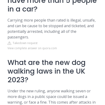
have more than 5 people
in a car?
Carrying more people than rated is illegal, unsafe,
and can be cause to be stopped and ticketed, and
potentially arrested, including all of the
passengers.
Takedown request
View complete answer on quora.com
What are the new dog
walking laws in the UK
2023?
Under the new ruling, anyone walking seven or
more dogs in a public space could be issued a
warning, or face a fine. This comes after attacks in