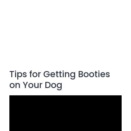
Tips for Getting Booties
on Your Dog