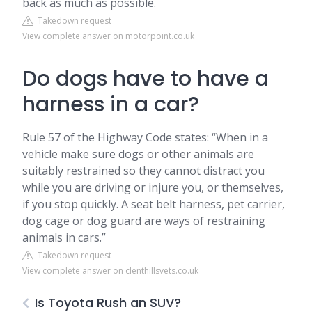
back as much as possible.
Takedown request
View complete answer on motorpoint.co.uk
Do dogs have to have a
harness in a car?
Rule 57 of the Highway Code states: “When in a
vehicle make sure dogs or other animals are
suitably restrained so they cannot distract you
while you are driving or injure you, or themselves,
if you stop quickly. A seat belt harness, pet carrier,
dog cage or dog guard are ways of restraining
animals in cars.”
Takedown request
View complete answer on clenthillsvets.co.uk
Is Toyota Rush an SUV?