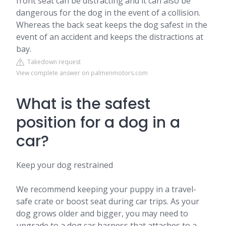
front seat can be distracting and it can also be
dangerous for the dog in the event of a collision.
Whereas the back seat keeps the dog safest in the
event of an accident and keeps the distractions at
bay.
Takedown request
View complete answer on palmenmotors.com
What is the safest
position for a dog in a
car?
Keep your dog restrained
We recommend keeping your puppy in a travel-
safe crate or boost seat during car trips. As your
dog grows older and bigger, you may need to
upgrade to a dog car harness that attaches to a