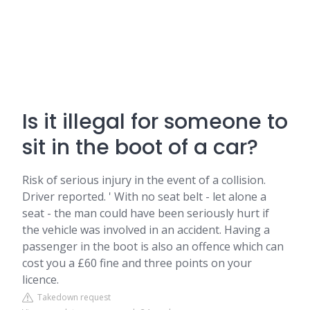
Is it illegal for someone to
sit in the boot of a car?
Risk of serious injury in the event of a collision.
Driver reported. ' With no seat belt - let alone a
seat - the man could have been seriously hurt if
the vehicle was involved in an accident. Having a
passenger in the boot is also an offence which can
cost you a £60 fine and three points on your
licence.
Takedown request