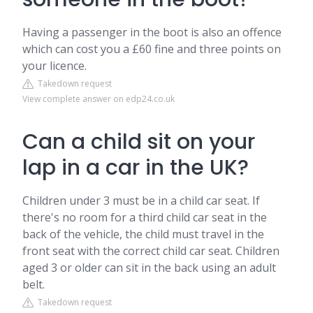
Having a passenger in the boot is also an offence
which can cost you a £60 fine and three points on
your licence.
Takedown request
View complete answer on edp24.co.uk
Can a child sit on your
lap in a car in the UK?
Children under 3 must be in a child car seat. If
there's no room for a third child car seat in the
back of the vehicle, the child must travel in the
front seat with the correct child car seat. Children
aged 3 or older can sit in the back using an adult
belt.
Takedown request