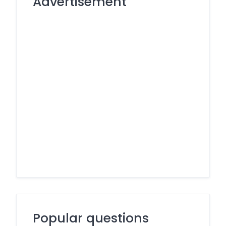
Advertisement
Popular questions