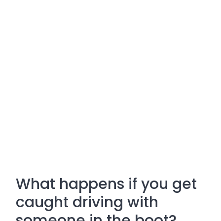
What happens if you get
caught driving with
someone in the boot?