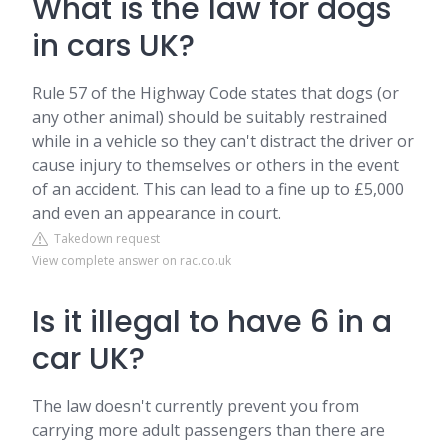
What is the law for dogs
in cars UK?
Rule 57 of the Highway Code states that dogs (or
any other animal) should be suitably restrained
while in a vehicle so they can't distract the driver or
cause injury to themselves or others in the event
of an accident. This can lead to a fine up to £5,000
and even an appearance in court.
Takedown request
View complete answer on rac.co.uk
Is it illegal to have 6 in a
car UK?
The law doesn't currently prevent you from
carrying more adult passengers than there are