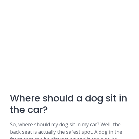
Where should a dog sit in
the car?
So, where should my dog sit in my car? Well, the
back seat is actually the safest spot. A dog in the