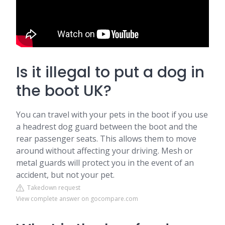
Is it illegal to put a dog in
the boot UK?
You can travel with your pets in the boot if you use
a headrest dog guard between the boot and the
rear passenger seats. This allows them to move
around without affecting your driving. Mesh or
metal guards will protect you in the event of an
accident, but not your pet.
Takedown request
View complete answer on gocompare.com