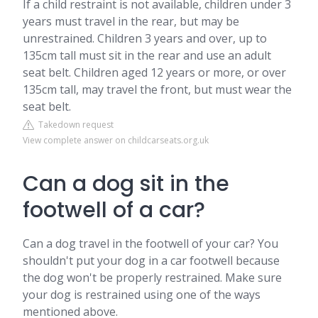
If a child restraint is not available, children under 3
years must travel in the rear, but may be
unrestrained. Children 3 years and over, up to
135cm tall must sit in the rear and use an adult
seat belt. Children aged 12 years or more, or over
135cm tall, may travel the front, but must wear the
seat belt.
Takedown request
View complete answer on childcarseats.org.uk
Can a dog sit in the
footwell of a car?
Can a dog travel in the footwell of your car? You
shouldn't put your dog in a car footwell because
the dog won't be properly restrained. Make sure
your dog is restrained using one of the ways
mentioned above.