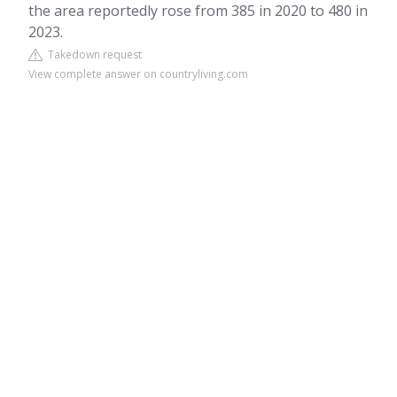
the area reportedly rose from 385 in 2020 to 480 in
2023.
Takedown request
View complete answer on countryliving.com