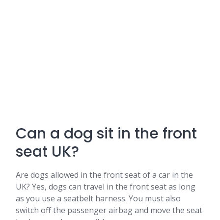
Can a dog sit in the front
seat UK?
Are dogs allowed in the front seat of a car in the
UK? Yes, dogs can travel in the front seat as long
as you use a seatbelt harness. You must also
switch off the passenger airbag and move the seat