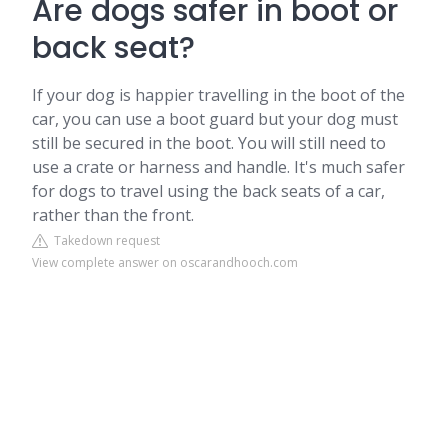
Are dogs safer in boot or
back seat?
If your dog is happier travelling in the boot of the
car, you can use a boot guard but your dog must
still be secured in the boot. You will still need to
use a crate or harness and handle. It's much safer
for dogs to travel using the back seats of a car,
rather than the front.
Takedown request
View complete answer on oscarandhooch.com