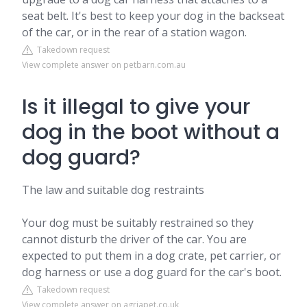
seat belt. It's best to keep your dog in the backseat
of the car, or in the rear of a station wagon.
Takedown request
View complete answer on petbarn.com.au
Is it illegal to give your
dog in the boot without a
dog guard?
The law and suitable dog restraints
Your dog must be suitably restrained so they
cannot disturb the driver of the car. You are
expected to put them in a dog crate, pet carrier, or
dog harness or use a dog guard for the car's boot.
Takedown request
View complete answer on agriapet.co.uk