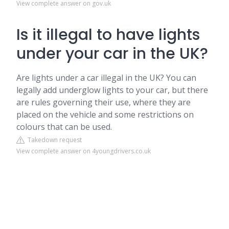
View complete answer on gov.uk
Is it illegal to have lights
under your car in the UK?
Are lights under a car illegal in the UK? You can
legally add underglow lights to your car, but there
are rules governing their use, where they are
placed on the vehicle and some restrictions on
colours that can be used.
Takedown request
View complete answer on 4youngdrivers.co.uk