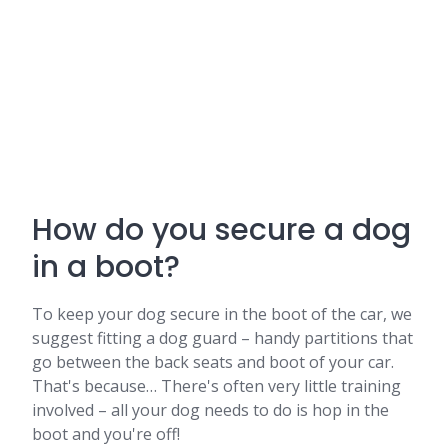
How do you secure a dog
in a boot?
To keep your dog secure in the boot of the car, we
suggest fitting a dog guard – handy partitions that
go between the back seats and boot of your car.
That's because… There's often very little training
involved – all your dog needs to do is hop in the
boot and you're off!