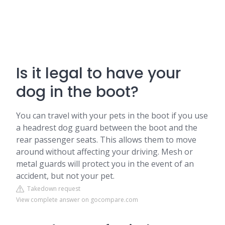
Is it legal to have your
dog in the boot?
You can travel with your pets in the boot if you use
a headrest dog guard between the boot and the
rear passenger seats. This allows them to move
around without affecting your driving. Mesh or
metal guards will protect you in the event of an
accident, but not your pet.
Takedown request
View complete answer on gocompare.com