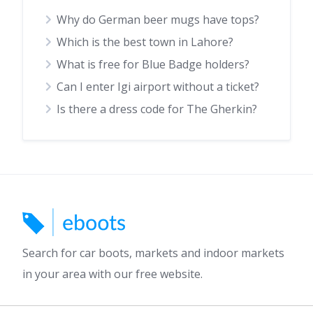
Why do German beer mugs have tops?
Which is the best town in Lahore?
What is free for Blue Badge holders?
Can I enter Igi airport without a ticket?
Is there a dress code for The Gherkin?
Search for car boots, markets and indoor markets
in your area with our free website.