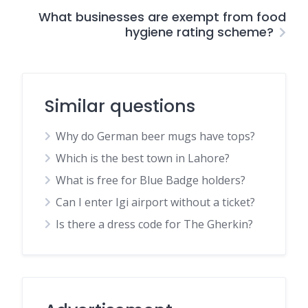
What businesses are exempt from food
hygiene rating scheme?
Similar questions
Why do German beer mugs have tops?
Which is the best town in Lahore?
What is free for Blue Badge holders?
Can I enter Igi airport without a ticket?
Is there a dress code for The Gherkin?