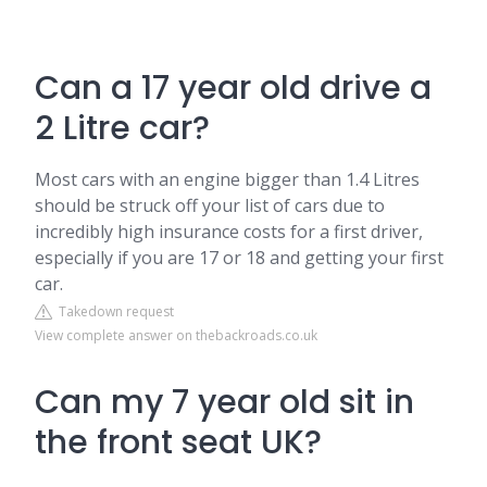
Can a 17 year old drive a
2 Litre car?
Most cars with an engine bigger than 1.4 Litres
should be struck off your list of cars due to
incredibly high insurance costs for a first driver,
especially if you are 17 or 18 and getting your first
car.
Takedown request
View complete answer on thebackroads.co.uk
Can my 7 year old sit in
the front seat UK?