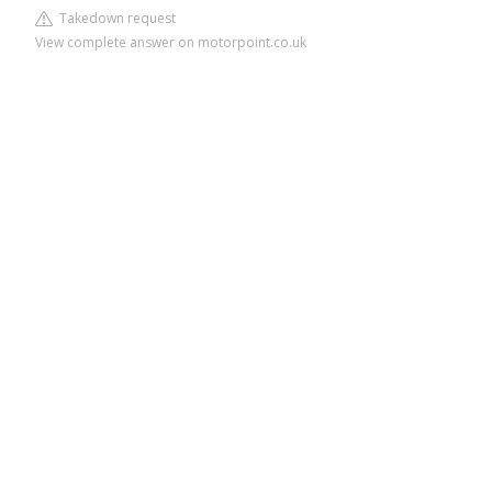
Takedown request
View complete answer on motorpoint.co.uk