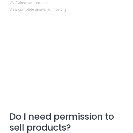
Takedown request
View complete answer on hbr.org
Do I need permission to
sell products?