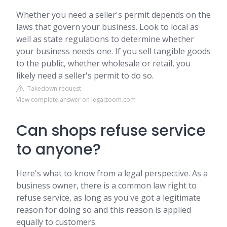
Whether you need a seller's permit depends on the
laws that govern your business. Look to local as
well as state regulations to determine whether
your business needs one. If you sell tangible goods
to the public, whether wholesale or retail, you
likely need a seller's permit to do so.
Takedown request
View complete answer on legalzoom.com
Can shops refuse service
to anyone?
Here's what to know from a legal perspective. As a
business owner, there is a common law right to
refuse service, as long as you've got a legitimate
reason for doing so and this reason is applied
equally to customers.