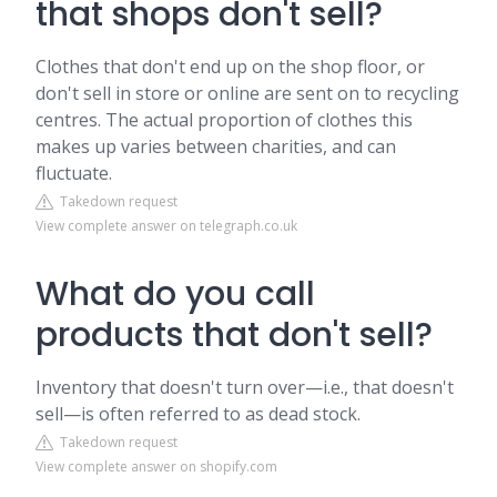
that shops don't sell?
Clothes that don't end up on the shop floor, or
don't sell in store or online are sent on to recycling
centres. The actual proportion of clothes this
makes up varies between charities, and can
fluctuate.
Takedown request
View complete answer on telegraph.co.uk
What do you call
products that don't sell?
Inventory that doesn't turn over—i.e., that doesn't
sell—is often referred to as dead stock.
Takedown request
View complete answer on shopify.com