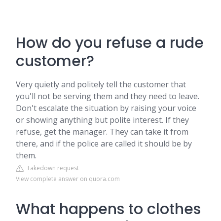
How do you refuse a rude
customer?
Very quietly and politely tell the customer that
you'll not be serving them and they need to leave.
Don't escalate the situation by raising your voice
or showing anything but polite interest. If they
refuse, get the manager. They can take it from
there, and if the police are called it should be by
them.
Takedown request
View complete answer on quora.com
What happens to clothes