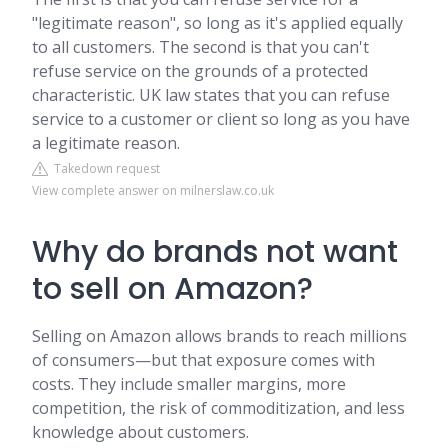
"legitimate reason", so long as it's applied equally
to all customers. The second is that you can't
refuse service on the grounds of a protected
characteristic. UK law states that you can refuse
service to a customer or client so long as you have
a legitimate reason.
Takedown request
View complete answer on milnerslaw.co.uk
Why do brands not want
to sell on Amazon?
Selling on Amazon allows brands to reach millions
of consumers—but that exposure comes with
costs. They include smaller margins, more
competition, the risk of commoditization, and less
knowledge about customers.