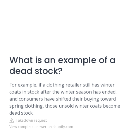
What is an example of a
dead stock?
For example, if a clothing retailer still has winter
coats in stock after the winter season has ended,
and consumers have shifted their buying toward
spring clothing, those unsold winter coats become
dead stock.
Takedown request
View complete answer on shopify.com