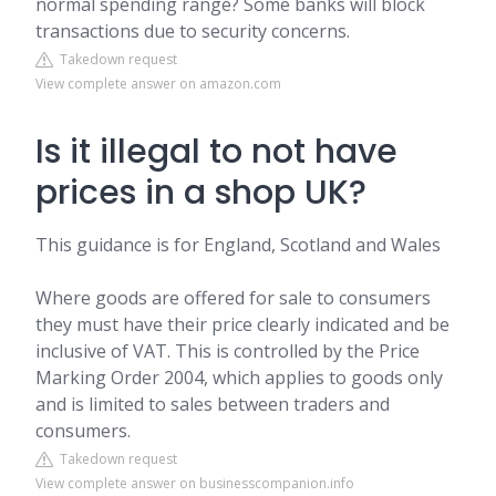
normal spending range? Some banks will block
transactions due to security concerns.
Takedown request
View complete answer on amazon.com
Is it illegal to not have
prices in a shop UK?
This guidance is for England, Scotland and Wales
Where goods are offered for sale to consumers
they must have their price clearly indicated and be
inclusive of VAT. This is controlled by the Price
Marking Order 2004, which applies to goods only
and is limited to sales between traders and
consumers.
Takedown request
View complete answer on businesscompanion.info