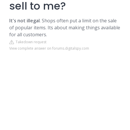
sell to me?
It's not illegal
. Shops often put a limit on the sale
of popular items. Its about making things available
for all customers.
Takedown request
View complete answer on forums.digitalspy.com