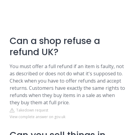
Can a shop refuse a
refund UK?
You must offer a full refund if an item is faulty, not
as described or does not do what it's supposed to.
Check when you have to offer refunds and accept
returns. Customers have exactly the same rights to
refunds when they buy items in a sale as when
they buy them at full price.
Takedown request
View complete answer on gov.uk