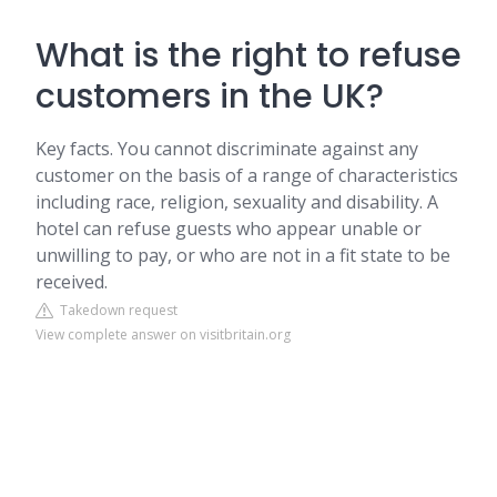
What is the right to refuse
customers in the UK?
Key facts. You cannot discriminate against any
customer on the basis of a range of characteristics
including race, religion, sexuality and disability. A
hotel can refuse guests who appear unable or
unwilling to pay, or who are not in a fit state to be
received.
Takedown request
View complete answer on visitbritain.org