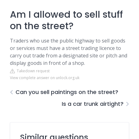
Am I allowed to sell stuff
on the street?
Traders who use the public highway to sell goods
or services must have a street trading licence to
carry out trade from a designated site or pitch and
display goods in front of a shop.
Takedown request
View complete answer on unlock.org.uk
Can you sell paintings on the street?
Is a car trunk airtight?
Similar questions