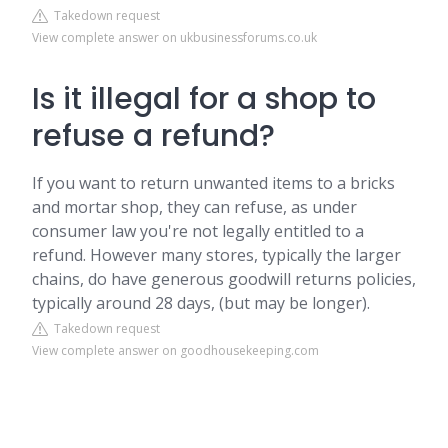
Takedown request
View complete answer on ukbusinessforums.co.uk
Is it illegal for a shop to
refuse a refund?
If you want to return unwanted items to a bricks
and mortar shop, they can refuse, as under
consumer law you're not legally entitled to a
refund. However many stores, typically the larger
chains, do have generous goodwill returns policies,
typically around 28 days, (but may be longer).
Takedown request
View complete answer on goodhousekeeping.com