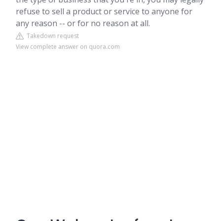
refuse to sell a product or service to anyone for
any reason -- or for no reason at all.
Takedown request
View complete answer on quora.com