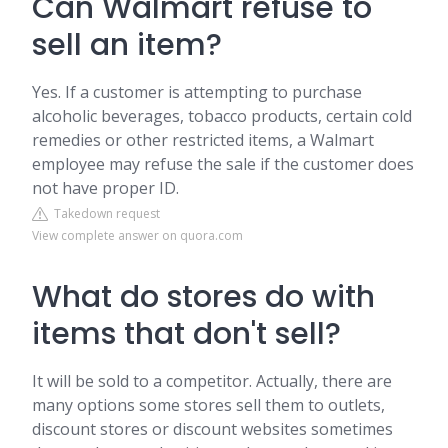
Can Walmart refuse to
sell an item?
Yes. If a customer is attempting to purchase
alcoholic beverages, tobacco products, certain cold
remedies or other restricted items, a Walmart
employee may refuse the sale if the customer does
not have proper ID.
Takedown request
View complete answer on quora.com
What do stores do with
items that don't sell?
It will be sold to a competitor. Actually, there are
many options some stores sell them to outlets,
discount stores or discount websites sometimes