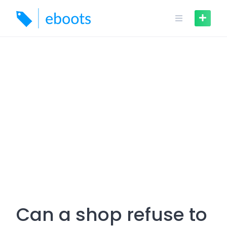
Skip
to
content
Can a shop refuse to