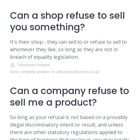
Can a shop refuse to sell
you something?
It's their shop - they can sell to or refuse to sell to
whomever they like, so long as they are not in
breach of equality legislation.
Takedown request
View complete answer on ukbusinessforums.co.uk
Can a company refuse to
sell me a product?
So long as your refusal is not based on a provably
illegal discriminatory intent or result, and unless
there are other statutory regulations applied to
the type of business that you're in, you may legally