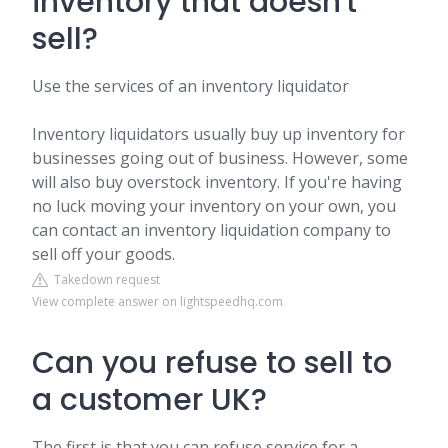
inventory that doesn't
sell?
Use the services of an inventory liquidator
Inventory liquidators usually buy up inventory for
businesses going out of business. However, some
will also buy overstock inventory. If you're having
no luck moving your inventory on your own, you
can contact an inventory liquidation company to
sell off your goods.
Takedown request
View complete answer on lightspeedhq.com
Can you refuse to sell to
a customer UK?
The first is that you can refuse service for a