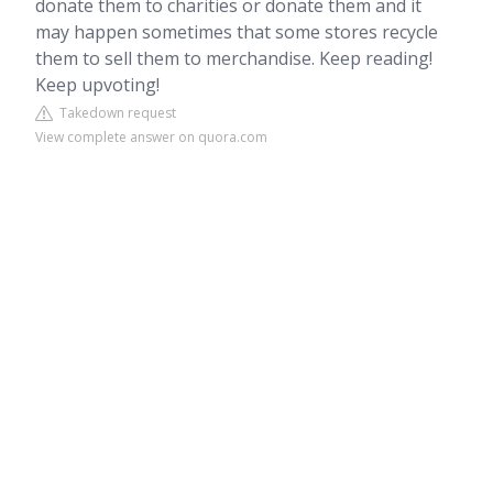
donate them to charities or donate them and it
may happen sometimes that some stores recycle
them to sell them to merchandise. Keep reading!
Keep upvoting!
Takedown request
View complete answer on quora.com