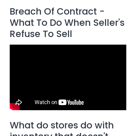
Breach Of Contract -
What To Do When Seller's
Refuse To Sell
What do stores do with