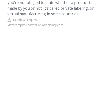
you're not obliged to state whether a product is
made by you or not. It's called private labeling, or
virtual manufacturing in some countries.
Takedown request
View complete answer on adonismfg.com