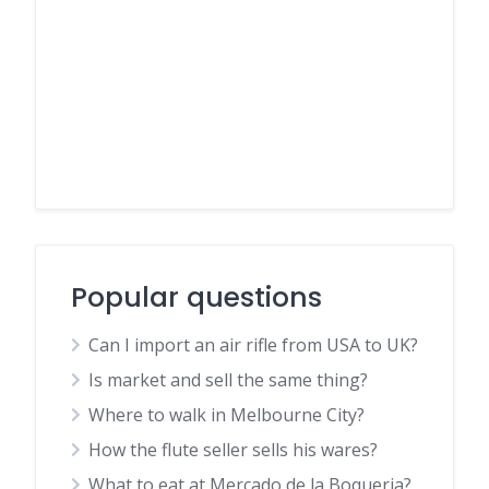
Popular questions
Can I import an air rifle from USA to UK?
Is market and sell the same thing?
Where to walk in Melbourne City?
How the flute seller sells his wares?
What to eat at Mercado de la Boqueria?