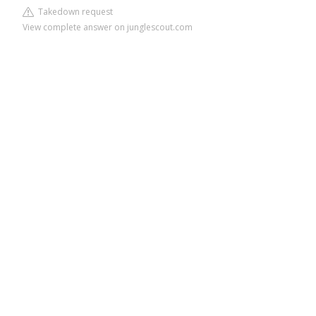
Takedown request
View complete answer on junglescout.com