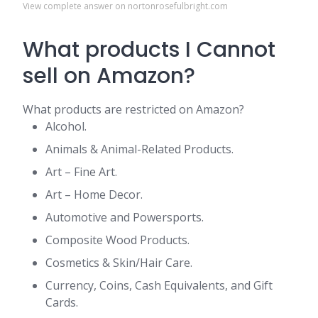
View complete answer on nortonrosefulbright.com
What products I Cannot
sell on Amazon?
What products are restricted on Amazon?
Alcohol.
Animals & Animal-Related Products.
Art – Fine Art.
Art – Home Decor.
Automotive and Powersports.
Composite Wood Products.
Cosmetics & Skin/Hair Care.
Currency, Coins, Cash Equivalents, and Gift
Cards.