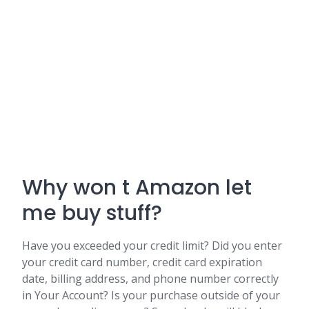
Why won t Amazon let
me buy stuff?
Have you exceeded your credit limit? Did you enter
your credit card number, credit card expiration
date, billing address, and phone number correctly
in Your Account? Is your purchase outside of your