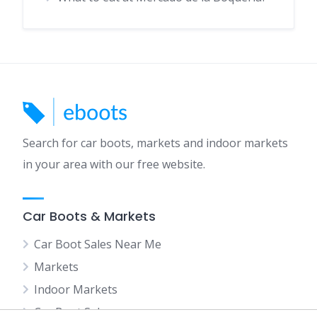
Search for car boots, markets and indoor markets
in your area with our free website.
Car Boots & Markets
Car Boot Sales Near Me
Markets
Indoor Markets
Car Boot Sales