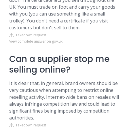
door. The certificate lets you sell throughout the
UK. You must trade on foot and carry your goods
with you (you can use something like a small
trolley). You don't need a certificate if you visit
customers but don't sell to them.
Takedown request
View complete answer on gov.uk
Can a supplier stop me
selling online?
It is clear that, in general, brand owners should be
very cautious when attempting to restrict online
reselling activity. Internet-wide bans on resales will
always infringe competition law and could lead to
significant fines being imposed by competition
authorities.
Takedown request