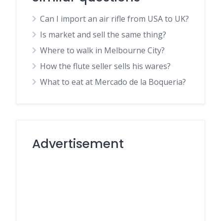
Can I import an air rifle from USA to UK?
Is market and sell the same thing?
Where to walk in Melbourne City?
How the flute seller sells his wares?
What to eat at Mercado de la Boqueria?
Advertisement