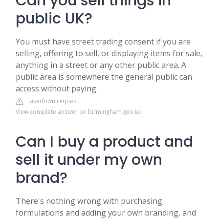
Can you sell things in
public UK?
You must have street trading consent if you are
selling, offering to sell, or displaying items for sale,
anything in a street or any other public area. A
public area is somewhere the general public can
access without paying.
Takedown request
View complete answer on birmingham.gov.uk
Can I buy a product and
sell it under my own
brand?
There's nothing wrong with purchasing
formulations and adding your own branding, and