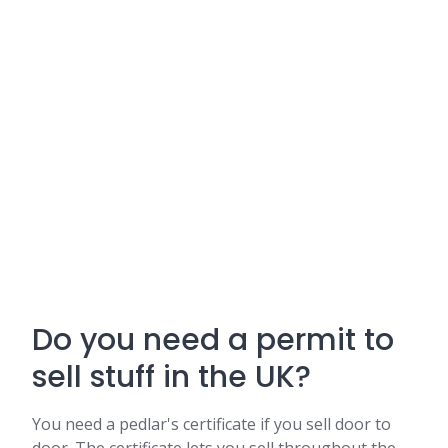
Do you need a permit to
sell stuff in the UK?
You need a pedlar's certificate if you sell door to