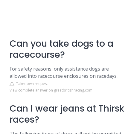
Can you take dogs to a
racecourse?
For safety reasons, only assistance dogs are
allowed into racecourse enclosures on racedays.
Takedown request
View complete answer on greatbritishracing.com
Can I wear jeans at Thirsk
races?
The following items of dress will not be permitted