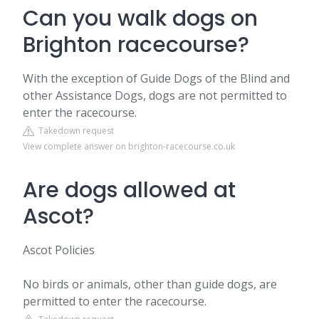
Can you walk dogs on
Brighton racecourse?
With the exception of Guide Dogs of the Blind and
other Assistance Dogs, dogs are not permitted to
enter the racecourse.
Takedown request
View complete answer on brighton-racecourse.co.uk
Are dogs allowed at
Ascot?
Ascot Policies
No birds or animals, other than guide dogs, are
permitted to enter the racecourse.