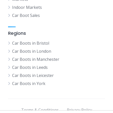
Indoor Markets
Car Boot Sales
Regions
Car Boots in Bristol
Car Boots in London
Car Boots in Manchester
Car Boots in Leeds
Car Boots in Leicester
Car Boots in York
Terms & Conditions
Privacy Policy