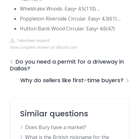
Wheldrake Woods. Easy• 4.5(110) ...
Poppleton Riverside Circular. Easy• 4.3(61) ...
Hutton Bank Wood Circular. Easy• 4.6(47)
Takedown request
View complete answer on alltrails.com
Do you need a permit for a driveway in
Dallas?
Why do sellers like first-time buyers?
Similar questions
Does Bury have a market?
What is the British nickname for the