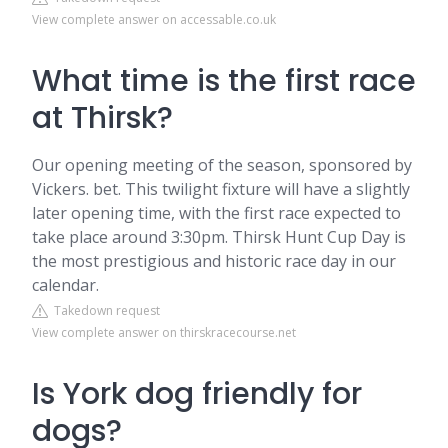
View complete answer on accessable.co.uk
What time is the first race
at Thirsk?
Our opening meeting of the season, sponsored by
Vickers. bet. This twilight fixture will have a slightly
later opening time, with the first race expected to
take place around 3:30pm. Thirsk Hunt Cup Day is
the most prestigious and historic race day in our
calendar.
Takedown request
View complete answer on thirskracecourse.net
Is York dog friendly for
dogs?