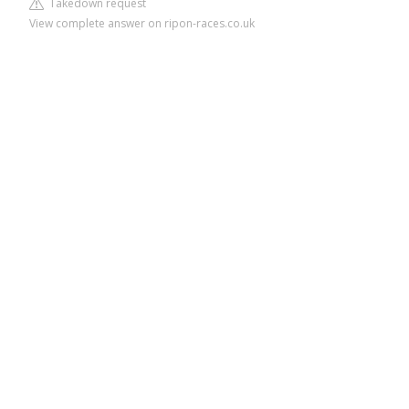
Takedown request
View complete answer on ripon-races.co.uk