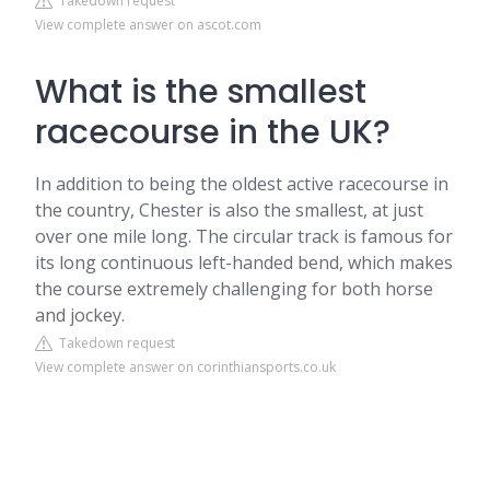
Takedown request
View complete answer on ascot.com
What is the smallest
racecourse in the UK?
In addition to being the oldest active racecourse in
the country, Chester is also the smallest, at just
over one mile long. The circular track is famous for
its long continuous left-handed bend, which makes
the course extremely challenging for both horse
and jockey.
Takedown request
View complete answer on corinthiansports.co.uk