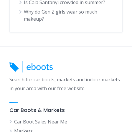
Is Cala Santanyi crowded in summer?
Why do Gen Z girls wear so much
makeup?
Search for car boots, markets and indoor markets
in your area with our free website.
Car Boots & Markets
Car Boot Sales Near Me
Markets