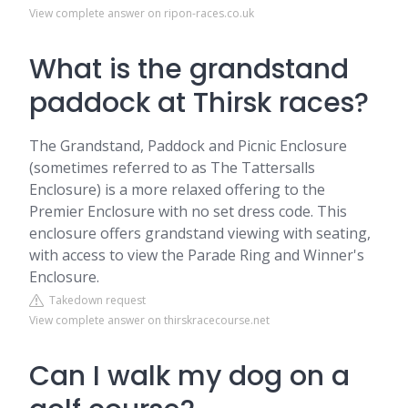
View complete answer on ripon-races.co.uk
What is the grandstand
paddock at Thirsk races?
The Grandstand, Paddock and Picnic Enclosure
(sometimes referred to as The Tattersalls
Enclosure) is a more relaxed offering to the
Premier Enclosure with no set dress code. This
enclosure offers grandstand viewing with seating,
with access to view the Parade Ring and Winner's
Enclosure.
Takedown request
View complete answer on thirskracecourse.net
Can I walk my dog on a