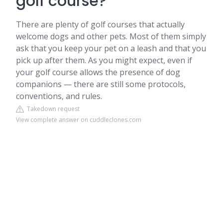
golf course?
There are plenty of golf courses that actually
welcome dogs and other pets. Most of them simply
ask that you keep your pet on a leash and that you
pick up after them. As you might expect, even if
your golf course allows the presence of dog
companions — there are still some protocols,
conventions, and rules.
Takedown request
View complete answer on cuddleclones.com