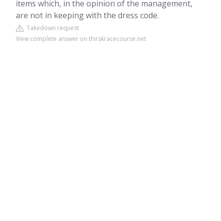
items which, in the opinion of the management,
are not in keeping with the dress code.
Takedown request
View complete answer on thirskracecourse.net