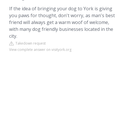
If the idea of bringing your dog to York is giving
you paws for thought, don't worry, as man's best
friend will always get a warm woof of welcome,
with many dog friendly businesses located in the
city.
Takedown request
View complete answer on visityork.org