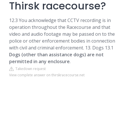
Thirsk racecourse?
12.3 You acknowledge that CCTV recording is in
operation throughout the Racecourse and that
video and audio footage may be passed on to the
police or other enforcement bodies in connection
with civil and criminal enforcement. 13. Dogs 13.1
Dogs (other than assistance dogs) are not
permitted in any enclosure
.
Takedown request
View complete answer on thirskracecourse.net