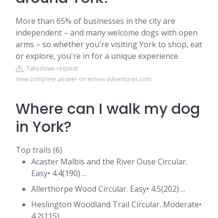
More than 65% of businesses in the city are
independent – and many welcome dogs with open
arms – so whether you're visiting York to shop, eat
or explore, you're in for a unique experience.
Takedown request
View complete answer on ernies-adventures.com
Where can I walk my dog
in York?
Top trails (6)
Acaster Malbis and the River Ouse Circular.
Easy• 4.4(190) ...
Allerthorpe Wood Circular. Easy• 4.5(202) ...
Heslington Woodland Trail Circular. Moderate•
4.2(115) ...