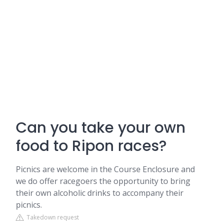
Can you take your own
food to Ripon races?
Picnics are welcome in the Course Enclosure and
we do offer racegoers the opportunity to bring
their own alcoholic drinks to accompany their
picnics.
Takedown request