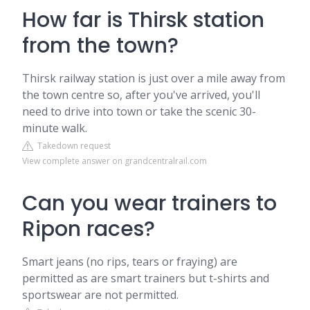
How far is Thirsk station
from the town?
Thirsk railway station is just over a mile away from
the town centre so, after you've arrived, you'll
need to drive into town or take the scenic 30-
minute walk.
Takedown request
View complete answer on grandcentralrail.com
Can you wear trainers to
Ripon races?
Smart jeans (no rips, tears or fraying) are
permitted as are smart trainers but t-shirts and
sportswear are not permitted.