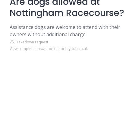
Are dogs allowed at
Nottingham Racecourse?
Assistance dogs are welcome to attend with their
owners without additional charge.
Takedown request
View complete answer on thejockeyclub.co.uk