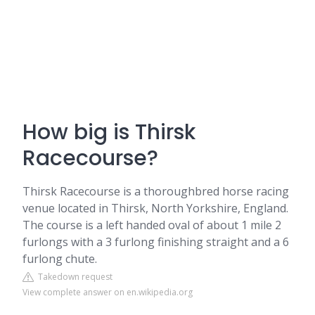
How big is Thirsk
Racecourse?
Thirsk Racecourse is a thoroughbred horse racing
venue located in Thirsk, North Yorkshire, England.
The course is a left handed oval of about 1 mile 2
furlongs with a 3 furlong finishing straight and a 6
furlong chute.
Takedown request
View complete answer on en.wikipedia.org