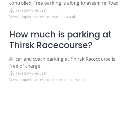
controlled. Free parking is along Knavesmire Road.
Takedown request
View complete answer on walkiees.co.uk
How much is parking at
Thirsk Racecourse?
All car and coach parking at Thirsk Racecourse is
free of charge.
Takedown request
View complete answer on thirskracecourse.net