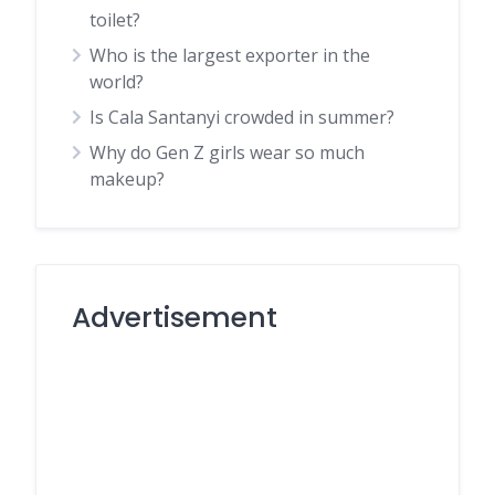
toilet?
Who is the largest exporter in the
world?
Is Cala Santanyi crowded in summer?
Why do Gen Z girls wear so much
makeup?
Advertisement