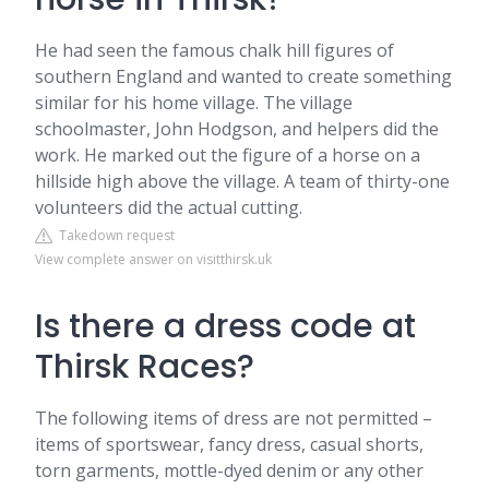
He had seen the famous chalk hill figures of
southern England and wanted to create something
similar for his home village. The village
schoolmaster, John Hodgson, and helpers did the
work. He marked out the figure of a horse on a
hillside high above the village. A team of thirty-one
volunteers did the actual cutting.
Takedown request
View complete answer on visitthirsk.uk
Is there a dress code at
Thirsk Races?
The following items of dress are not permitted –
items of sportswear, fancy dress, casual shorts,
torn garments, mottle-dyed denim or any other