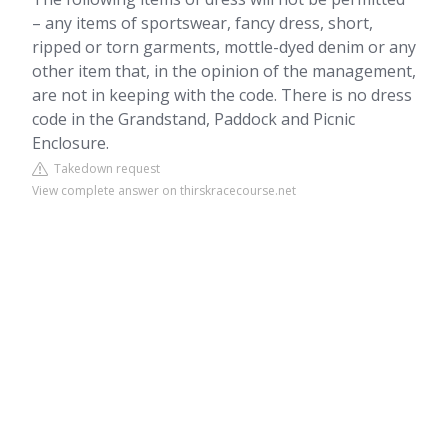
– any items of sportswear, fancy dress, short,
ripped or torn garments, mottle-dyed denim or any
other item that, in the opinion of the management,
are not in keeping with the code. There is no dress
code in the Grandstand, Paddock and Picnic
Enclosure.
Takedown request
View complete answer on thirskracecourse.net