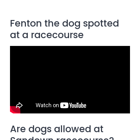
Fenton the dog spotted
at a racecourse
Are dogs allowed at