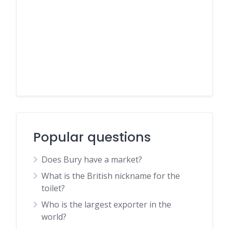
Popular questions
Does Bury have a market?
What is the British nickname for the
toilet?
Who is the largest exporter in the
world?