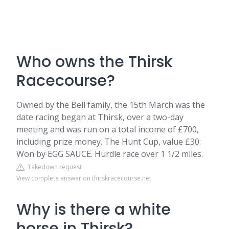
Who owns the Thirsk
Racecourse?
Owned by the Bell family, the 15th March was the
date racing began at Thirsk, over a two-day
meeting and was run on a total income of £700,
including prize money. The Hunt Cup, value £30:
Won by EGG SAUCE. Hurdle race over 1 1/2 miles.
Takedown request
View complete answer on thirskracecourse.net
Why is there a white
horse in Thirsk?