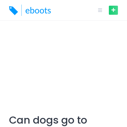
Skip
to
content
Can dogs go to