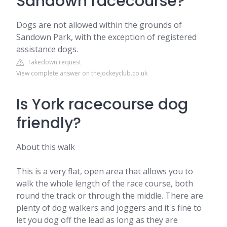
Sandown racecourse?
Dogs are not allowed within the grounds of
Sandown Park, with the exception of registered
assistance dogs.
Takedown request
View complete answer on thejockeyclub.co.uk
Is York racecourse dog
friendly?
About this walk
This is a very flat, open area that allows you to
walk the whole length of the race course, both
round the track or through the middle. There are
plenty of dog walkers and joggers and it's fine to
let you dog off the lead as long as they are