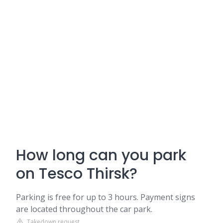
How long can you park
on Tesco Thirsk?
Parking is free for up to 3 hours. Payment signs
are located throughout the car park.
Takedown request