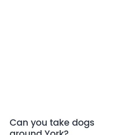
Can you take dogs
around York?