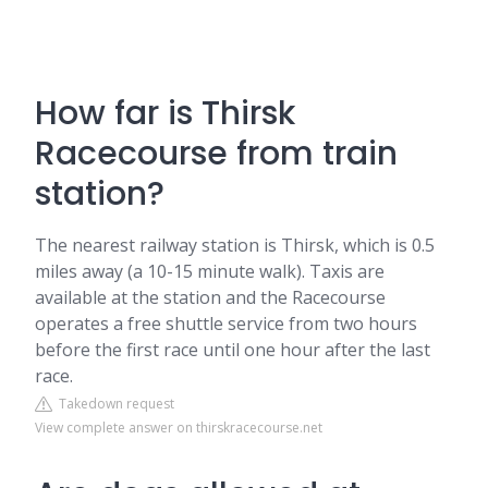
How far is Thirsk
Racecourse from train
station?
The nearest railway station is Thirsk, which is 0.5
miles away (a 10-15 minute walk). Taxis are
available at the station and the Racecourse
operates a free shuttle service from two hours
before the first race until one hour after the last
race.
Takedown request
View complete answer on thirskracecourse.net