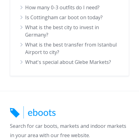
How many 0-3 outfits do I need?
Is Cottingham car boot on today?
What is the best city to invest in
Germany?
What is the best transfer from Istanbul
Airport to city?
What's special about Glebe Markets?
Search for car boots, markets and indoor markets
in your area with our free website.