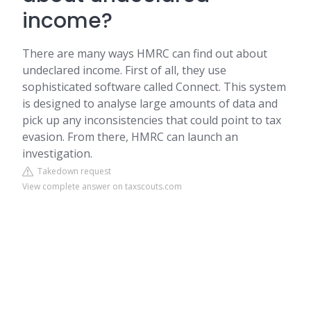
income?
There are many ways HMRC can find out about
undeclared income. First of all, they use
sophisticated software called Connect. This system
is designed to analyse large amounts of data and
pick up any inconsistencies that could point to tax
evasion. From there, HMRC can launch an
investigation.
Takedown request
View complete answer on taxscouts.com