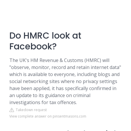
Do HMRC look at
Facebook?
The UK's HM Revenue & Customs (HMRC) will
"observe, monitor, record and retain internet data"
which is available to everyone, including blogs and
social networking sites where no privacy settings
have been applied, it has specifically confirmed in
an update to its guidance on criminal
investigations for tax offences.
Takedown request
View complete answer on pinsentmasons.com