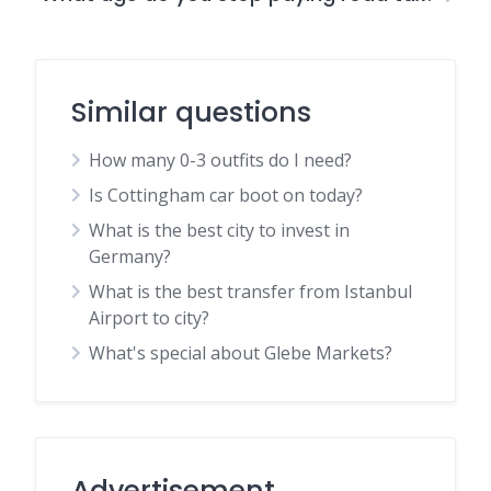
Similar questions
How many 0-3 outfits do I need?
Is Cottingham car boot on today?
What is the best city to invest in
Germany?
What is the best transfer from Istanbul
Airport to city?
What's special about Glebe Markets?
Advertisement