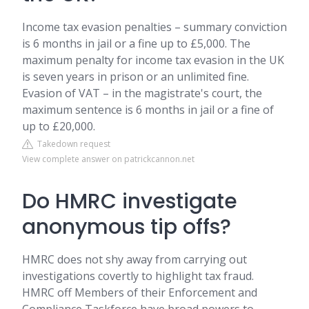
Income tax evasion penalties – summary conviction
is 6 months in jail or a fine up to £5,000. The
maximum penalty for income tax evasion in the UK
is seven years in prison or an unlimited fine.
Evasion of VAT – in the magistrate's court, the
maximum sentence is 6 months in jail or a fine of
up to £20,000.
Takedown request
View complete answer on patrickcannon.net
Do HMRC investigate
anonymous tip offs?
HMRC does not shy away from carrying out
investigations covertly to highlight tax fraud.
HMRC off Members of their Enforcement and