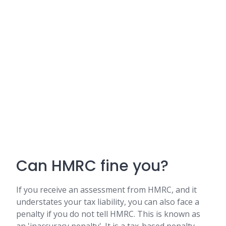
Can HMRC fine you?
If you receive an assessment from HMRC, and it
understates your tax liability, you can also face a
penalty if you do not tell HMRC. This is known as