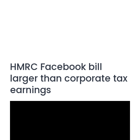
HMRC Facebook bill
larger than corporate tax
earnings