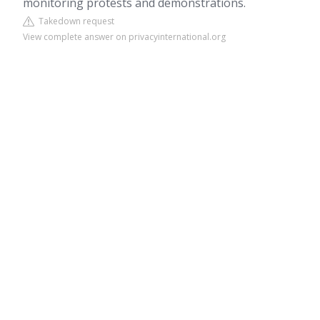
monitoring protests and demonstrations.
Takedown request
View complete answer on privacyinternational.org