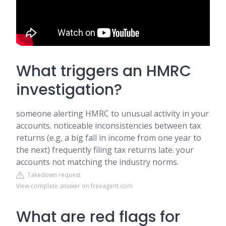
What triggers an HMRC
investigation?
someone alerting HMRC to unusual activity in your
accounts. noticeable inconsistencies between tax
returns (e.g, a big fall in income from one year to
the next) frequently filing tax returns late. your
accounts not matching the industry norms.
Takedown request
View complete answer on freeagent.com
What are red flags for