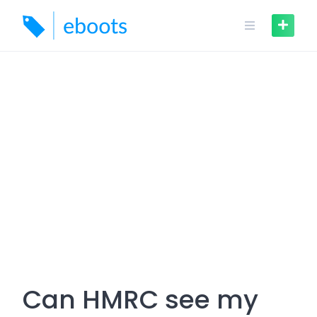
Skip
to
content
Can HMRC see my