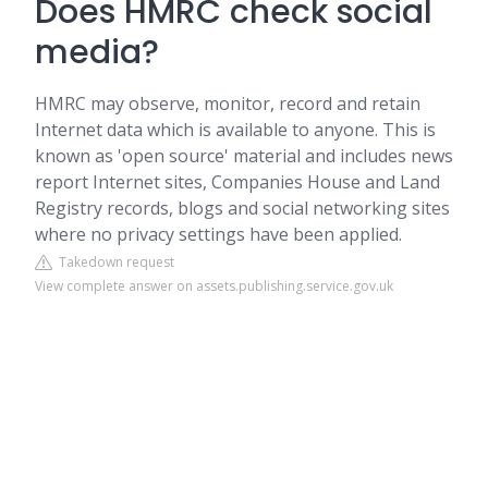
Does HMRC check social
media?
HMRC may observe, monitor, record and retain
Internet data which is available to anyone. This is
known as 'open source' material and includes news
report Internet sites, Companies House and Land
Registry records, blogs and social networking sites
where no privacy settings have been applied.
Takedown request
View complete answer on assets.publishing.service.gov.uk