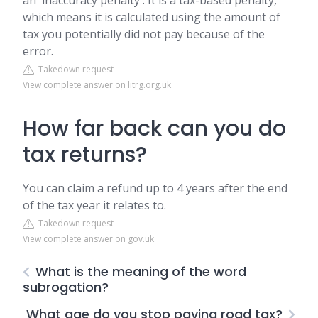
an 'inaccuracy penalty'. It is a tax-based penalty,
which means it is calculated using the amount of
tax you potentially did not pay because of the
error.
Takedown request
View complete answer on litrg.org.uk
How far back can you do
tax returns?
You can claim a refund up to 4 years after the end
of the tax year it relates to.
Takedown request
View complete answer on gov.uk
What is the meaning of the word
subrogation?
What age do you stop paying road tax?