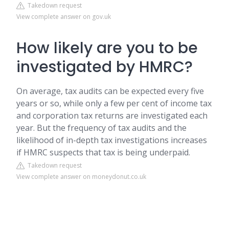
Takedown request
View complete answer on gov.uk
How likely are you to be
investigated by HMRC?
On average, tax audits can be expected every five
years or so, while only a few per cent of income tax
and corporation tax returns are investigated each
year. But the frequency of tax audits and the
likelihood of in-depth tax investigations increases
if HMRC suspects that tax is being underpaid.
Takedown request
View complete answer on moneydonut.co.uk