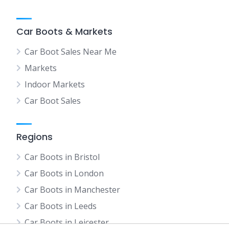
Car Boots & Markets
Car Boot Sales Near Me
Markets
Indoor Markets
Car Boot Sales
Regions
Car Boots in Bristol
Car Boots in London
Car Boots in Manchester
Car Boots in Leeds
Car Boots in Leicester