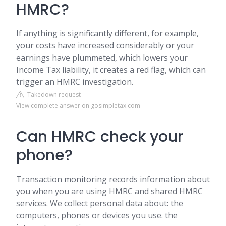
HMRC?
If anything is significantly different, for example,
your costs have increased considerably or your
earnings have plummeted, which lowers your
Income Tax liability, it creates a red flag, which can
trigger an HMRC investigation.
Takedown request
View complete answer on gosimpletax.com
Can HMRC check your
phone?
Transaction monitoring records information about
you when you are using HMRC and shared HMRC
services. We collect personal data about: the
computers, phones or devices you use. the