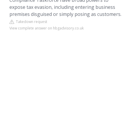
Compliance Taskforce have broad powers to
expose tax evasion, including entering business
premises disguised or simply posing as customers.
Takedown request
View complete answer on hbgadvisory.co.uk