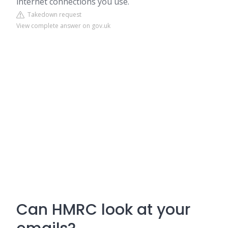
internet connections you use.
Takedown request
View complete answer on gov.uk
Can HMRC look at your