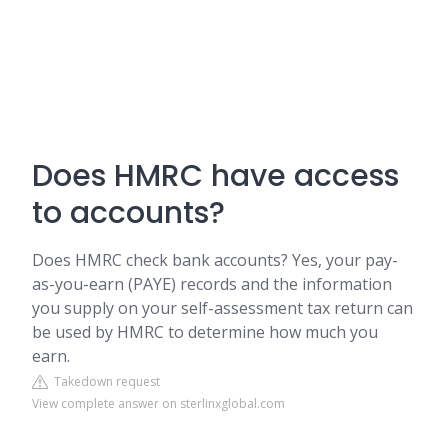
Does HMRC have access
to accounts?
Does HMRC check bank accounts? Yes, your pay-
as-you-earn (PAYE) records and the information
you supply on your self-assessment tax return can
be used by HMRC to determine how much you
earn.
Takedown request
View complete answer on sterlinxglobal.com