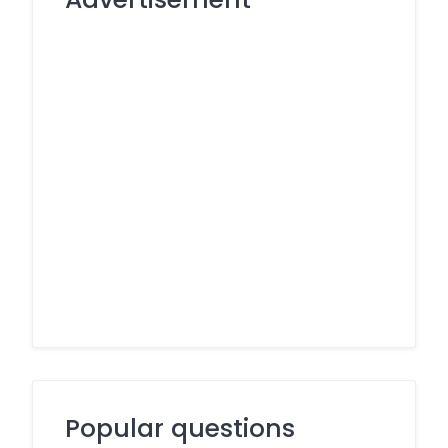
Popular questions