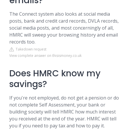
emails?
The Connect system also looks at social media
posts, bank and credit card records, DVLA records,
social media posts, and most concerningly of all,
HMRC will sweep your browsing history and email
records too.
Takedown request
View complete answer on thisismoney.co.uk
Does HMRC know my
savings?
If you're not employed, do not get a pension or do
not complete Self Assessment, your bank or
building society will tell HMRC how much interest
you received at the end of the year. HMRC will tell
you if you need to pay tax and how to pay it.