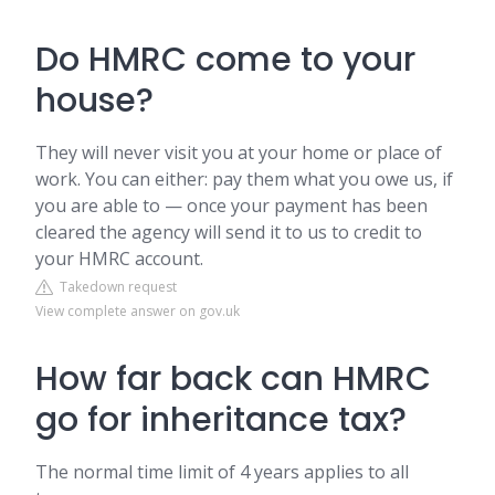
Do HMRC come to your
house?
They will never visit you at your home or place of
work. You can either: pay them what you owe us, if
you are able to — once your payment has been
cleared the agency will send it to us to credit to
your HMRC account.
Takedown request
View complete answer on gov.uk
How far back can HMRC
go for inheritance tax?
The normal time limit of 4 years applies to all