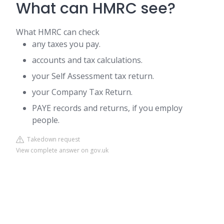
What can HMRC see?
What HMRC can check
any taxes you pay.
accounts and tax calculations.
your Self Assessment tax return.
your Company Tax Return.
PAYE records and returns, if you employ
people.
Takedown request
View complete answer on gov.uk