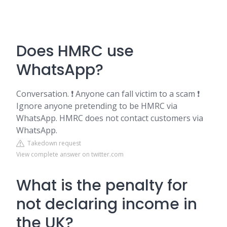
Does HMRC use
WhatsApp?
Conversation. ❗ Anyone can fall victim to a scam ❗
Ignore anyone pretending to be HMRC via
WhatsApp. HMRC does not contact customers via
WhatsApp.
Takedown request
View complete answer on twitter.com
What is the penalty for
not declaring income in
the UK?