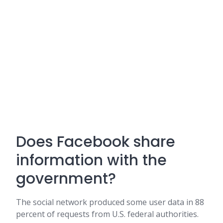
Does Facebook share
information with the
government?
The social network produced some user data in 88
percent of requests from U.S. federal authorities.