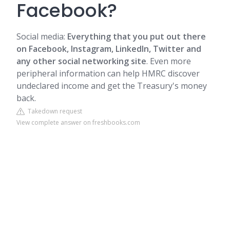
Facebook?
Social media:
Everything that you put out there
on Facebook, Instagram, LinkedIn, Twitter and
any other social networking site
. Even more
peripheral information can help HMRC discover
undeclared income and get the Treasury's money
back.
Takedown request
View complete answer on freshbooks.com