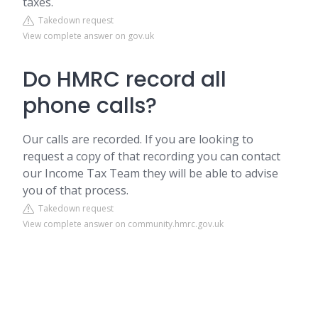
taxes.
Takedown request
View complete answer on gov.uk
Do HMRC record all
phone calls?
Our calls are recorded. If you are looking to
request a copy of that recording you can contact
our Income Tax Team they will be able to advise
you of that process.
Takedown request
View complete answer on community.hmrc.gov.uk