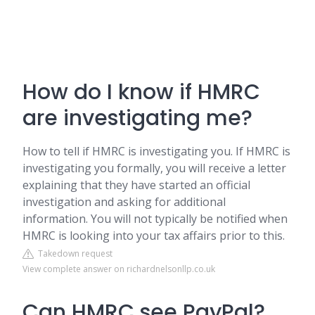
How do I know if HMRC
are investigating me?
How to tell if HMRC is investigating you. If HMRC is
investigating you formally, you will receive a letter
explaining that they have started an official
investigation and asking for additional
information. You will not typically be notified when
HMRC is looking into your tax affairs prior to this.
Takedown request
View complete answer on richardnelsonllp.co.uk
Can HMRC see PayPal?