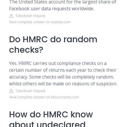
The United States account for the largest share of
Facebook user data requests worldwide.
Takedown request
View complete answer on statista.com
Do HMRC do random
checks?
Yes. HMRC carries out compliance checks on a
certain number of returns each year to check their
accuracy. Some checks will be completely random,
whilst others will be made on reasons of suspicion.
Takedown request
View complete answer on bksaccounts.com
How do HMRC know
about undeclared