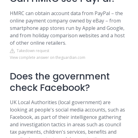
HMRC can obtain account data from PayPal – the
online payment company owned by eBay – from
smartphone app stores run by Apple and Google,
and from holiday comparison websites and a host
of other online retailers.
Takedown request
View complete answer on theguardian.com
Does the government
check Facebook?
UK Local Authorities (local government) are
looking at people's social media accounts, such as
Facebook, as part of their intelligence gathering
and investigation tactics in areas such as council
tax payments, children's services, benefits and