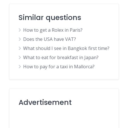
Similar questions
How to get a Rolex in Paris?
Does the USA have VAT?
What should I see in Bangkok first time?
What to eat for breakfast in Japan?
How to pay for a taxi in Mallorca?
Advertisement