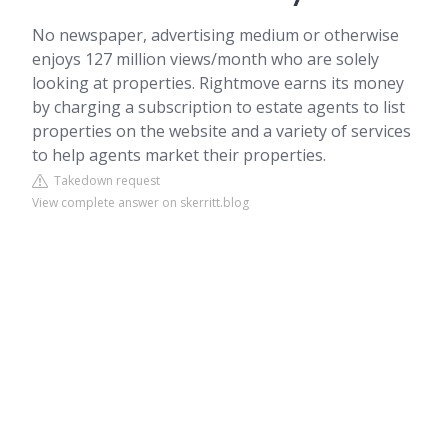
No newspaper, advertising medium or otherwise
enjoys 127 million views/month who are solely
looking at properties. Rightmove earns its money
by charging a subscription to estate agents to list
properties on the website and a variety of services
to help agents market their properties.
Takedown request
View complete answer on skerritt.blog