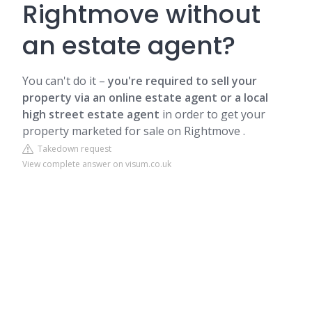
Rightmove without
an estate agent?
You can't do it –
you're required to sell your
property via an online estate agent or a local
high street estate agent
in order to get your
property marketed for sale on Rightmove .
Takedown request
View complete answer on visum.co.uk