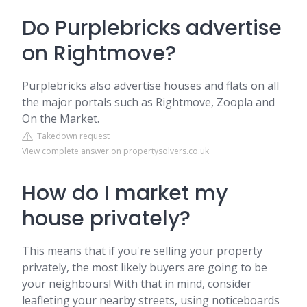
Do Purplebricks advertise
on Rightmove?
Purplebricks also advertise houses and flats on all
the major portals such as Rightmove, Zoopla and
On the Market.
Takedown request
View complete answer on propertysolvers.co.uk
How do I market my
house privately?
This means that if you're selling your property
privately, the most likely buyers are going to be
your neighbours! With that in mind, consider
leafleting your nearby streets, using noticeboards