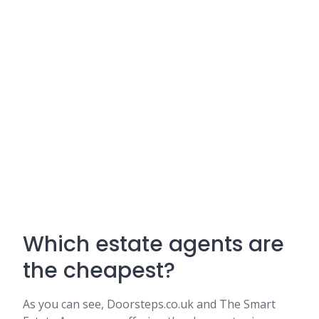
Which estate agents are
the cheapest?
As you can see, Doorsteps.co.uk and The Smart