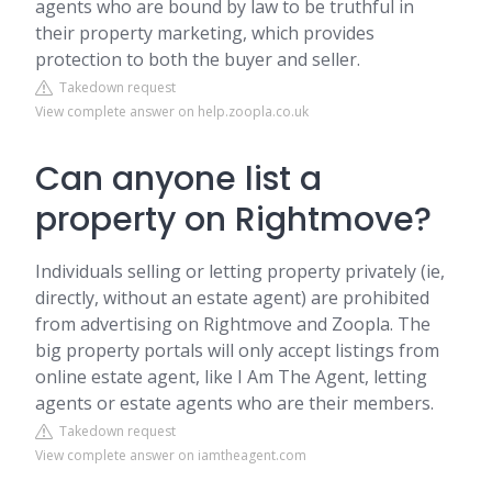
agents who are bound by law to be truthful in
their property marketing, which provides
protection to both the buyer and seller.
Takedown request
View complete answer on help.zoopla.co.uk
Can anyone list a
property on Rightmove?
Individuals selling or letting property privately (ie,
directly, without an estate agent) are prohibited
from advertising on Rightmove and Zoopla. The
big property portals will only accept listings from
online estate agent, like I Am The Agent, letting
agents or estate agents who are their members.
Takedown request
View complete answer on iamtheagent.com