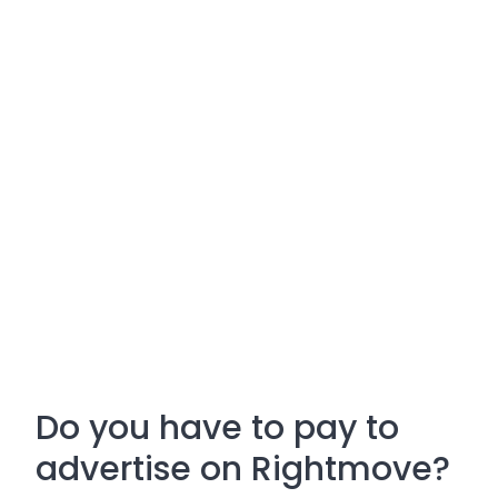
Do you have to pay to
advertise on Rightmove?