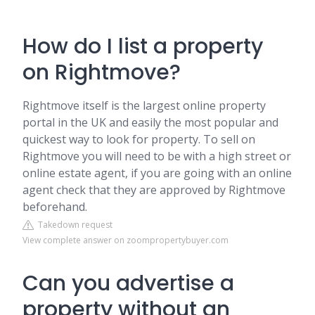
How do I list a property
on Rightmove?
Rightmove itself is the largest online property
portal in the UK and easily the most popular and
quickest way to look for property. To sell on
Rightmove you will need to be with a high street or
online estate agent, if you are going with an online
agent check that they are approved by Rightmove
beforehand.
Takedown request
View complete answer on zoompropertybuyer.com
Can you advertise a
property without an