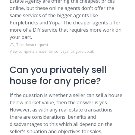
Estate Agency are offering the cheapest prices
online, but these online agents don't offer the
same services of the bigger agents like
Purplebricks and Yopa. The cheaper agents offer
more of a DIY service that requires more work on
your part.
Takedown request
View complete answer on conveyancingpro.co.uk
Can you privately sell
house for any price?
If the question is whether a seller can sell a house
below market value, then the answer is yes.
However, as with any real estate transactions,
there are considerations, benefits and
disadvantages to this which all depend on the
seller's situation and objectives for sales.