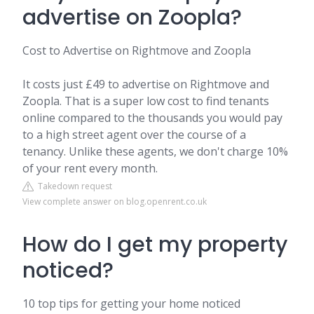
advertise on Zoopla?
Cost to Advertise on Rightmove and Zoopla
It costs just £49 to advertise on Rightmove and
Zoopla. That is a super low cost to find tenants
online compared to the thousands you would pay
to a high street agent over the course of a
tenancy. Unlike these agents, we don't charge 10%
of your rent every month.
Takedown request
View complete answer on blog.openrent.co.uk
How do I get my property
noticed?
10 top tips for getting your home noticed