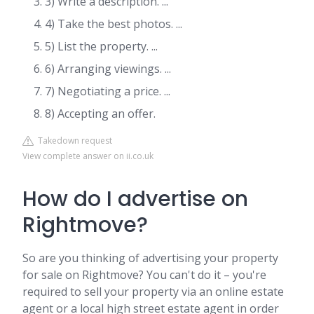
3) Write a description. ...
4) Take the best photos. ...
5) List the property. ...
6) Arranging viewings. ...
7) Negotiating a price. ...
8) Accepting an offer.
Takedown request
View complete answer on ii.co.uk
How do I advertise on
Rightmove?
So are you thinking of advertising your property
for sale on Rightmove? You can't do it – you're
required to sell your property via an online estate
agent or a local high street estate agent in order