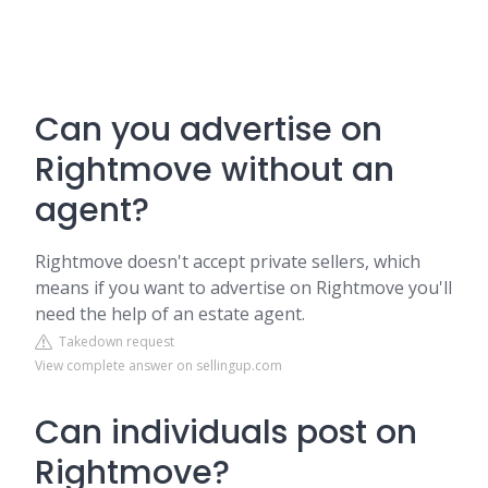
Can you advertise on
Rightmove without an
agent?
Rightmove doesn't accept private sellers, which
means if you want to advertise on Rightmove you'll
need the help of an estate agent.
Takedown request
View complete answer on sellingup.com
Can individuals post on
Rightmove?