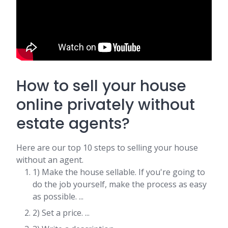
How to sell your house
online privately without
estate agents?
Here are our top 10 steps to selling your house
without an agent.
1) Make the house sellable. If you're going to
do the job yourself, make the process as easy
as possible. ...
2) Set a price. ...