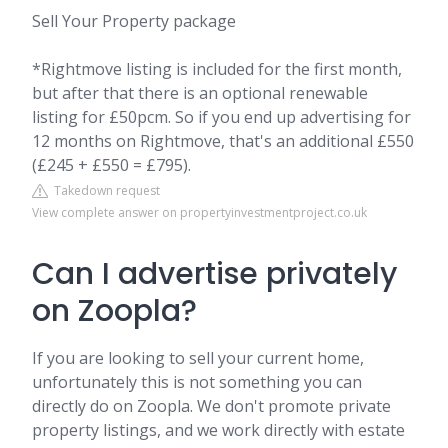
Sell Your Property package
*Rightmove listing is included for the first month,
but after that there is an optional renewable
listing for £50pcm. So if you end up advertising for
12 months on Rightmove, that's an additional £550
(£245 + £550 = £795).
Takedown request
View complete answer on propertyinvestmentproject.co.uk
Can I advertise privately
on Zoopla?
If you are looking to sell your current home,
unfortunately this is not something you can
directly do on Zoopla. We don't promote private
property listings, and we work directly with estate