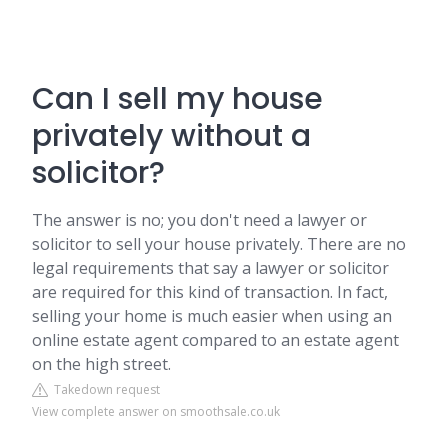
Can I sell my house
privately without a
solicitor?
The answer is no; you don't need a lawyer or
solicitor to sell your house privately. There are no
legal requirements that say a lawyer or solicitor
are required for this kind of transaction. In fact,
selling your home is much easier when using an
online estate agent compared to an estate agent
on the high street.
Takedown request
View complete answer on smoothsale.co.uk