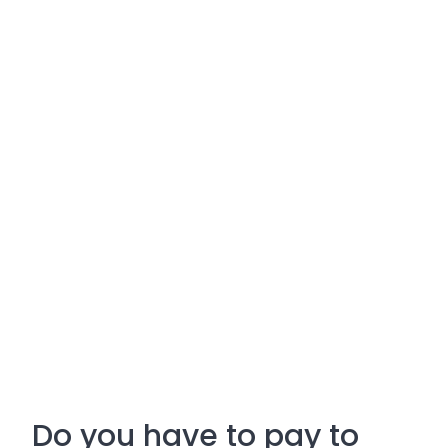
Do you have to pay to