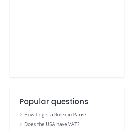
Popular questions
How to get a Rolex in Paris?
Does the USA have VAT?
What should I see in Bangkok first time?