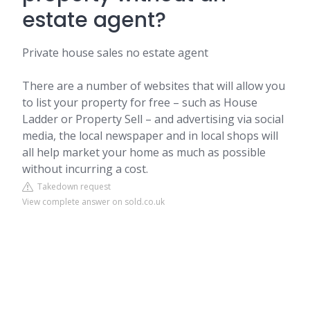
estate agent?
Private house sales no estate agent
There are a number of websites that will allow you
to list your property for free – such as House
Ladder or Property Sell – and advertising via social
media, the local newspaper and in local shops will
all help market your home as much as possible
without incurring a cost.
Takedown request
View complete answer on sold.co.uk