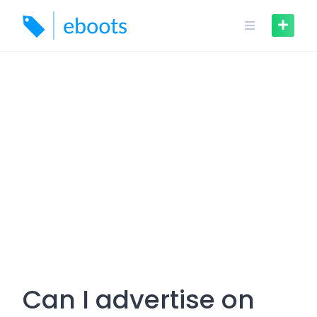
Skip
to
content
Can I advertise on