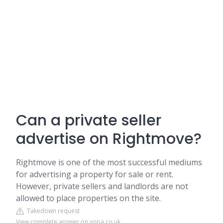
Can a private seller
advertise on Rightmove?
Rightmove is one of the most successful mediums
for advertising a property for sale or rent.
However, private sellers and landlords are not
allowed to place properties on the site.
Takedown request
View complete answer on yopa.co.uk