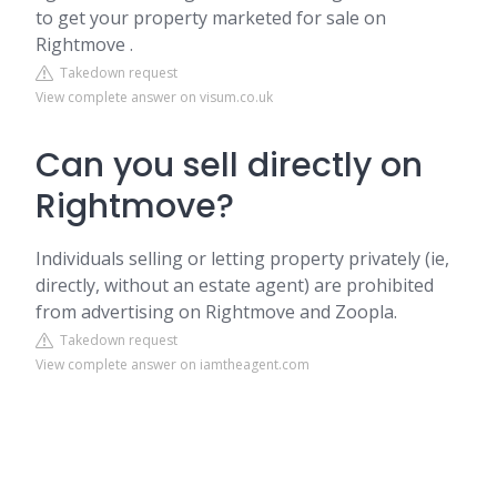
to get your property marketed for sale on
Rightmove .
Takedown request
View complete answer on visum.co.uk
Can you sell directly on
Rightmove?
Individuals selling or letting property privately (ie,
directly, without an estate agent) are prohibited
from advertising on Rightmove and Zoopla.
Takedown request
View complete answer on iamtheagent.com