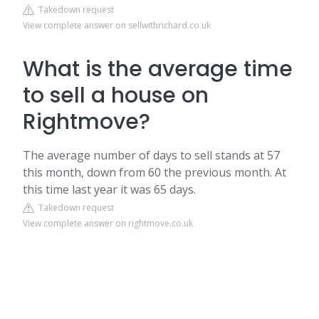
Takedown request
View complete answer on sellwithrichard.co.uk
What is the average time
to sell a house on
Rightmove?
The average number of days to sell stands at 57
this month, down from 60 the previous month. At
this time last year it was 65 days.
Takedown request
View complete answer on rightmove.co.uk