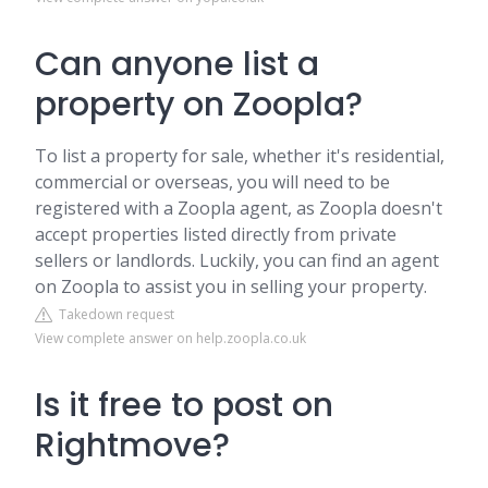
Can anyone list a
property on Zoopla?
To list a property for sale, whether it's residential,
commercial or overseas, you will need to be
registered with a Zoopla agent, as Zoopla doesn't
accept properties listed directly from private
sellers or landlords. Luckily, you can find an agent
on Zoopla to assist you in selling your property.
Takedown request
View complete answer on help.zoopla.co.uk
Is it free to post on
Rightmove?