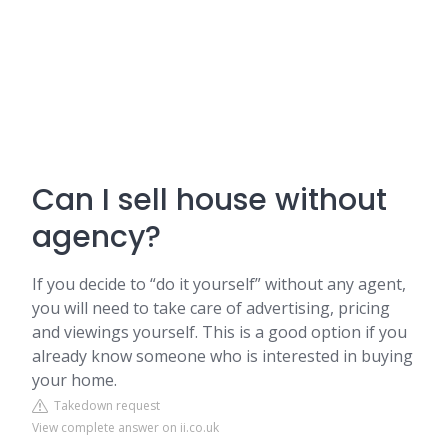
Can I sell house without
agency?
If you decide to “do it yourself” without any agent,
you will need to take care of advertising, pricing
and viewings yourself. This is a good option if you
already know someone who is interested in buying
your home.
Takedown request
View complete answer on ii.co.uk