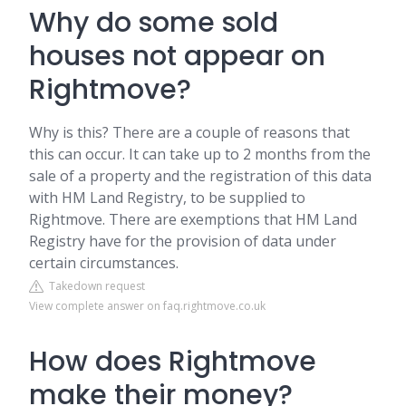
Why do some sold
houses not appear on
Rightmove?
Why is this? There are a couple of reasons that
this can occur. It can take up to 2 months from the
sale of a property and the registration of this data
with HM Land Registry, to be supplied to
Rightmove. There are exemptions that HM Land
Registry have for the provision of data under
certain circumstances.
Takedown request
View complete answer on faq.rightmove.co.uk
How does Rightmove
make their money?