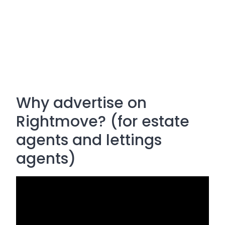
Why advertise on
Rightmove? (for estate
agents and lettings
agents)