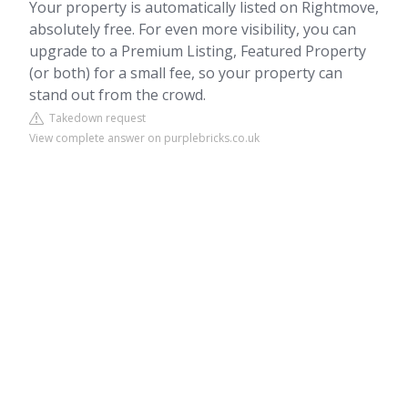
Your property is automatically listed on Rightmove,
absolutely free. For even more visibility, you can
upgrade to a Premium Listing, Featured Property
(or both) for a small fee, so your property can
stand out from the crowd.
Takedown request
View complete answer on purplebricks.co.uk