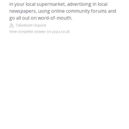
in your local supermarket, advertising in local
newspapers, using online community forums and
go all out on word-of-mouth.
Takedown request
View complete answer on yopa.co.uk