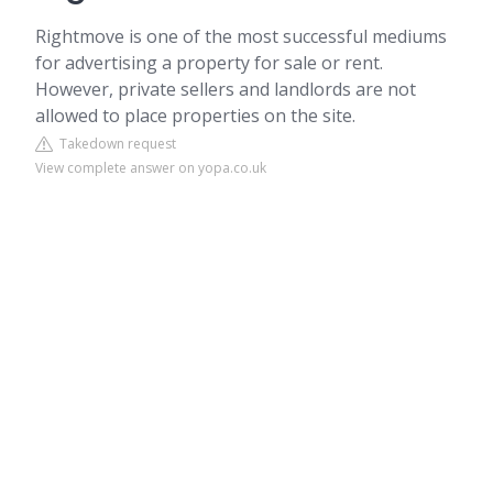
Rightmove is one of the most successful mediums
for advertising a property for sale or rent.
However, private sellers and landlords are not
allowed to place properties on the site.
Takedown request
View complete answer on yopa.co.uk