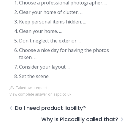
Choose a professional photographer. ...
Clear your home of clutter. ...
Keep personal items hidden. ...
Clean your home. ...
Don't neglect the exterior. ...
Choose a nice day for having the photos
taken. ...
Consider your layout. ...
Set the scene.
Takedown request
View complete answer on aspc.co.uk
Do I need product liability?
Why is Piccadilly called that?