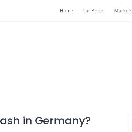
Home
Car Boots
Market
 cash in Germany?