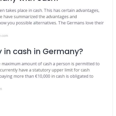
en takes place in cash. This has certain advantages,
. We have summarized the advantages and
ow you possible alternatives. The Germans love their
e.com
 in cash in Germany?
he maximum amount of cash a person is permitted to
currently have a statutory upper limit for cash
paying more than €10,000 in cash is obligated to
om