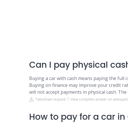
Can I pay physical cash
Buying a car with cash means paying the full c
Buying on finance may improve your credit rat
will not accept payments in physical cash. The
Takedown request
View complete answer on webuyan
How to pay for a car i