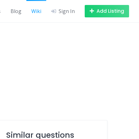
Add Listing
s
Blog
Wiki
Sign In
Similar questions