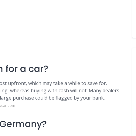
 for a car?
ost upfront, which may take a while to save for.
ing, whereas buying with cash will not. Many dealers
 large purchase could be flagged by your bank.
ycar.com
n Germany?