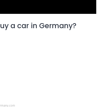
uy a car in Germany?
ermany.com