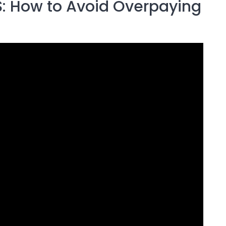
 How to Avoid Overpaying