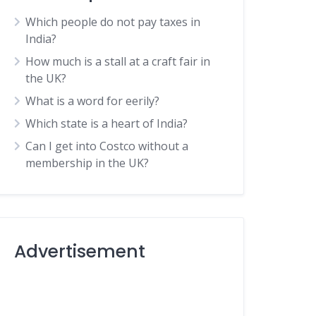
Which people do not pay taxes in
India?
How much is a stall at a craft fair in
the UK?
What is a word for eerily?
Which state is a heart of India?
Can I get into Costco without a
membership in the UK?
Advertisement