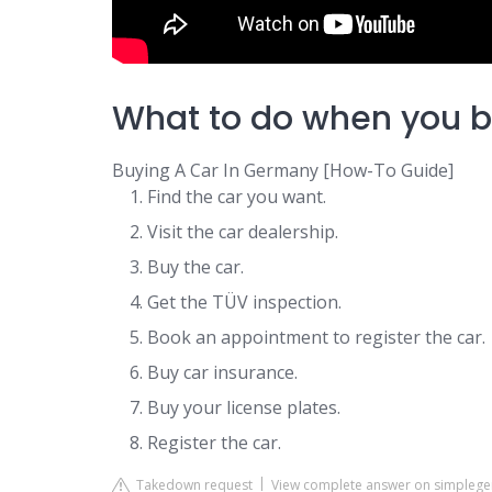
What to do when you b
Buying A Car In Germany [How-To Guide]
Find the car you want.
Visit the car dealership.
Buy the car.
Get the TÜV inspection.
Book an appointment to register the car.
Buy car insurance.
Buy your license plates.
Register the car.
Takedown request
View complete answer on simpleg