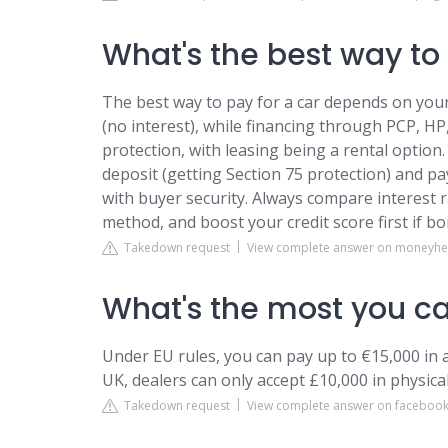
What's the best way to 
The best way to pay for a car depends on your 
(no interest), while financing through PCP, HP
protection, with leasing being a rental option
deposit (getting Section 75 protection) and pa
with buyer security. Always compare interest r
method, and boost your credit score first if b
Takedown request
View complete answer on moneyhel
What's the most you ca
Under EU rules, you can pay up to €15,000 in a
UK, dealers can only accept £10,000 in physical
Takedown request
View complete answer on faceboo