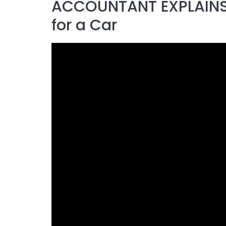
ACCOUNTANT EXPLAINS:
for a Car