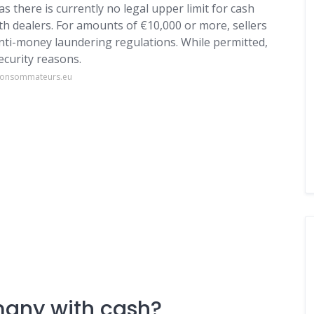
as there is currently no legal upper limit for cash
th dealers. For amounts of €10,000 or more, sellers
anti-money laundering regulations. While permitted,
ecurity reasons.
consommateurs.eu
many with cash?