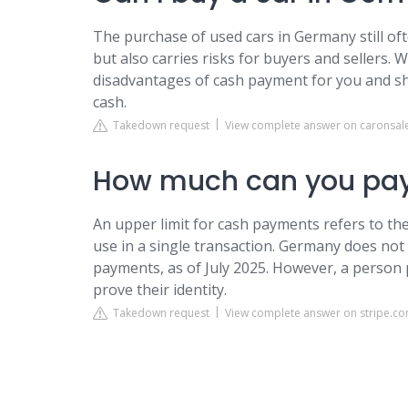
The purchase of used cars in Germany still oft
but also carries risks for buyers and sellers
disadvantages of cash payment for you and sh
cash.
Takedown request
View complete answer on caronsal
How much can you pay
An upper limit for cash payments refers to t
use in a single transaction. Germany does not 
payments, as of July 2025. However, a person 
prove their identity.
Takedown request
View complete answer on stripe.c