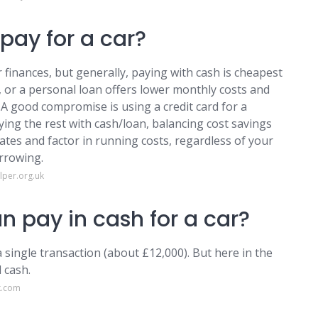
pay for a car?
finances, but generally, paying with cash is cheapest
, or a personal loan offers lower monthly costs and
. A good compromise is using a credit card for a
ying the rest with cash/loan, balancing cost savings
ates and factor in running costs, regardless of your
orrowing.
per.org.uk
n pay in cash for a car?
 single transaction (about £12,000). But here in the
 cash.
k.com