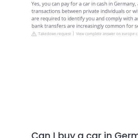
Yes, you can pay for a car in cash in Germany, 
transactions between private individuals or wi
are required to identify you and comply with 
bank transfers are increasingly common for s
Takedown request
View complete answer on europe-
Can I buy a car in Ger