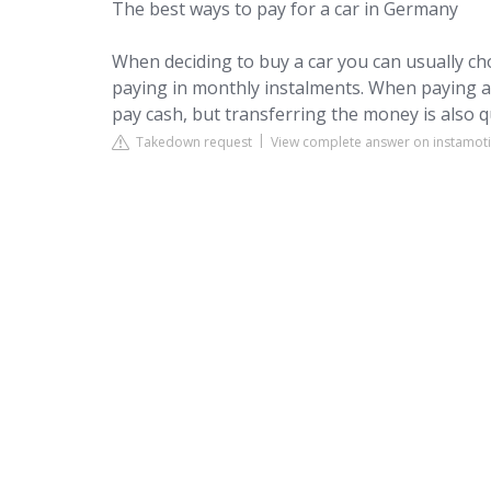
The best ways to pay for a car in Germany
When deciding to buy a car you can usually 
paying in monthly instalments. When paying a l
pay cash, but transferring the money is also
Takedown request
View complete answer on instamot