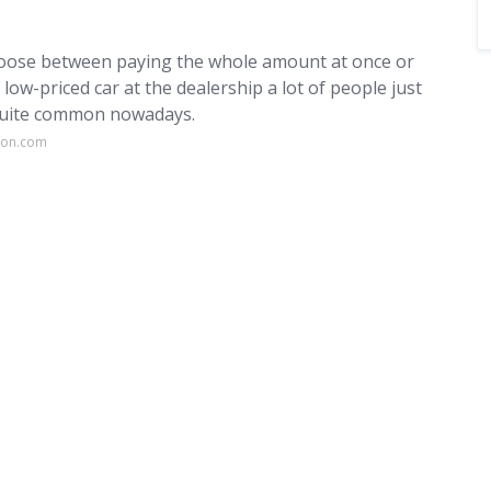
choose between paying the whole amount at once or
ow-priced car at the dealership a lot of people just
 quite common nowadays.
ion.com