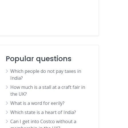
Popular questions
Which people do not pay taxes in
India?
How much is a stall at a craft fair in
the UK?
What is a word for eerily?
Which state is a heart of India?
Can I get into Costco without a