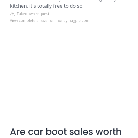
kitchen, it's totally free to do so.
Takedown request
View complete answer on moneymagpie.com
Are car boot sales worth