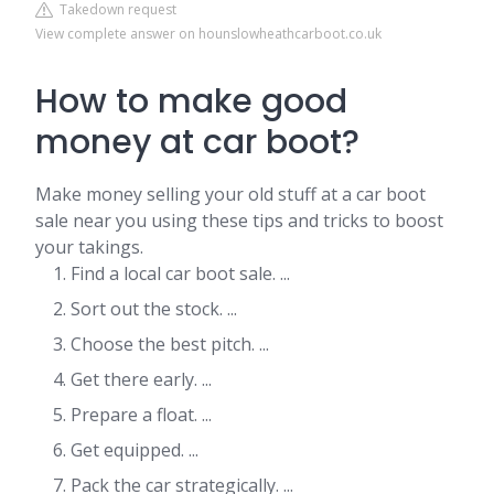
Takedown request
View complete answer on hounslowheathcarboot.co.uk
How to make good
money at car boot?
Make money selling your old stuff at a car boot
sale near you using these tips and tricks to boost
your takings.
Find a local car boot sale. ...
Sort out the stock. ...
Choose the best pitch. ...
Get there early. ...
Prepare a float. ...
Get equipped. ...
Pack the car strategically. ...