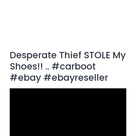
Desperate Thief STOLE My
Shoes!! .. #carboot
#ebay #ebayreseller