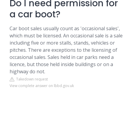
Do I need permission for
a car boot?
Car boot sales usually count as 'occasional sales',
which must be licensed. An occasional sale is a sale
including five or more stalls, stands, vehicles or
pitches. There are exceptions to the licensing of
occasional sales. Sales held in car parks need a
licence, but those held inside buildings or on a
highway do not.
Takedown request
View complete answer on lbbd.gov.uk