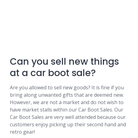
Can you sell new things
at a car boot sale?
Are you allowed to sell new goods? It is fine if you
bring along unwanted gifts that are deemed new.
However, we are not a market and do not wish to
have market stalls within our Car Boot Sales. Our
Car Boot Sales are very well attended because our
customers enjoy picking up their second hand and
retro gear!