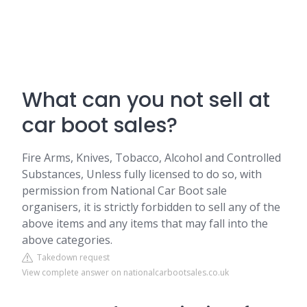
What can you not sell at
car boot sales?
Fire Arms, Knives, Tobacco, Alcohol and Controlled
Substances, Unless fully licensed to do so, with
permission from National Car Boot sale
organisers, it is strictly forbidden to sell any of the
above items and any items that may fall into the
above categories.
Takedown request
View complete answer on nationalcarbootsales.co.uk