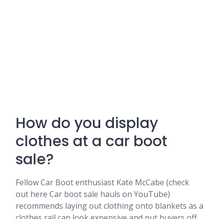
How do you display
clothes at a car boot
sale?
Fellow Car Boot enthusiast Kate McCabe (check
out here Car boot sale hauls on YouTube)
recommends laying out clothing onto blankets as a
clothes rail can look expensive and put buyers off.