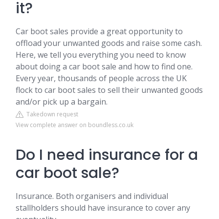
it?
Car boot sales provide a great opportunity to
offload your unwanted goods and raise some cash.
Here, we tell you everything you need to know
about doing a car boot sale and how to find one.
Every year, thousands of people across the UK
flock to car boot sales to sell their unwanted goods
and/or pick up a bargain.
Takedown request
View complete answer on boundless.co.uk
Do I need insurance for a
car boot sale?
Insurance. Both organisers and individual
stallholders should have insurance to cover any