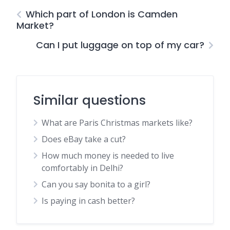
Which part of London is Camden
Market?
Can I put luggage on top of my car?
Similar questions
What are Paris Christmas markets like?
Does eBay take a cut?
How much money is needed to live
comfortably in Delhi?
Can you say bonita to a girl?
Is paying in cash better?