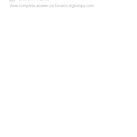
View complete answer on forums.digitalspy.com