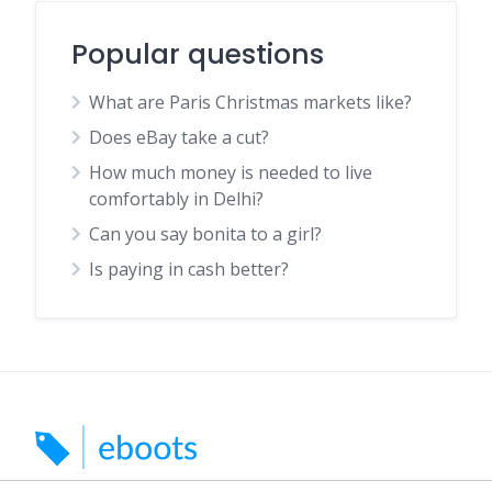
Popular questions
What are Paris Christmas markets like?
Does eBay take a cut?
How much money is needed to live
comfortably in Delhi?
Can you say bonita to a girl?
Is paying in cash better?