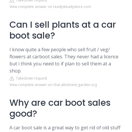
Takedown request
View complete answer on readysteadystore.com
Can I sell plants at a car
boot sale?
I know quite a few people who sell fruit / veg/
flowers at carboot sales. They never had a licence
but i think you need to if plan to sell them at a
shop.
Takedown request
View complete answer on chat.allotment-garden.org
Why are car boot sales
good?
A car boot sale is a great way to get rid of old stuff