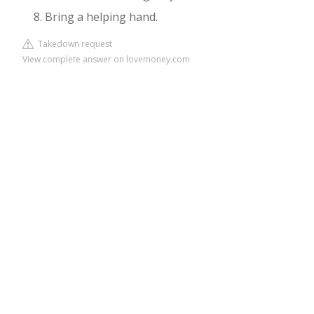
Bring a helping hand.
Takedown request
View complete answer on lovemoney.com