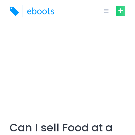
Skip
to
content
Can I sell Food at a