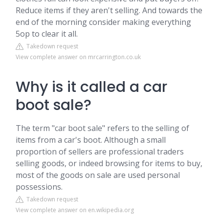
Reduce items if they aren't selling. And towards the
end of the morning consider making everything
5op to clear it all.
Takedown request
View complete answer on mrcarrington.co.uk
Why is it called a car
boot sale?
The term "car boot sale" refers to the selling of
items from a car's boot. Although a small
proportion of sellers are professional traders
selling goods, or indeed browsing for items to buy,
most of the goods on sale are used personal
possessions.
Takedown request
View complete answer on en.wikipedia.org