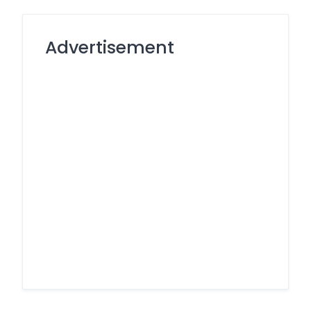
Advertisement