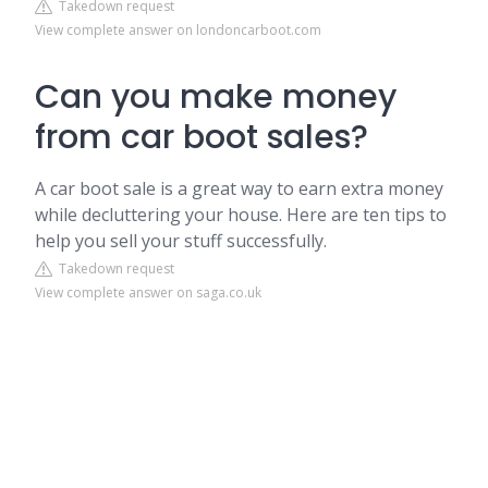
Takedown request
View complete answer on londoncarboot.com
Can you make money
from car boot sales?
A car boot sale is a great way to earn extra money
while decluttering your house. Here are ten tips to
help you sell your stuff successfully.
Takedown request
View complete answer on saga.co.uk