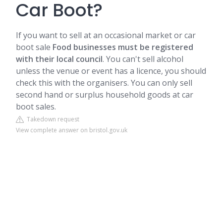
Car Boot?
If you want to sell at an occasional market or car
boot sale
Food businesses must be registered
with their local council
. You can't sell alcohol
unless the venue or event has a licence, you should
check this with the organisers. You can only sell
second hand or surplus household goods at car
boot sales.
Takedown request
View complete answer on bristol.gov.uk