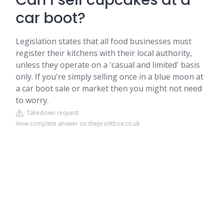
Can I sell cupcakes at a
car boot?
Legislation states that all food businesses must
register their kitchens with their local authority,
unless they operate on a 'casual and limited' basis
only. If you're simply selling once in a blue moon at
a car boot sale or market then you might not need
to worry.
Takedown request
View complete answer on theprofitbox.co.uk