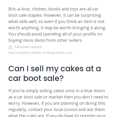
Bric-a-brac, clothes, books and toys are all car
boot sale staples. However, it can be surprising
what sells well, so even if you think an item is not
worth anything, it may be worth bringing it along.
You should avoid spending all of your profits on
buying more items from other sellers.
Takedown request
View complete answer on theguardian.com
Can I sell my cakes at a
car boot sale?
If you're simply selling cakes once in a blue moon
at a car boot sale or market then you don't need to
worry. However, if you are planning on doing this
regularly, contact your local council and ask them
what the rules are. If you do have to register your