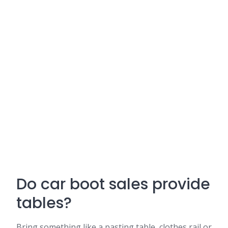
Do car boot sales provide
tables?
Bring something like a pasting table, clothes rail or