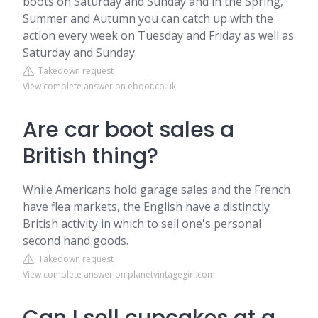
boots on Saturday and Sunday and in the Spring,
Summer and Autumn you can catch up with the
action every week on Tuesday and Friday as well as
Saturday and Sunday.
Takedown request
View complete answer on eboot.co.uk
Are car boot sales a
British thing?
While Americans hold garage sales and the French
have flea markets, the English have a distinctly
British activity in which to sell one's personal
second hand goods.
Takedown request
View complete answer on planetvintagegirl.com