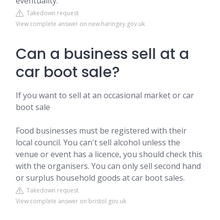
eventuality.
Takedown request
View complete answer on new.haringey.gov.uk
Can a business sell at a
car boot sale?
If you want to sell at an occasional market or car
boot sale
Food businesses must be registered with their
local council. You can't sell alcohol unless the
venue or event has a licence, you should check this
with the organisers. You can only sell second hand
or surplus household goods at car boot sales.
Takedown request
View complete answer on bristol.gov.uk