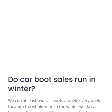
Do car boot sales run in
winter?
We run at least two car boots a week, every week
through the whole year. In the winter we do car