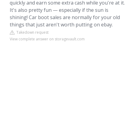
quickly and earn some extra cash while you're at it.
It's also pretty fun — especially if the sun is
shining! Car boot sales are normally for your old
things that just aren't worth putting on ebay.
Takedown request
View complete answer on storagevault.com