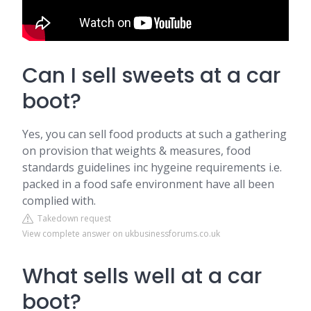
Can I sell sweets at a car
boot?
Yes, you can sell food products at such a gathering
on provision that weights & measures, food
standards guidelines inc hygeine requirements i.e.
packed in a food safe environment have all been
complied with.
Takedown request
View complete answer on ukbusinessforums.co.uk
What sells well at a car
boot?