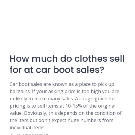
How much do clothes sell
for at car boot sales?
Car boot sales are known as a place to pick up
bargains. If your asking price is too high you are
unlikely to make many sales. A rough guide for
pricing is to sell items at 10-15% of the original
value. Obviously, this depends on the condition of
the item but don't expect huge numbers from
individual items.