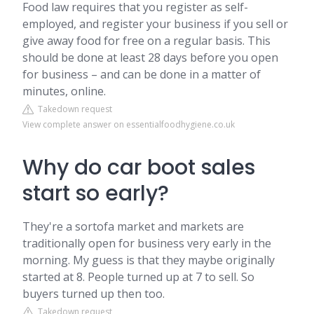
Food law requires that you register as self-
employed, and register your business if you sell or
give away food for free on a regular basis. This
should be done at least 28 days before you open
for business – and can be done in a matter of
minutes, online.
Takedown request
View complete answer on essentialfoodhygiene.co.uk
Why do car boot sales
start so early?
They're a sortofa market and markets are
traditionally open for business very early in the
morning. My guess is that they maybe originally
started at 8. People turned up at 7 to sell. So
buyers turned up then too.
Takedown request