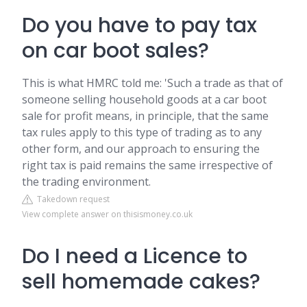
Do you have to pay tax
on car boot sales?
This is what HMRC told me: 'Such a trade as that of
someone selling household goods at a car boot
sale for profit means, in principle, that the same
tax rules apply to this type of trading as to any
other form, and our approach to ensuring the
right tax is paid remains the same irrespective of
the trading environment.
Takedown request
View complete answer on thisismoney.co.uk
Do I need a Licence to
sell homemade cakes?