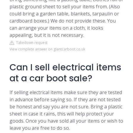
plastic ground sheet to sell your items from. (Also
could bring a garden table, blankets, tarpaulin or
cardboard boxes.) We do not provide these. You
can arrange your items on a cloth, it looks
appealing, but it is not necessary.
Takedown request
View complete answer on giantcarboot.co.uk
Can I sell electrical items
at a car boot sale?
If selling electrical items make sure they are tested
in advance before saying so. If they are not tested
be honest and say you are not sure. Bring a plastic
sheet in case it rains, this will help protect your
goods. Once you have sold all your items or wish to
leave you are free to do so.