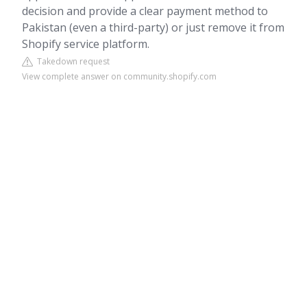
decision and provide a clear payment method to
Pakistan (even a third-party) or just remove it from
Shopify service platform.
Takedown request
View complete answer on community.shopify.com