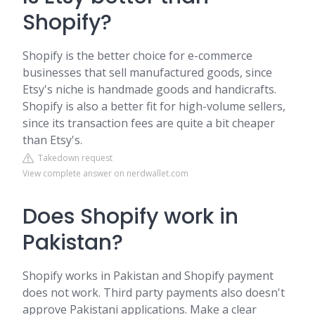
Shopify?
Shopify is the better choice for e-commerce
businesses that sell manufactured goods, since
Etsy's niche is handmade goods and handicrafts.
Shopify is also a better fit for high-volume sellers,
since its transaction fees are quite a bit cheaper
than Etsy's.
Takedown request
View complete answer on nerdwallet.com
Does Shopify work in
Pakistan?
Shopify works in Pakistan and Shopify payment
does not work. Third party payments also doesn't
approve Pakistani applications. Make a clear