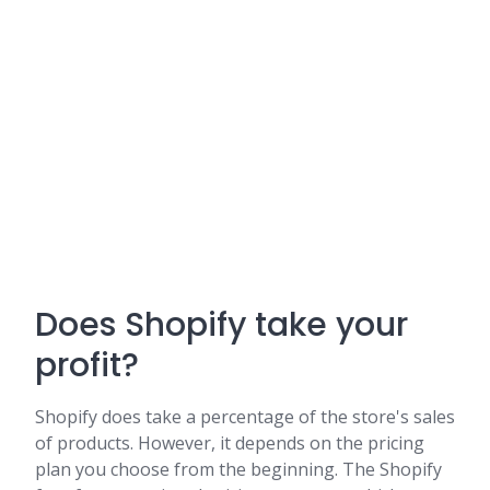
Does Shopify take your
profit?
Shopify does take a percentage of the store's sales
of products. However, it depends on the pricing
plan you choose from the beginning. The Shopify