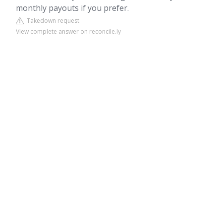
monthly payouts if you prefer.
Takedown request
View complete answer on reconcile.ly