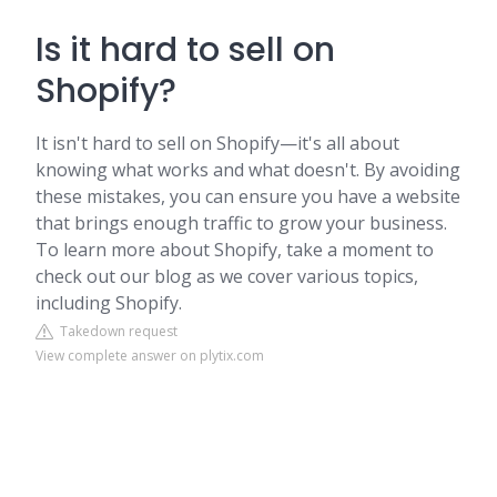
Is it hard to sell on
Shopify?
It isn't hard to sell on Shopify—it's all about
knowing what works and what doesn't. By avoiding
these mistakes, you can ensure you have a website
that brings enough traffic to grow your business.
To learn more about Shopify, take a moment to
check out our blog as we cover various topics,
including Shopify.
Takedown request
View complete answer on plytix.com