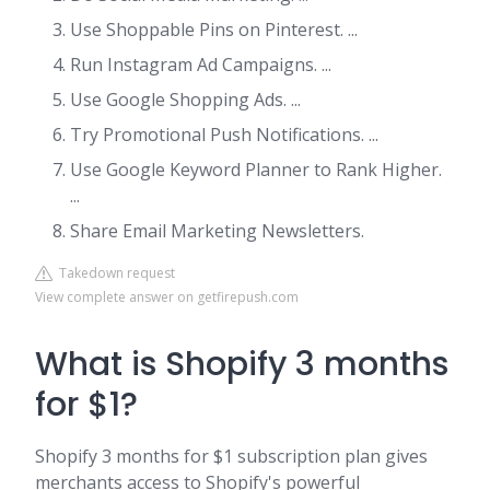
Use Shoppable Pins on Pinterest. ...
Run Instagram Ad Campaigns. ...
Use Google Shopping Ads. ...
Try Promotional Push Notifications. ...
Use Google Keyword Planner to Rank Higher.
...
Share Email Marketing Newsletters.
Takedown request
View complete answer on getfirepush.com
What is Shopify 3 months
for $1?
Shopify 3 months for $1 subscription plan gives
merchants access to Shopify's powerful