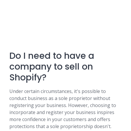
Do I need to have a
company to sell on
Shopify?
Under certain circumstances, it's possible to
conduct business as a sole proprietor without
registering your business. However, choosing to
incorporate and register your business inspires
more confidence in your customers and offers
protections that a sole proprietorship doesn't.