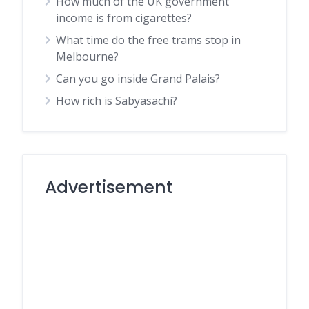
How much of the UK government
income is from cigarettes?
What time do the free trams stop in
Melbourne?
Can you go inside Grand Palais?
How rich is Sabyasachi?
Advertisement