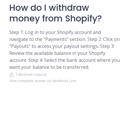
How do I withdraw
money from Shopify?
Step 1: Log in to your Shopify account and
navigate to the “Payments” section. Step 2: Click on
“Payouts” to access your payout settings. Step 3:
Review the available balance in your Shopify
account. Step 4: Select the bank account where you
want your balance to be transferred.
Takedown request
View complete answer on sleeknote.com