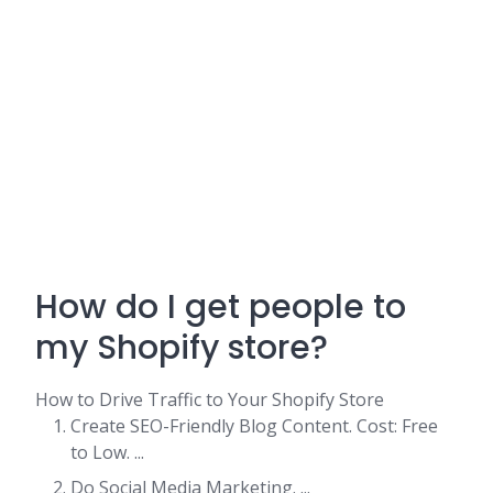
How do I get people to
my Shopify store?
How to Drive Traffic to Your Shopify Store
Create SEO-Friendly Blog Content. Cost: Free
to Low. ...
Do Social Media Marketing. ...