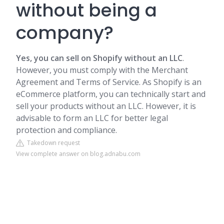
without being a
company?
Yes, you can sell on Shopify without an LLC
.
However, you must comply with the Merchant
Agreement and Terms of Service. As Shopify is an
eCommerce platform, you can technically start and
sell your products without an LLC. However, it is
advisable to form an LLC for better legal
protection and compliance.
Takedown request
View complete answer on blog.adnabu.com