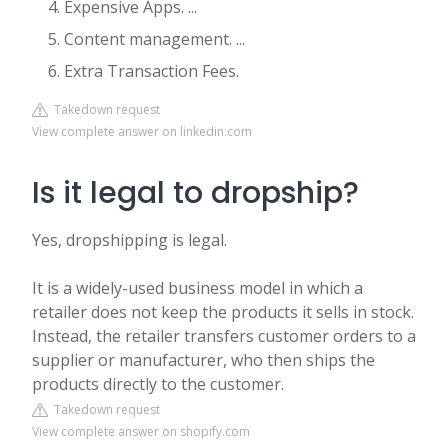
Expensive Apps. ...
Content management. ...
Extra Transaction Fees.
Takedown request
View complete answer on linkedin.com
Is it legal to dropship?
Yes, dropshipping is legal.
It is a widely-used business model in which a
retailer does not keep the products it sells in stock.
Instead, the retailer transfers customer orders to a
supplier or manufacturer, who then ships the
products directly to the customer.
Takedown request
View complete answer on shopify.com