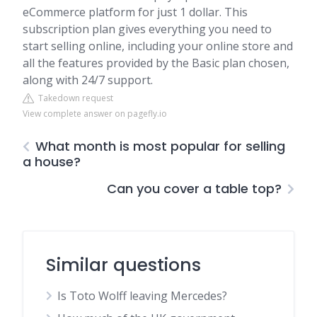
eCommerce platform for just 1 dollar. This
subscription plan gives everything you need to
start selling online, including your online store and
all the features provided by the Basic plan chosen,
along with 24/7 support.
Takedown request
View complete answer on pagefly.io
What month is most popular for selling
a house?
Can you cover a table top?
Similar questions
Is Toto Wolff leaving Mercedes?