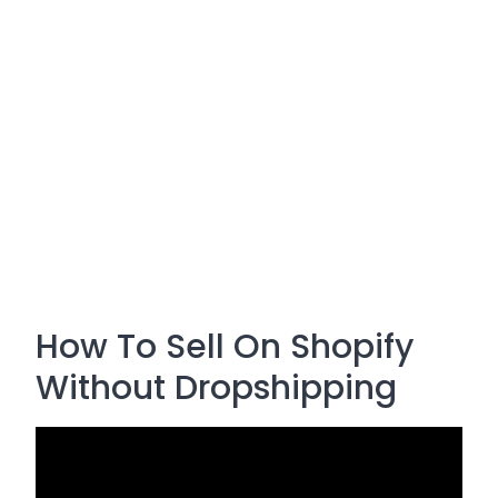
How To Sell On Shopify
Without Dropshipping