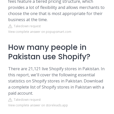
fees feature a tiered pricing structure, which
provides a lot of flexibility and allows merchants to
choose the one that is most appropriate for their
business at the time.
Takedown request
View complete answer on popupsmart.com
How many people in
Pakistan use Shopify?
There are 21,121 live Shopify stores in Pakistan. In
this report, we'll cover the following essential
statistics on Shopify stores in Pakistan. Download
a complete list of Shopify stores in Pakistan with a
paid account.
Takedown request
View complete answer on storeleads.app