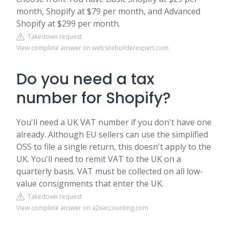
month, Shopify at $79 per month, and Advanced
Shopify at $299 per month.
Takedown request
View complete answer on websitebuilderexpert.com
Do you need a tax
number for Shopify?
You'll need a UK VAT number if you don't have one
already. Although EU sellers can use the simplified
OSS to file a single return, this doesn't apply to the
UK. You'll need to remit VAT to the UK on a
quarterly basis. VAT must be collected on all low-
value consignments that enter the UK.
Takedown request
View complete answer on a2xaccounting.com