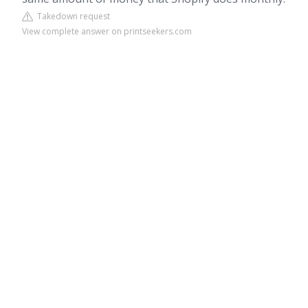
Takedown request
View complete answer on printseekers.com