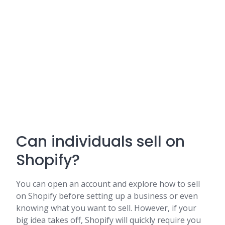
Can individuals sell on
Shopify?
You can open an account and explore how to sell
on Shopify before setting up a business or even
knowing what you want to sell. However, if your
big idea takes off, Shopify will quickly require you