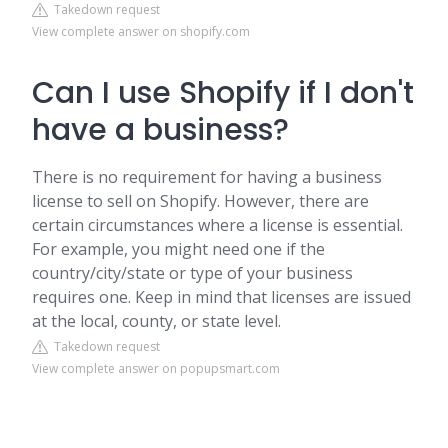
Takedown request
View complete answer on shopify.com
Can I use Shopify if I don't
have a business?
There is no requirement for having a business
license to sell on Shopify. However, there are
certain circumstances where a license is essential.
For example, you might need one if the
country/city/state or type of your business
requires one. Keep in mind that licenses are issued
at the local, county, or state level.
Takedown request
View complete answer on popupsmart.com