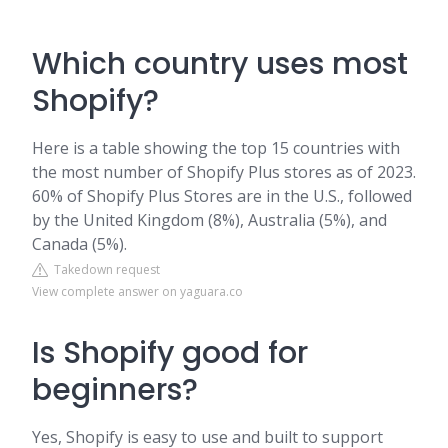
Which country uses most
Shopify?
Here is a table showing the top 15 countries with
the most number of Shopify Plus stores as of 2023.
60% of Shopify Plus Stores are in the U.S., followed
by the United Kingdom (8%), Australia (5%), and
Canada (5%).
Takedown request
View complete answer on yaguara.co
Is Shopify good for
beginners?
Yes, Shopify is easy to use and built to support