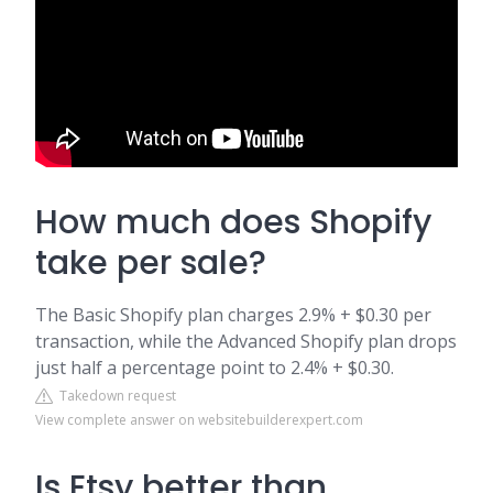
How much does Shopify
take per sale?
The Basic Shopify plan charges 2.9% + $0.30 per
transaction, while the Advanced Shopify plan drops
just half a percentage point to 2.4% + $0.30.
Takedown request
View complete answer on websitebuilderexpert.com
Is Etsy better than