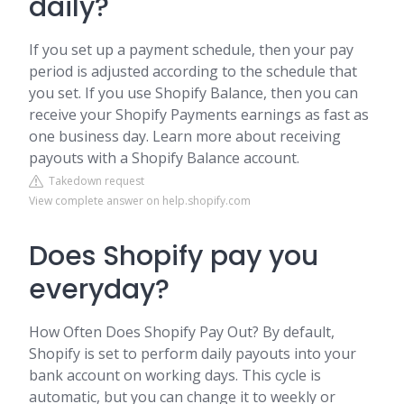
daily?
If you set up a payment schedule, then your pay
period is adjusted according to the schedule that
you set. If you use Shopify Balance, then you can
receive your Shopify Payments earnings as fast as
one business day. Learn more about receiving
payouts with a Shopify Balance account.
Takedown request
View complete answer on help.shopify.com
Does Shopify pay you
everyday?
How Often Does Shopify Pay Out? By default,
Shopify is set to perform daily payouts into your
bank account on working days. This cycle is
automatic, but you can change it to weekly or