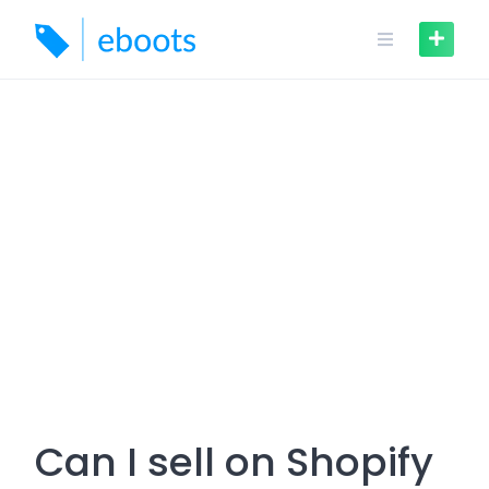
Skip
to
content
Can I sell on Shopify