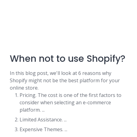
When not to use Shopify?
In this blog post, we'll look at 6 reasons why
Shopify might not be the best platform for your
online store.
Pricing. The cost is one of the first factors to
consider when selecting an e-commerce
platform. ...
Limited Assistance. ...
Expensive Themes. ...