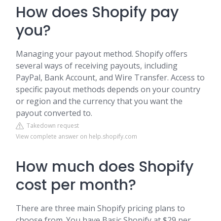
How does Shopify pay
you?
Managing your payout method. Shopify offers
several ways of receiving payouts, including
PayPal, Bank Account, and Wire Transfer. Access to
specific payout methods depends on your country
or region and the currency that you want the
payout converted to.
Takedown request
View complete answer on help.shopify.com
How much does Shopify
cost per month?
There are three main Shopify pricing plans to
choose from. You have Basic Shopify at $29 per