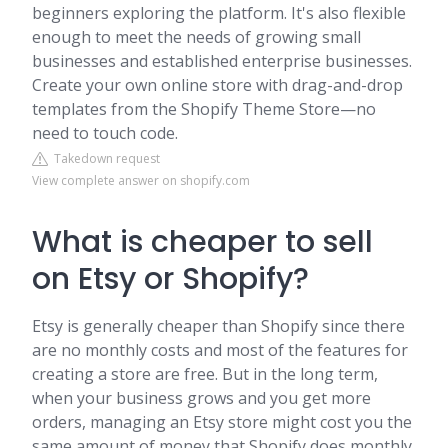
beginners exploring the platform. It's also flexible
enough to meet the needs of growing small
businesses and established enterprise businesses.
Create your own online store with drag-and-drop
templates from the Shopify Theme Store—no
need to touch code.
Takedown request
View complete answer on shopify.com
What is cheaper to sell
on Etsy or Shopify?
Etsy is generally cheaper than Shopify since there
are no monthly costs and most of the features for
creating a store are free. But in the long term,
when your business grows and you get more
orders, managing an Etsy store might cost you the
same amount of money that Shopify does monthly.