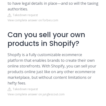
to have legal details in place—and so will the taxing
authorities.
Takedown request
View complete answer on forbes.com
Can you sell your own
products in Shopify?
Shopify is a fully customizable ecommerce
platform that enables brands to create their own
online storefronts. With Shopify, you can sell your
products online just like on any other ecommerce
marketplace, but without content limitations or
hefty fees.
Takedown request
View complete answer on junglescout.com