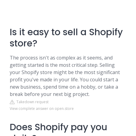
Is it easy to sell a Shopify
store?
The process isn't as complex as it seems, and
getting started is the most critical step. Selling
your Shopify store might be the most significant
profit you've made in your life. You could start a
new business, spend time on a hobby, or take a
break before your next big project.
Takedown request
View complete answer on open.store
Does Shopify pay you