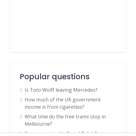
Popular questions
Is Toto Wolff leaving Mercedes?
How much of the UK government
income is from cigarettes?
What time do the free trams stop in
Melbourne?
Can you go inside Grand Palais?