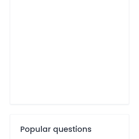
Popular questions