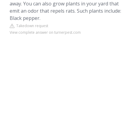
away. You can also grow plants in your yard that
emit an odor that repels rats. Such plants include:
Black pepper.
Takedown request
View complete answer on turnerpest.com