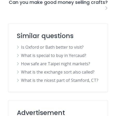
Can you make good money selling crafts?
Similar questions
Is Oxford or Bath better to visit?
What is special to buy in Yercaud?
How safe are Taipei night markets?
What is the exchange sort also called?
What is the nicest part of Stamford, CT?
Advertisement