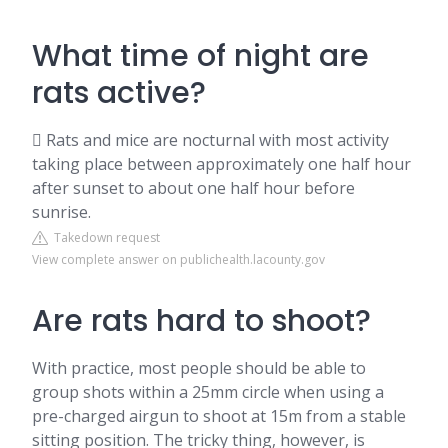
What time of night are
rats active?
 Rats and mice are nocturnal with most activity
taking place between approximately one half hour
after sunset to about one half hour before
sunrise.
Takedown request
View complete answer on publichealth.lacounty.gov
Are rats hard to shoot?
With practice, most people should be able to
group shots within a 25mm circle when using a
pre-charged airgun to shoot at 15m from a stable
sitting position. The tricky thing, however, is