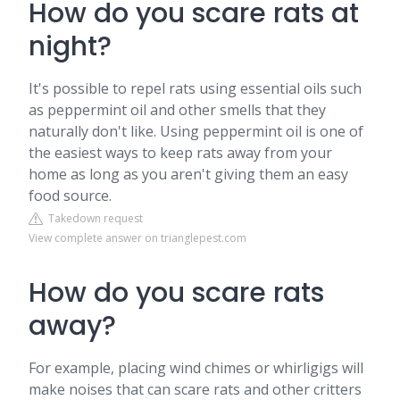
How do you scare rats at
night?
It's possible to repel rats using essential oils such
as peppermint oil and other smells that they
naturally don't like. Using peppermint oil is one of
the easiest ways to keep rats away from your
home as long as you aren't giving them an easy
food source.
Takedown request
View complete answer on trianglepest.com
How do you scare rats
away?
For example, placing wind chimes or whirligigs will
make noises that can scare rats and other critters