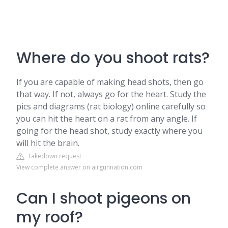
Where do you shoot rats?
If you are capable of making head shots, then go
that way. If not, always go for the heart. Study the
pics and diagrams (rat biology) online carefully so
you can hit the heart on a rat from any angle. If
going for the head shot, study exactly where you
will hit the brain.
Takedown request
View complete answer on airgunnation.com
Can I shoot pigeons on
my roof?