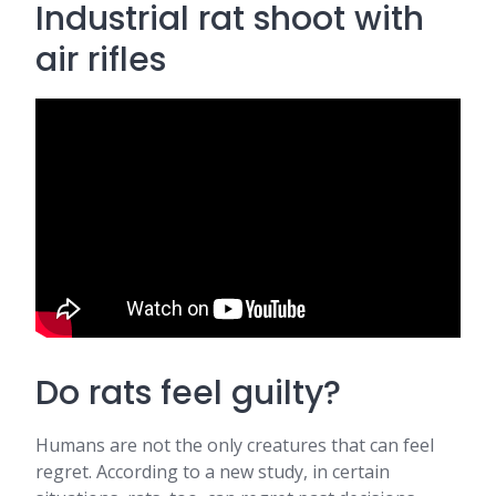
Industrial rat shoot with
air rifles
Do rats feel guilty?
Humans are not the only creatures that can feel
regret. According to a new study, in certain