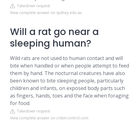
Takedown request
View complete answer on sydney.edu.au
Will a rat go near a
sleeping human?
Wild rats are not used to human contact and will
bite when handled or when people attempt to feed
them by hand. The nocturnal creatures have also
been known to bite sleeping people, particularly
children and infants, on exposed body parts such
as fingers, hands, toes and the face when foraging
for food.
Takedown request
View complete answer on crittercontrol.com