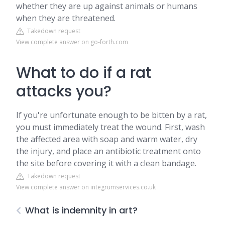
whether they are up against animals or humans
when they are threatened.
Takedown request
View complete answer on go-forth.com
What to do if a rat
attacks you?
If you're unfortunate enough to be bitten by a rat,
you must immediately treat the wound. First, wash
the affected area with soap and warm water, dry
the injury, and place an antibiotic treatment onto
the site before covering it with a clean bandage.
Takedown request
View complete answer on integrumservices.co.uk
What is indemnity in art?