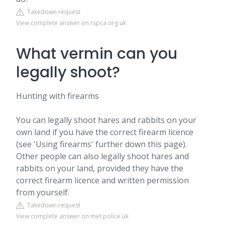
Takedown request
View complete answer on rspca.org.uk
What vermin can you
legally shoot?
Hunting with firearms
You can legally shoot hares and rabbits on your
own land if you have the correct firearm licence
(see 'Using firearms' further down this page).
Other people can also legally shoot hares and
rabbits on your land, provided they have the
correct firearm licence and written permission
from yourself.
Takedown request
View complete answer on met.police.uk