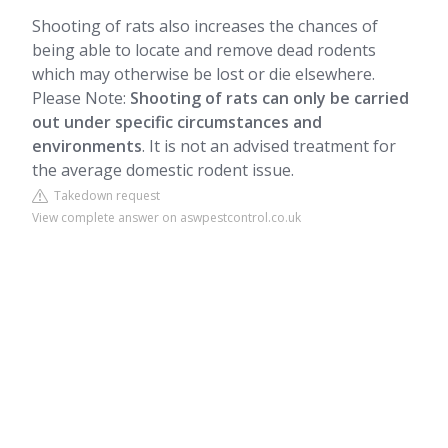
Shooting of rats also increases the chances of
being able to locate and remove dead rodents
which may otherwise be lost or die elsewhere.
Please Note:
Shooting of rats can only be carried
out under specific circumstances and
environments
. It is not an advised treatment for
the average domestic rodent issue.
Takedown request
View complete answer on aswpestcontrol.co.uk