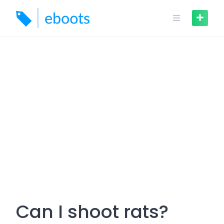
Skip
to
content
Can I shoot rats?