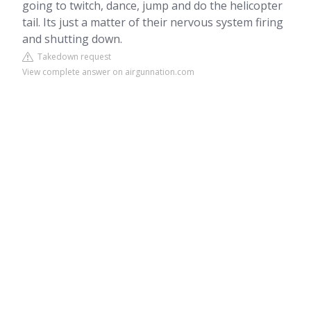
going to twitch, dance, jump and do the helicopter
tail. Its just a matter of their nervous system firing
and shutting down.
Takedown request
View complete answer on airgunnation.com