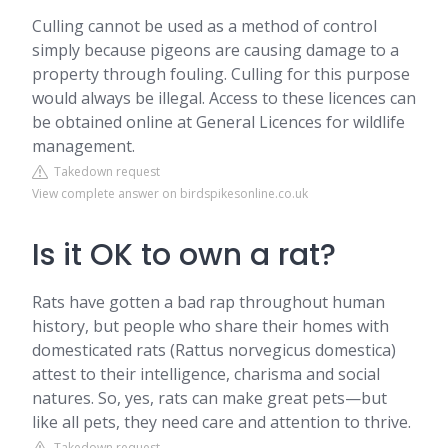
Culling cannot be used as a method of control
simply because pigeons are causing damage to a
property through fouling. Culling for this purpose
would always be illegal. Access to these licences can
be obtained online at General Licences for wildlife
management.
Takedown request
View complete answer on birdspikesonline.co.uk
Is it OK to own a rat?
Rats have gotten a bad rap throughout human
history, but people who share their homes with
domesticated rats (Rattus norvegicus domestica)
attest to their intelligence, charisma and social
natures. So, yes, rats can make great pets—but
like all pets, they need care and attention to thrive.
Takedown request