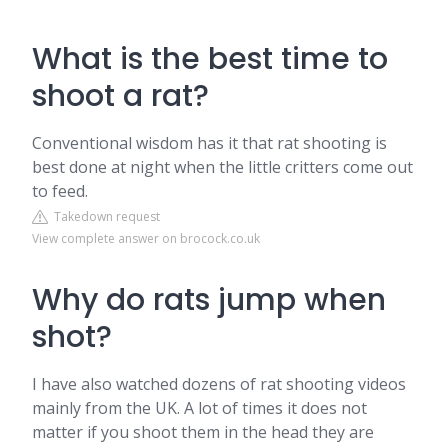
What is the best time to
shoot a rat?
Conventional wisdom has it that rat shooting is
best done at night when the little critters come out
to feed.
Takedown request
View complete answer on brocock.co.uk
Why do rats jump when
shot?
I have also watched dozens of rat shooting videos
mainly from the UK. A lot of times it does not
matter if you shoot them in the head they are