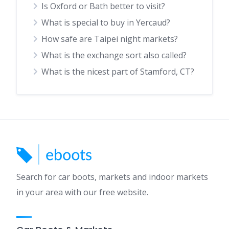
Is Oxford or Bath better to visit?
What is special to buy in Yercaud?
How safe are Taipei night markets?
What is the exchange sort also called?
What is the nicest part of Stamford, CT?
Search for car boots, markets and indoor markets
in your area with our free website.