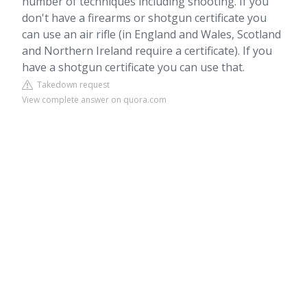
number of techniques including shooting. If you
don't have a firearms or shotgun certificate you
can use an air rifle (in England and Wales, Scotland
and Northern Ireland require a certificate). If you
have a shotgun certificate you can use that.
Takedown request
View complete answer on quora.com