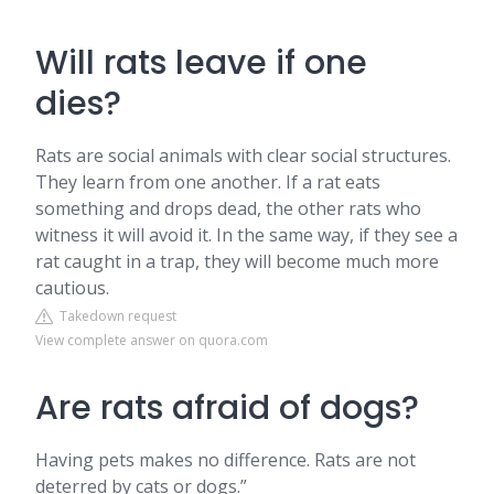
Will rats leave if one
dies?
Rats are social animals with clear social structures.
They learn from one another. If a rat eats
something and drops dead, the other rats who
witness it will avoid it. In the same way, if they see a
rat caught in a trap, they will become much more
cautious.
Takedown request
View complete answer on quora.com
Are rats afraid of dogs?
Having pets makes no difference. Rats are not
deterred by cats or dogs.”