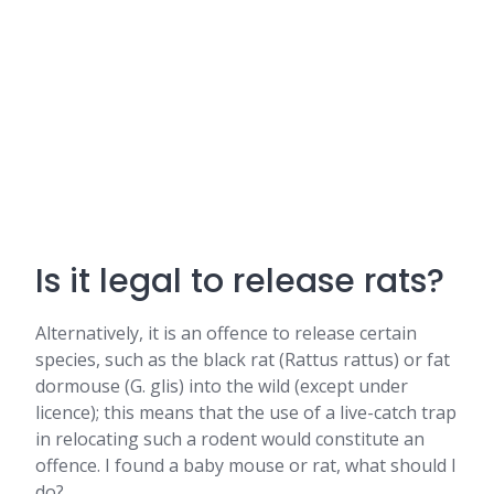
Is it legal to release rats?
Alternatively, it is an offence to release certain
species, such as the black rat (Rattus rattus) or fat
dormouse (G. glis) into the wild (except under
licence); this means that the use of a live-catch trap
in relocating such a rodent would constitute an
offence. I found a baby mouse or rat, what should I
do?