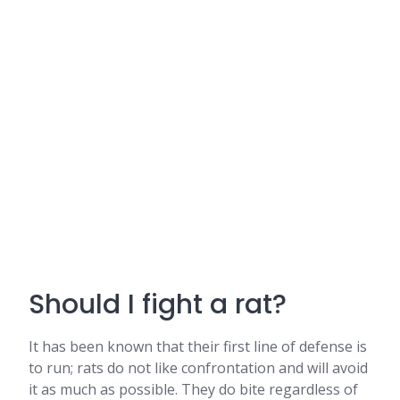
Should I fight a rat?
It has been known that their first line of defense is
to run; rats do not like confrontation and will avoid
it as much as possible. They do bite regardless of