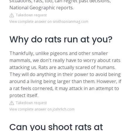
situations, rats, too, can regret past decisions,
National Geographic reports.
Takedown request
View complete answer on smithsonianmag.com
Why do rats run at you?
Thankfully, unlike pigeons and other smaller
mammals, we don't really have to worry about rats
attacking us. Rats are actually scared of humans.
They will do anything in their power to avoid being
around a living being larger than them. However, if
a rat feels cornered, it may attack in an attempt to
protect itself.
Takedown request
View complete answer on jcehrlich.com
Can you shoot rats at