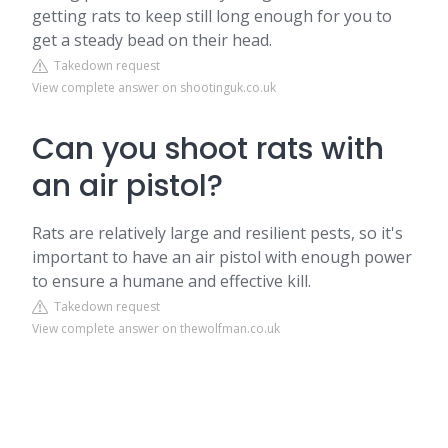
getting rats to keep still long enough for you to
get a steady bead on their head.
Takedown request
View complete answer on shootinguk.co.uk
Can you shoot rats with
an air pistol?
Rats are relatively large and resilient pests, so it's
important to have an air pistol with enough power
to ensure a humane and effective kill.
Takedown request
View complete answer on thewolfman.co.uk