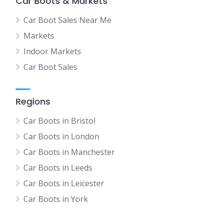
Car Boots & Markets
Car Boot Sales Near Me
Markets
Indoor Markets
Car Boot Sales
Regions
Car Boots in Bristol
Car Boots in London
Car Boots in Manchester
Car Boots in Leeds
Car Boots in Leicester
Car Boots in York