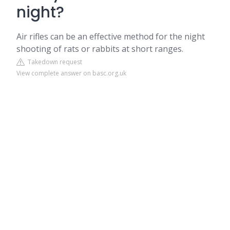
night?
Air rifles can be an effective method for the night
shooting of rats or rabbits at short ranges.
Takedown request
View complete answer on basc.org.uk