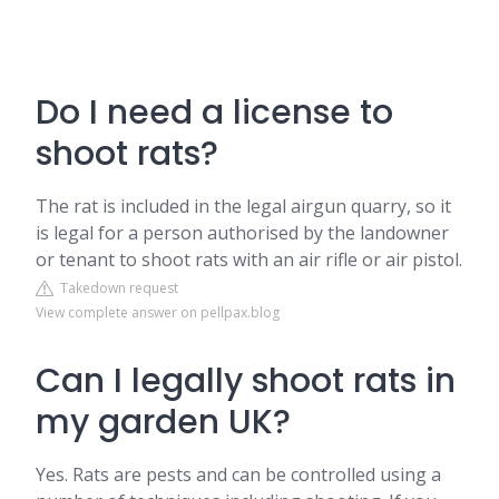
Do I need a license to
shoot rats?
The rat is included in the legal airgun quarry, so it
is legal for a person authorised by the landowner
or tenant to shoot rats with an air rifle or air pistol.
Takedown request
View complete answer on pellpax.blog
Can I legally shoot rats in
my garden UK?
Yes. Rats are pests and can be controlled using a