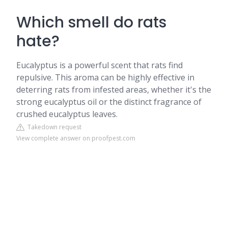
Which smell do rats
hate?
Eucalyptus is a powerful scent that rats find
repulsive. This aroma can be highly effective in
deterring rats from infested areas, whether it's the
strong eucalyptus oil or the distinct fragrance of
crushed eucalyptus leaves.
Takedown request
View complete answer on proofpest.com