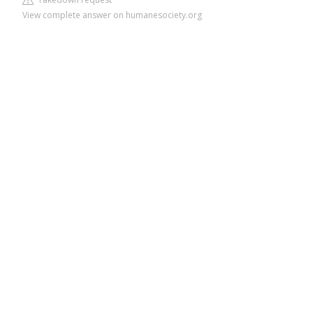
View complete answer on humanesociety.org