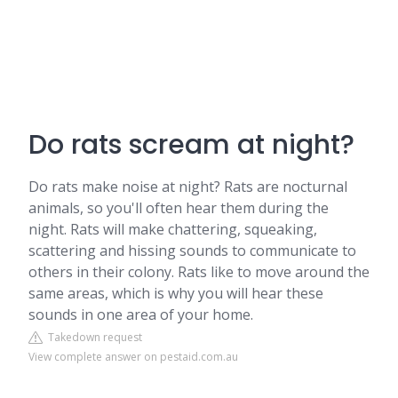
Do rats scream at night?
Do rats make noise at night? Rats are nocturnal
animals, so you'll often hear them during the
night. Rats will make chattering, squeaking,
scattering and hissing sounds to communicate to
others in their colony. Rats like to move around the
same areas, which is why you will hear these
sounds in one area of your home.
Takedown request
View complete answer on pestaid.com.au