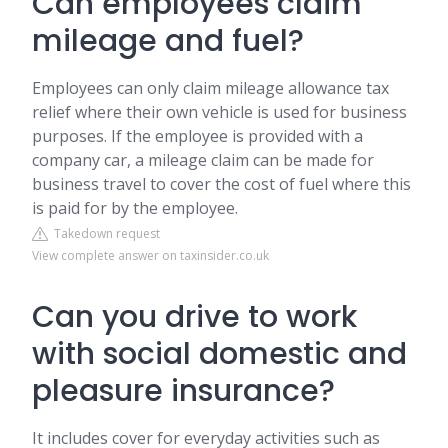
Can employees claim
mileage and fuel?
Employees can only claim mileage allowance tax
relief where their own vehicle is used for business
purposes. If the employee is provided with a
company car, a mileage claim can be made for
business travel to cover the cost of fuel where this
is paid for by the employee.
Takedown request
View complete answer on taxinsider.co.uk
Can you drive to work
with social domestic and
pleasure insurance?
It includes cover for everyday activities such as