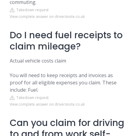
commuting.
Takedown request
View complete answer on driversnote.co.uk
Do I need fuel receipts to
claim mileage?
Actual vehicle costs claim
You will need to keep receipts and invoices as
proof for all eligible expenses you claim. These
include: Fuel.
Takedown request
View complete answer on driversnote.co.uk
Can you claim for driving
to and from work self-