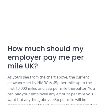
How much should my
employer pay me per
mile UK?
As you'll see from the chart above, the current
allowance set by HMRC is 45p per mile up to the
first 10,000 miles and 25p per mile thereafter. You
can pay your employee any amount per mile you
want but anything above 45p per mile will be