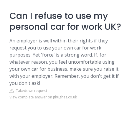
Can I refuse to use my
personal car for work UK?
An employer is well within their rights if they
request you to use your own car for work
purposes. Yet 'force' is a strong word. If, for
whatever reason, you feel uncomfortable using
your own car for business, make sure you raise it
with your employer. Remember, you don't get it if
you don't ask!
Takedown request
View complete answer on jthughes.co.uk