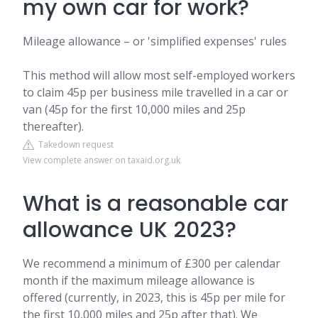
my own car for work?
Mileage allowance – or 'simplified expenses' rules
This method will allow most self-employed workers
to claim 45p per business mile travelled in a car or
van (45p for the first 10,000 miles and 25p
thereafter).
Takedown request
View complete answer on taxaid.org.uk
What is a reasonable car
allowance UK 2023?
We recommend a minimum of £300 per calendar
month if the maximum mileage allowance is
offered (currently, in 2023, this is 45p per mile for
the first 10,000 miles and 25p after that). We