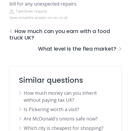
bill for any unexpected repairs.
Takedown request
View complete answer on rac.co.uk
How much can you earn with a food
truck UK?
What level is the flea market?
Similar questions
How much money can you inherit
without paying tax UK?
Is Pickering worth a visit?
Are McDonald's onions safe now?
Which city is cheapest for shopping?