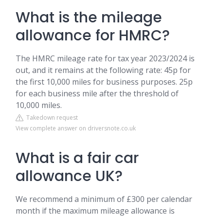
What is the mileage
allowance for HMRC?
The HMRC mileage rate for tax year 2023/2024 is
out, and it remains at the following rate: 45p for
the first 10,000 miles for business purposes. 25p
for each business mile after the threshold of
10,000 miles.
Takedown request
View complete answer on driversnote.co.uk
What is a fair car
allowance UK?
We recommend a minimum of £300 per calendar
month if the maximum mileage allowance is