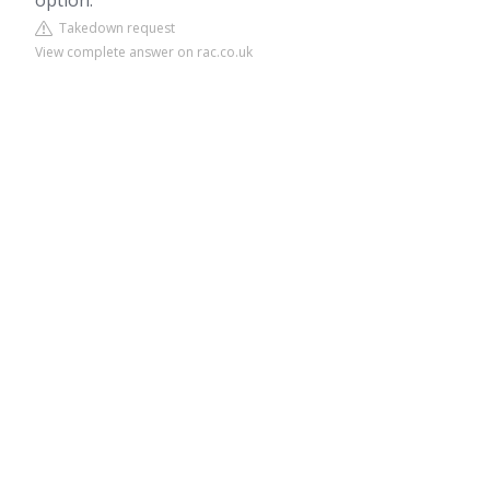
option.
Takedown request
View complete answer on rac.co.uk