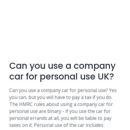
Can you use a company
car for personal use UK?
Can you use a company car for personal use? Yes
you can, but you will have to pay a tax if you do.
The HMRC rules about using a company car for
personal use are binary - if you use the car for
personal errands at all, you will be liable to pay
taxes on it. Personal use of the car includes