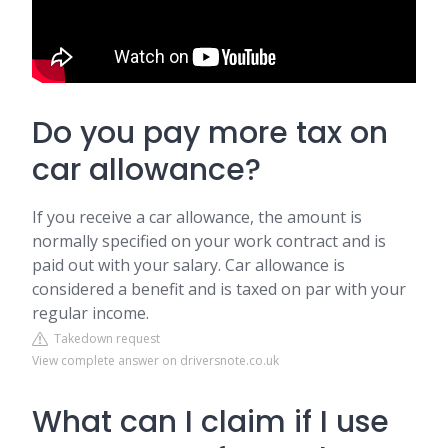
Do you pay more tax on
car allowance?
If you receive a car allowance, the amount is
normally specified on your work contract and is
paid out with your salary. Car allowance is
considered a benefit and is taxed on par with your
regular income.
Takedown request
View complete answer on driversnote.co.uk
What can I claim if I use