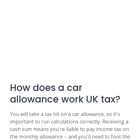
How does a car
allowance work UK tax?
You will take a tax hit on a car allowance, so it's
important to run calculations correctly. Receiving a
cash sum means you're liable to pay income tax on
the monthly allowance – and you'll need to foot the