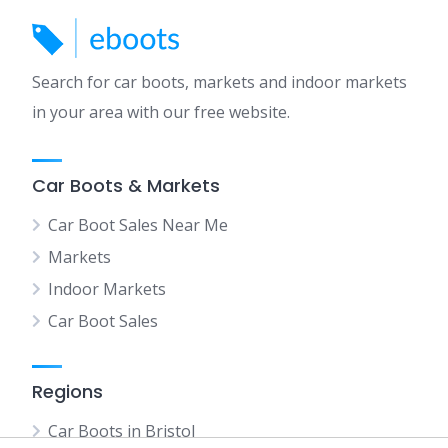
Search for car boots, markets and indoor markets
in your area with our free website.
Car Boots & Markets
Car Boot Sales Near Me
Markets
Indoor Markets
Car Boot Sales
Regions
Car Boots in Bristol