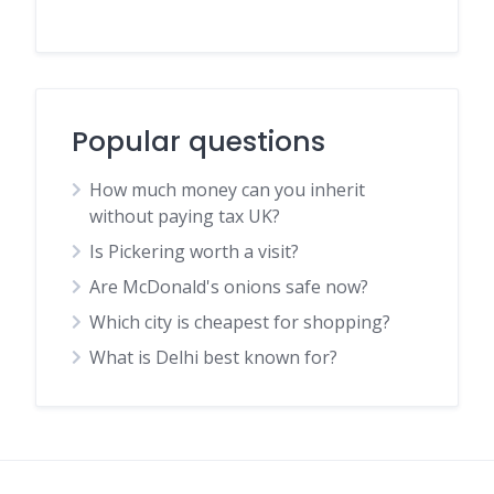
Popular questions
How much money can you inherit
without paying tax UK?
Is Pickering worth a visit?
Are McDonald's onions safe now?
Which city is cheapest for shopping?
What is Delhi best known for?