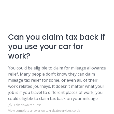
Can you claim tax back if
you use your car for
work?
You could be eligible to claim for mileage allowance
relief. Many people don't know they can claim
mileage tax relief for some, or even all, of their
work related journeys. It doesn't matter what your
job is if you travel to different places of work, you
could eligible to claim tax back on your mileage.
Takedown request
View complete answer on taxrebateservices.co.uk