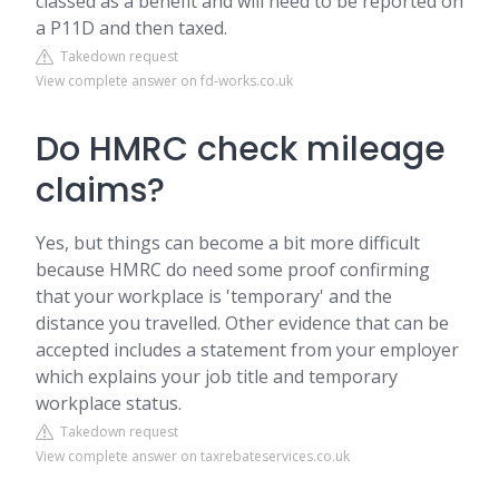
classed as a benefit and will need to be reported on
a P11D and then taxed.
Takedown request
View complete answer on fd-works.co.uk
Do HMRC check mileage
claims?
Yes, but things can become a bit more difficult
because HMRC do need some proof confirming
that your workplace is 'temporary' and the
distance you travelled. Other evidence that can be
accepted includes a statement from your employer
which explains your job title and temporary
workplace status.
Takedown request
View complete answer on taxrebateservices.co.uk