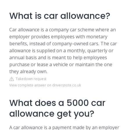
What is car allowance?
Car allowance is a company car scheme where an
employer provides employees with monetary
benefits, instead of company-owned cars. The car
allowance is supplied on a monthly, quarterly or
annual basis and is meant to help employees
purchase or lease a vehicle or maintain the one
they already own.
Takedown request
View complete answer on driversnote.co.uk
What does a 5000 car
allowance get you?
A car allowance is a payment made by an employer