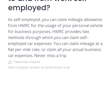
employed?
As self-employed, you can claim mileage allowance
from HMRC for the usage of your personal vehicle
for business purposes. HMRC provides two
methods through which you can claim self-
employed car expenses. You can claim mileage at a
flat per-mile rate, or claim all your actual business
car expenses. Never miss a trip.
Takedown request
View complete answer on driversnote.co.uk