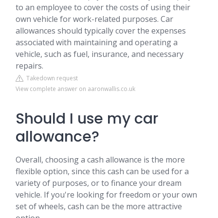
to an employee to cover the costs of using their
own vehicle for work-related purposes. Car
allowances should typically cover the expenses
associated with maintaining and operating a
vehicle, such as fuel, insurance, and necessary
repairs.
Takedown request
View complete answer on aaronwallis.co.uk
Should I use my car
allowance?
Overall, choosing a cash allowance is the more
flexible option, since this cash can be used for a
variety of purposes, or to finance your dream
vehicle. If you're looking for freedom or your own
set of wheels, cash can be the more attractive