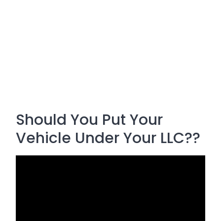
Should You Put Your
Vehicle Under Your LLC??