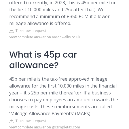
offered (currently, in 2023, this is 45p per mile for
the first 10,000 miles and 25p after that). We
recommend a minimum of £350 PCM if a lower
mileage allowance is offered.
Takedown request
View complete answer on aaronwallis.co.uk
What is 45p car
allowance?
45p per mile is the tax-free approved mileage
allowance for the first 10,000 miles in the financial
year – it's 25p per mile thereafter. If a business
chooses to pay employees an amount towards the
mileage costs, these reimbursements are called
'Mileage Allowance Payments' (MAPs).
Takedown request
View complete answer on gosimpletax.com