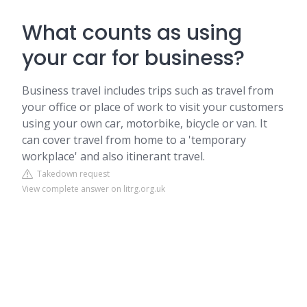
What counts as using
your car for business?
Business travel includes trips such as travel from
your office or place of work to visit your customers
using your own car, motorbike, bicycle or van. It
can cover travel from home to a 'temporary
workplace' and also itinerant travel.
Takedown request
View complete answer on litrg.org.uk