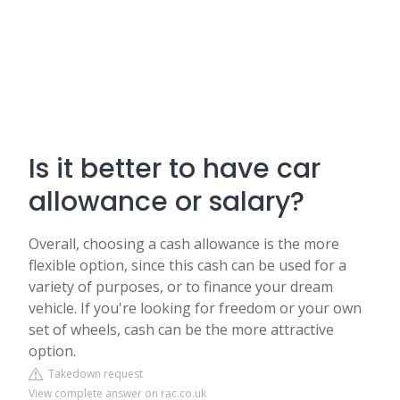
Is it better to have car
allowance or salary?
Overall, choosing a cash allowance is the more
flexible option, since this cash can be used for a
variety of purposes, or to finance your dream
vehicle. If you're looking for freedom or your own
set of wheels, cash can be the more attractive
option.
Takedown request
View complete answer on rac.co.uk