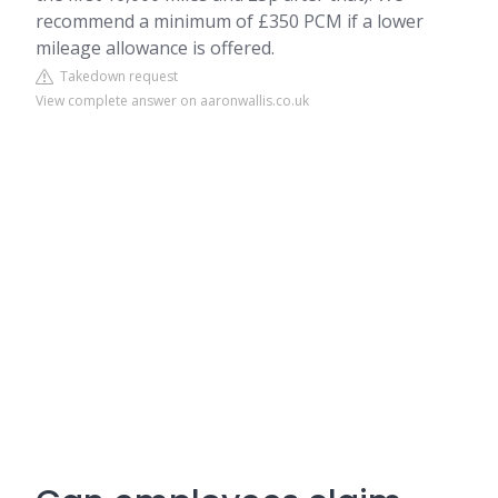
recommend a minimum of £350 PCM if a lower
mileage allowance is offered.
Takedown request
View complete answer on aaronwallis.co.uk