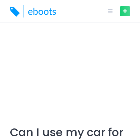
Skip
to
content
Can I use my car for