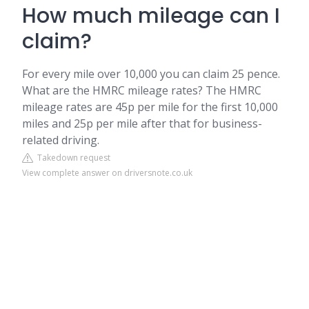
How much mileage can I
claim?
For every mile over 10,000 you can claim 25 pence.
What are the HMRC mileage rates? The HMRC
mileage rates are 45p per mile for the first 10,000
miles and 25p per mile after that for business-
related driving.
Takedown request
View complete answer on driversnote.co.uk