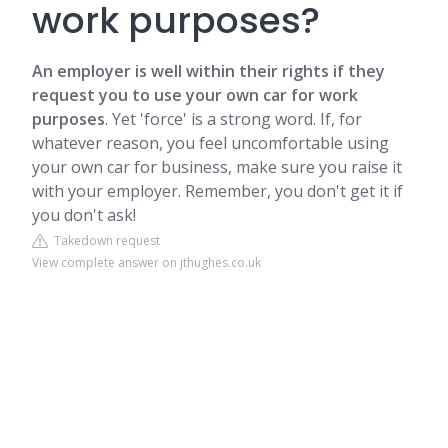
work purposes?
An employer is well within their rights if they
request you to use your own car for work
purposes
. Yet 'force' is a strong word. If, for
whatever reason, you feel uncomfortable using
your own car for business, make sure you raise it
with your employer. Remember, you don't get it if
you don't ask!
Takedown request
View complete answer on jthughes.co.uk