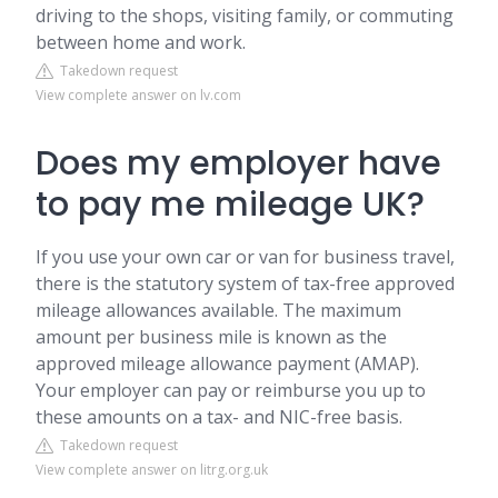
driving to the shops, visiting family, or commuting
between home and work.
Takedown request
View complete answer on lv.com
Does my employer have
to pay me mileage UK?
If you use your own car or van for business travel,
there is the statutory system of tax-free approved
mileage allowances available. The maximum
amount per business mile is known as the
approved mileage allowance payment (AMAP).
Your employer can pay or reimburse you up to
these amounts on a tax- and NIC-free basis.
Takedown request
View complete answer on litrg.org.uk