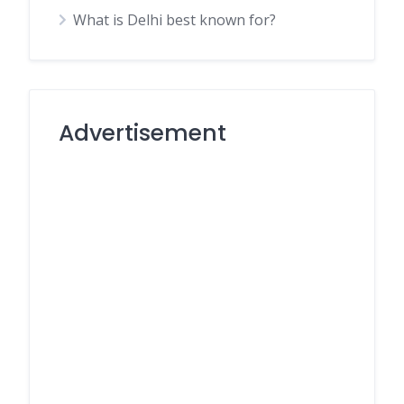
What is Delhi best known for?
Advertisement