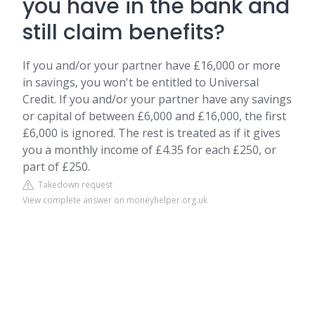
you have in the bank and
still claim benefits?
If you and/or your partner have £16,000 or more
in savings, you won't be entitled to Universal
Credit. If you and/or your partner have any savings
or capital of between £6,000 and £16,000, the first
£6,000 is ignored. The rest is treated as if it gives
you a monthly income of £4.35 for each £250, or
part of £250.
Takedown request
View complete answer on moneyhelper.org.uk