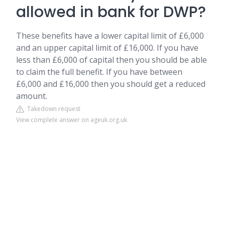
allowed in bank for DWP?
These benefits have a lower capital limit of £6,000
and an upper capital limit of £16,000. If you have
less than £6,000 of capital then you should be able
to claim the full benefit. If you have between
£6,000 and £16,000 then you should get a reduced
amount.
Takedown request
View complete answer on ageuk.org.uk