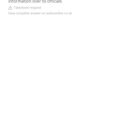
information over to officials.
Takedown request
View complete answer on walesonline.co.uk