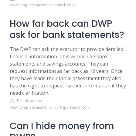
View complete answer on crunch.co.uk
How far back can DWP
ask for bank statements?
The DWP can ask the executor to provide detailed
financial information. This will include bank
statements and savings accounts. They can
request information as far back as 12 years. Once
they have made their initial assessment they also
has the right to request further information if they
need clarification.
Takedown request
View complete answer on curtisparkinson.com
Can I hide money from