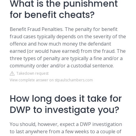
What is the punishment
for benefit cheats?
Benefit Fraud Penalties. The penalty for benefit
fraud cases typically depends on the severity of the
offence and how much money the defendant
earned (or would have earned) from the fraud. The
three types of penalty are typically a fine and/or a
community order and/or a custodial sentence.
Takedown request
View complete answer on stpaulschambers.com
How long does it take for
DWP to investigate you?
You should, however, expect a DWP investigation
to last anywhere from a few weeks to a couple of