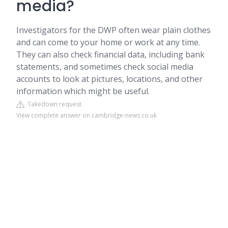
media?
Investigators for the DWP often wear plain clothes
and can come to your home or work at any time.
They can also check financial data, including bank
statements, and sometimes check social media
accounts to look at pictures, locations, and other
information which might be useful.
Takedown request
View complete answer on cambridge-news.co.uk