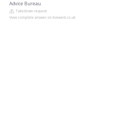
Advice Bureau.
Takedown request
View complete answer on livewest.co.uk