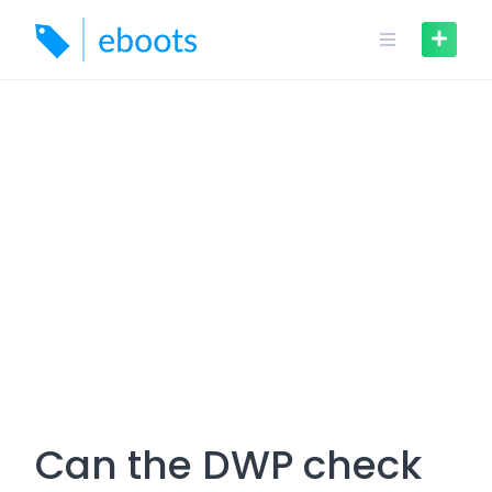
Skip
to
content
Can the DWP check