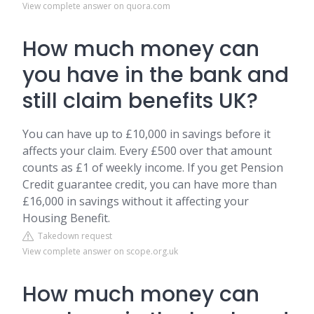
View complete answer on quora.com
How much money can
you have in the bank and
still claim benefits UK?
You can have up to £10,000 in savings before it
affects your claim. Every £500 over that amount
counts as £1 of weekly income. If you get Pension
Credit guarantee credit, you can have more than
£16,000 in savings without it affecting your
Housing Benefit.
Takedown request
View complete answer on scope.org.uk
How much money can