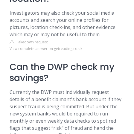
Investigators may also check your social media
accounts and search your online profiles for
pictures, location check-ins, and other evidence
which may or may not be useful to them.
Takedown request
View complete answer on getreading.co.uk
Can the DWP check my
savings?
Currently the DWP must individually request
details of a benefit claimant's bank account if they
suspect fraud is being committed. But under the
new system banks would be required to run
monthly or even weekly data checks to spot red
flags that suggest “risk” of fraud and hand the