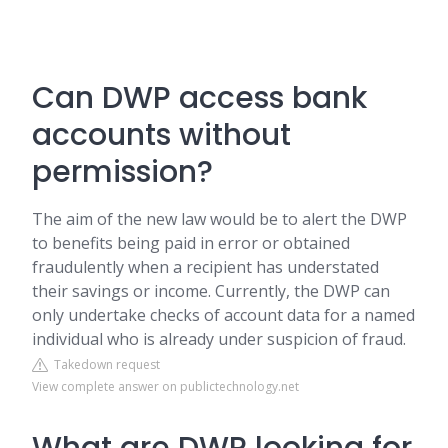
Can DWP access bank
accounts without
permission?
The aim of the new law would be to alert the DWP
to benefits being paid in error or obtained
fraudulently when a recipient has understated
their savings or income. Currently, the DWP can
only undertake checks of account data for a named
individual who is already under suspicion of fraud.
Takedown request
View complete answer on publictechnology.net