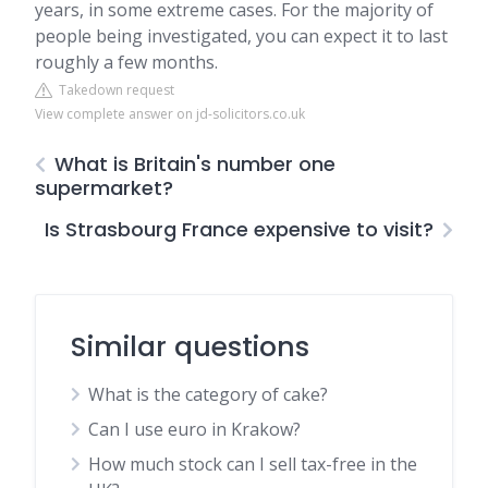
years, in some extreme cases. For the majority of
people being investigated, you can expect it to last
roughly a few months.
Takedown request
View complete answer on jd-solicitors.co.uk
What is Britain's number one
supermarket?
Is Strasbourg France expensive to visit?
Similar questions
What is the category of cake?
Can I use euro in Krakow?
How much stock can I sell tax-free in the