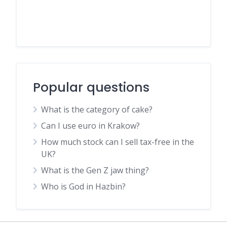
Popular questions
What is the category of cake?
Can I use euro in Krakow?
How much stock can I sell tax-free in the
UK?
What is the Gen Z jaw thing?
Who is God in Hazbin?