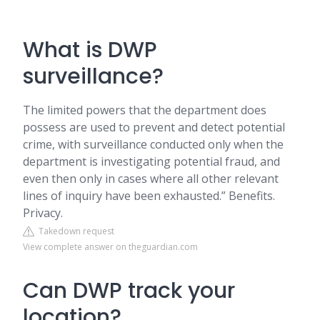
What is DWP
surveillance?
The limited powers that the department does
possess are used to prevent and detect potential
crime, with surveillance conducted only when the
department is investigating potential fraud, and
even then only in cases where all other relevant
lines of inquiry have been exhausted.” Benefits.
Privacy.
Takedown request
View complete answer on theguardian.com
Can DWP track your
location?