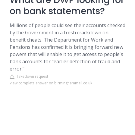
What are DWP looking for
on bank statements?
Millions of people could see their accounts checked
by the Government in a fresh crackdown on
benefit cheats. The Department for Work and
Pensions has confirmed it is bringing forward new
powers that will enable it to get access to people's
bank accounts for "earlier detection of fraud and
error."
Takedown request
View complete answer on birminghammail.co.uk