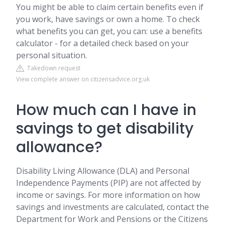
You might be able to claim certain benefits even if
you work, have savings or own a home. To check
what benefits you can get, you can: use a benefits
calculator - for a detailed check based on your
personal situation.
Takedown request
View complete answer on citizensadvice.org.uk
How much can I have in
savings to get disability
allowance?
Disability Living Allowance (DLA) and Personal
Independence Payments (PIP) are not affected by
income or savings. For more information on how
savings and investments are calculated, contact the
Department for Work and Pensions or the Citizens