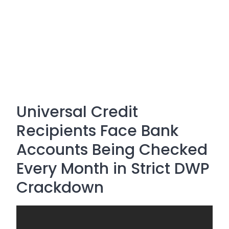
Universal Credit
Recipients Face Bank
Accounts Being Checked
Every Month in Strict DWP
Crackdown