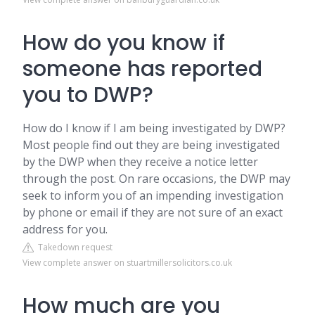
How do you know if
someone has reported
you to DWP?
How do I know if I am being investigated by DWP?
Most people find out they are being investigated
by the DWP when they receive a notice letter
through the post. On rare occasions, the DWP may
seek to inform you of an impending investigation
by phone or email if they are not sure of an exact
address for you.
Takedown request
View complete answer on stuartmillersolicitors.co.uk
How much are you