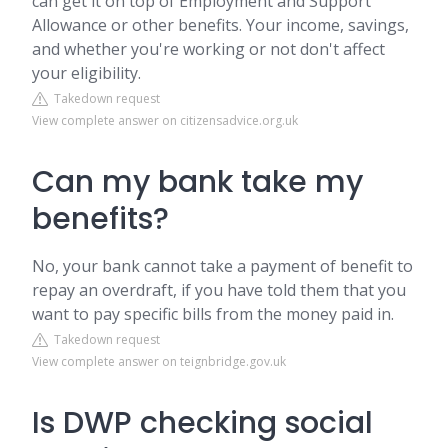
can get it on top of Employment and Support
Allowance or other benefits. Your income, savings,
and whether you're working or not don't affect
your eligibility.
Takedown request
View complete answer on citizensadvice.org.uk
Can my bank take my
benefits?
No, your bank cannot take a payment of benefit to
repay an overdraft, if you have told them that you
want to pay specific bills from the money paid in.
Takedown request
View complete answer on teignbridge.gov.uk
Is DWP checking social