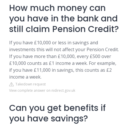
How much money can
you have in the bank and
still claim Pension Credit?
If you have £10,000 or less in savings and
investments this will not affect your Pension Credit.
If you have more than £10,000, every £500 over
£10,000 counts as £1 income a week. For example,
if you have £11,000 in savings, this counts as £2
income a week.
Takedown request
View complete answer on nidirect.gov.uk
Can you get benefits if
you have savings?