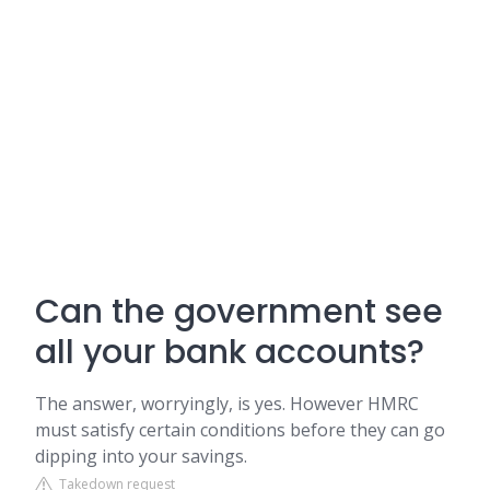
Can the government see
all your bank accounts?
The answer, worryingly, is yes. However HMRC
must satisfy certain conditions before they can go
dipping into your savings.
Takedown request