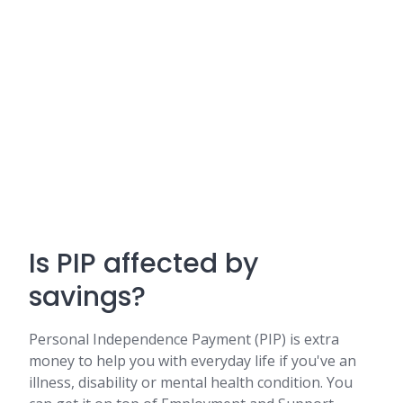
Is PIP affected by
savings?
Personal Independence Payment (PIP) is extra
money to help you with everyday life if you've an
illness, disability or mental health condition. You