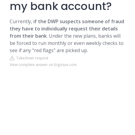
my bank account?
Currently,
if the DWP suspects someone of fraud
they have to individually request their details
from their bank
. Under the new plans, banks will
be forced to run monthly or even weekly checks to
see if any “red flags” are picked up.
Takedown request
View complete answer on bigissue.com