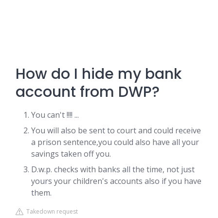
How do I hide my bank
account from DWP?
You can't !!!! ...
You will also be sent to court and could receive
a prison sentence,you could also have all your
savings taken off you.
D.w.p. checks with banks all the time, not just
yours your children's accounts also if you have
them.
Takedown request