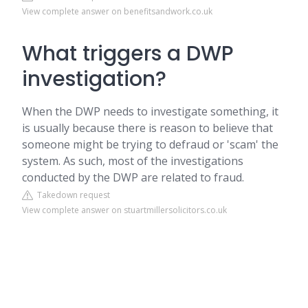
View complete answer on benefitsandwork.co.uk
What triggers a DWP
investigation?
When the DWP needs to investigate something, it
is usually because there is reason to believe that
someone might be trying to defraud or 'scam' the
system. As such, most of the investigations
conducted by the DWP are related to fraud.
Takedown request
View complete answer on stuartmillersolicitors.co.uk