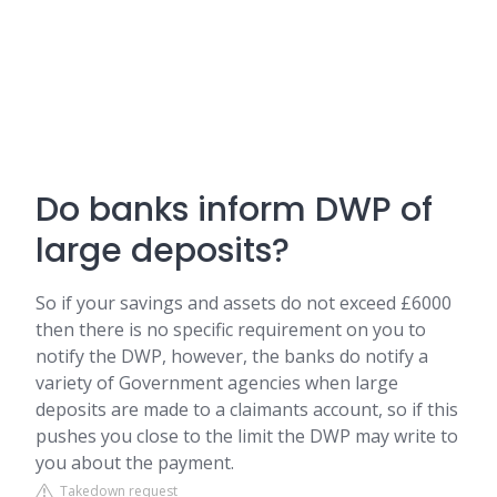
Do banks inform DWP of
large deposits?
So if your savings and assets do not exceed £6000
then there is no specific requirement on you to
notify the DWP, however, the banks do notify a
variety of Government agencies when large
deposits are made to a claimants account, so if this
pushes you close to the limit the DWP may write to
you about the payment.
Takedown request