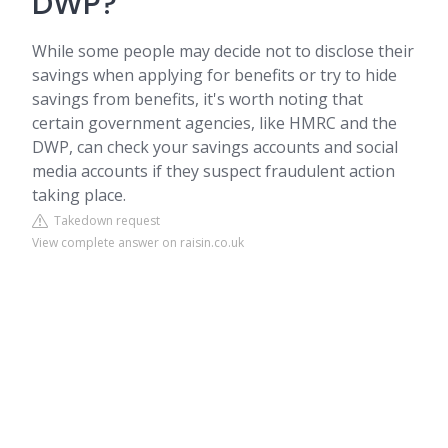
DWP?
While some people may decide not to disclose their
savings when applying for benefits or try to hide
savings from benefits, it's worth noting that
certain government agencies, like HMRC and the
DWP, can check your savings accounts and social
media accounts if they suspect fraudulent action
taking place.
Takedown request
View complete answer on raisin.co.uk