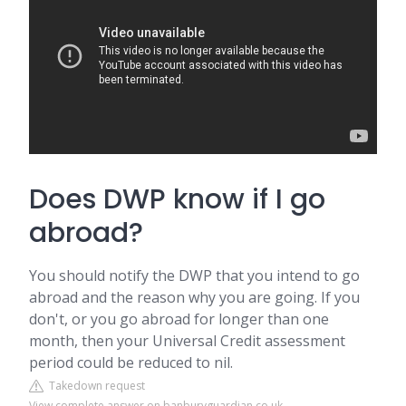
Does DWP know if I go
abroad?
You should notify the DWP that you intend to go
abroad and the reason why you are going. If you
don't, or you go abroad for longer than one
month, then your Universal Credit assessment
period could be reduced to nil.
Takedown request
View complete answer on banburyguardian.co.uk