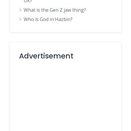
UK?
What is the Gen Z jaw thing?
Who is God in Hazbin?
Advertisement