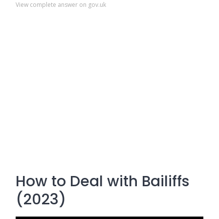
View complete answer on gov.uk
How to Deal with Bailiffs
(2023)