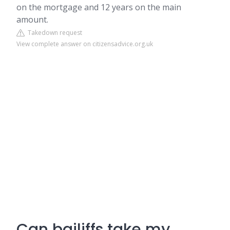
on the mortgage and 12 years on the main
amount.
Takedown request
View complete answer on citizensadvice.org.uk
Can bailiffs take my