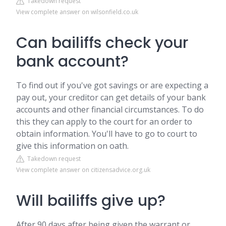
Takedown request
View complete answer on wilsonfield.co.uk
Can bailiffs check your
bank account?
To find out if you've got savings or are expecting a
pay out, your creditor can get details of your bank
accounts and other financial circumstances. To do
this they can apply to the court for an order to
obtain information. You'll have to go to court to
give this information on oath.
Takedown request
View complete answer on citizensadvice.org.uk
Will bailiffs give up?
After 90 days after being given the warrant or