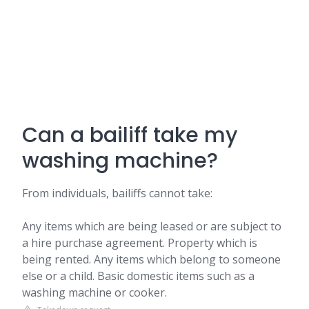
Can a bailiff take my
washing machine?
From individuals, bailiffs cannot take:
Any items which are being leased or are subject to
a hire purchase agreement. Property which is
being rented. Any items which belong to someone
else or a child. Basic domestic items such as a
washing machine or cooker.