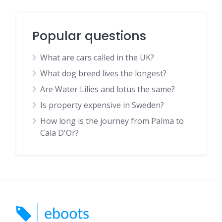
Popular questions
What are cars called in the UK?
What dog breed lives the longest?
Are Water Lilies and lotus the same?
Is property expensive in Sweden?
How long is the journey from Palma to
Cala D'Or?