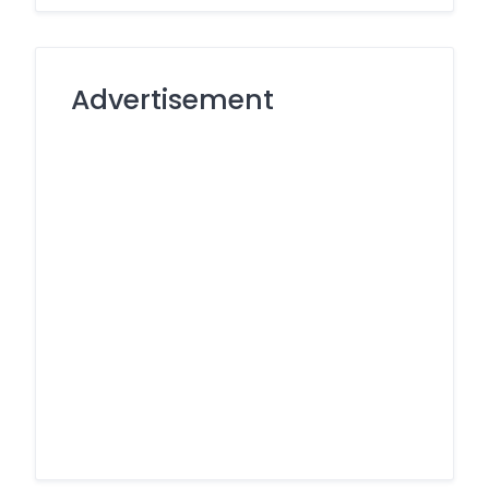
Advertisement