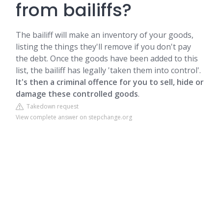
from bailiffs?
The bailiff will make an inventory of your goods,
listing the things they'll remove if you don't pay
the debt. Once the goods have been added to this
list, the bailiff has legally 'taken them into control'.
It's then a criminal offence for you to sell, hide or
damage these controlled goods
.
Takedown request
View complete answer on stepchange.org