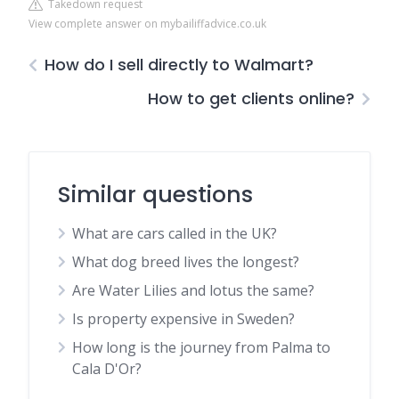
Takedown request
View complete answer on mybailiffadvice.co.uk
How do I sell directly to Walmart?
How to get clients online?
Similar questions
What are cars called in the UK?
What dog breed lives the longest?
Are Water Lilies and lotus the same?
Is property expensive in Sweden?
How long is the journey from Palma to
Cala D'Or?