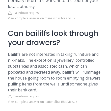
normally return the warrant to the court or your
local authority.
Takedown request
View complete answer on manaksolicitors.co.uk
Can bailiffs look through
your drawers?
Bailiffs are not interested in taking furniture and
nik-naks. The exception is jewellery, controlled
substances and associated cash, which can
pocketed and secreted away, bailiffs will rummage
the house going room to room emptying drawers,
pulling items from the walls until someone gives
their bank card.
Takedown request
View complete answer on nationalbailiffadvice.uk