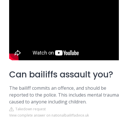
Can bailiffs assault you?
The bailiff commits an offence, and should be
reported to the police. This includes mental trauma
caused to anyone including children.
Takedown request
View complete answer on nationalbailiffadvice.uk