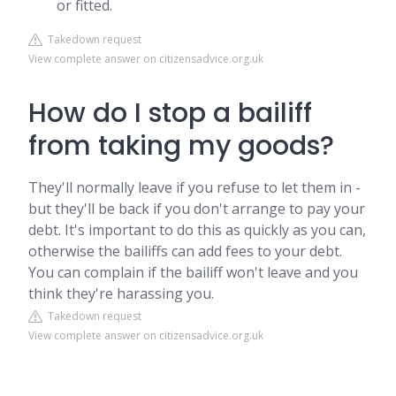
or fitted.
Takedown request
View complete answer on citizensadvice.org.uk
How do I stop a bailiff
from taking my goods?
They'll normally leave if you refuse to let them in -
but they'll be back if you don't arrange to pay your
debt. It's important to do this as quickly as you can,
otherwise the bailiffs can add fees to your debt.
You can complain if the bailiff won't leave and you
think they're harassing you.
Takedown request
View complete answer on citizensadvice.org.uk