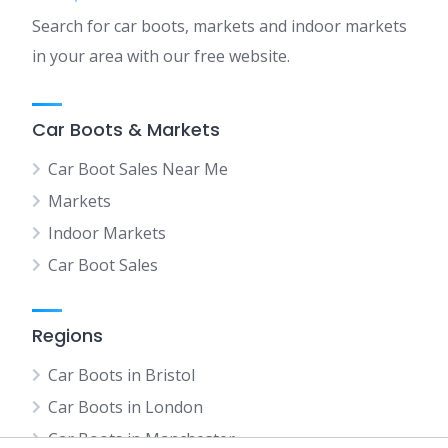
Search for car boots, markets and indoor markets
in your area with our free website.
Car Boots & Markets
Car Boot Sales Near Me
Markets
Indoor Markets
Car Boot Sales
Regions
Car Boots in Bristol
Car Boots in London
Car Boots in Manchester