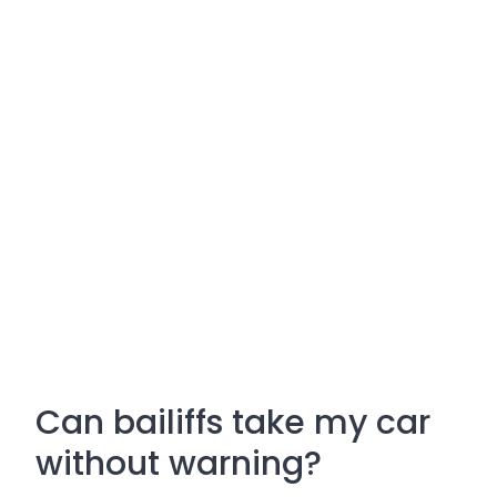
Can bailiffs take my car
without warning?