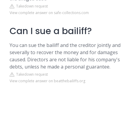
Takedown request
View complete answer on safe-collections.com
Can I sue a bailiff?
You can sue the bailiff and the creditor jointly and
severally to recover the money and for damages
caused. Directors are not liable for his company's
debts, unless he made a personal guarantee.
Takedown request
View complete answer on beatthebailiffs.org