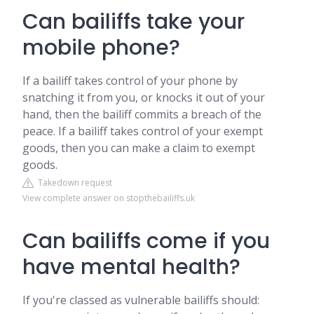
Can bailiffs take your
mobile phone?
If a bailiff takes control of your phone by
snatching it from you, or knocks it out of your
hand, then the bailiff commits a breach of the
peace. If a bailiff takes control of your exempt
goods, then you can make a claim to exempt
goods.
Takedown request
View complete answer on stopthebailiffs.uk
Can bailiffs come if you
have mental health?
If you're classed as vulnerable bailiffs should: