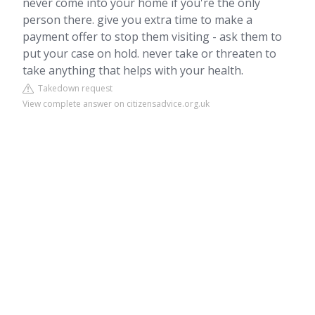
never come into your home if you're the only
person there. give you extra time to make a
payment offer to stop them visiting - ask them to
put your case on hold. never take or threaten to
take anything that helps with your health.
Takedown request
View complete answer on citizensadvice.org.uk