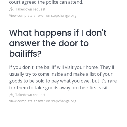
court agreed the police can attend.
Takedown request
View complete answer on stepchange.org
What happens if I don't
answer the door to
bailiffs?
If you don't, the bailiff will visit your home. They'll
usually try to come inside and make a list of your
goods to be sold to pay what you owe, but it's rare
for them to take goods away on their first visit.
Takedown request
View complete answer on stepchange.org