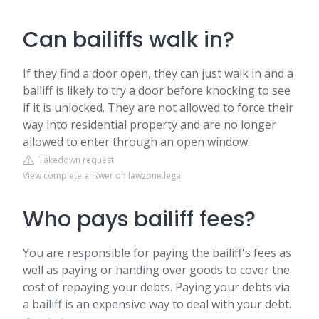
Can bailiffs walk in?
If they find a door open, they can just walk in and a
bailiff is likely to try a door before knocking to see
if it is unlocked. They are not allowed to force their
way into residential property and are no longer
allowed to enter through an open window.
Takedown request
View complete answer on lawzone.legal
Who pays bailiff fees?
You are responsible for paying the bailiff's fees as
well as paying or handing over goods to cover the
cost of repaying your debts. Paying your debts via
a bailiff is an expensive way to deal with your debt.