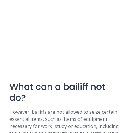
What can a bailiff not
do?
However, bailiffs are not allowed to seize certain
essential items, such as: Items of equipment
necessary for work, study or education, including