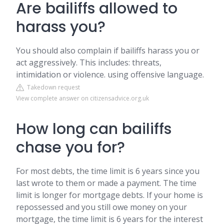
Are bailiffs allowed to
harass you?
You should also complain if bailiffs harass you or
act aggressively. This includes: threats,
intimidation or violence. using offensive language.
Takedown request
View complete answer on citizensadvice.org.uk
How long can bailiffs
chase you for?
For most debts, the time limit is 6 years since you
last wrote to them or made a payment. The time
limit is longer for mortgage debts. If your home is
repossessed and you still owe money on your
mortgage, the time limit is 6 years for the interest