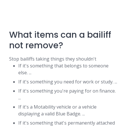
What items can a bailiff
not remove?
Stop bailiffs taking things they shouldn't
If it's something that belongs to someone
else. ...
If it's something you need for work or study. ...
If it's something you're paying for on finance.
...
If it's a Motability vehicle or a vehicle
displaying a valid Blue Badge. ...
If it's something that's permanently attached