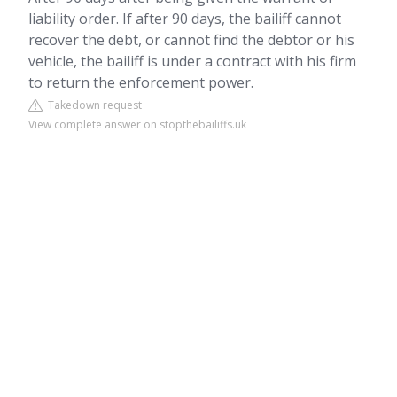
liability order. If after 90 days, the bailiff cannot
recover the debt, or cannot find the debtor or his
vehicle, the bailiff is under a contract with his firm
to return the enforcement power.
Takedown request
View complete answer on stopthebailiffs.uk