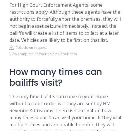
For High Court Enforcement Agents, some
restrictions apply. Although these agents have the
authority to forcefully enter the premises, they will
not begin asset seizure immediately. Instead, the
bailiffs will create a list of items to collect at a later
date. Vehicles are likely to be first on that list.
Takedown request
View complete answer on clarkebell.com
How many times can
bailiffs visit?
The only time bailiffs can come to your home
without a court order is if they are sent by HM
Revenue & Customs. There isn't a limit on how
many times a bailiff can visit your home. If they visit
multiple times and are unable to enter, they will