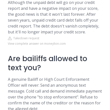
Although the unpaid debt will go on your credit
report and have a negative impact on your score,
the good news is that it won't last forever. After
seven years, unpaid credit card debt falls off your
credit report. The debt doesn't vanish completely,
but it'll no longer impact your credit score.
Takedown request
View complete answer on moneylion.com
Are bailiffs allowed to
text you?
A genuine Bailiff or High Court Enforcement
Officer will never: Send an anonymous text
message. Cold call and demand immediate payment
over the phone "to stop enforcement". Refuse to
confirm the name of the creditor or the reason for
the alleged debt.