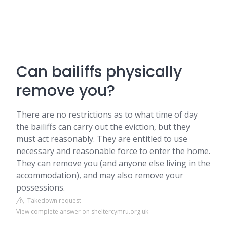
Can bailiffs physically
remove you?
There are no restrictions as to what time of day
the bailiffs can carry out the eviction, but they
must act reasonably. They are entitled to use
necessary and reasonable force to enter the home.
They can remove you (and anyone else living in the
accommodation), and may also remove your
possessions.
Takedown request
View complete answer on sheltercymru.org.uk