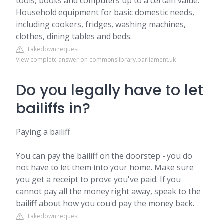
tools, books and computers up to a certain value.
Household equipment for basic domestic needs,
including cookers, fridges, washing machines,
clothes, dining tables and beds.
Takedown request
View complete answer on commonslibrary.parliament.uk
Do you legally have to let
bailiffs in?
Paying a bailiff
You can pay the bailiff on the doorstep - you do
not have to let them into your home. Make sure
you get a receipt to prove you've paid. If you
cannot pay all the money right away, speak to the
bailiff about how you could pay the money back.
Takedown request