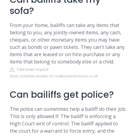
sofa?
From your home, bailiffs can take any items that
belong to you, any jointly-owned items, any cash,
cheques, or other monetary items you may have
such as bonds or pawn tickets. They can't take any
items that are leased or on hire-purchase or any
items that belong to somebody else or a child.
Takedown request
View complete answer on realbusinessrescue.co.uk
Can bailiffs get police?
The police can sometimes help a bailiff do their job.
This is only allowed if: The bailiff is enforcing a
High Court writ of control. The bailiff applied to
the court for a warrant to force entry, and the