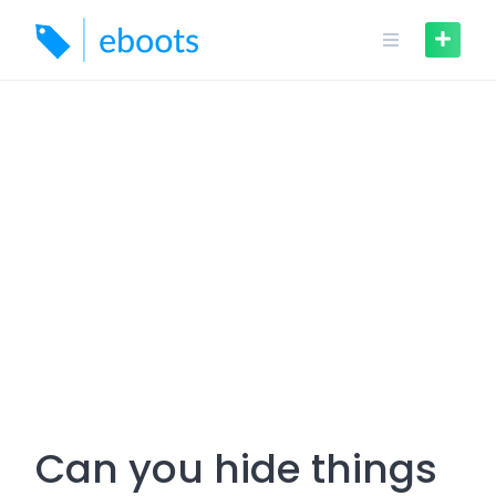
Skip
to
content
Can you hide things