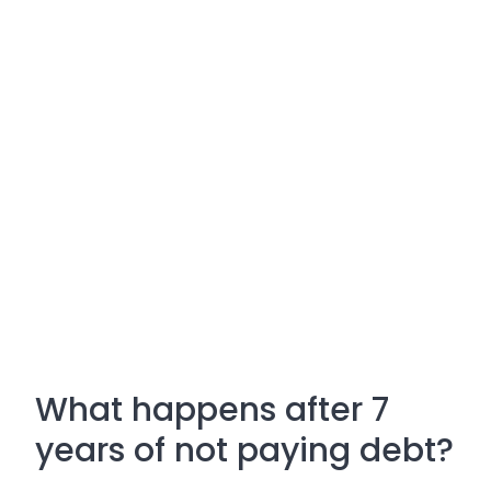
What happens after 7
years of not paying debt?