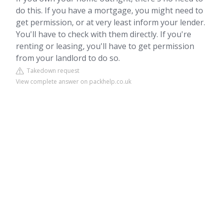
do this. If you have a mortgage, you might need to
get permission, or at very least inform your lender.
You'll have to check with them directly. If you're
renting or leasing, you'll have to get permission
from your landlord to do so.
Takedown request
View complete answer on packhelp.co.uk