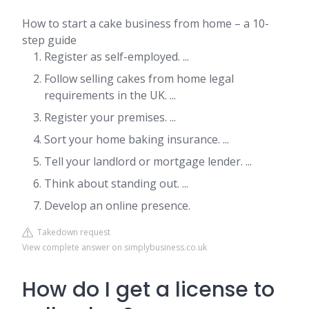
How to start a cake business from home – a 10-
step guide
Register as self-employed. ...
Follow selling cakes from home legal
requirements in the UK. ...
Register your premises. ...
Sort your home baking insurance. ...
Tell your landlord or mortgage lender. ...
Think about standing out. ...
Develop an online presence.
Takedown request
View complete answer on simplybusiness.co.uk
How do I get a license to