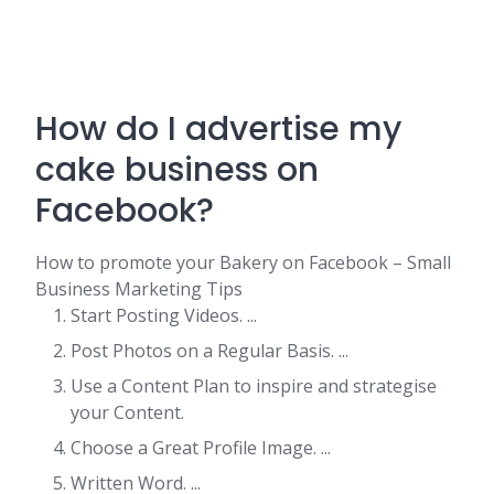
How do I advertise my
cake business on
Facebook?
How to promote your Bakery on Facebook – Small
Business Marketing Tips
Start Posting Videos. ...
Post Photos on a Regular Basis. ...
Use a Content Plan to inspire and strategise
your Content.
Choose a Great Profile Image. ...
Written Word. ...