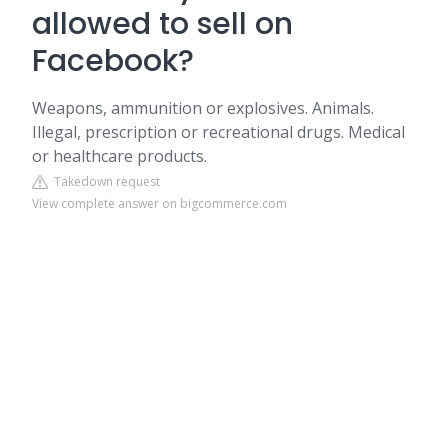
allowed to sell on
Facebook?
Weapons, ammunition or explosives. Animals.
Illegal, prescription or recreational drugs. Medical
or healthcare products.
Takedown request
View complete answer on bigcommerce.com