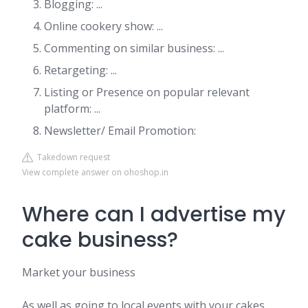
Blogging: ...
Online cookery show: ...
Commenting on similar business: ...
Retargeting: ...
Listing or Presence on popular relevant
platform: ...
Newsletter/ Email Promotion:
Takedown request
View complete answer on ohoshop.in
Where can I advertise my
cake business?
Market your business
As well as going to local events with your cakes