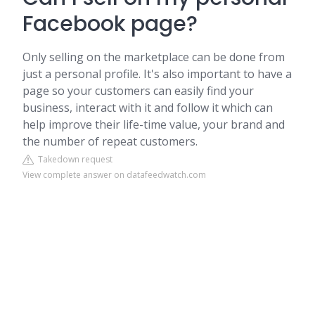
Facebook page?
Only selling on the marketplace can be done from
just a personal profile. It's also important to have a
page so your customers can easily find your
business, interact with it and follow it which can
help improve their life-time value, your brand and
the number of repeat customers.
Takedown request
View complete answer on datafeedwatch.com