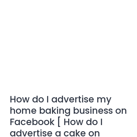
How do I advertise my
home baking business on
Facebook [ How do I
advertise a cake on