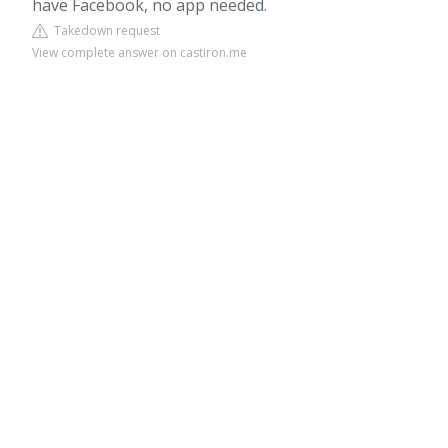
have Facebook, no app needed.
Takedown request
View complete answer on castiron.me