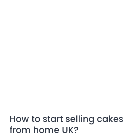
How to start selling cakes
from home UK?