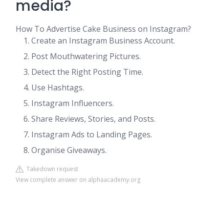
media?
How To Advertise Cake Business on Instagram?
Create an Instagram Business Account.
Post Mouthwatering Pictures.
Detect the Right Posting Time.
Use Hashtags.
Instagram Influencers.
Share Reviews, Stories, and Posts.
Instagram Ads to Landing Pages.
Organise Giveaways.
Takedown request
View complete answer on alphaacademy.org