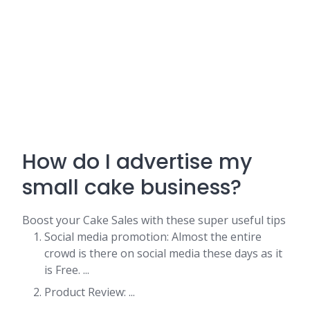
How do I advertise my
small cake business?
Boost your Cake Sales with these super useful tips
Social media promotion: Almost the entire
crowd is there on social media these days as it
is Free. ...
Product Review: ...