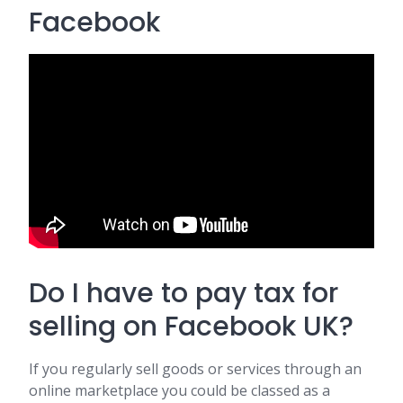
Facebook
Do I have to pay tax for
selling on Facebook UK?
If you regularly sell goods or services through an
online marketplace you could be classed as a