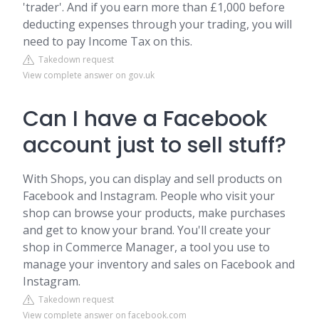
'trader'. And if you earn more than £1,000 before
deducting expenses through your trading, you will
need to pay Income Tax on this.
Takedown request
View complete answer on gov.uk
Can I have a Facebook
account just to sell stuff?
With Shops, you can display and sell products on
Facebook and Instagram. People who visit your
shop can browse your products, make purchases
and get to know your brand. You'll create your
shop in Commerce Manager, a tool you use to
manage your inventory and sales on Facebook and
Instagram.
Takedown request
View complete answer on facebook.com