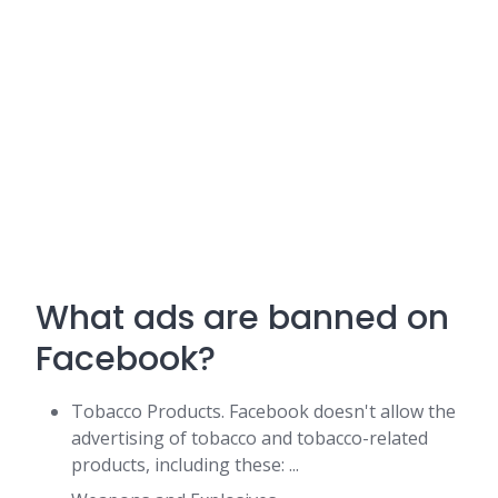
What ads are banned on
Facebook?
Tobacco Products. Facebook doesn't allow the
advertising of tobacco and tobacco-related
products, including these: ...