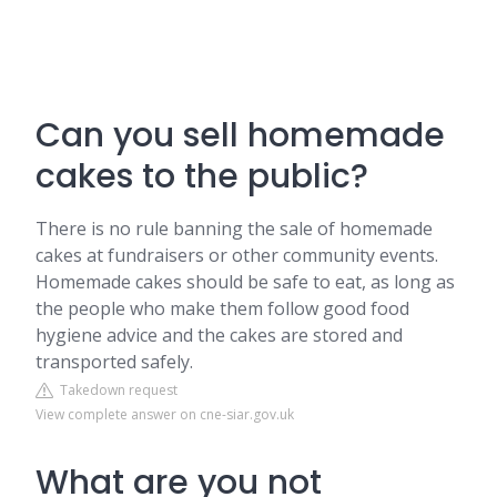
Can you sell homemade
cakes to the public?
There is no rule banning the sale of homemade
cakes at fundraisers or other community events.
Homemade cakes should be safe to eat, as long as
the people who make them follow good food
hygiene advice and the cakes are stored and
transported safely.
Takedown request
View complete answer on cne-siar.gov.uk
What are you not