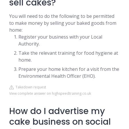
sell cakes?
You will need to do the following to be permitted
to make money by selling your baked goods from
home:
Register your business with your Local
Authority.
Take the relevant training for food hygiene at
home.
Prepare your home kitchen for a visit from the
Environmental Health Officer (EHO).
Takedown request
View complete answer on highspeedtraining.co.uk
How do I advertise my
cake business on social