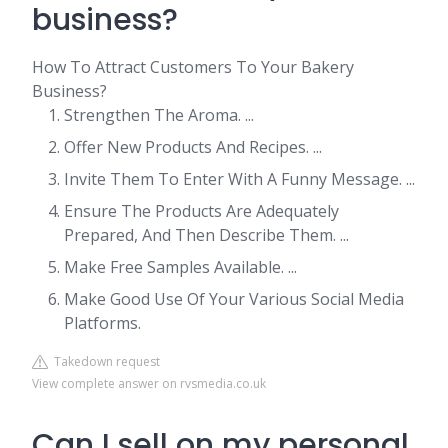
business?
How To Attract Customers To Your Bakery
Business?
Strengthen The Aroma. ...
Offer New Products And Recipes. ...
Invite Them To Enter With A Funny Message. ...
Ensure The Products Are Adequately
Prepared, And Then Describe Them. ...
Make Free Samples Available. ...
Make Good Use Of Your Various Social Media
Platforms.
Takedown request
View complete answer on rvsmedia.co.uk
Can I sell on my personal