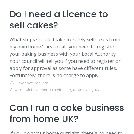
Do I need a Licence to
sell cakes?
What steps should I take to safely sell cakes from
my own home? First of all, you need to register
your baking business with your Local Authority.
Your council will tell you if you need to register or
apply for approval as some have different rules.
Fortunately, there is no charge to apply.
Takedown request
View complete answer on mytrainingacademy.org.uk
Can I run a cake business
from home UK?
If you own your home outright, there's no need to