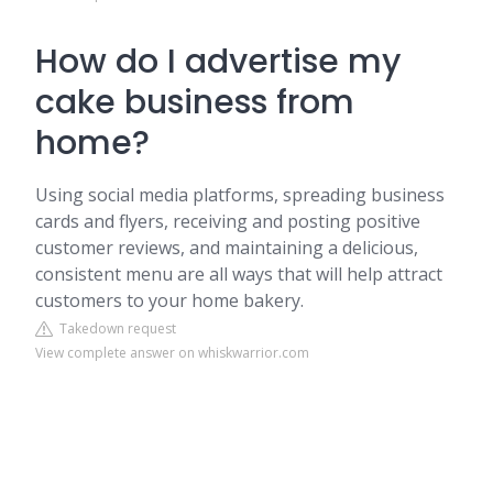
How do I advertise my
cake business from
home?
Using social media platforms, spreading business
cards and flyers, receiving and posting positive
customer reviews, and maintaining a delicious,
consistent menu are all ways that will help attract
customers to your home bakery.
Takedown request
View complete answer on whiskwarrior.com