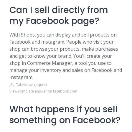
Can I sell directly from
my Facebook page?
With Shops, you can display and sell products on
Facebook and Instagram. People who visit your
shop can browse your products, make purchases
and get to know your brand. You'll create your
shop in Commerce Manager, a tool you use to
manage your inventory and sales on Facebook and
Instagram.
Takedown request
View complete answer on facebook.com
What happens if you sell
something on Facebook?