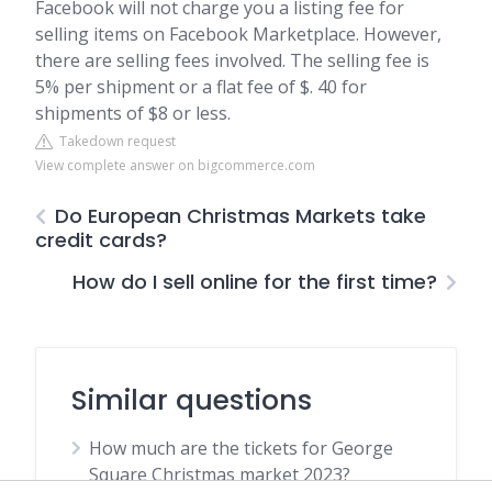
Facebook will not charge you a listing fee for
selling items on Facebook Marketplace. However,
there are selling fees involved. The selling fee is
5% per shipment or a flat fee of $. 40 for
shipments of $8 or less.
Takedown request
View complete answer on bigcommerce.com
Do European Christmas Markets take
credit cards?
How do I sell online for the first time?
Similar questions
How much are the tickets for George
Square Christmas market 2023?