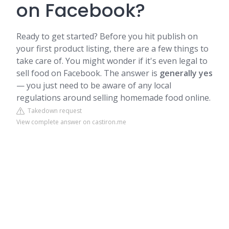
on Facebook?
Ready to get started? Before you hit publish on
your first product listing, there are a few things to
take care of. You might wonder if it's even legal to
sell food on Facebook. The answer is
generally yes
— you just need to be aware of any local
regulations around selling homemade food online.
Takedown request
View complete answer on castiron.me