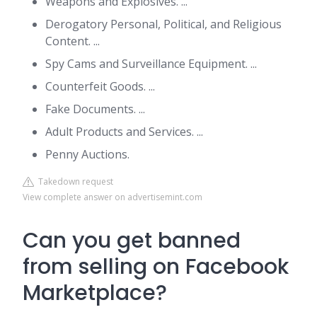
Weapons and Explosives. ...
Derogatory Personal, Political, and Religious
Content. ...
Spy Cams and Surveillance Equipment. ...
Counterfeit Goods. ...
Fake Documents. ...
Adult Products and Services. ...
Penny Auctions.
Takedown request
View complete answer on advertisemint.com
Can you get banned
from selling on Facebook
Marketplace?