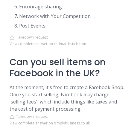
Encourage sharing. ...
Network with Your Competition. ...
Post Events.
Takedown request
View complete answer on redmatchstick.com
Can you sell items on
Facebook in the UK?
At the moment, it's free to create a Facebook Shop.
Once you start selling, Facebook may charge
'selling fees', which include things like taxes and
the cost of payment processing.
Takedown request
View complete answer on simplybusiness.co.uk