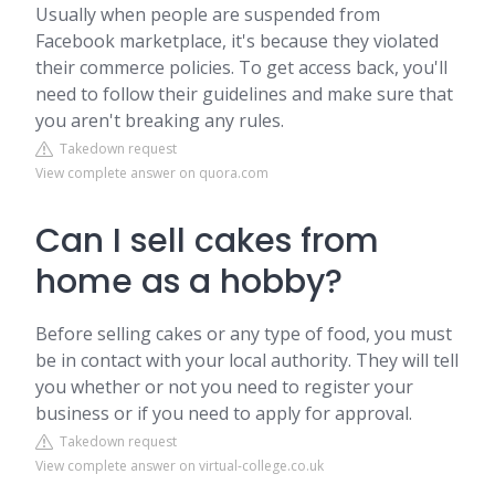
Usually when people are suspended from
Facebook marketplace, it's because they violated
their commerce policies. To get access back, you'll
need to follow their guidelines and make sure that
you aren't breaking any rules.
Takedown request
View complete answer on quora.com
Can I sell cakes from
home as a hobby?
Before selling cakes or any type of food, you must
be in contact with your local authority. They will tell
you whether or not you need to register your
business or if you need to apply for approval.
Takedown request
View complete answer on virtual-college.co.uk