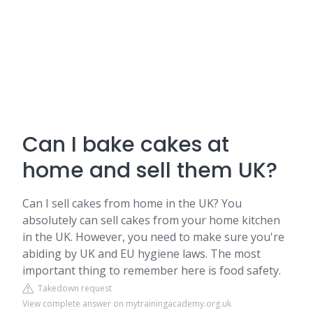
Can I bake cakes at
home and sell them UK?
Can I sell cakes from home in the UK? You
absolutely can sell cakes from your home kitchen
in the UK. However, you need to make sure you're
abiding by UK and EU hygiene laws. The most
important thing to remember here is food safety.
Takedown request
View complete answer on mytrainingacademy.org.uk