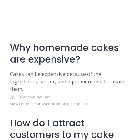
Why homemade cakes
are expensive?
Cakes can be expensive because of the
ingredients, labour, and equipment used to make
them.
Takedown request
View complete answer on limonium.com.au
How do I attract
customers to my cake