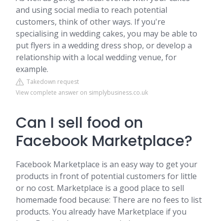
and using social media to reach potential
customers, think of other ways. If you're
specialising in wedding cakes, you may be able to
put flyers in a wedding dress shop, or develop a
relationship with a local wedding venue, for
example.
Takedown request
View complete answer on simplybusiness.co.uk
Can I sell food on
Facebook Marketplace?
Facebook Marketplace is an easy way to get your
products in front of potential customers for little
or no cost. Marketplace is a good place to sell
homemade food because: There are no fees to list
products. You already have Marketplace if you