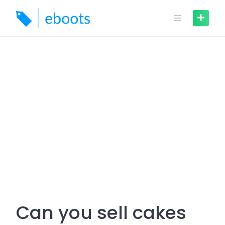
Skip
to
content
Can you sell cakes