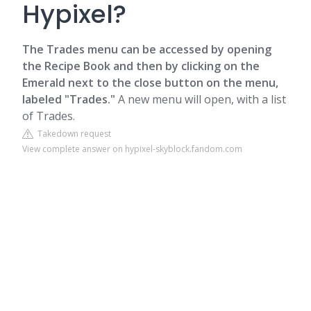
Hypixel?
The Trades menu can be accessed by opening
the Recipe Book and then by clicking on the
Emerald next to the close button on the menu,
labeled "Trades."
A new menu will open, with a list
of Trades.
Takedown request
View complete answer on hypixel-skyblock.fandom.com