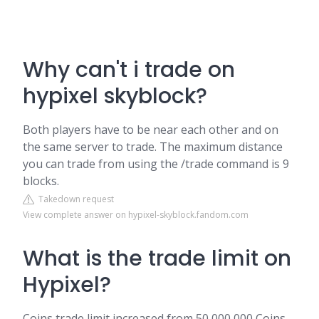
Why can't i trade on
hypixel skyblock?
Both players have to be near each other and on
the same server to trade. The maximum distance
you can trade from using the /trade command is 9
blocks.
Takedown request
View complete answer on hypixel-skyblock.fandom.com
What is the trade limit on
Hypixel?
Coins trade limit increased from 50,000,000 Coins