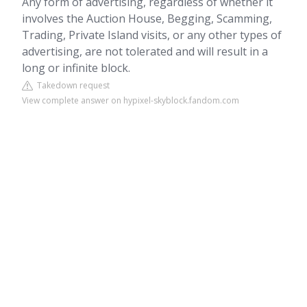
Any form of advertising, regardless of whether it
involves the Auction House, Begging, Scamming,
Trading, Private Island visits, or any other types of
advertising, are not tolerated and will result in a
long or infinite block.
Takedown request
View complete answer on hypixel-skyblock.fandom.com