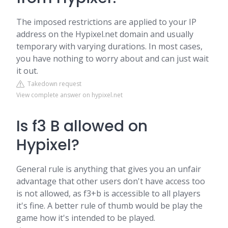
The imposed restrictions are applied to your IP
address on the Hypixel.net domain and usually
temporary with varying durations. In most cases,
you have nothing to worry about and can just wait
it out.
Takedown request
View complete answer on hypixel.net
Is f3 B allowed on
Hypixel?
General rule is anything that gives you an unfair
advantage that other users don't have access too
is not allowed, as f3+b is accessible to all players
it's fine. A better rule of thumb would be play the
game how it's intended to be played.