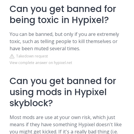
Can you get banned for
being toxic in Hypixel?
You can be banned, but only if you are extremely
toxic, such as telling people to kill themselves or
have been muted several times.
Takedown request
View complete answer on hypixel.net
Can you get banned for
using mods in Hypixel
skyblock?
Most mods are use at your own risk, which just
means if they have something Hypixel doesn't like
you might get kicked. If it's a really bad thing (i.e.