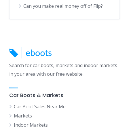
Can you make real money off of Flip?
Search for car boots, markets and indoor markets
in your area with our free website.
Car Boots & Markets
Car Boot Sales Near Me
Markets
Indoor Markets