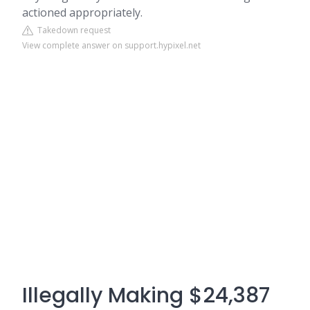
actioned appropriately.
Takedown request
View complete answer on support.hypixel.net
Illegally Making $24,387