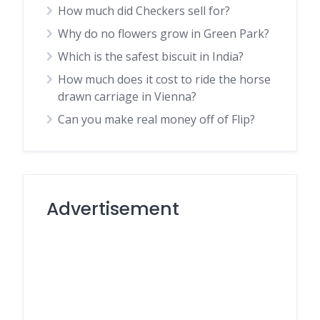
How much did Checkers sell for?
Why do no flowers grow in Green Park?
Which is the safest biscuit in India?
How much does it cost to ride the horse
drawn carriage in Vienna?
Can you make real money off of Flip?
Advertisement