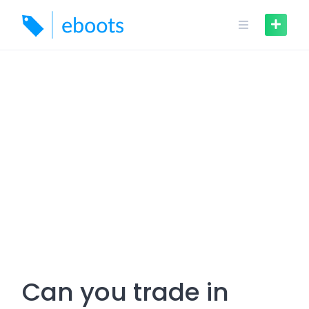
Skip
to
content
Can you trade in