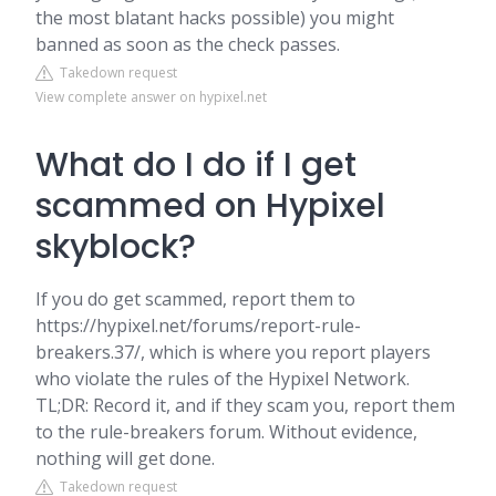
the most blatant hacks possible) you might
banned as soon as the check passes.
Takedown request
View complete answer on hypixel.net
What do I do if I get
scammed on Hypixel
skyblock?
If you do get scammed, report them to
https://hypixel.net/forums/report-rule-
breakers.37/, which is where you report players
who violate the rules of the Hypixel Network.
TL;DR: Record it, and if they scam you, report them
to the rule-breakers forum. Without evidence,
nothing will get done.
Takedown request