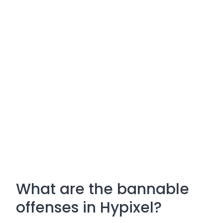
What are the bannable
offenses in Hypixel?