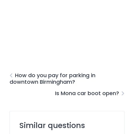
How do you pay for parking in
downtown Birmingham?
Is Mona car boot open?
Similar questions