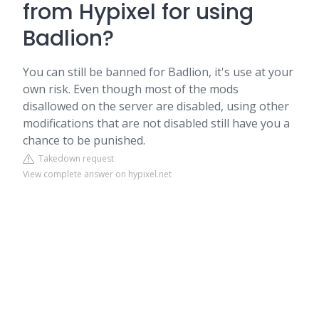
from Hypixel for using
Badlion?
You can still be banned for Badlion, it's use at your
own risk. Even though most of the mods
disallowed on the server are disabled, using other
modifications that are not disabled still have you a
chance to be punished.
Takedown request
View complete answer on hypixel.net