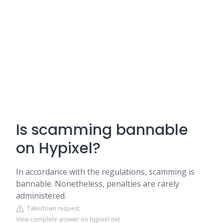
Is scamming bannable
on Hypixel?
In accordance with the regulations, scamming is
bannable. Nonetheless, penalties are rarely
administered.
Takedown request
View complete answer on hypixel.net