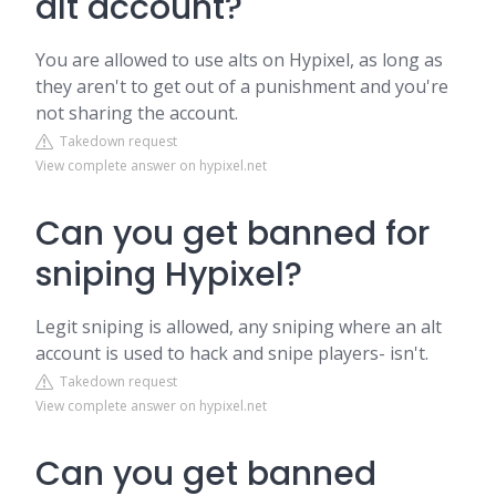
alt account?
You are allowed to use alts on Hypixel, as long as
they aren't to get out of a punishment and you're
not sharing the account.
Takedown request
View complete answer on hypixel.net
Can you get banned for
sniping Hypixel?
Legit sniping is allowed, any sniping where an alt
account is used to hack and snipe players- isn't.
Takedown request
View complete answer on hypixel.net
Can you get banned