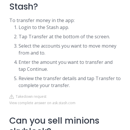
Stash?
To transfer money in the app:
Login to the Stash app.
Tap Transfer at the bottom of the screen.
Select the accounts you want to move money
from and to.
Enter the amount you want to transfer and
tap Continue.
Review the transfer details and tap Transfer to
complete your transfer.
Takedown request
View complete answer on ask.stash.com
Can you sell minions