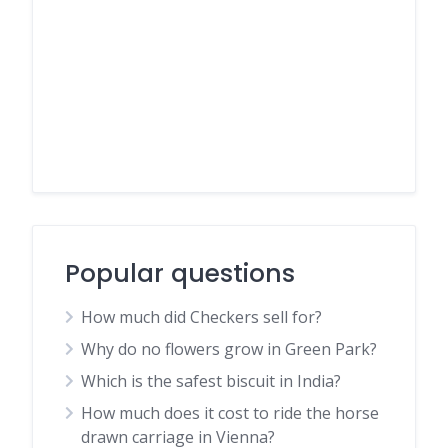
Popular questions
How much did Checkers sell for?
Why do no flowers grow in Green Park?
Which is the safest biscuit in India?
How much does it cost to ride the horse
drawn carriage in Vienna?