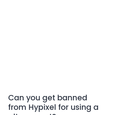
Can you get banned
from Hypixel for using a