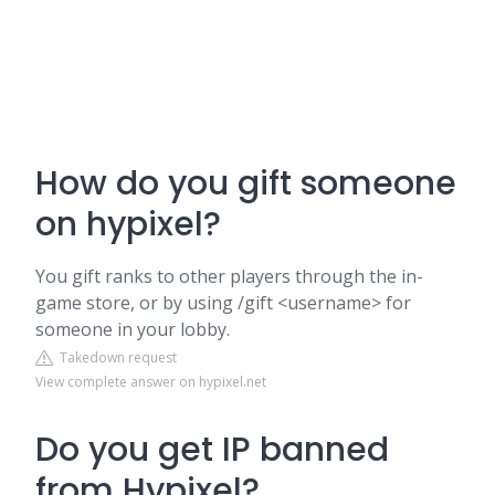
How do you gift someone
on hypixel?
You gift ranks to other players through the in-
game store, or by using /gift <username> for
someone in your lobby.
Takedown request
View complete answer on hypixel.net
Do you get IP banned
from Hypixel?