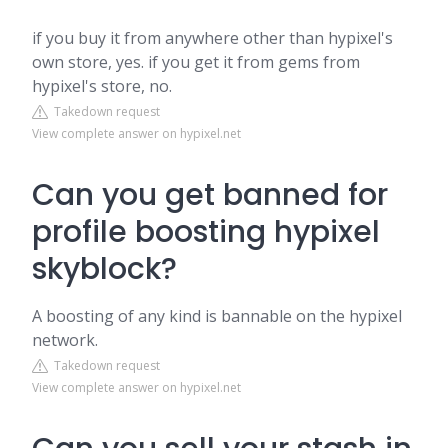
if you buy it from anywhere other than hypixel's
own store, yes. if you get it from gems from
hypixel's store, no.
Takedown request
View complete answer on hypixel.net
Can you get banned for
profile boosting hypixel
skyblock?
A boosting of any kind is bannable on the hypixel
network.
Takedown request
View complete answer on hypixel.net