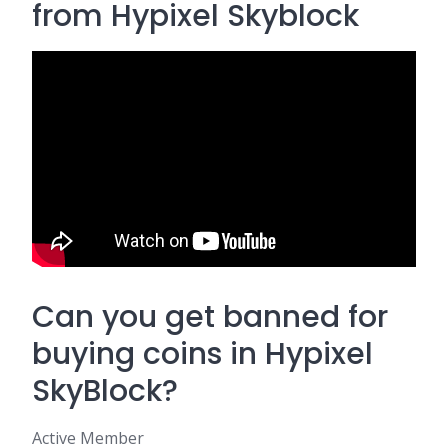
from Hypixel Skyblock
Can you get banned for
buying coins in Hypixel
SkyBlock?
Active Member