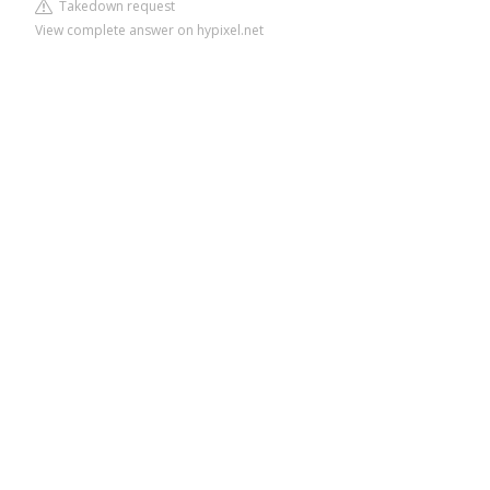
Takedown request
View complete answer on hypixel.net