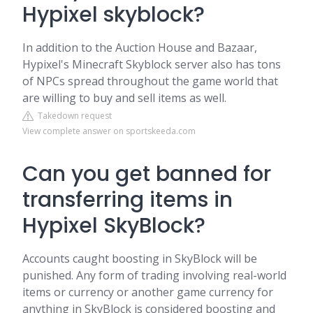
Hypixel skyblock?
In addition to the Auction House and Bazaar,
Hypixel's Minecraft Skyblock server also has tons
of NPCs spread throughout the game world that
are willing to buy and sell items as well.
Takedown request
View complete answer on sportskeeda.com
Can you get banned for
transferring items in
Hypixel SkyBlock?
Accounts caught boosting in SkyBlock will be
punished. Any form of trading involving real-world
items or currency or another game currency for
anything in SkyBlock is considered boosting and