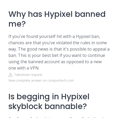
Why has Hypixel banned
me?
If you've found yourself hit with a Hypixel ban,
chances are that you've violated the rules in some
way. The good news is that it's possible to appeal a
ban. This is your best bet if you want to continue
using the banned account as opposed to a new
one with a VPN.
Takedown request
View complete answer on comparitech.com
Is begging in Hypixel
skyblock bannable?