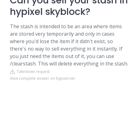
Can you sell your stash in
hypixel skyblock?
The stash is intended to be an area where items
are stored very temporarily and only in cases
where you'd lose the item if it didn't exist, so
there's no way to sell everything in it instantly. If
you just need the items out of it, you can use
/clearstash. This will delete everything in the stash.
Takedown request
View complete answer on hypixel.net