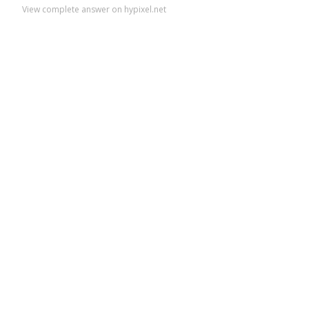
View complete answer on hypixel.net