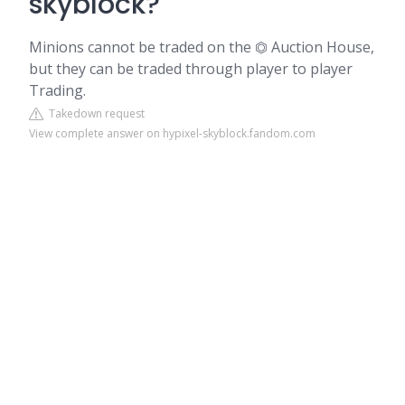
skyblock?
Minions cannot be traded on the ⏣ Auction House,
but they can be traded through player to player
Trading.
Takedown request
View complete answer on hypixel-skyblock.fandom.com