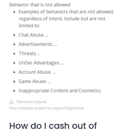
Behavior that is not allowed
Examples of behaviors that are not allowed,
regardless of intent, include but are not
limited to:
Chat Abuse. ...
Advertisements. ...
Threats. ...
Unfair Advantages. ...
Account Abuse. ...
Game Abuse. ...
Inappropriate Content and Cosmetics.
Takedown request
View complete answer on support.hypixel.net
How do I cash out of