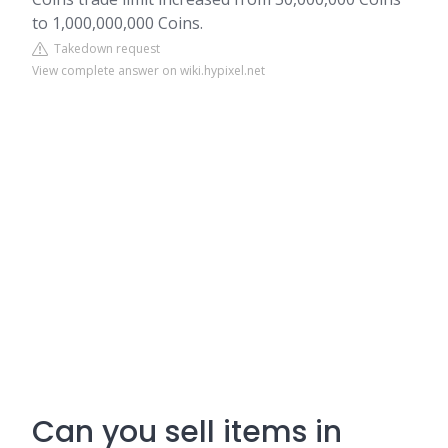
to 1,000,000,000 Coins.
Takedown request
View complete answer on wiki.hypixel.net
Can you sell items in