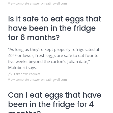
View complete answer on eatingwell.com
Is it safe to eat eggs that
have been in the fridge
for 6 months?
"As long as they're kept properly refrigerated at
40°F or lower, fresh eggs are safe to eat four to
five weeks beyond the carton's Julian date,"
Maloberti says.
Takedown request
View complete answer on eatingwell.com
Can I eat eggs that have
been in the fridge for 4