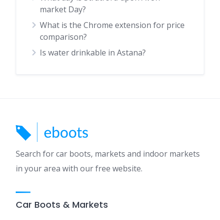
market Day?
What is the Chrome extension for price
comparison?
Is water drinkable in Astana?
Search for car boots, markets and indoor markets
in your area with our free website.
Car Boots & Markets