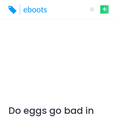
Skip
to
content
Do eggs go bad in