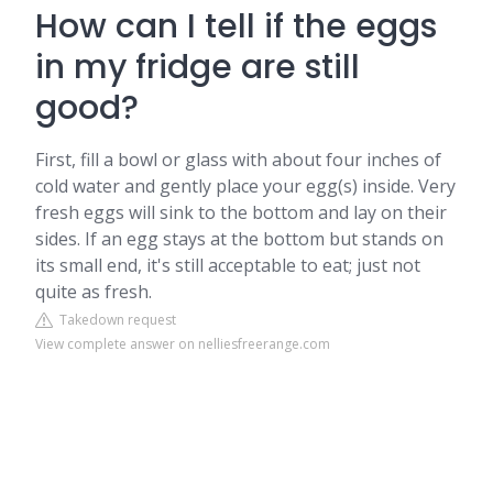
How can I tell if the eggs
in my fridge are still
good?
First, fill a bowl or glass with about four inches of
cold water and gently place your egg(s) inside. Very
fresh eggs will sink to the bottom and lay on their
sides. If an egg stays at the bottom but stands on
its small end, it's still acceptable to eat; just not
quite as fresh.
Takedown request
View complete answer on nelliesfreerange.com