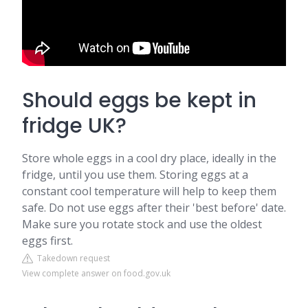
Should eggs be kept in
fridge UK?
Store whole eggs in a cool dry place, ideally in the
fridge, until you use them. Storing eggs at a
constant cool temperature will help to keep them
safe. Do not use eggs after their 'best before' date.
Make sure you rotate stock and use the oldest
eggs first.
Takedown request
View complete answer on food.gov.uk