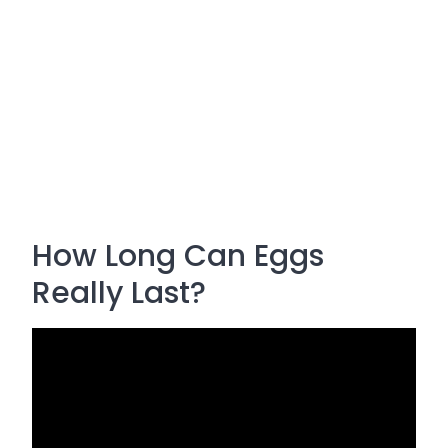
How Long Can Eggs
Really Last?