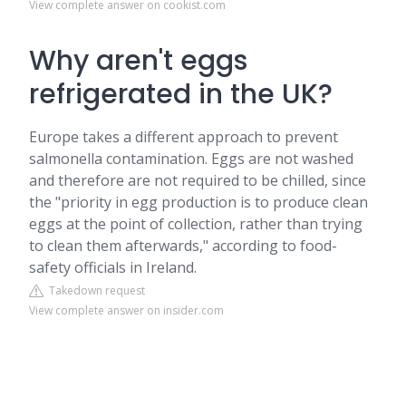
View complete answer on cookist.com
Why aren't eggs
refrigerated in the UK?
Europe takes a different approach to prevent
salmonella contamination. Eggs are not washed
and therefore are not required to be chilled, since
the "priority in egg production is to produce clean
eggs at the point of collection, rather than trying
to clean them afterwards," according to food-
safety officials in Ireland.
Takedown request
View complete answer on insider.com