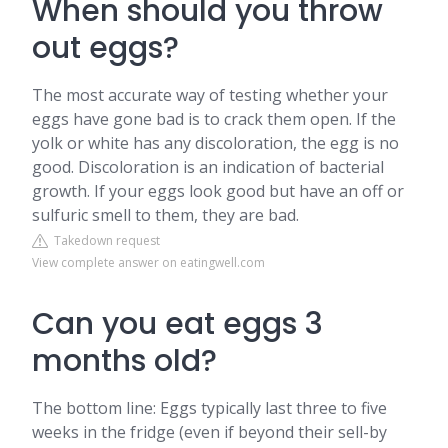
When should you throw
out eggs?
The most accurate way of testing whether your
eggs have gone bad is to crack them open. If the
yolk or white has any discoloration, the egg is no
good. Discoloration is an indication of bacterial
growth. If your eggs look good but have an off or
sulfuric smell to them, they are bad.
Takedown request
View complete answer on eatingwell.com
Can you eat eggs 3
months old?
The bottom line: Eggs typically last three to five
weeks in the fridge (even if beyond their sell-by