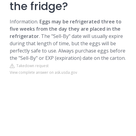
the fridge?
Information.
Eggs may be refrigerated three to
five weeks from the day they are placed in the
refrigerator
. The "Sell-By" date will usually expire
during that length of time, but the eggs will be
perfectly safe to use. Always purchase eggs before
the "Sell-By" or EXP (expiration) date on the carton.
Takedown request
View complete answer on ask.usda.gov