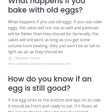
What happens if you
bake with old eggs?
What happens if you use old eggs. If you use older
eggs, the cakes will not rise as well and pavlovas
will be flatter than they should be. Generally, the
cakes will still work as long as you get some
volume from beating, they just won't be as tall or
light-as-air as they should be.
Takedown request
View complete answer on recipetineats.com
How do you know if an
egg is still good?
If the egg sinks to the bottom and lays on its side,
it should be fresh and ready to eat. If it floats all