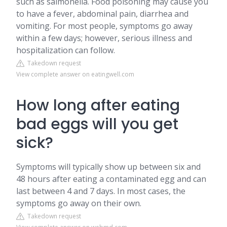
such as salmonella. Food poisoning may cause you
to have a fever, abdominal pain, diarrhea and
vomiting. For most people, symptoms go away
within a few days; however, serious illness and
hospitalization can follow.
Takedown request
View complete answer on eatingwell.com
How long after eating
bad eggs will you get
sick?
Symptoms will typically show up between six and
48 hours after eating a contaminated egg and can
last between 4 and 7 days. In most cases, the
symptoms go away on their own.
Takedown request