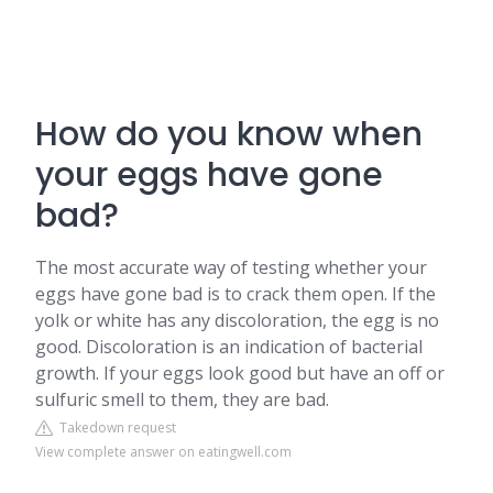
How do you know when
your eggs have gone
bad?
The most accurate way of testing whether your
eggs have gone bad is to crack them open. If the
yolk or white has any discoloration, the egg is no
good. Discoloration is an indication of bacterial
growth. If your eggs look good but have an off or
sulfuric smell to them, they are bad.
Takedown request
View complete answer on eatingwell.com