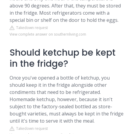
above 90 degrees. After that, they must be stored
in the fridge. Most refrigerators come with a
special bin or shelf on the door to hold the eggs.
Takedown request
View complete answer on southernliving.com
Should ketchup be kept
in the fridge?
Once you've opened a bottle of ketchup, you
should keep it in the fridge alongside other
condiments that need to be refrigerated.
Homemade ketchup, however, because it isn't
subject to the factory-sealed bottled as store-
bought varieties, must always be kept in the fridge
until it's time to serve it with the meal.
Takedown request