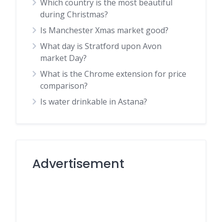
Which country is the most beautiful
during Christmas?
Is Manchester Xmas market good?
What day is Stratford upon Avon
market Day?
What is the Chrome extension for price
comparison?
Is water drinkable in Astana?
Advertisement