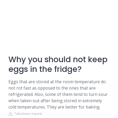
Why you should not keep
eggs in the fridge?
Eggs that are stored at the room temperature do
not rot fast as opposed to the ones that are
refrigerated. Also, some of them tend to turn sour
when taken out after being stored in extremely
cold temperatures. They are better for baking.
Takedown request