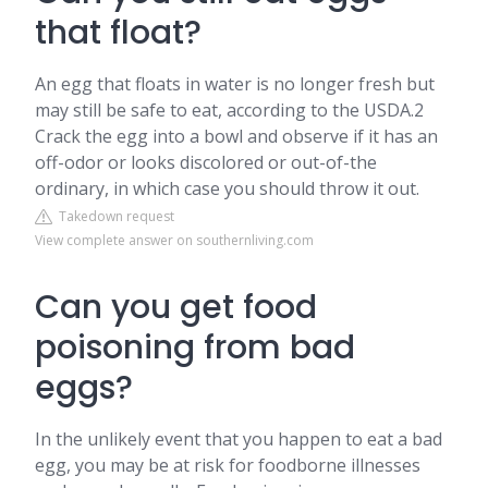
that float?
An egg that floats in water is no longer fresh but
may still be safe to eat, according to the USDA.2
Crack the egg into a bowl and observe if it has an
off-odor or looks discolored or out-of-the
ordinary, in which case you should throw it out.
Takedown request
View complete answer on southernliving.com
Can you get food
poisoning from bad
eggs?
In the unlikely event that you happen to eat a bad
egg, you may be at risk for foodborne illnesses