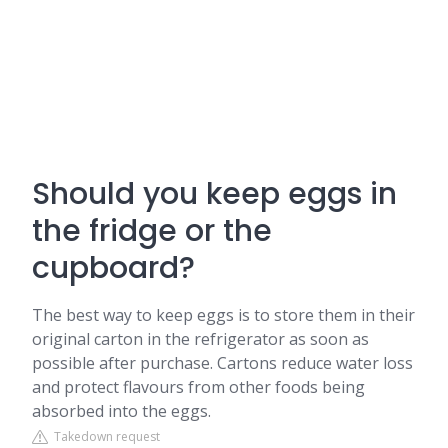
Should you keep eggs in
the fridge or the
cupboard?
The best way to keep eggs is to store them in their
original carton in the refrigerator as soon as
possible after purchase. Cartons reduce water loss
and protect flavours from other foods being
absorbed into the eggs.
Takedown request