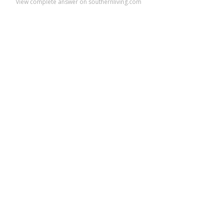
View complete answer on southernliving.com