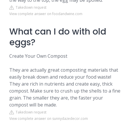
the way to the top, the egg may be spoiled.
Takedown request
View complete answer on foodandwine.com
What can I do with old
eggs?
Create Your Own Compost
They are actually great composting materials that
easily break down and reduce your food waste!
They are rich in nutrients and create easy, thick
compost. Make sure to crush up the shells to a fine
grain. The smaller they are, the faster your
compost will be made.
Takedown request
View complete answer on sunnydazedecor.com