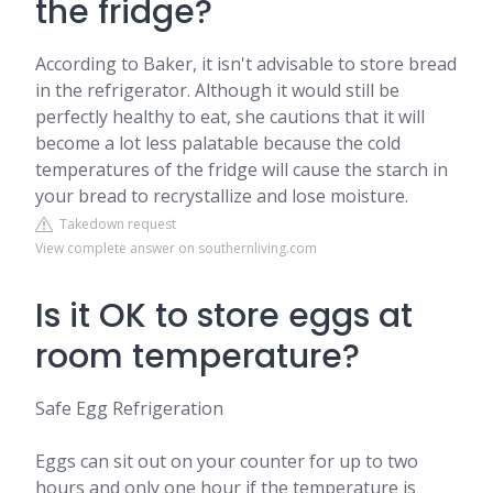
the fridge?
According to Baker, it isn't advisable to store bread
in the refrigerator. Although it would still be
perfectly healthy to eat, she cautions that it will
become a lot less palatable because the cold
temperatures of the fridge will cause the starch in
your bread to recrystallize and lose moisture.
Takedown request
View complete answer on southernliving.com
Is it OK to store eggs at
room temperature?
Safe Egg Refrigeration
Eggs can sit out on your counter for up to two
hours and only one hour if the temperature is