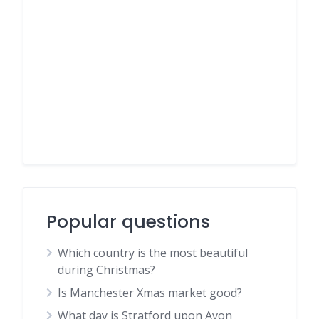
Popular questions
Which country is the most beautiful
during Christmas?
Is Manchester Xmas market good?
What day is Stratford upon Avon