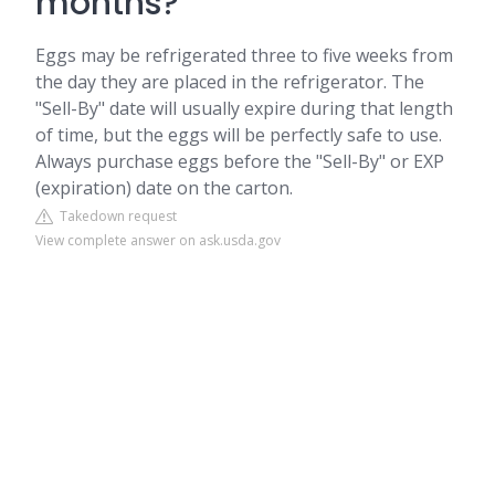
months?
Eggs may be refrigerated three to five weeks from
the day they are placed in the refrigerator. The
"Sell-By" date will usually expire during that length
of time, but the eggs will be perfectly safe to use.
Always purchase eggs before the "Sell-By" or EXP
(expiration) date on the carton.
Takedown request
View complete answer on ask.usda.gov