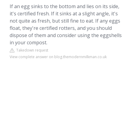
If an egg sinks to the bottom and lies on its side,
it's certified fresh. If it sinks at a slight angle, it's
not quite as fresh, but still fine to eat. If any eggs
float, they're certified rotters, and you should
dispose of them and consider using the eggshells
in your compost.
Takedown request
View complete answer on blog.themodernmilkman.co.uk