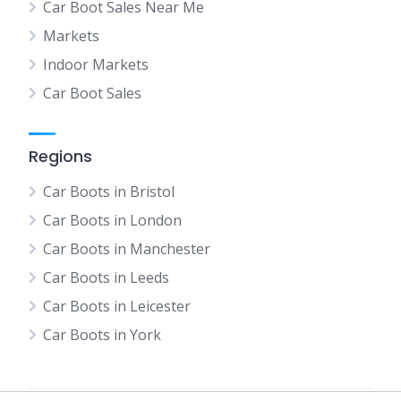
Car Boot Sales Near Me
Markets
Indoor Markets
Car Boot Sales
Regions
Car Boots in Bristol
Car Boots in London
Car Boots in Manchester
Car Boots in Leeds
Car Boots in Leicester
Car Boots in York