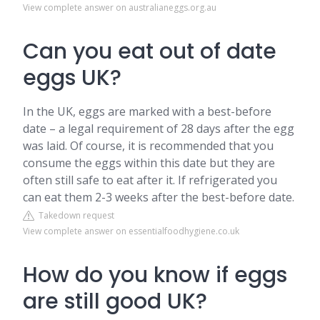
View complete answer on australianeggs.org.au
Can you eat out of date
eggs UK?
In the UK, eggs are marked with a best-before
date – a legal requirement of 28 days after the egg
was laid. Of course, it is recommended that you
consume the eggs within this date but they are
often still safe to eat after it. If refrigerated you
can eat them 2-3 weeks after the best-before date.
Takedown request
View complete answer on essentialfoodhygiene.co.uk
How do you know if eggs
are still good UK?