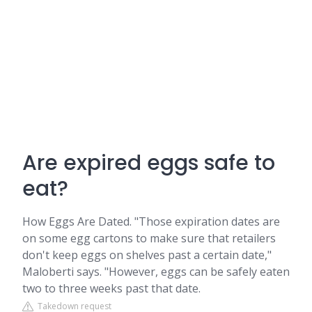
Are expired eggs safe to
eat?
How Eggs Are Dated. "Those expiration dates are
on some egg cartons to make sure that retailers
don't keep eggs on shelves past a certain date,"
Maloberti says. "However, eggs can be safely eaten
two to three weeks past that date.
Takedown request