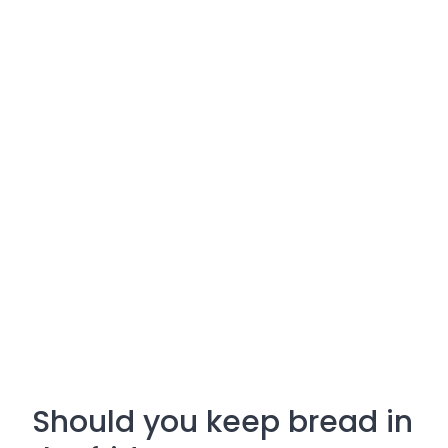
Should you keep bread in