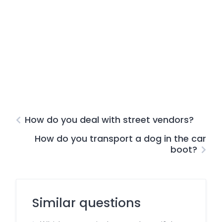
How do you deal with street vendors?
How do you transport a dog in the car
boot?
Similar questions