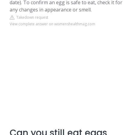
date). To confirm an egg is safe to eat, check it for
any changes in appearance or smell.
Takedown request
View complete answer on womenshealthmag.com
Can you still eat eggs