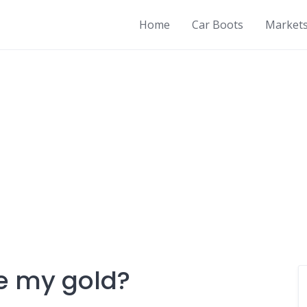
Home
Car Boots
Market
re my gold?