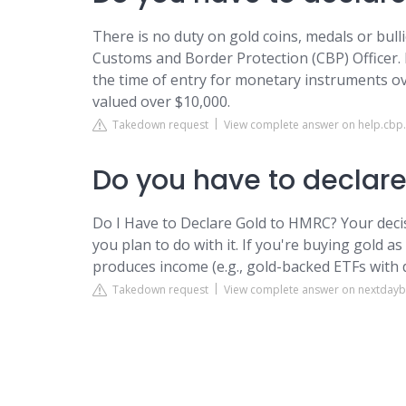
There is no duty on gold coins, medals or bull
Customs and Border Protection (CBP) Officer.
the time of entry for monetary instruments ove
valued over $10,000.
Takedown request
View complete answer on help.cbp
Do you have to declare
Do I Have to Declare Gold to HMRC? Your dec
you plan to do with it. If you're buying gold as
produces income (e.g., gold-backed ETFs with d
Takedown request
View complete answer on nextdaybu