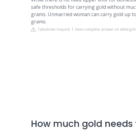
safe thresholds for carrying gold without muc
grams. Unmarried woman can carry gold up to
grams.
Takedown request
View complete answer on whitego
How much gold needs 