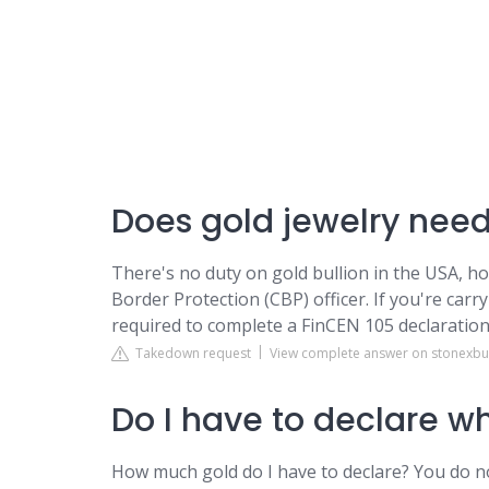
Does gold jewelry need
There's no duty on gold bullion in the USA, h
Border Protection (CBP) officer. If you're car
required to complete a FinCEN 105 declaration
Takedown request
View complete answer on stonexbu
Do I have to declare wh
How much gold do I have to declare? You do n