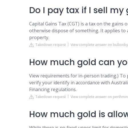
Do I pay tax if I sell my
Capital Gains Tax (CGT) is a tax on the gains 
otherwise dispose of something. It applies to 
property.
Takedown request
View complete answer on bullionby
How much gold can you
View requirements for in-person trading.) To 
verify your identify in accordance with Aust
Financing regulations.
Takedown request
View complete answer on perthmin
How much gold is allow
While there is no fixed upper limit for domest