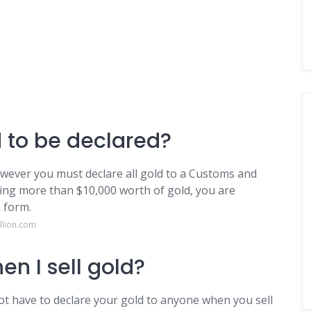
 to be declared?
owever you must declare all gold to a Customs and
rying more than $10,000 worth of gold, you are
 form.
llion.com
en I sell gold?
ot have to declare your gold to anyone when you sell