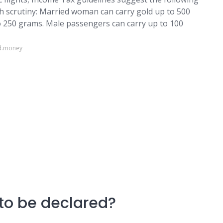
h scrutiny: Married woman can carry gold up to 500
 250 grams. Male passengers can carry up to 100
ld.money
to be declared?