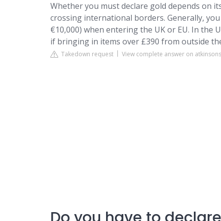
Whether you must declare gold depends on its v
crossing international borders. Generally, yo
€10,000) when entering the UK or EU. In the U
if bringing in items over £390 from outside th
Takedown request
View complete answer on atkinson
Do you have to declare 