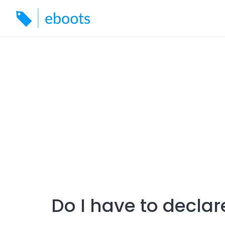
Skip
to
content
Do I have to decla