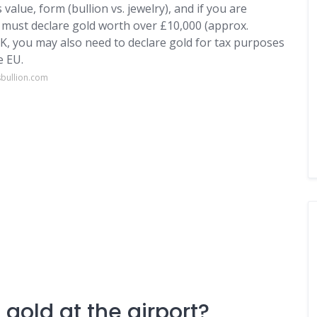
alue, form (bullion vs. jewelry), and if you are
u must declare gold worth over £10,000 (approx.
K, you may also need to declare gold for tax purposes
e EU.
sbullion.com
gold at the airport?