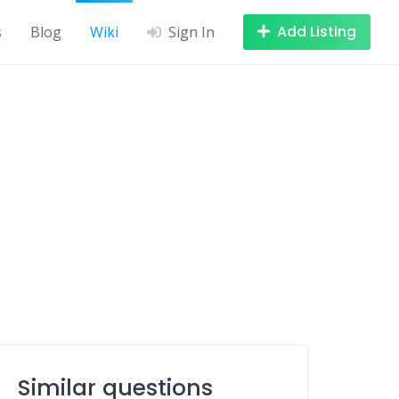
Add Listing
s
Blog
Wiki
Sign In
Similar questions