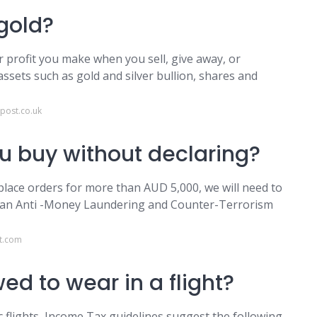
 gold?
or profit you make when you sell, give away, or
assets such as gold and silver bullion, shares and
post.co.uk
 buy without declaring?
place orders for more than AUD 5,000, we will need to
ralian Anti -Money Laundering and Counter-Terrorism
t.com
ed to wear in a flight?
ic flights, Income Tax guidelines suggest the following