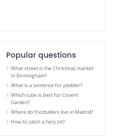
Popular questions
What street is the Christmas market
in Birmingham?
What is a sentence for peddler?
Which tube is best for Covent
Garden?
Where do footballers live in Madrid?
How to catch a fairy kit?