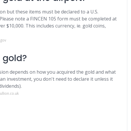
ion but these items must be declared to a U.S.
 Please note a FINCEN 105 form must be completed at
r $10,000. This includes currency, ie. gold coins,
.gov
 gold?
ision depends on how you acquired the gold and what
 an investment, you don't need to declare it unless it
ividends).
llion.co.uk