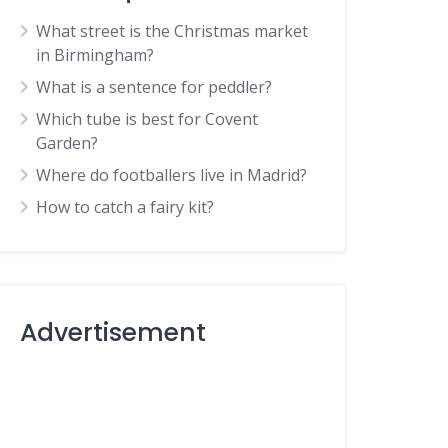
What street is the Christmas market
in Birmingham?
What is a sentence for peddler?
Which tube is best for Covent
Garden?
Where do footballers live in Madrid?
How to catch a fairy kit?
Advertisement