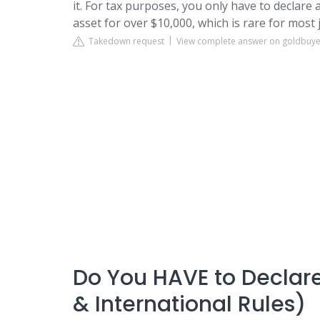
it. For tax purposes, you only have to declare 
asset for over $10,000, which is rare for most 
Takedown request
View complete answer on goldbuy
Do You HAVE to Declare
& International Rules)