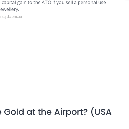
a capital gain to the ATO if you sell a personal use
jewellery.
ersqld.com.au
 Gold at the Airport? (USA