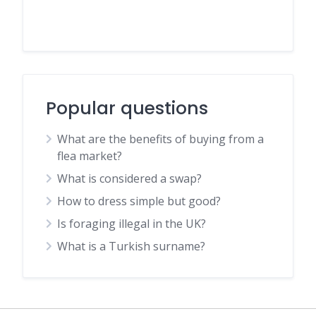
Popular questions
What are the benefits of buying from a
flea market?
What is considered a swap?
How to dress simple but good?
Is foraging illegal in the UK?
What is a Turkish surname?