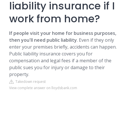
liability insurance if I
work from home?
If people visit your home for business purposes,
then you'll need public liability
. Even if they only
enter your premises briefly, accidents can happen.
Public liability insurance covers you for
compensation and legal fees if a member of the
public sues you for injury or damage to their
property.
Takedown request
View complete answer on lloydsbank.com