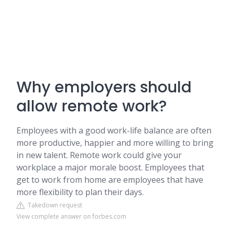
Why employers should
allow remote work?
Employees with a good work-life balance are often
more productive, happier and more willing to bring
in new talent. Remote work could give your
workplace a major morale boost. Employees that
get to work from home are employees that have
more flexibility to plan their days.
Takedown request
View complete answer on forbes.com