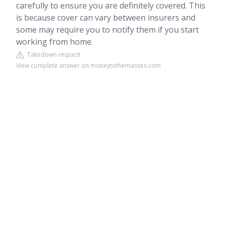
carefully to ensure you are definitely covered. This
is because cover can vary between insurers and
some may require you to notify them if you start
working from home.
Takedown request
View complete answer on moneytothemasses.com