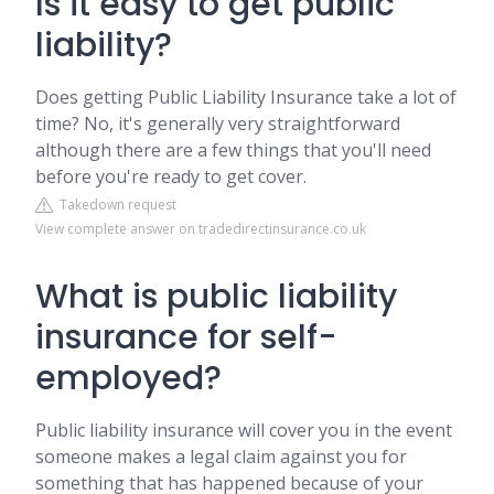
Is it easy to get public
liability?
Does getting Public Liability Insurance take a lot of
time? No, it's generally very straightforward
although there are a few things that you'll need
before you're ready to get cover.
Takedown request
View complete answer on tradedirectinsurance.co.uk
What is public liability
insurance for self-
employed?
Public liability insurance will cover you in the event
someone makes a legal claim against you for
something that has happened because of your