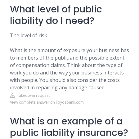
What level of public
liability do I need?
The level of risk
What is the amount of exposure your business has
to members of the public and the possible extent
of compensation claims. Think about the type of
work you do and the way your business interacts
with people. You should also consider the costs
involved in repairing any damage caused.
Takedown request
View complete answer on lloydsbank.com
What is an example of a
public liability insurance?