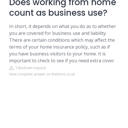
Does working from home
count as business use?
In short, it depends on what you do as to whether
you are covered for business use and liability.
There are certain conditions which may affect the
terms of your home insurance policy, such as if
you have business visitors to your home. It is
important to check to see if you need extra cover.
Takedown request
View complete answer on thetimes.co.uk