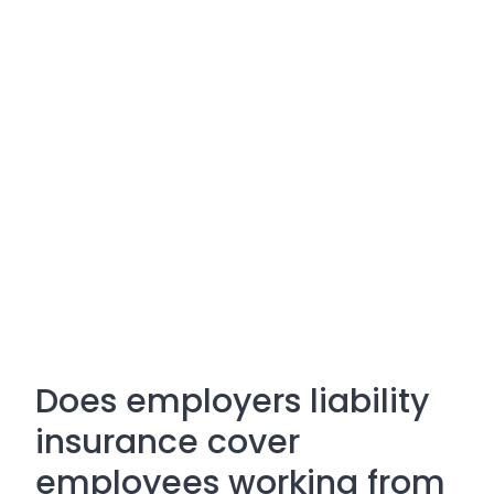
Does employers liability
insurance cover
employees working from