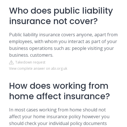
Who does public liability
insurance not cover?
Public liability insurance covers anyone, apart from
employees, with whom you interact as part of your
business operations such as: people visiting your
business. customers.
Takedown request
View complete answer on abi.org.uk
How does working from
home affect insurance?
In most cases working from home should not
affect your home insurance policy however you
should check your individual policy documents