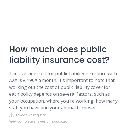
How much does public
liability insurance cost?
The average cost for public liability insurance with
AXA is £4.90* a month. It's important to note that
working out the cost of public liability cover for
each policy depends on several factors, such as
your occupation, where you're working, how many
staff you have and your annual turnover.
Takedown request
View complete answer on axa.co.uk