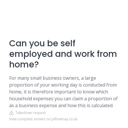
Can you be self
employed and work from
home?
For many small business owners, a large
proportion of your working day is conducted from
home, it is therefore important to know which
household expenses you can claim a proportion of
as a business expense and how this is calculated.
Takedown request
View complete answer on pillowmay.co.uk