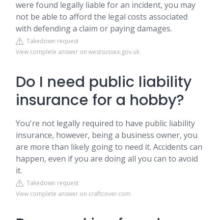
were found legally liable for an incident, you may
not be able to afford the legal costs associated
with defending a claim or paying damages.
Takedown request
View complete answer on westsussex.gov.uk
Do I need public liability
insurance for a hobby?
You're not legally required to have public liability
insurance, however, being a business owner, you
are more than likely going to need it. Accidents can
happen, even if you are doing all you can to avoid
it.
Takedown request
View complete answer on craftcover.com