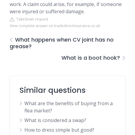
work. A claim could arise, for example, if someone
were injured or suffered damage.
Takedown request
View complete answer on tradedirectinsurance.co.uk
What happens when CV joint has no
grease?
What is a boot hook?
Similar questions
What are the benefits of buying from a
flea market?
What is considered a swap?
How to dress simple but good?