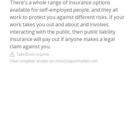
There's a whole range of insurance options
available for self-employed people, and they all
work to protect you against different risks. If your
work takes you out and about and involves
interacting with the public, then public liability
insurance will pay out if anyone makes a legal
claim against you.
Takedown request
View complete answer on moneysupermarket.com