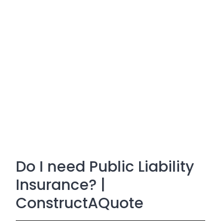
Do I need Public Liability
Insurance? |
ConstructAQuote