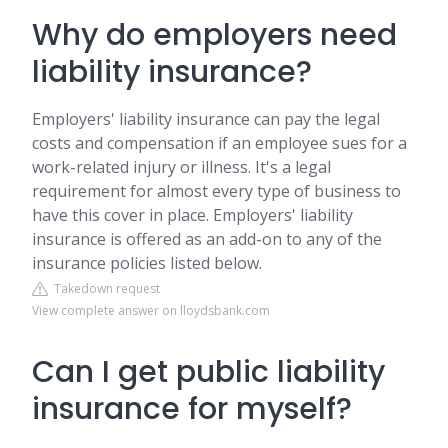
Why do employers need
liability insurance?
Employers' liability insurance can pay the legal
costs and compensation if an employee sues for a
work-related injury or illness. It's a legal
requirement for almost every type of business to
have this cover in place. Employers' liability
insurance is offered as an add-on to any of the
insurance policies listed below.
Takedown request
View complete answer on lloydsbank.com
Can I get public liability
insurance for myself?