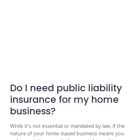
Do I need public liability
insurance for my home
business?
While it's not essential or mandated by law, if the
nature of your home-based business means you