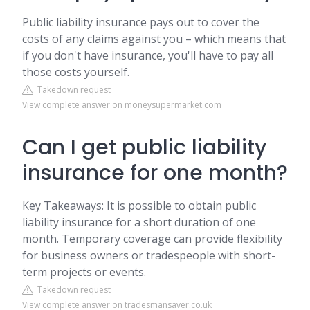
Public liability insurance pays out to cover the
costs of any claims against you – which means that
if you don't have insurance, you'll have to pay all
those costs yourself.
Takedown request
View complete answer on moneysupermarket.com
Can I get public liability
insurance for one month?
Key Takeaways: It is possible to obtain public
liability insurance for a short duration of one
month. Temporary coverage can provide flexibility
for business owners or tradespeople with short-
term projects or events.
Takedown request
View complete answer on tradesmansaver.co.uk