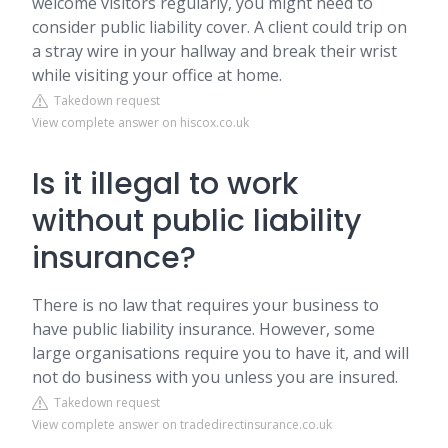
welcome visitors regularly, you might need to
consider public liability cover. A client could trip on
a stray wire in your hallway and break their wrist
while visiting your office at home.
Takedown request
View complete answer on hiscox.co.uk
Is it illegal to work
without public liability
insurance?
There is no law that requires your business to
have public liability insurance. However, some
large organisations require you to have it, and will
not do business with you unless you are insured.
Takedown request
View complete answer on tradedirectinsurance.co.uk