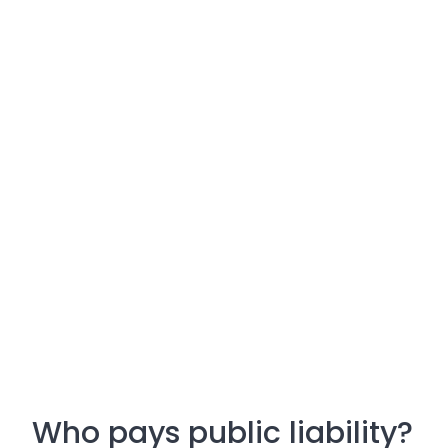
Who pays public liability?