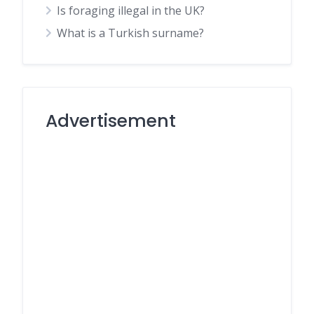
Is foraging illegal in the UK?
What is a Turkish surname?
Advertisement