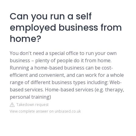
Can you run a self
employed business from
home?
You don't need a special office to run your own
business – plenty of people do it from home.
Running a home-based business can be cost-
efficient and convenient, and can work for a whole
range of different business types including: Web-
based services. Home-based services (e.g. therapy,
personal training)
Takedown request
View complete answer on unbiased.co.uk