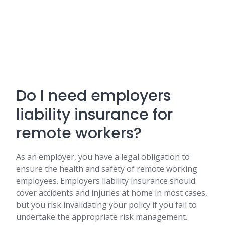
Do I need employers
liability insurance for
remote workers?
As an employer, you have a legal obligation to
ensure the health and safety of remote working
employees. Employers liability insurance should
cover accidents and injuries at home in most cases,
but you risk invalidating your policy if you fail to
undertake the appropriate risk management.