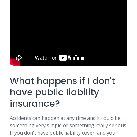
What happens if I don't
have public liability
insurance?
Accidents can happen at any time and it could be
something very simple or something really serious.
If you don't have public liability cover, and you