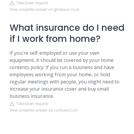
Takedown request
View complete answer on glowsure.co.uk
What insurance do I need
if I work from home?
If you're self-employed or use your own
equipment, it should be covered by your home
contents policy. If you run a business and have
employees working from your home, or hold
regular meetings with people, you might need to
increase your insurance cover and buy small
business insurance.
Takedown request
View complete answer on confused.com