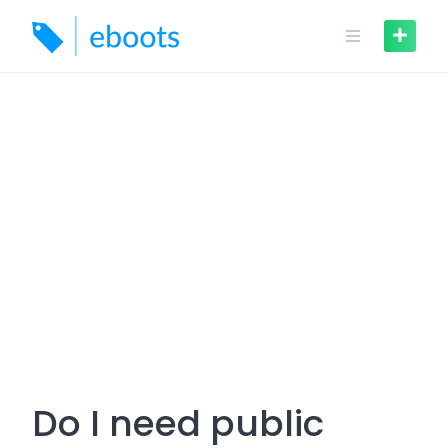
Skip
to
content
Do I need public