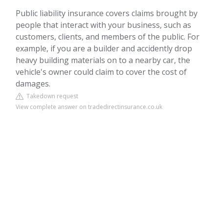
Public liability insurance covers claims brought by
people that interact with your business, such as
customers, clients, and members of the public. For
example, if you are a builder and accidently drop
heavy building materials on to a nearby car, the
vehicle's owner could claim to cover the cost of
damages.
Takedown request
View complete answer on tradedirectinsurance.co.uk