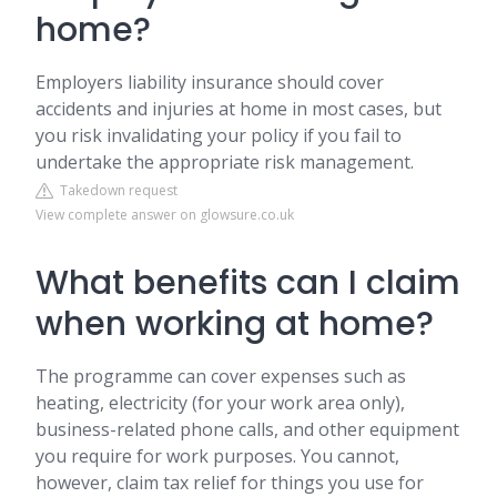
home?
Employers liability insurance should cover
accidents and injuries at home in most cases, but
you risk invalidating your policy if you fail to
undertake the appropriate risk management.
Takedown request
View complete answer on glowsure.co.uk
What benefits can I claim
when working at home?
The programme can cover expenses such as
heating, electricity (for your work area only),
business-related phone calls, and other equipment
you require for work purposes. You cannot,
however, claim tax relief for things you use for