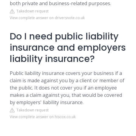
both private and business-related purposes.
Takedown request
View complete answer on driversnote.co.uk
Do I need public liability
insurance and employers
liability insurance?
Public liability insurance covers your business if a
claim is made against you by a client or member of
the public. It does not cover you if an employee
makes a claim against you, that would be covered
by employers' liability insurance.
Takedown request
View complete answer on hiscox.co.uk