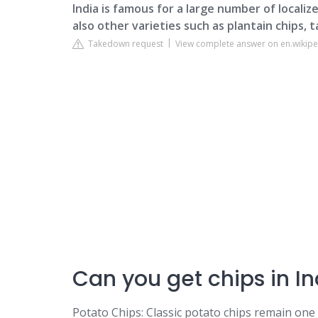
India is famous for a large number of localize
also other varieties such as plantain chips, 
Takedown request
View complete answer on en.wikipe
Can you get chips in In
Potato Chips: Classic potato chips remain one 