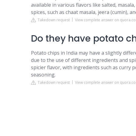
available in various flavors like salted, masala
spices, such as chaat masala, jeera (cumin), an
Takedown request
View complete answer on quora.c
Do they have potato ch
Potato chips in India may have a slightly diff
due to the use of different ingredients and sp
spicier flavor, with ingredients such as curry 
seasoning.
Takedown request
View complete answer on quora.c