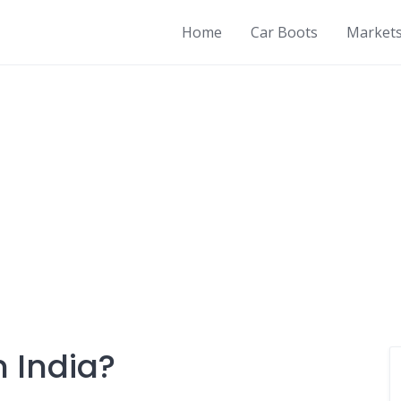
Home
Car Boots
Market
n India?