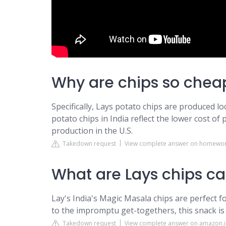
Why are chips so cheap
Specifically, Lays potato chips are produced loc
potato chips in India reflect the lower cost of
production in the U.S.
Takedown request
View complete answer on homewor
What are Lays chips cal
Lay's India's Magic Masala chips are perfect f
to the impromptu get-togethers, this snack is 
Takedown request
View complete answer on amazon.i