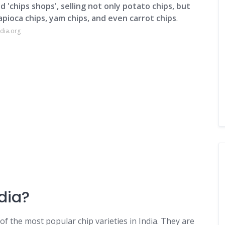
d 'chips shops', selling not only potato chips, but
tapioca chips, yam chips, and even carrot chips
.
dia.org
dia?
of the most popular chip varieties in India. They are