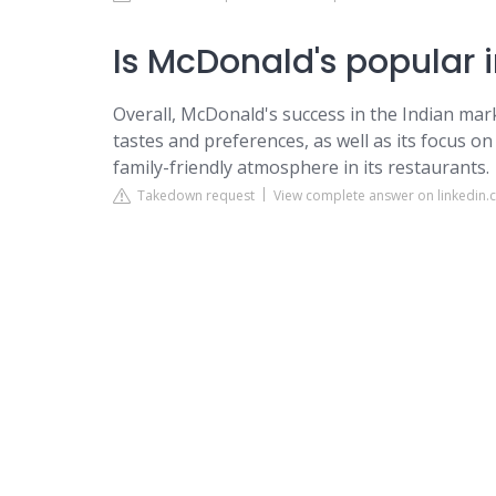
Is McDonald's popular i
Overall, McDonald's success in the Indian marke
tastes and preferences, as well as its focus o
family-friendly atmosphere in its restaurants.
Takedown request
View complete answer on linkedin