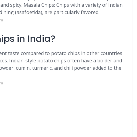
, and spicy. Masala Chips: Chips with a variety of Indian
d hing (asafoetida), are particularly favored.
om
ips in India?
erent taste compared to potato chips in other countries
ices. Indian-style potato chips often have a bolder and
powder, cumin, turmeric, and chili powder added to the
om