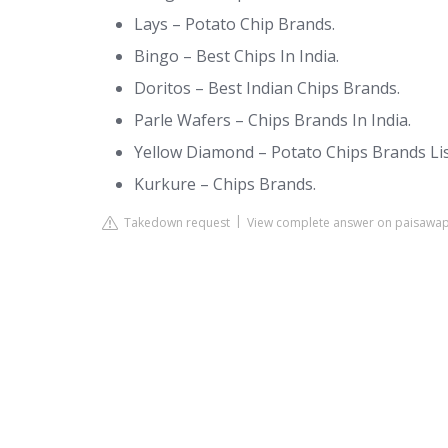
Lays – Potato Chip Brands.
Bingo – Best Chips In India.
Doritos – Best Indian Chips Brands.
Parle Wafers – Chips Brands In India.
Yellow Diamond – Potato Chips Brands Lis
Kurkure – Chips Brands.
Takedown request
View complete answer on paisawa