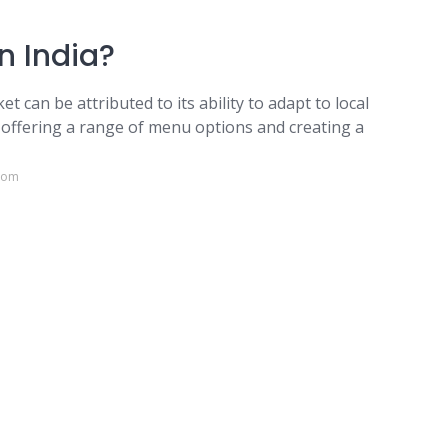
n India?
t can be attributed to its ability to adapt to local
n offering a range of menu options and creating a
.com