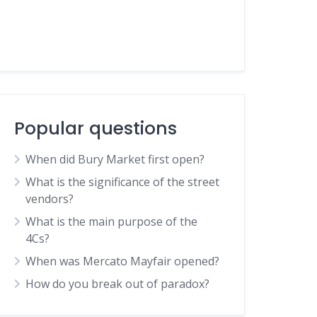
Popular questions
When did Bury Market first open?
What is the significance of the street
vendors?
What is the main purpose of the
4Cs?
When was Mercato Mayfair opened?
How do you break out of paradox?