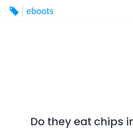
Skip
to
content
Do they eat chips i