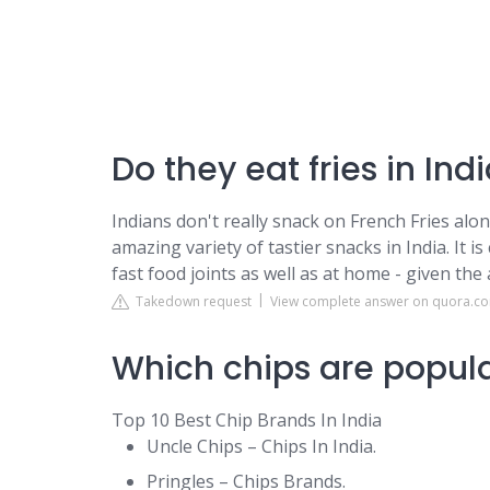
Do they eat fries in Ind
Indians don't really snack on French Fries alo
amazing variety of tastier snacks in India. It i
fast food joints as well as at home - given the a
Takedown request
View complete answer on quora.c
Which chips are popula
Top 10 Best Chip Brands In India
Uncle Chips – Chips In India.
Pringles – Chips Brands.