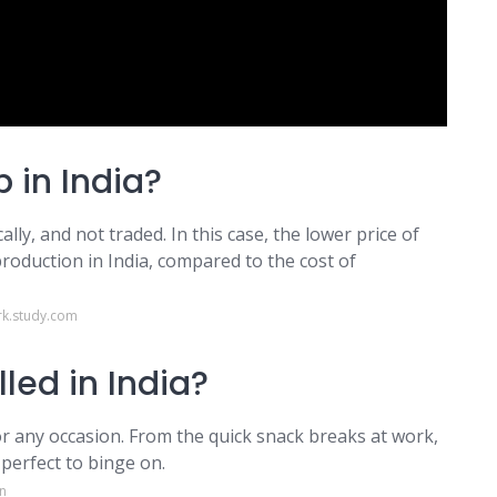
 in India?
ally, and not traded. In this case, the lower price of
 production in India, compared to the cost of
k.study.com
led in India?
or any occasion. From the quick snack breaks at work,
perfect to binge on.
n