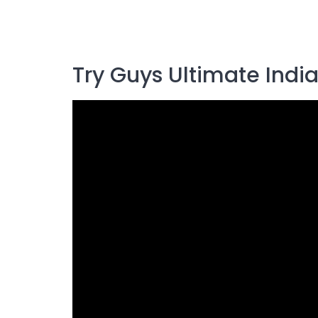
Try Guys Ultimate Indi