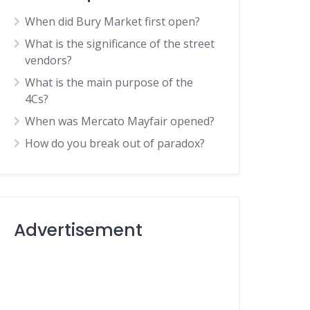
When did Bury Market first open?
What is the significance of the street
vendors?
What is the main purpose of the
4Cs?
When was Mercato Mayfair opened?
How do you break out of paradox?
Advertisement