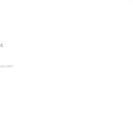
t.
pas.com