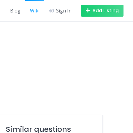
Add Listing
s
Blog
Wiki
Sign In
Similar questions