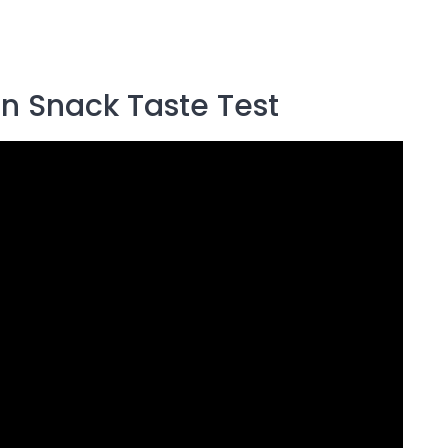
an Snack Taste Test