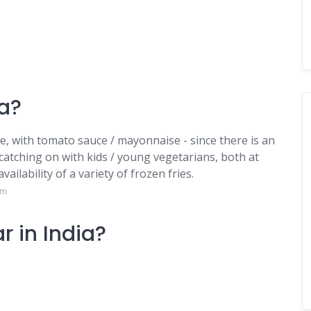
ia?
ne, with tomato sauce / mayonnaise - since there is an
s catching on with kids / young vegetarians, both at
vailability of a variety of frozen fries.
om
r in India?