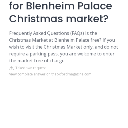
for Blenheim Palace
Christmas market?
Frequently Asked Questions (FAQs) Is the
Christmas Market at Blenheim Palace free? If you
wish to visit the Christmas Market only, and do not
require a parking pass, you are welcome to enter
the market free of charge.
Takedown request
View complete answer on theoxfordmagazine.com