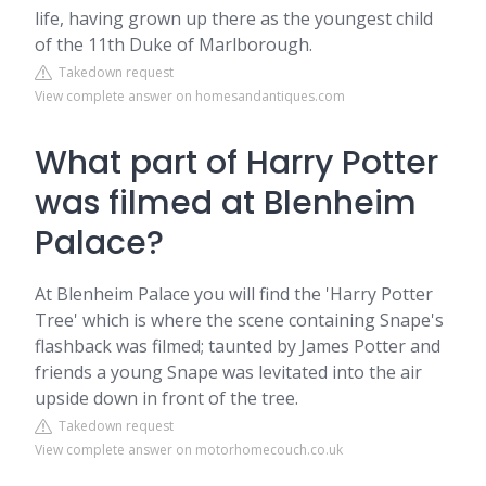
life, having grown up there as the youngest child
of the 11th Duke of Marlborough.
Takedown request
View complete answer on homesandantiques.com
What part of Harry Potter
was filmed at Blenheim
Palace?
At Blenheim Palace you will find the 'Harry Potter
Tree' which is where the scene containing Snape's
flashback was filmed; taunted by James Potter and
friends a young Snape was levitated into the air
upside down in front of the tree.
Takedown request
View complete answer on motorhomecouch.co.uk