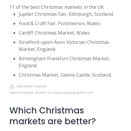
11 of the best Christmas markets in the UK
Jupiter Christmas Fair, Edinburgh, Scotland.
Food & Craft Fair, Portmeirion, Wales.
Cardiff Christmas Market, Wales.
Stratford-upon-Avon Victorian Christmas
Market, England.
Birmingham Frankfurt Christmas Market,
England.
Christmas Market, Glamis Castle, Scotland.
Takedown request
View complete answer on nationalgeographic.com
Which Christmas
markets are better?