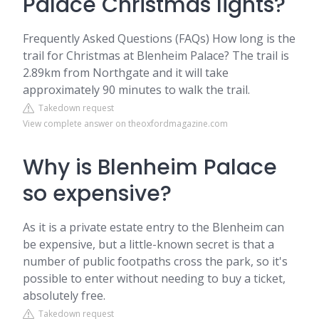
Palace Christmas lights?
Frequently Asked Questions (FAQs) How long is the
trail for Christmas at Blenheim Palace? The trail is
2.89km from Northgate and it will take
approximately 90 minutes to walk the trail.
Takedown request
View complete answer on theoxfordmagazine.com
Why is Blenheim Palace
so expensive?
As it is a private estate entry to the Blenheim can
be expensive, but a little-known secret is that a
number of public footpaths cross the park, so it's
possible to enter without needing to buy a ticket,
absolutely free.
Takedown request