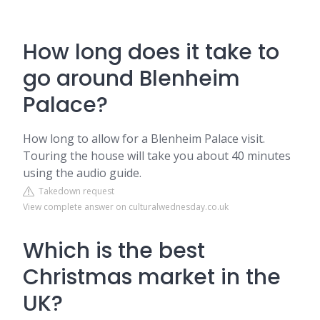
How long does it take to
go around Blenheim
Palace?
How long to allow for a Blenheim Palace visit.
Touring the house will take you about 40 minutes
using the audio guide.
Takedown request
View complete answer on culturalwednesday.co.uk
Which is the best
Christmas market in the
UK?