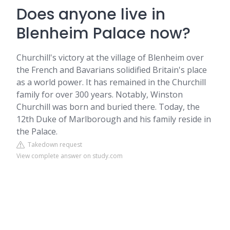
Does anyone live in
Blenheim Palace now?
Churchill's victory at the village of Blenheim over
the French and Bavarians solidified Britain's place
as a world power. It has remained in the Churchill
family for over 300 years. Notably, Winston
Churchill was born and buried there. Today, the
12th Duke of Marlborough and his family reside in
the Palace.
Takedown request
View complete answer on study.com