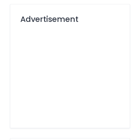
Advertisement