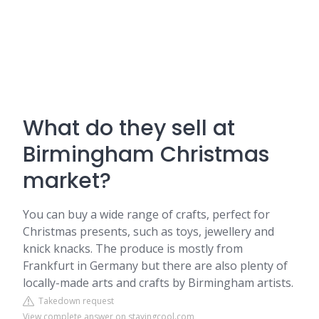
What do they sell at
Birmingham Christmas
market?
You can buy a wide range of crafts, perfect for
Christmas presents, such as toys, jewellery and
knick knacks. The produce is mostly from
Frankfurt in Germany but there are also plenty of
locally-made arts and crafts by Birmingham artists.
Takedown request
View complete answer on stayingcool.com