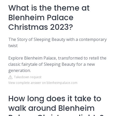
What is the theme at
Blenheim Palace
Christmas 2023?
The Story of Sleeping Beauty with a contemporary
twist
Explore Blenheim Palace, transformed to retell the
classic fairytale of Sleeping Beauty for a new
generation.
Takedown request
View complete answer on blenheimpalace.com
How long does it take to
walk around Blenheim