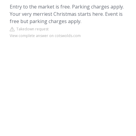
Entry to the market is free. Parking charges apply.
Your very merriest Christmas starts here. Event is
free but parking charges apply.
Takedown request
View complete answer on cotswolds.com