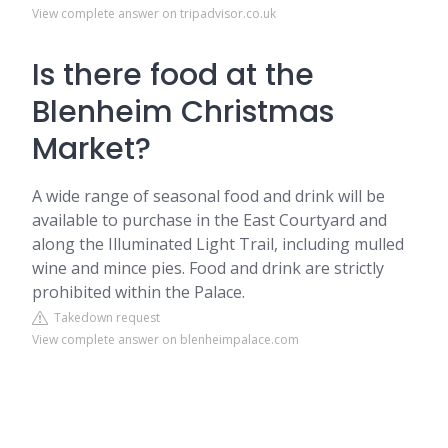
View complete answer on tripadvisor.co.uk
Is there food at the
Blenheim Christmas
Market?
A wide range of seasonal food and drink will be
available to purchase in the East Courtyard and
along the Illuminated Light Trail, including mulled
wine and mince pies. Food and drink are strictly
prohibited within the Palace.
Takedown request
View complete answer on blenheimpalace.com