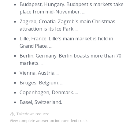
Budapest, Hungary. Budapest's markets take
place from mid-November. ...
Zagreb, Croatia. Zagreb's main Christmas
attraction is its Ice Park. ...
Lille, France. Lille's main market is held in
Grand Place. ...
Berlin, Germany. Berlin boasts more than 70
markets. ...
Vienna, Austria. ...
Bruges, Belgium. ...
Copenhagen, Denmark. ...
Basel, Switzerland.
Takedown request
View complete answer on independent.co.uk