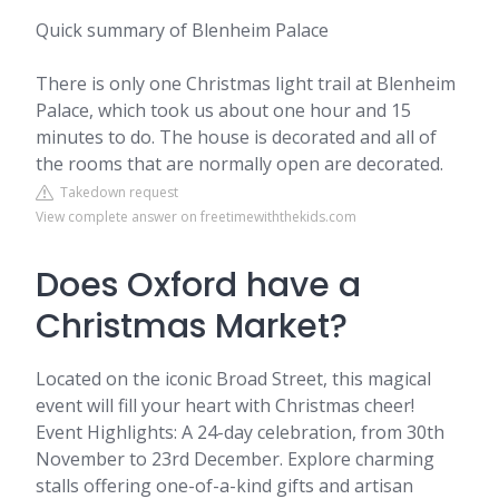
Quick summary of Blenheim Palace
There is only one Christmas light trail at Blenheim
Palace, which took us about one hour and 15
minutes to do. The house is decorated and all of
the rooms that are normally open are decorated.
Takedown request
View complete answer on freetimewiththekids.com
Does Oxford have a
Christmas Market?
Located on the iconic Broad Street, this magical
event will fill your heart with Christmas cheer!
Event Highlights: A 24-day celebration, from 30th
November to 23rd December. Explore charming
stalls offering one-of-a-kind gifts and artisan