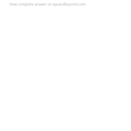
View complete answer on xyuandbeyond.com