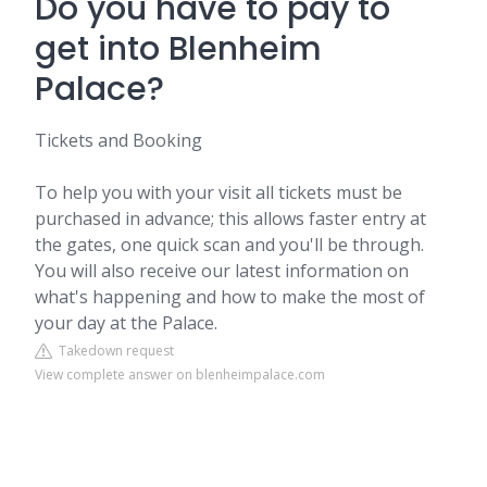
Do you have to pay to
get into Blenheim
Palace?
Tickets and Booking
To help you with your visit all tickets must be
purchased in advance; this allows faster entry at
the gates, one quick scan and you'll be through.
You will also receive our latest information on
what's happening and how to make the most of
your day at the Palace.
Takedown request
View complete answer on blenheimpalace.com