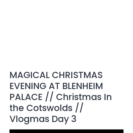
MAGICAL CHRISTMAS
EVENING AT BLENHEIM
PALACE // Christmas In
the Cotswolds //
Vlogmas Day 3