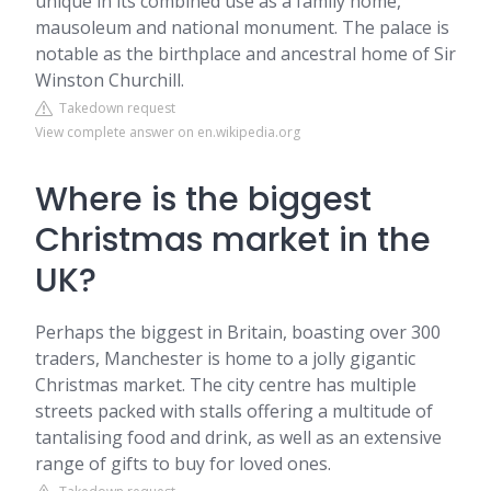
unique in its combined use as a family home,
mausoleum and national monument. The palace is
notable as the birthplace and ancestral home of Sir
Winston Churchill.
Takedown request
View complete answer on en.wikipedia.org
Where is the biggest
Christmas market in the
UK?
Perhaps the biggest in Britain, boasting over 300
traders, Manchester is home to a jolly gigantic
Christmas market. The city centre has multiple
streets packed with stalls offering a multitude of
tantalising food and drink, as well as an extensive
range of gifts to buy for loved ones.