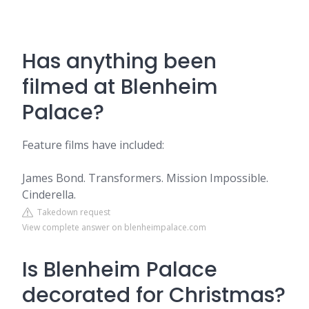
Has anything been
filmed at Blenheim
Palace?
Feature films have included:
James Bond. Transformers. Mission Impossible.
Cinderella.
Takedown request
View complete answer on blenheimpalace.com
Is Blenheim Palace
decorated for Christmas?