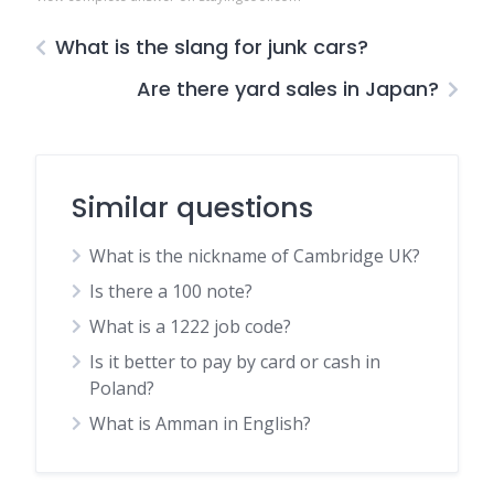
What is the slang for junk cars?
Are there yard sales in Japan?
Similar questions
What is the nickname of Cambridge UK?
Is there a 100 note?
What is a 1222 job code?
Is it better to pay by card or cash in
Poland?
What is Amman in English?