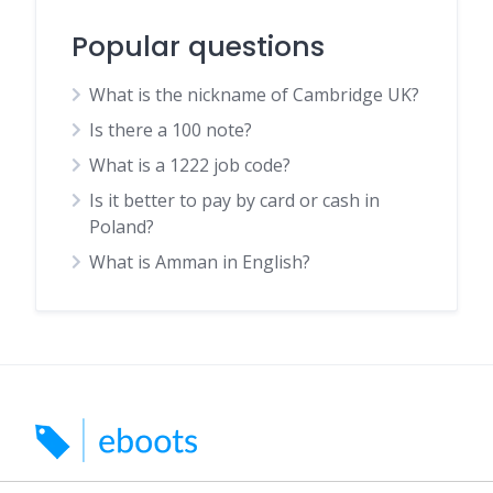
Popular questions
What is the nickname of Cambridge UK?
Is there a 100 note?
What is a 1222 job code?
Is it better to pay by card or cash in
Poland?
What is Amman in English?
Search for car boots, markets and indoor markets