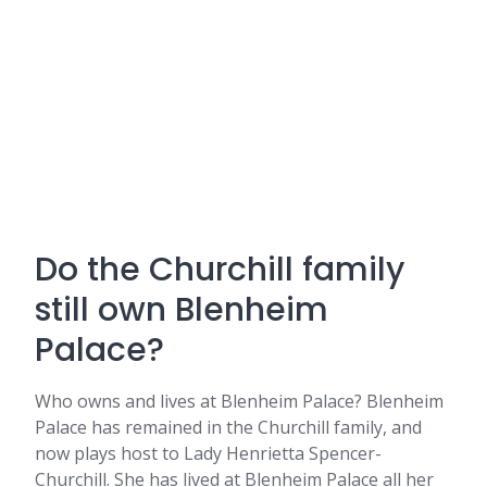
Do the Churchill family
still own Blenheim
Palace?
Who owns and lives at Blenheim Palace? Blenheim
Palace has remained in the Churchill family, and
now plays host to Lady Henrietta Spencer-
Churchill. She has lived at Blenheim Palace all her