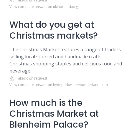
Takedown request
View complete answer on ukinbound.org
What do you get at
Christmas markets?
The Christmas Market features a range of traders
selling local sourced and handmade crafts,
Christmas shopping staples and delicious food and
beverage.
Takedown request
View complete answer on hydeparkwinterwonderland.com
How much is the
Christmas Market at
Blenheim Palace?