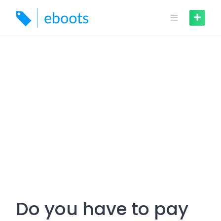
Skip
to
content
Do you have to pay