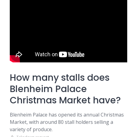
How many stalls does
Blenheim Palace
Christmas Market have?
Blenheim Palace has opened its annual Christmas
Market, with around 80 stall holders selling a
variety of produce.