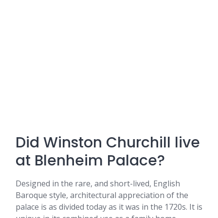
Did Winston Churchill live
at Blenheim Palace?
Designed in the rare, and short-lived, English
Baroque style, architectural appreciation of the
palace is as divided today as it was in the 1720s. It is