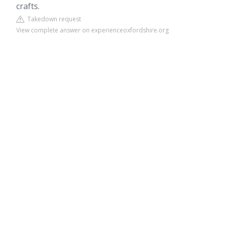
crafts.
Takedown request
View complete answer on experienceoxfordshire.org