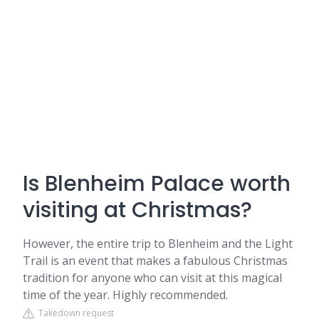
Is Blenheim Palace worth
visiting at Christmas?
However, the entire trip to Blenheim and the Light
Trail is an event that makes a fabulous Christmas
tradition for anyone who can visit at this magical
time of the year. Highly recommended.
Takedown request