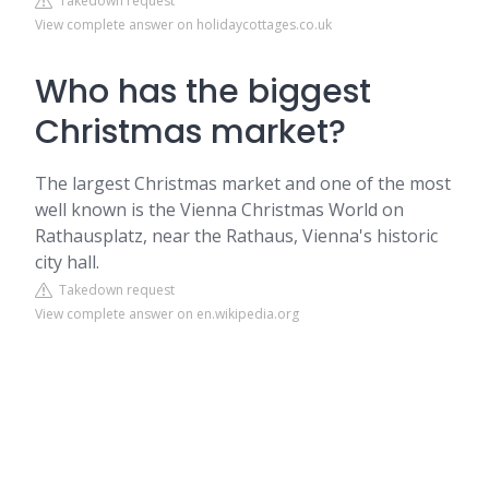
Takedown request
View complete answer on holidaycottages.co.uk
Who has the biggest
Christmas market?
The largest Christmas market and one of the most
well known is the Vienna Christmas World on
Rathausplatz, near the Rathaus, Vienna's historic
city hall.
Takedown request
View complete answer on en.wikipedia.org