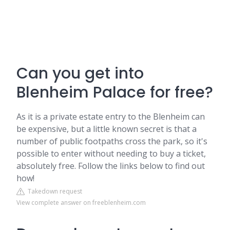
Can you get into
Blenheim Palace for free?
As it is a private estate entry to the Blenheim can
be expensive, but a little known secret is that a
number of public footpaths cross the park, so it's
possible to enter without needing to buy a ticket,
absolutely free. Follow the links below to find out
how!
Takedown request
View complete answer on freeblenheim.com