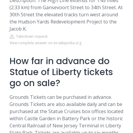
Description. The High Line extends for 1.45 miles
(2.33 km) from Gansevoort Street to 34th Street. At
30th Street the elevated tracks turn west around
the Hudson Yards Redevelopment Project to the
Jacob K.
Takedown request
View complete answer on en.wikipedia.org
How far in advance do
Statue of Liberty tickets
go on sale?
Grounds Tickets can be purchased in advance.
Grounds Tickets are also available daily and can be
purchased at the Statue Cruises box offices located
within Castle Garden in Battery Park or the historic
Central Railroad of New Jersey Terminal in Liberty
State Park. Tickets are available up to six months