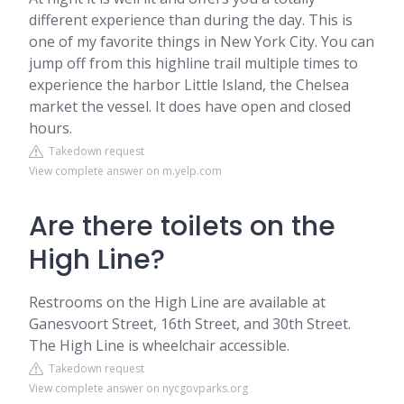
different experience than during the day. This is
one of my favorite things in New York City. You can
jump off from this highline trail multiple times to
experience the harbor Little Island, the Chelsea
market the vessel. It does have open and closed
hours.
Takedown request
View complete answer on m.yelp.com
Are there toilets on the
High Line?
Restrooms on the High Line are available at
Ganesvoort Street, 16th Street, and 30th Street.
The High Line is wheelchair accessible.
Takedown request
View complete answer on nycgovparks.org