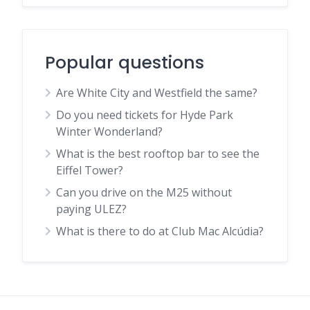
Popular questions
Are White City and Westfield the same?
Do you need tickets for Hyde Park
Winter Wonderland?
What is the best rooftop bar to see the
Eiffel Tower?
Can you drive on the M25 without
paying ULEZ?
What is there to do at Club Mac Alcúdia?