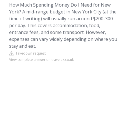
How Much Spending Money Do I Need for New
York? A mid-range budget in New York City (at the
time of writing) will usually run around $200-300
per day. This covers accommodation, food,
entrance fees, and some transport. However,
expenses can vary widely depending on where you
stay and eat.
Takedown request
View complete answer on travelex.co.uk