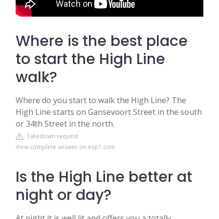
Where is the best place
to start the High Line
walk?
Where do you start to walk the High Line? The
High Line starts on Gansevoort Street in the south
or 34th Street in the north.
Takedown request
View complete answer on exp1.com
Is the High Line better at
night or day?
At night it is well lit and offers you a totally