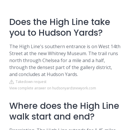
Does the High Line take
you to Hudson Yards?
The High Line's southern entrance is on West 14th
Street at the new Whitney Museum. The trail runs
north through Chelsea for a mile and a half,
through the densest part of the gallery district,
and concludes at Hudson Yards.
Takedown request
View complete answer on hudsonyardsnewyork.com
Where does the High Line
walk start and end?