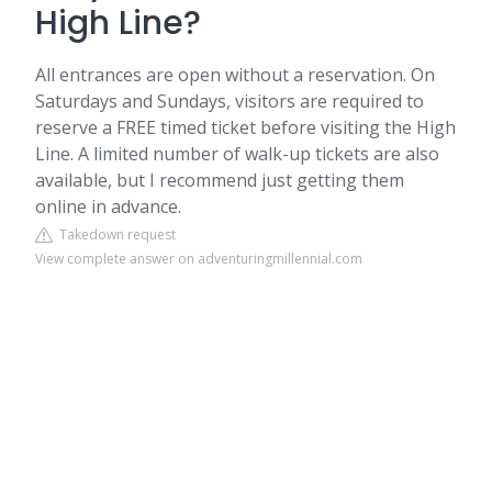
High Line?
All entrances are open without a reservation. On
Saturdays and Sundays, visitors are required to
reserve a FREE timed ticket before visiting the High
Line. A limited number of walk-up tickets are also
available, but I recommend just getting them
online in advance.
Takedown request
View complete answer on adventuringmillennial.com