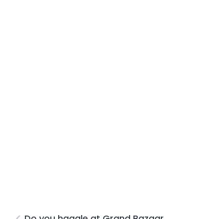
Do you haggle at Grand Bazaar