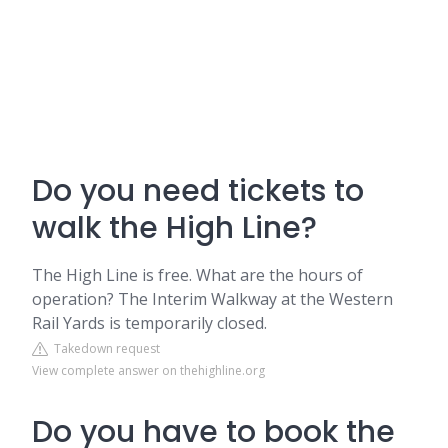
Do you need tickets to
walk the High Line?
The High Line is free. What are the hours of
operation? The Interim Walkway at the Western
Rail Yards is temporarily closed.
Takedown request
View complete answer on thehighline.org
Do you have to book the