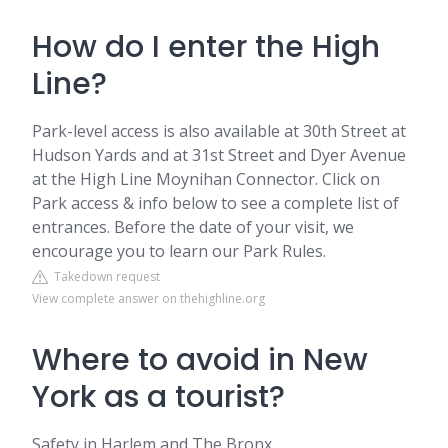
How do I enter the High
Line?
Park-level access is also available at 30th Street at
Hudson Yards and at 31st Street and Dyer Avenue
at the High Line Moynihan Connector. Click on
Park access & info below to see a complete list of
entrances. Before the date of your visit, we
encourage you to learn our Park Rules.
Takedown request
View complete answer on thehighline.org
Where to avoid in New
York as a tourist?
Safety in Harlem and The Bronx