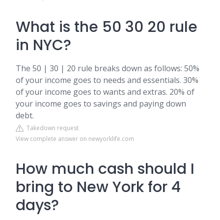
What is the 50 30 20 rule
in NYC?
The 50 | 30 | 20 rule breaks down as follows: 50%
of your income goes to needs and essentials. 30%
of your income goes to wants and extras. 20% of
your income goes to savings and paying down
debt.
Takedown request
View complete answer on newyorklife.com
How much cash should I
bring to New York for 4
days?