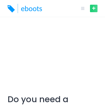
Skip
to
content
Do you need a