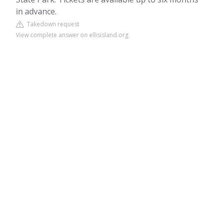
in advance.
Takedown request
View complete answer on ellisisland.org