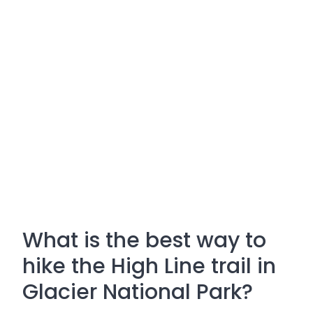
What is the best way to
hike the High Line trail in
Glacier National Park?