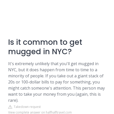
Is it common to get
mugged in NYC?
It's extremely unlikely that you'll get mugged in
NYC, but it does happen from time to time to a
minority of people. If you take out a giant stack of
20s or 100-dollar bills to pay for something, you
might catch someone's attention. This person may
want to take your money from you (again, this is
rare).
Takedown request
View complete answer on halfhalftravel.com