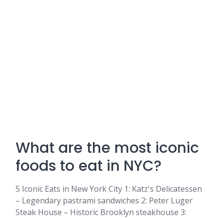
What are the most iconic
foods to eat in NYC?
5 Iconic Eats in New York City 1: Katz's Delicatessen
– Legendary pastrami sandwiches 2: Peter Luger
Steak House – Historic Brooklyn steakhouse 3: