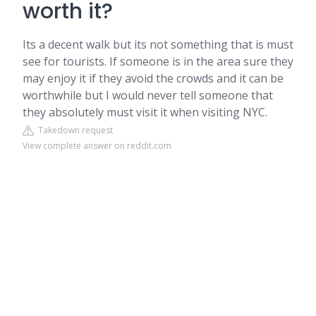
worth it?
Its a decent walk but its not something that is must
see for tourists. If someone is in the area sure they
may enjoy it if they avoid the crowds and it can be
worthwhile but I would never tell someone that
they absolutely must visit it when visiting NYC.
Takedown request
View complete answer on reddit.com