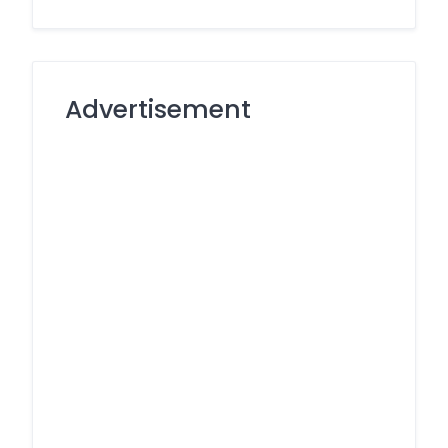
Advertisement