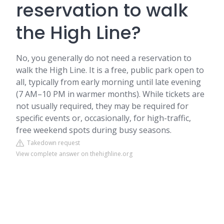
reservation to walk
the High Line?
No, you generally do not need a reservation to
walk the High Line. It is a free, public park open to
all, typically from early morning until late evening
(7 AM–10 PM in warmer months). While tickets are
not usually required, they may be required for
specific events or, occasionally, for high-traffic,
free weekend spots during busy seasons.
Takedown request
View complete answer on thehighline.org