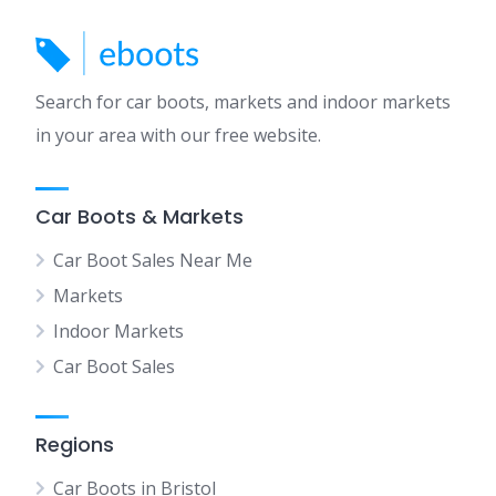
Search for car boots, markets and indoor markets
in your area with our free website.
Car Boots & Markets
Car Boot Sales Near Me
Markets
Indoor Markets
Car Boot Sales
Regions
Car Boots in Bristol