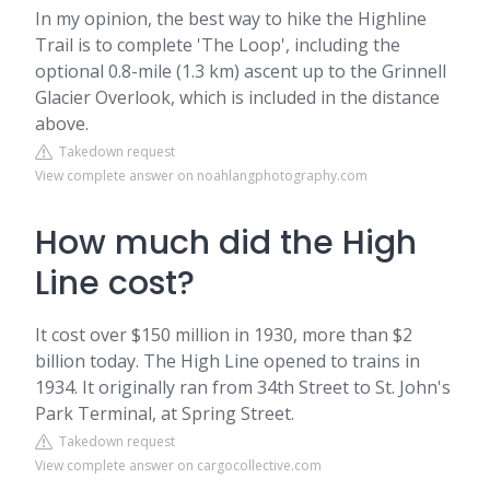
In my opinion, the best way to hike the Highline
Trail is to complete 'The Loop', including the
optional 0.8-mile (1.3 km) ascent up to the Grinnell
Glacier Overlook, which is included in the distance
above.
Takedown request
View complete answer on noahlangphotography.com
How much did the High
Line cost?
It cost over $150 million in 1930, more than $2
billion today. The High Line opened to trains in
1934. It originally ran from 34th Street to St. John's
Park Terminal, at Spring Street.
Takedown request
View complete answer on cargocollective.com