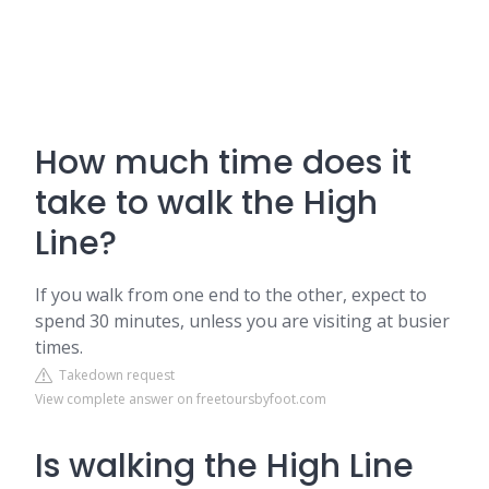
How much time does it
take to walk the High
Line?
If you walk from one end to the other, expect to
spend 30 minutes, unless you are visiting at busier
times.
Takedown request
View complete answer on freetoursbyfoot.com
Is walking the High Line