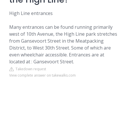
High Line entrances
Many entrances can be found running primarily
west of 10th Avenue, the High Line park stretches
from Gansevoort Street in the Meatpacking
District, to West 30th Street. Some of which are
even wheelchair accessible. Entrances are at
located at : Gansevoort Street.
Takedown request
View complete answer on takewalks.com