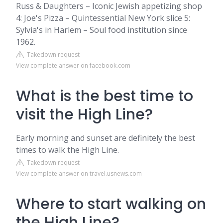
Russ & Daughters – Iconic Jewish appetizing shop
4: Joe's Pizza – Quintessential New York slice 5:
Sylvia's in Harlem – Soul food institution since
1962.
Takedown request
View complete answer on facebook.com
What is the best time to
visit the High Line?
Early morning and sunset are definitely the best
times to walk the High Line.
Takedown request
View complete answer on travel.usnews.com
Where to start walking on
the High Line?