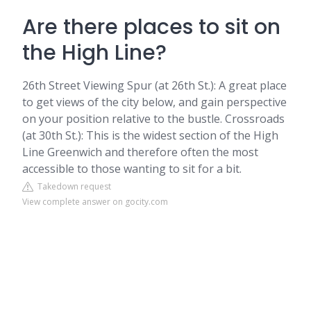
Are there places to sit on
the High Line?
26th Street Viewing Spur (at 26th St.): A great place
to get views of the city below, and gain perspective
on your position relative to the bustle. Crossroads
(at 30th St.): This is the widest section of the High
Line Greenwich and therefore often the most
accessible to those wanting to sit for a bit.
Takedown request
View complete answer on gocity.com