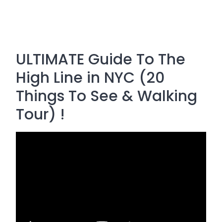
ULTIMATE Guide To The
High Line in NYC (20
Things To See & Walking
Tour) !