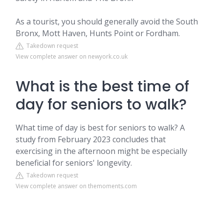
As a tourist, you should generally avoid the South
Bronx, Mott Haven, Hunts Point or Fordham.
Takedown request
View complete answer on newyork.co.uk
What is the best time of
day for seniors to walk?
What time of day is best for seniors to walk? A
study from February 2023 concludes that
exercising in the afternoon might be especially
beneficial for seniors' longevity.
Takedown request
View complete answer on themoments.com