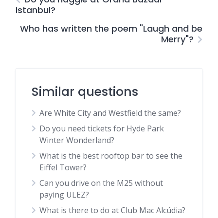
Istanbul?
Who has written the poem "Laugh and be
Merry"?
Similar questions
Are White City and Westfield the same?
Do you need tickets for Hyde Park
Winter Wonderland?
What is the best rooftop bar to see the
Eiffel Tower?
Can you drive on the M25 without
paying ULEZ?
What is there to do at Club Mac Alcúdia?