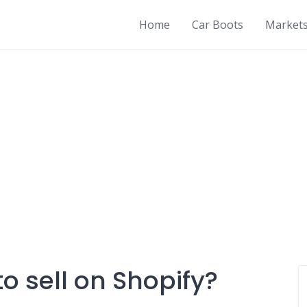
Home
Car Boots
Market
o sell on Shopify?