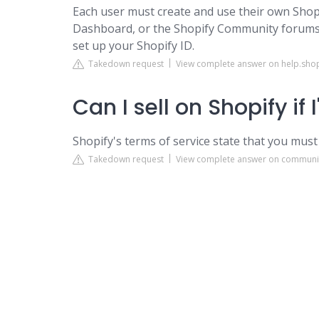
Each user must create and use their own Shopi
Dashboard, or the Shopify Community forums. 
set up your Shopify ID.
Takedown request
View complete answer on help.sho
Can I sell on Shopify if 
Shopify's terms of service state that you must
Takedown request
View complete answer on communi