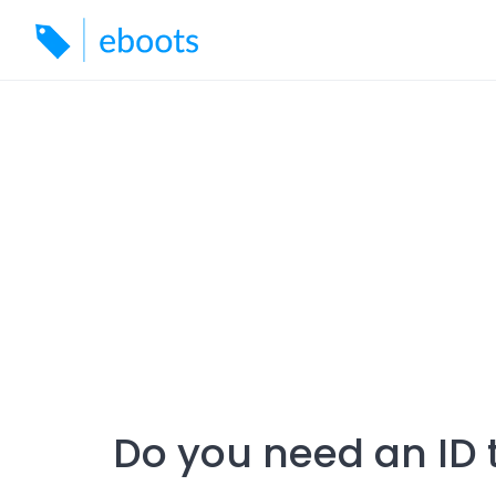
Skip
to
content
Do you need an ID t