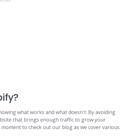
et.com
pify?
t knowing what works and what doesn't. By avoiding
site that brings enough traffic to grow your
a moment to check out our blog as we cover various