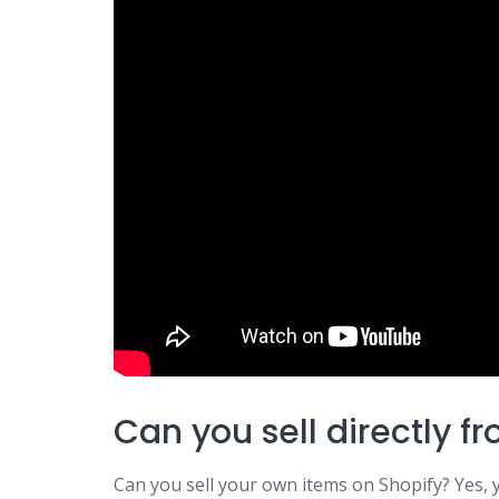
Can you sell directly f
Can you sell your own items on Shopify? Yes,