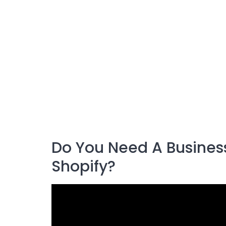
Do You Need A Business
Shopify?