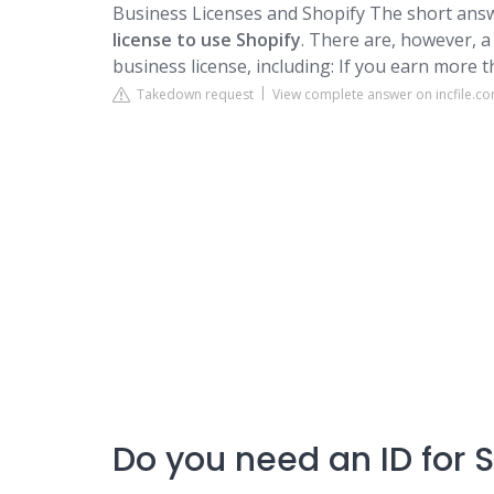
Business Licenses and Shopify
The short answ
license to use Shopify
. There are, however, a
business license, including: If you earn more 
Takedown request
View complete answer on incfile.c
Do you need an ID for 