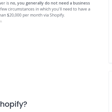
er is
no, you generally do not need a business
 few circumstances in which you'll need to have a
than $20,000 per month via Shopify.
om
Shopify?