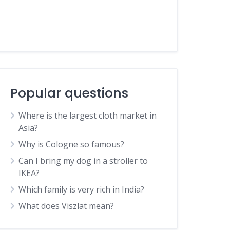
Popular questions
Where is the largest cloth market in
Asia?
Why is Cologne so famous?
Can I bring my dog in a stroller to
IKEA?
Which family is very rich in India?
What does Viszlat mean?