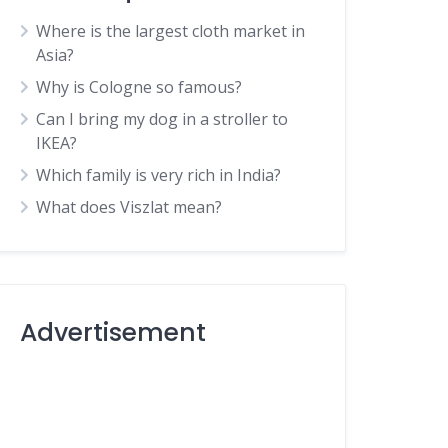
Where is the largest cloth market in
Asia?
Why is Cologne so famous?
Can I bring my dog in a stroller to
IKEA?
Which family is very rich in India?
What does Viszlat mean?
Advertisement