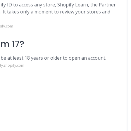
fy ID to access any store, Shopify Learn, the Partner
It takes only a moment to review your stores and
pify.com
I'm 17?
 be at least 18 years or older to open an account.
ty.shopify.com