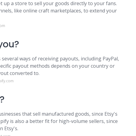
t up a store to sell your goods directly to your fans.
nnels, like online craft marketplaces, to extend your
com
you?
everal ways of receiving payouts, including PayPal,
pecific payout methods depends on your country or
out converted to.
pify.com
r?
usinesses that sell manufactured goods, since Etsy's
y is also a better fit for high-volume sellers, since
n Etsy's.