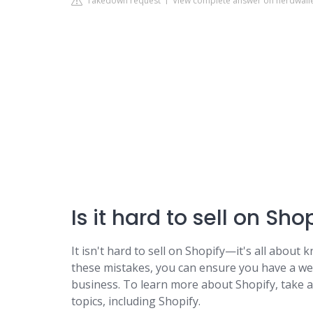
Takedown request
View complete answer on nerdwall
Is it hard to sell on Sho
It isn't hard to sell on Shopify—it's all abou
these mistakes, you can ensure you have a web
business. To learn more about Shopify, take 
topics, including Shopify.