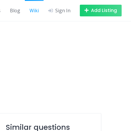
Add Listing
s
Blog
Wiki
Sign In
Similar questions