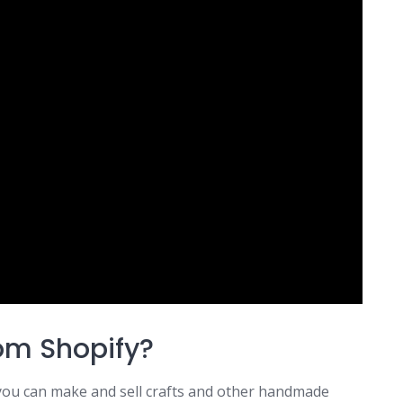
rom Shopify?
 you can make and sell crafts and other handmade