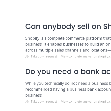
Can anybody sell on S
Shopify is a complete commerce platform that 
business. It enables businesses to build an o
across multiple sales channels and locations—a
Takedown request
View complete answer on shopify.
Do you need a bank acc
While you technically do not need a business b
recommended having a business bank accoun
business.
Takedown request
View complete answer on shopify.