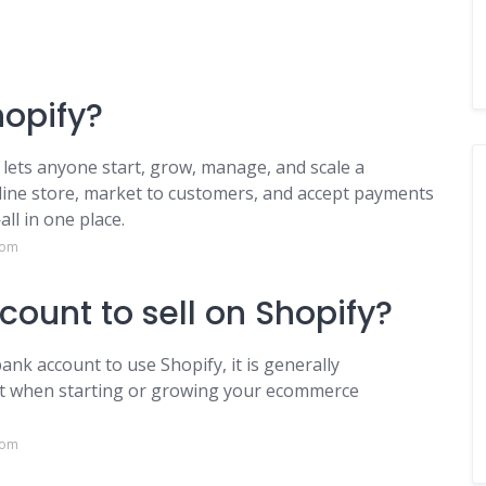
hopify?
lets anyone start, grow, manage, and scale a
nline store, market to customers, and accept payments
ll in one place.
com
ount to sell on Shopify?
ank account to use Shopify, it is generally
t when starting or growing your ecommerce
com