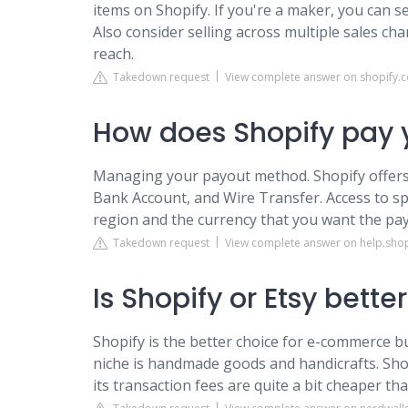
items on Shopify. If you're a maker, you can se
Also consider selling across multiple sales cha
reach.
Takedown request
View complete answer on shopify.
How does Shopify pay 
Managing your payout method. Shopify offers s
Bank Account, and Wire Transfer. Access to s
region and the currency that you want the pay
Takedown request
View complete answer on help.sho
Is Shopify or Etsy bette
Shopify is the better choice for e-commerce b
niche is handmade goods and handicrafts. Shopif
its transaction fees are quite a bit cheaper tha