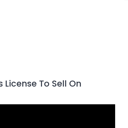
 License To Sell On