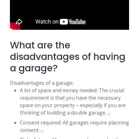
What are the
disadvantages of having
a garage?
Disadvantages of a garage:
A lot of space and money needed: The crucial
requirement is that you have the necessary
space on your property – especially if you are
thinking of building a double garage. ...
Consent required: All garages require planning
consent. ...