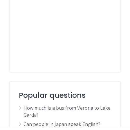
Popular questions
How much is a bus from Verona to Lake
Garda?
Can people in Japan speak English?