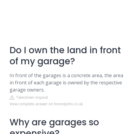
Do I own the land in front
of my garage?
In front of the garages is a concrete area, the area
in front of each garage is owned by the respective
garage owners.
Takedown request
View complete answer on honestjohn.co.uk
Why are garages so
expensive?