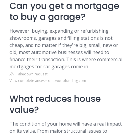
Can you get a mortgage
to buy a garage?
However, buying, expanding or refurbishing
showrooms, garages and filling stations is not
cheap, and no matter if they're big, small, new or
old, most automotive businesses will need to
finance their transaction. This is where commercial
mortgages for car garages come in.
Takedown request
View complete answer on swoopfunding.com
What reduces house
value?
The condition of your home will have a real impact
on its value. From major structural issues to