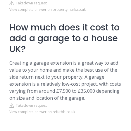
Takedown request
View complete answer on propertymark.co.uk
How much does it cost to
add a garage to a house
UK?
Creating a garage extension is a great way to add
value to your home and make the best use of the
side return next to your property. A garage
extension is a relatively low-cost project, with costs
varying from around £7,500 to £35,000 depending
on size and location of the garage.
Takedown request
View complete answer on refurbb.co.uk