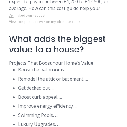
expect to pay in-between £1,200 to £13,500, on
average. How can this cost guide help you?
Takedown request
View complete answer on myjobquote.co.uk
What adds the biggest
value to a house?
Projects That Boost Your Home's Value
Boost the bathrooms. ...
Remodel the attic or basement. ...
Get decked out. ...
Boost curb appeal. ...
Improve energy efficiency. ...
Swimming Pools. ...
Luxury Upgrades. ...