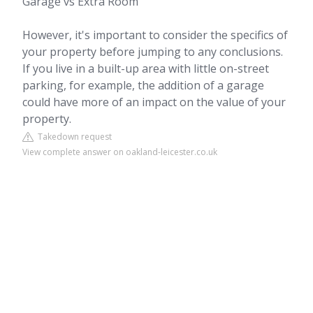
Garage vs Extra Room
However, it's important to consider the specifics of
your property before jumping to any conclusions.
If you live in a built-up area with little on-street
parking, for example, the addition of a garage
could have more of an impact on the value of your
property.
Takedown request
View complete answer on oakland-leicester.co.uk