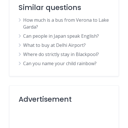
Similar questions
How much is a bus from Verona to Lake
Garda?
Can people in Japan speak English?
What to buy at Delhi Airport?
Where do strictly stay in Blackpool?
Can you name your child rainbow?
Advertisement