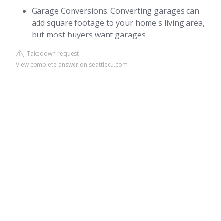
Garage Conversions. Converting garages can
add square footage to your home's living area,
but most buyers want garages.
Takedown request
View complete answer on seattlecu.com