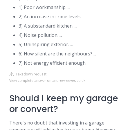
1) Poor workmanship. ...
2) An increase in crime levels. ...
3) A substandard kitchen. ...
4) Noise pollution. ...
5) Uninspiring exterior. ...
6) How silent are the neighbours? ...
7) Not energy efficient enough.
Takedown request
View complete answer on andrewreeves.co.uk
Should I keep my garage
or convert?
There's no doubt that investing in a garage
conversion will add value to your home. However