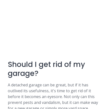
Should I get rid of my
garage?
A detached garage can be great, but if it has
outlived its usefulness, it's time to get rid of it
before it becomes an eyesore. Not only can this
prevent pests and vandalism, but it can make way
for a new garage or simply more yard space.