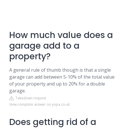
How much value does a
garage add to a
property?
A general rule of thumb though is that a single
garage can add between 5-10% of the total value
of your property and up to 20% for a double
garage.
Takedown request
View complete answer on yopa.co.uk
Does getting rid of a