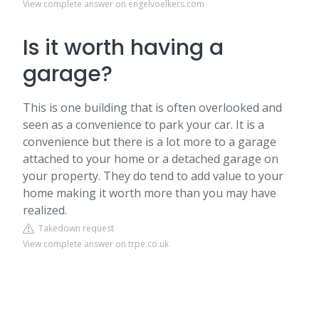
View complete answer on engelvoelkers.com
Is it worth having a
garage?
This is one building that is often overlooked and
seen as a convenience to park your car. It is a
convenience but there is a lot more to a garage
attached to your home or a detached garage on
your property. They do tend to add value to your
home making it worth more than you may have
realized.
Takedown request
View complete answer on trpe.co.uk