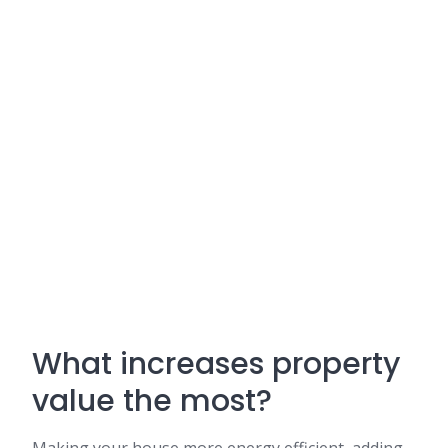
What increases property
value the most?