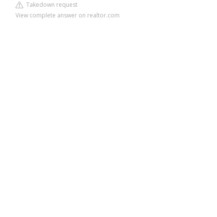
Takedown request
View complete answer on realtor.com