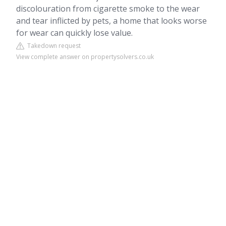
discolouration from cigarette smoke to the wear
and tear inflicted by pets, a home that looks worse
for wear can quickly lose value.
Takedown request
View complete answer on propertysolvers.co.uk