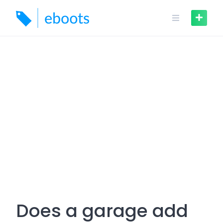
Skip
to
content
Does a garage add