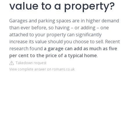
value to a property?
Garages and parking spaces are in higher demand
than ever before, so having – or adding – one
attached to your property can significantly
increase its value should you choose to sell. Recent
research found
a garage can add as much as five
per cent to the price of a typical home
.
Takedown request
View complete answer on romans.co.uk