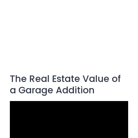
The Real Estate Value of
a Garage Addition