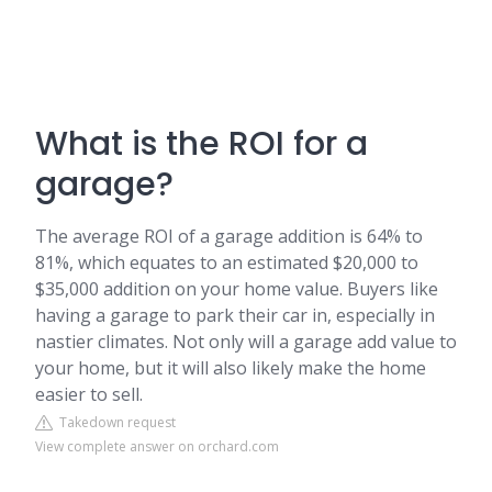
What is the ROI for a
garage?
The average ROI of a garage addition is 64% to
81%, which equates to an estimated $20,000 to
$35,000 addition on your home value. Buyers like
having a garage to park their car in, especially in
nastier climates. Not only will a garage add value to
your home, but it will also likely make the home
easier to sell.
Takedown request
View complete answer on orchard.com