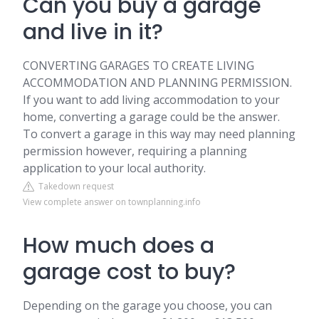
Can you buy a garage
and live in it?
CONVERTING GARAGES TO CREATE LIVING
ACCOMMODATION AND PLANNING PERMISSION.
If you want to add living accommodation to your
home, converting a garage could be the answer.
To convert a garage in this way may need planning
permission however, requiring a planning
application to your local authority.
Takedown request
View complete answer on townplanning.info
How much does a
garage cost to buy?
Depending on the garage you choose, you can