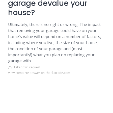
garage devalue your
house?
Ultimately, there's no right or wrong. The impact
that removing your garage could have on your
home's value will depend on a number of factors,
including where you live, the size of your home,
the condition of your garage and (most
importantly!) what you plan on replacing your
garage with.
Takedown request
View complete answer on checkatrade.com