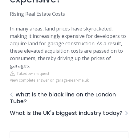
Rising Real Estate Costs
In many areas, land prices have skyrocketed,
making it increasingly expensive for developers to
acquire land for garage construction. As a result,
these elevated acquisition costs are passed on to
consumers, thereby driving up the prices of
garages.
Takedown request
View complete answer on garage-near-me.uk
What is the black line on the London
Tube?
What is the UK's biggest industry today?