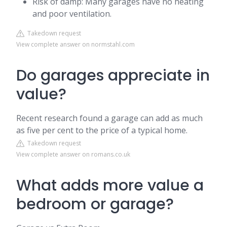
Risk of damp: Many garages have no heating
and poor ventilation.
Takedown request
View complete answer on normstahl.com
Do garages appreciate in
value?
Recent research found a garage can add as much
as five per cent to the price of a typical home.
Takedown request
View complete answer on romans.co.uk
What adds more value a
bedroom or garage?