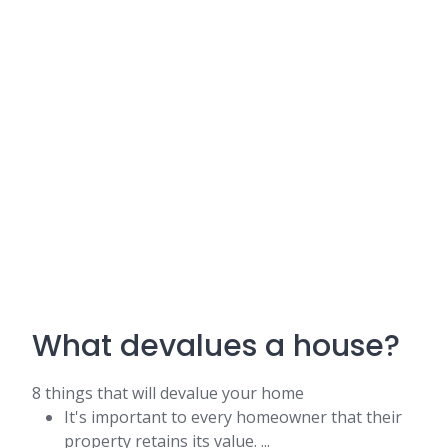
What devalues a house?
8 things that will devalue your home
It's important to every homeowner that their
property retains its value. ...