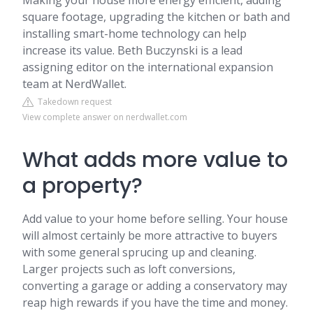
Making your house more energy efficient, adding
square footage, upgrading the kitchen or bath and
installing smart-home technology can help
increase its value. Beth Buczynski is a lead
assigning editor on the international expansion
team at NerdWallet.
Takedown request
View complete answer on nerdwallet.com
What adds more value to
a property?
Add value to your home before selling. Your house
will almost certainly be more attractive to buyers
with some general sprucing up and cleaning.
Larger projects such as loft conversions,
converting a garage or adding a conservatory may
reap high rewards if you have the time and money.