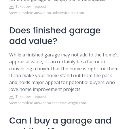
Takedown request
View complete answer on abhservicesinc.com
Does finished garage
add value?
While a finished garage may not add to the home's
appraisal value, it can certainly be a factor in
convincing a buyer that the home is right for them.
It can make your home stand out from the pack
and holds major appeal for potential buyers who
love home improvement projects.
Takedown request
View complete answer on century21wright.com
Can I buy a garage and