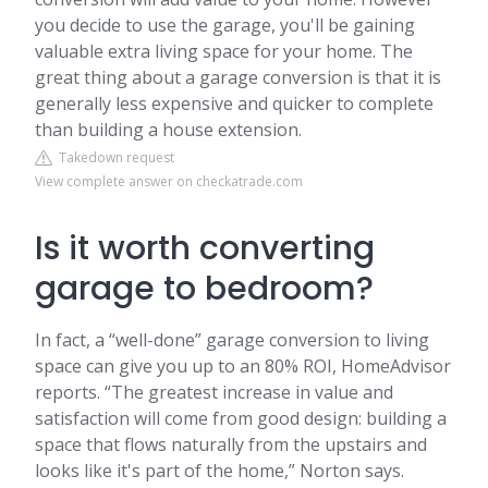
you decide to use the garage, you'll be gaining
valuable extra living space for your home. The
great thing about a garage conversion is that it is
generally less expensive and quicker to complete
than building a house extension.
Takedown request
View complete answer on checkatrade.com
Is it worth converting
garage to bedroom?
In fact, a “well-done” garage conversion to living
space can give you up to an 80% ROI, HomeAdvisor
reports. “The greatest increase in value and
satisfaction will come from good design: building a
space that flows naturally from the upstairs and
looks like it's part of the home,” Norton says.