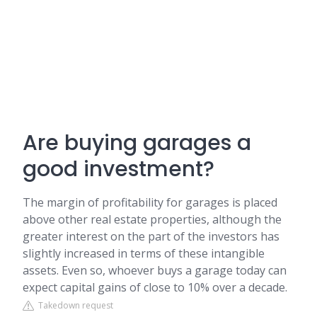
Are buying garages a
good investment?
The margin of profitability for garages is placed
above other real estate properties, although the
greater interest on the part of the investors has
slightly increased in terms of these intangible
assets. Even so, whoever buys a garage today can
expect capital gains of close to 10% over a decade.
Takedown request