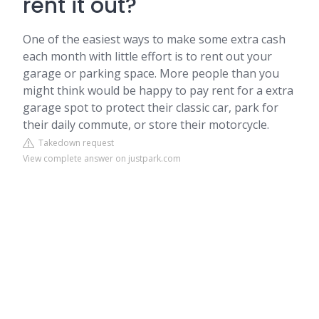
rent it out?
One of the easiest ways to make some extra cash
each month with little effort is to rent out your
garage or parking space. More people than you
might think would be happy to pay rent for a extra
garage spot to protect their classic car, park for
their daily commute, or store their motorcycle.
Takedown request
View complete answer on justpark.com