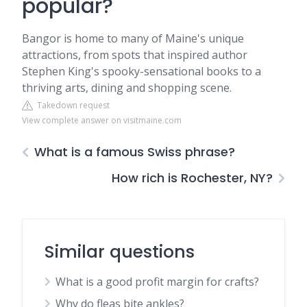
popular?
Bangor is home to many of Maine's unique
attractions, from spots that inspired author
Stephen King's spooky-sensational books to a
thriving arts, dining and shopping scene.
Takedown request
View complete answer on visitmaine.com
What is a famous Swiss phrase?
How rich is Rochester, NY?
Similar questions
What is a good profit margin for crafts?
Why do fleas bite ankles?