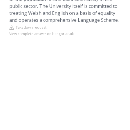
public sector. The University itself is committed to
treating Welsh and English on a basis of equality
and operates a comprehensive Language Scheme.
Takedown request
View complete answer on bangor.ac.uk