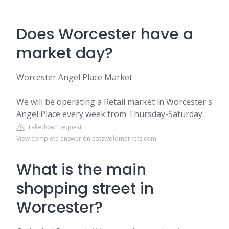
Does Worcester have a
market day?
Worcester Angel Place Market
We will be operating a Retail market in Worcester's
Angel Place every week from Thursday-Saturday.
Takedown request
View complete answer on cotswoldmarkets.com
What is the main
shopping street in
Worcester?