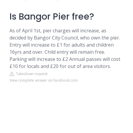
Is Bangor Pier free?
As of April 1st, pier charges will increase, as
decided by Bangor City Council, who own the pier.
Entry will increase to £1 for adults and children
16yrs and over. Child entry will remain free.
Parking will increase to £2 Annual passes will cost
£10 for locals and £20 for out of area visitors.
Takedown request
View complete answer on facebook.com