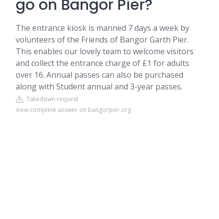
go on Bangor Pier?
The entrance kiosk is manned 7 days a week by
volunteers of the Friends of Bangor Garth Pier.
This enables our lovely team to welcome visitors
and collect the entrance charge of £1 for adults
over 16. Annual passes can also be purchased
along with Student annual and 3-year passes.
Takedown request
View complete answer on bangorpier.org