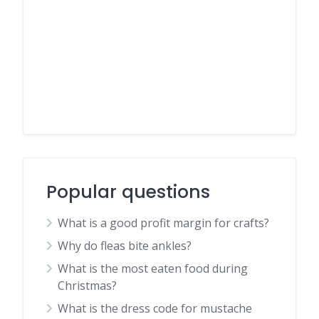
Popular questions
What is a good profit margin for crafts?
Why do fleas bite ankles?
What is the most eaten food during
Christmas?
What is the dress code for mustache