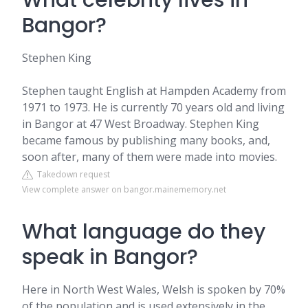
What celebrity lives in
Bangor?
Stephen King
Stephen taught English at Hampden Academy from
1971 to 1973. He is currently 70 years old and living
in Bangor at 47 West Broadway. Stephen King
became famous by publishing many books, and,
soon after, many of them were made into movies.
Takedown request
View complete answer on bangor.mainememory.net
What language do they
speak in Bangor?
Here in North West Wales, Welsh is spoken by 70%
of the population and is used extensively in the