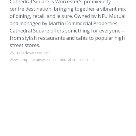
Cathedral Square is Worcester's premier city
centre destination, bringing together a vibrant mix
of dining, retail, and leisure. Owned by NFU Mutual
and managed by Martin Commercial Properties,
Cathedral Square offers something for everyone—
from stylish restaurants and cafés to popular high
street stores.
Takedown request
View complete answer on cathedral-square.co.uk