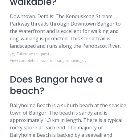
walkable?
Downtown. Details: The Kenduskeag Stream
Parkway threads through Downtown Bangor to
the Waterfront and is excellent for walking and
dog-walking is permitted. This scenic trail is
landscaped and runs along the Penobscot River.
Takedown request
View complete answer on bangormaine.gov
Does Bangor have a
beach?
Ballyholme Beach is a suburb beach at the seaside
town of Bangor. The beach is sandy and is
approximately 1.3 km in length. There is a typical
rocky shore at each end. The majority of
Ballyholme Beach is backed by a seawall and