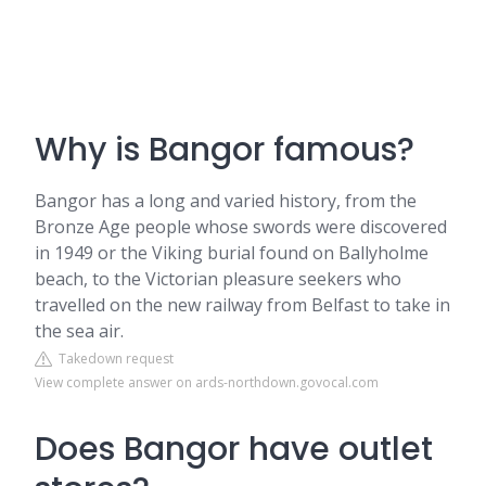
Why is Bangor famous?
Bangor has a long and varied history, from the
Bronze Age people whose swords were discovered
in 1949 or the Viking burial found on Ballyholme
beach, to the Victorian pleasure seekers who
travelled on the new railway from Belfast to take in
the sea air.
Takedown request
View complete answer on ards-northdown.govocal.com
Does Bangor have outlet