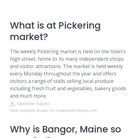
What is at Pickering
market?
The weekly Pickering market is held on the town's
high street, home to its many independent shops
and visitor attractions. The market is held weekly
every Monday throughout the year and offers
visitors a range of stalls selling local produce
including fresh fruit and vegetables, bakery goods
and much more.
Takedown request
View complete answer on crowsnestholidays.com
Why is Bangor, Maine so