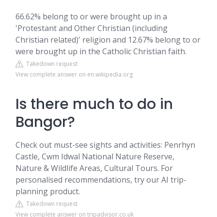
66.62% belong to or were brought up in a
'Protestant and Other Christian (including
Christian related)' religion and 12.67% belong to or
were brought up in the Catholic Christian faith.
Takedown request
View complete answer on en.wikipedia.org
Is there much to do in
Bangor?
Check out must-see sights and activities: Penrhyn
Castle, Cwm Idwal National Nature Reserve,
Nature & Wildlife Areas, Cultural Tours. For
personalised recommendations, try our AI trip-
planning product.
Takedown request
View complete answer on tripadvisor.co.uk