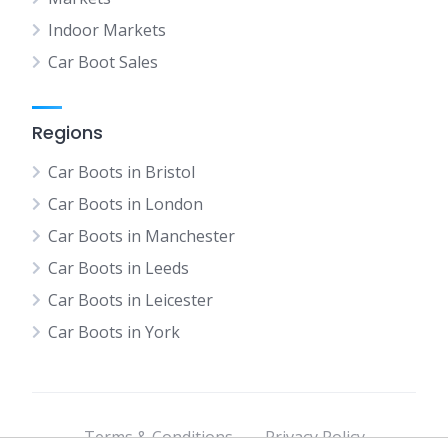
Indoor Markets
Car Boot Sales
Regions
Car Boots in Bristol
Car Boots in London
Car Boots in Manchester
Car Boots in Leeds
Car Boots in Leicester
Car Boots in York
Terms & Conditions
Privacy Policy