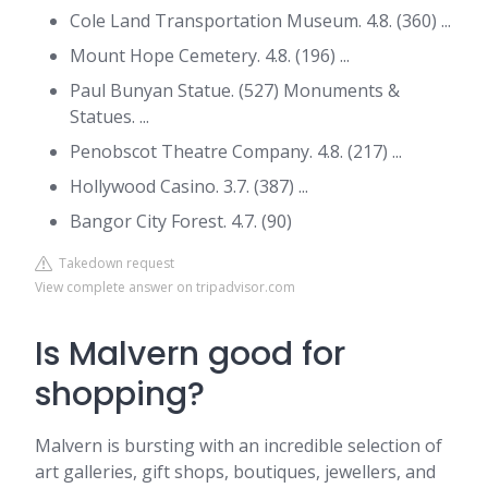
Cole Land Transportation Museum. 4.8. (360) ...
Mount Hope Cemetery. 4.8. (196) ...
Paul Bunyan Statue. (527) Monuments &
Statues. ...
Penobscot Theatre Company. 4.8. (217) ...
Hollywood Casino. 3.7. (387) ...
Bangor City Forest. 4.7. (90)
Takedown request
View complete answer on tripadvisor.com
Is Malvern good for
shopping?
Malvern is bursting with an incredible selection of
art galleries, gift shops, boutiques, jewellers, and