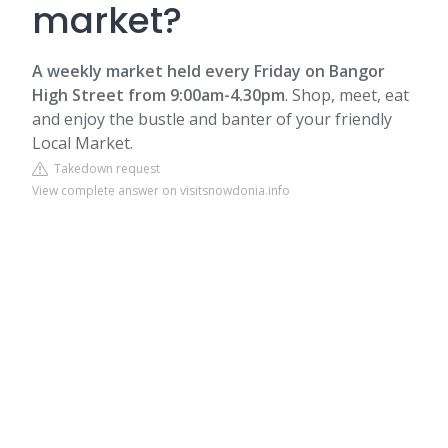
market?
A weekly market held every Friday on
Bangor
High Street from 9:00am-4.30pm
. Shop, meet, eat
and enjoy the bustle and banter of your friendly
Local Market.
Takedown request
View complete answer on visitsnowdonia.info