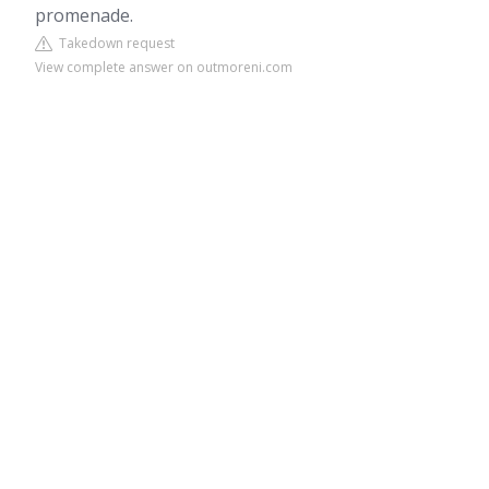
promenade.
Takedown request
View complete answer on outmoreni.com