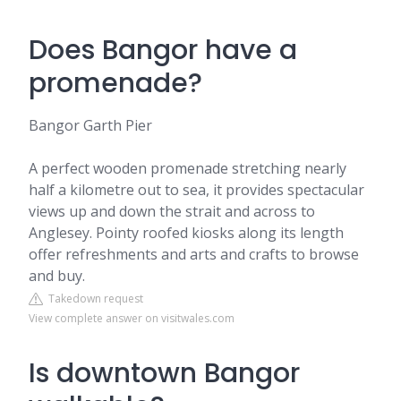
Does Bangor have a
promenade?
Bangor Garth Pier
A perfect wooden promenade stretching nearly
half a kilometre out to sea, it provides spectacular
views up and down the strait and across to
Anglesey. Pointy roofed kiosks along its length
offer refreshments and arts and crafts to browse
and buy.
Takedown request
View complete answer on visitwales.com
Is downtown Bangor