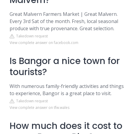
Malvern?
Great Malvern Farmers Market | Great Malvern.
Every 3rd Sat of the month. Fresh, local seasonal
produce with true provenance. Great selection.
Takedown request
View complete answer on facebook.com
Is Bangor a nice town for
tourists?
With numerous family-friendly activities and things
to experience, Bangor is a great place to visit.
Takedown request
View complete answer on tfw.wales
How much does it cost to