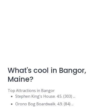
What's cool in Bangor,
Maine?
Top Attractions in Bangor
Stephen King's House. 4.5. (303) ...
Orono Bog Boardwalk. 4.9. (84) ...