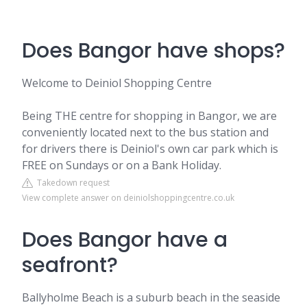
Does Bangor have shops?
Welcome to Deiniol Shopping Centre
Being THE centre for shopping in Bangor, we are
conveniently located next to the bus station and
for drivers there is Deiniol's own car park which is
FREE on Sundays or on a Bank Holiday.
Takedown request
View complete answer on deiniolshoppingcentre.co.uk
Does Bangor have a
seafront?
Ballyholme Beach is a suburb beach in the seaside