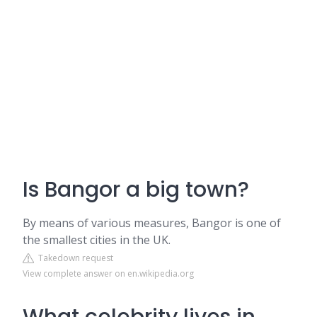
Is Bangor a big town?
By means of various measures, Bangor is one of
the smallest cities in the UK.
Takedown request
View complete answer on en.wikipedia.org