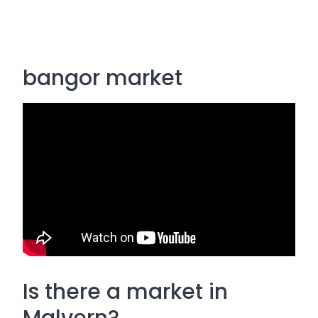
bangor market
Is there a market in