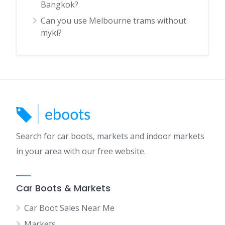
Bangkok?
Can you use Melbourne trams without
myki?
Search for car boots, markets and indoor markets
in your area with our free website.
Car Boots & Markets
Car Boot Sales Near Me
Markets