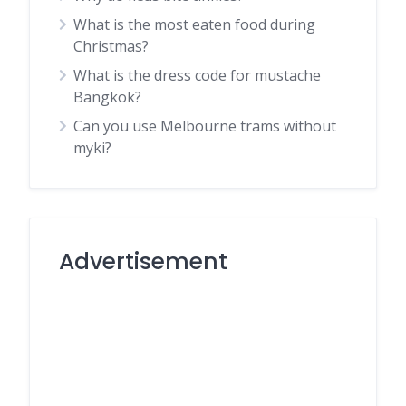
What is the most eaten food during
Christmas?
What is the dress code for mustache
Bangkok?
Can you use Melbourne trams without
myki?
Advertisement