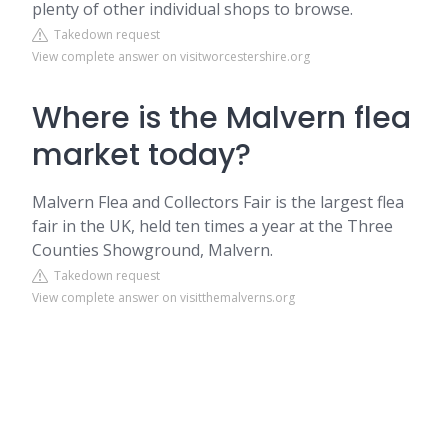
plenty of other individual shops to browse.
Takedown request
View complete answer on visitworcestershire.org
Where is the Malvern flea
market today?
Malvern Flea and Collectors Fair is the largest flea
fair in the UK, held ten times a year at the Three
Counties Showground, Malvern.
Takedown request
View complete answer on visitthemalverns.org