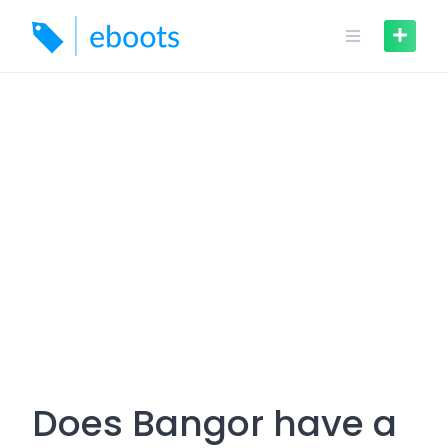
Skip
to
content
Does Bangor have a