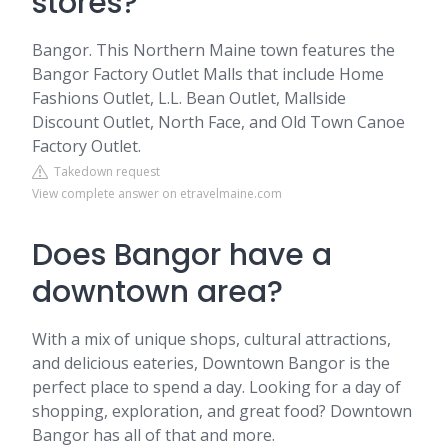
stores?
Bangor. This Northern Maine town features the
Bangor Factory Outlet Malls that include Home
Fashions Outlet, L.L. Bean Outlet, Mallside
Discount Outlet, North Face, and Old Town Canoe
Factory Outlet.
Takedown request
View complete answer on etravelmaine.com
Does Bangor have a
downtown area?
With a mix of unique shops, cultural attractions,
and delicious eateries, Downtown Bangor is the
perfect place to spend a day. Looking for a day of
shopping, exploration, and great food? Downtown
Bangor has all of that and more.