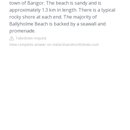
town of Bangor. The beach is sandy and is
approximately 1.3 km in length. There is a typical
rocky shore at each end. The majority of
Ballyholme Beach is backed by a seawall and
promenade.
Takedown request
View complete answer on visitardsandnorthdown.com