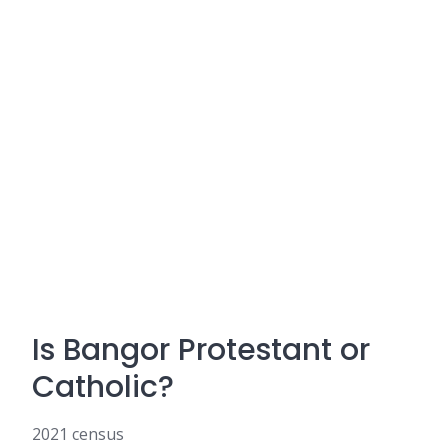
Is Bangor Protestant or
Catholic?
2021 census