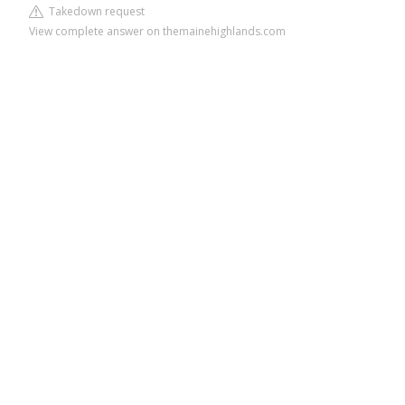
Takedown request
View complete answer on themainehighlands.com