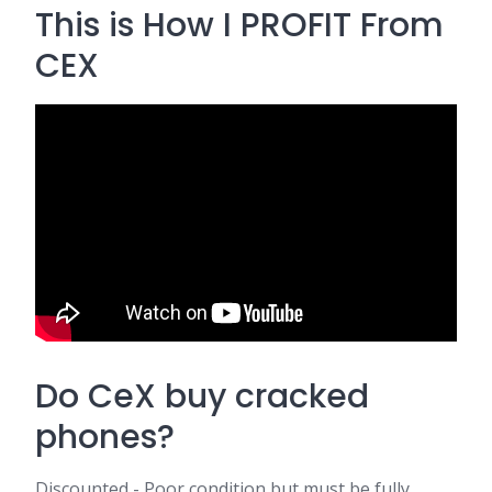
This is How I PROFIT From
CEX
Do CeX buy cracked
phones?
Discounted - Poor condition but must be fully