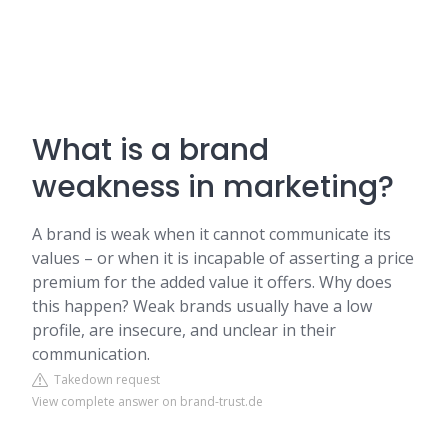
What is a brand
weakness in marketing?
A brand is weak when it cannot communicate its
values – or when it is incapable of asserting a price
premium for the added value it offers. Why does
this happen? Weak brands usually have a low
profile, are insecure, and unclear in their
communication.
Takedown request
View complete answer on brand-trust.de