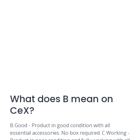
What does B mean on
CeX?
B Good - Product in good condition with all
essential accessories. No box required. C Working -