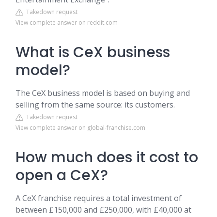
Takedown request
View complete answer on reddit.com
What is CeX business
model?
The CeX business model is based on buying and
selling from the same source: its customers.
Takedown request
View complete answer on global-franchise.com
How much does it cost to
open a CeX?
A CeX franchise requires a total investment of
between £150,000 and £250,000, with £40,000 at