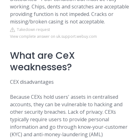
working. Chips, dents and scratches are acceptable
providing function is not impeded. Cracks or
missing/broken casing is not acceptable.
Takedown request
View complete answer on uk.support.webuy.com
What are CeX
weaknesses?
CEX disadvantages
Because CEXs hold users' assets in centralised
accounts, they can be vulnerable to hacking and
other security breaches. Lack of privacy. CEXs
typically require users to provide personal
information and go through know-your-customer
(KYC) and anti-money-laundering (AML)