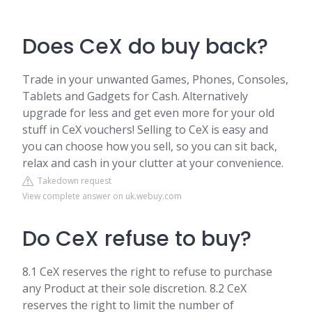
Does CeX do buy back?
Trade in your unwanted Games, Phones, Consoles,
Tablets and Gadgets for Cash. Alternatively
upgrade for less and get even more for your old
stuff in CeX vouchers! Selling to CeX is easy and
you can choose how you sell, so you can sit back,
relax and cash in your clutter at your convenience.
Takedown request
View complete answer on uk.webuy.com
Do CeX refuse to buy?
8.1 CeX reserves the right to refuse to purchase
any Product at their sole discretion. 8.2 CeX
reserves the right to limit the number of