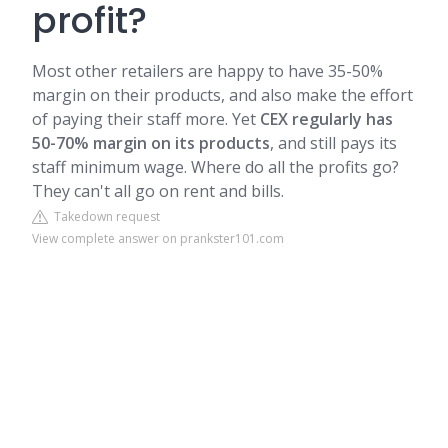
profit?
Most other retailers are happy to have 35-50%
margin on their products, and also make the effort
of paying their staff more. Yet
CEX regularly has
50-70% margin on its products
, and still pays its
staff minimum wage. Where do all the profits go?
They can't all go on rent and bills.
Takedown request
View complete answer on prankster101.com