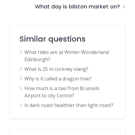
What day is bilston market on?
Similar questions
What rides are at Winter Wonderland
Edinburgh?
What is 25 in cockney slang?
Why is it called a dragon tree?
How much is a taxi from Brussels
Airport to city Centre?
Is dark roast healthier than light roast?