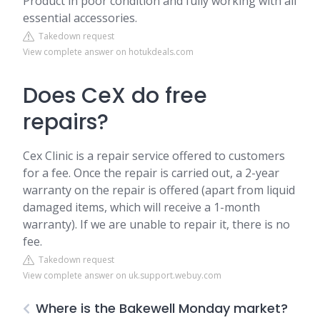
Product in poor condition and fully working with all
essential accessories.
Takedown request
View complete answer on hotukdeals.com
Does CeX do free
repairs?
Cex Clinic is a repair service offered to customers
for a fee. Once the repair is carried out, a 2-year
warranty on the repair is offered (apart from liquid
damaged items, which will receive a 1-month
warranty). If we are unable to repair it, there is no
fee.
Takedown request
View complete answer on uk.support.webuy.com
Where is the Bakewell Monday market?