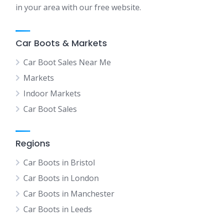
in your area with our free website.
Car Boots & Markets
Car Boot Sales Near Me
Markets
Indoor Markets
Car Boot Sales
Regions
Car Boots in Bristol
Car Boots in London
Car Boots in Manchester
Car Boots in Leeds