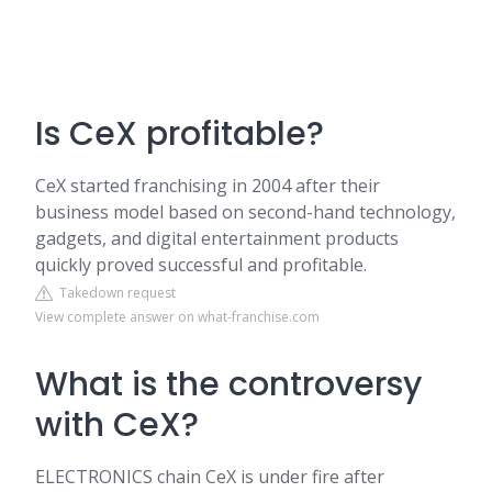
Is CeX profitable?
CeX started franchising in 2004 after their
business model based on second-hand technology,
gadgets, and digital entertainment products
quickly proved successful and profitable.
Takedown request
View complete answer on what-franchise.com
What is the controversy
with CeX?
ELECTRONICS chain CeX is under fire after