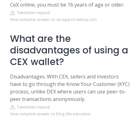
CeX online, you must be 16 years of age or older.
Takedown request
View complete answer on uk.support.webuy.com
What are the
disadvantages of using a
CEX wallet?
Disadvantages. With CEX, sellers and investors
have to go through the Know Your Customer (KYC)
process, unlike DEX where users can use peer-to-
peer transactions anonymously.
Takedown request
View complete answer on blog.cfte.education