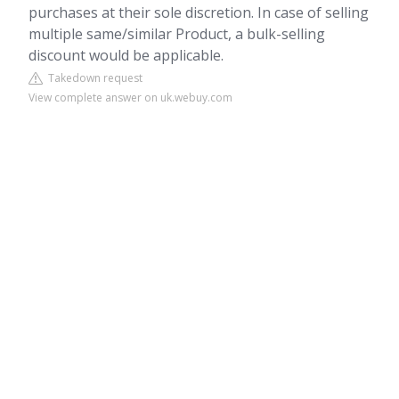
purchases at their sole discretion. In case of selling
multiple same/similar Product, a bulk-selling
discount would be applicable.
Takedown request
View complete answer on uk.webuy.com