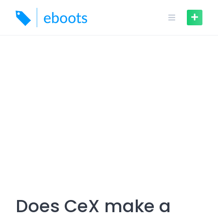
Skip
to
content
Does CeX make a