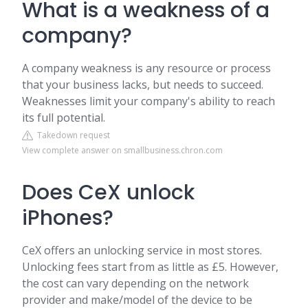
What is a weakness of a
company?
A company weakness is any resource or process
that your business lacks, but needs to succeed.
Weaknesses limit your company's ability to reach
its full potential.
Takedown request
View complete answer on smallbusiness.chron.com
Does CeX unlock
iPhones?
CeX offers an unlocking service in most stores.
Unlocking fees start from as little as £5. However,
the cost can vary depending on the network
provider and make/model of the device to be