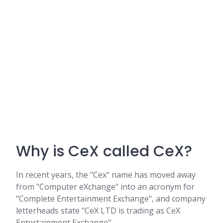
Why is CeX called CeX?
In recent years, the "Cex" name has moved away
from "Computer eXchange" into an acronym for
"Complete Entertainment Exchange", and company
letterheads state "CeX LTD is trading as CeX
Entertainment Exchange".