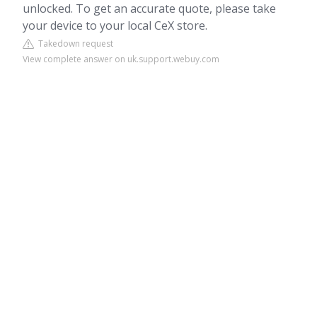
unlocked. To get an accurate quote, please take
your device to your local CeX store.
Takedown request
View complete answer on uk.support.webuy.com