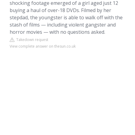
shocking footage emerged of a girl aged just 12
buying a haul of over-18 DVDs. Filmed by her
stepdad, the youngster is able to walk off with the
stash of films — including violent gangster and
horror movies — with no questions asked.
Takedown request
View complete answer on thesun.co.uk