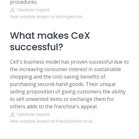
procedures.
Takedown request
View complete answer on stormgain.com
What makes CeX
successful?
CeX's business model has proven successful due to
the increasing consumer interest in sustainable
shopping and the cost-saving benefits of
purchasing second-hand goods. Their unique
selling proposition of giving customers the ability
to sell unwanted items or exchange them for
others adds to the franchise's appeal.
Takedown request
View complete answer on franchisedirect.co.uk