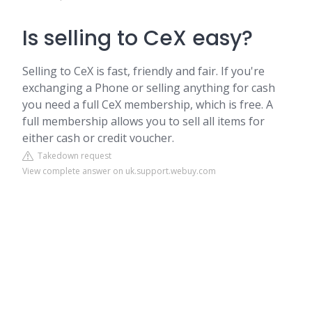
Is selling to CeX easy?
Selling to CeX is fast, friendly and fair. If you're
exchanging a Phone or selling anything for cash
you need a full CeX membership, which is free. A
full membership allows you to sell all items for
either cash or credit voucher.
Takedown request
View complete answer on uk.support.webuy.com