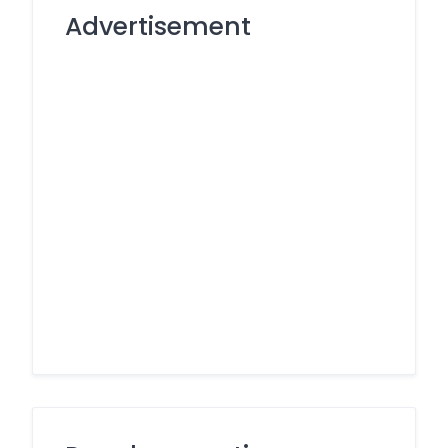
Advertisement