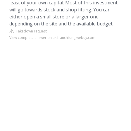
least of your own capital. Most of this investment
will go towards stock and shop fitting. You can
either open a small store or a larger one
depending on the site and the available budget.
Takedown request
View complete answer on uk.franchising.webuy.com