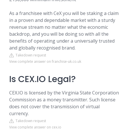
As a franchisee with CeX you will be staking a claim
in a proven and dependable market with a sturdy
revenue stream no matter what the economic
backdrop, and you will be doing so with all the
benefits of operating under a universally trusted
and globally recognised brand.
Takedown request
View complete answer on franchise-uk.co.uk
Is CEX.IO Legal?
CEX.IO is licensed by the Virginia State Corporation
Commission as a money transmitter. Such license
does not cover the transmission of virtual
currency.
Takedown request
View complete answer on cex.io