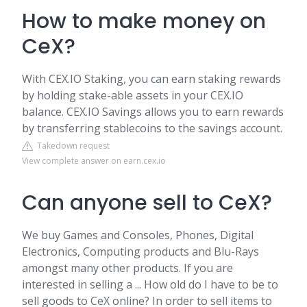
How to make money on
CeX?
With CEX.IO Staking, you can earn staking rewards
by holding stake-able assets in your CEX.IO
balance. CEX.IO Savings allows you to earn rewards
by transferring stablecoins to the savings account.
Takedown request
View complete answer on earn.cex.io
Can anyone sell to CeX?
We buy Games and Consoles, Phones, Digital
Electronics, Computing products and Blu-Rays
amongst many other products. If you are
interested in selling a ... How old do I have to be to
sell goods to CeX online? In order to sell items to