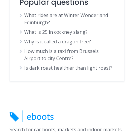
Popular questions
What rides are at Winter Wonderland
Edinburgh?
What is 25 in cockney slang?
Why is it called a dragon tree?
How much is a taxi from Brussels
Airport to city Centre?
Is dark roast healthier than light roast?
Search for car boots, markets and indoor markets