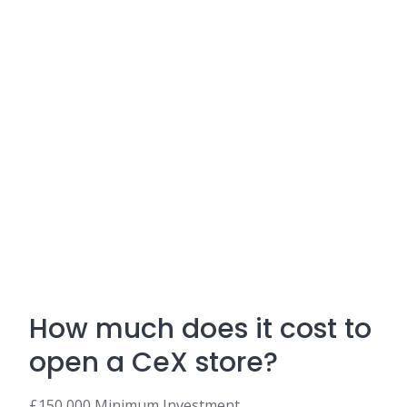
How much does it cost to
open a CeX store?
£150,000 Minimum Investment