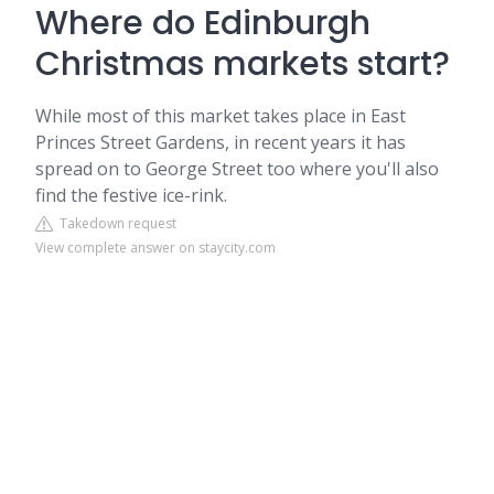
Where do Edinburgh
Christmas markets start?
While most of this market takes place in East
Princes Street Gardens, in recent years it has
spread on to George Street too where you'll also
find the festive ice-rink.
Takedown request
View complete answer on staycity.com