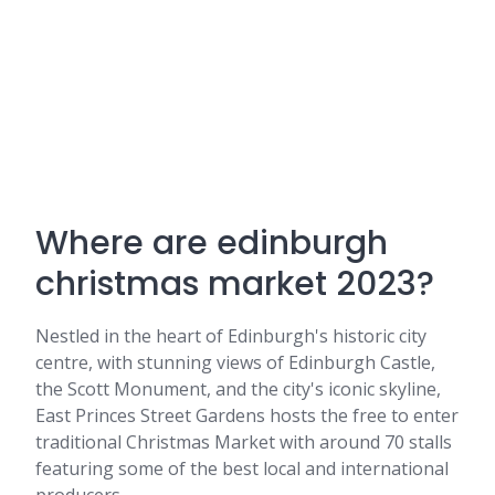
Where are edinburgh
christmas market 2023?
Nestled in the heart of Edinburgh's historic city
centre, with stunning views of Edinburgh Castle,
the Scott Monument, and the city's iconic skyline,
East Princes Street Gardens hosts the free to enter
traditional Christmas Market with around 70 stalls
featuring some of the best local and international