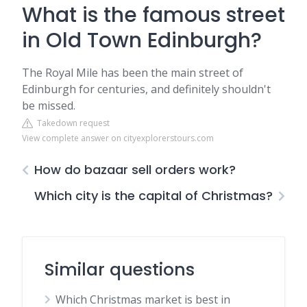
What is the famous street
in Old Town Edinburgh?
The Royal Mile has been the main street of
Edinburgh for centuries, and definitely shouldn't
be missed.
Takedown request
View complete answer on cityexplorerstours.com
How do bazaar sell orders work?
Which city is the capital of Christmas?
Similar questions
Which Christmas market is best in