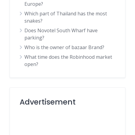
Europe?
Which part of Thailand has the most
snakes?
Does Novotel South Wharf have
parking?
Who is the owner of bazaar Brand?
What time does the Robinhood market
open?
Advertisement