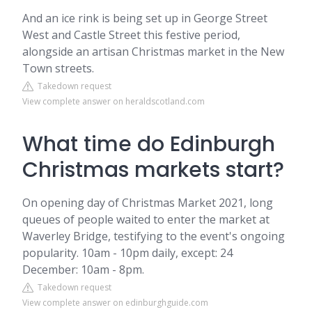
And an ice rink is being set up in George Street
West and Castle Street this festive period,
alongside an artisan Christmas market in the New
Town streets.
Takedown request
View complete answer on heraldscotland.com
What time do Edinburgh
Christmas markets start?
On opening day of Christmas Market 2021, long
queues of people waited to enter the market at
Waverley Bridge, testifying to the event's ongoing
popularity. 10am - 10pm daily, except: 24
December: 10am - 8pm.
Takedown request
View complete answer on edinburghguide.com