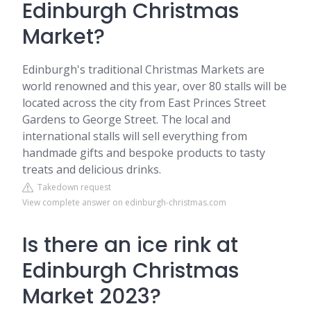
Edinburgh Christmas
Market?
Edinburgh's traditional Christmas Markets are
world renowned and this year, over 80 stalls will be
located across the city from East Princes Street
Gardens to George Street. The local and
international stalls will sell everything from
handmade gifts and bespoke products to tasty
treats and delicious drinks.
Takedown request
View complete answer on edinburgh-christmas.com
Is there an ice rink at
Edinburgh Christmas
Market 2023?