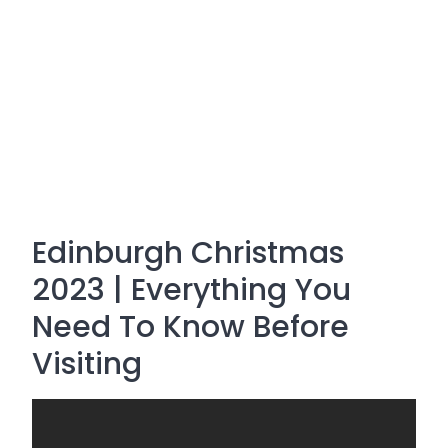
Edinburgh Christmas
2023 | Everything You
Need To Know Before
Visiting