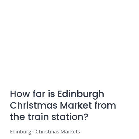
How far is Edinburgh
Christmas Market from
the train station?
Edinburgh Christmas Markets