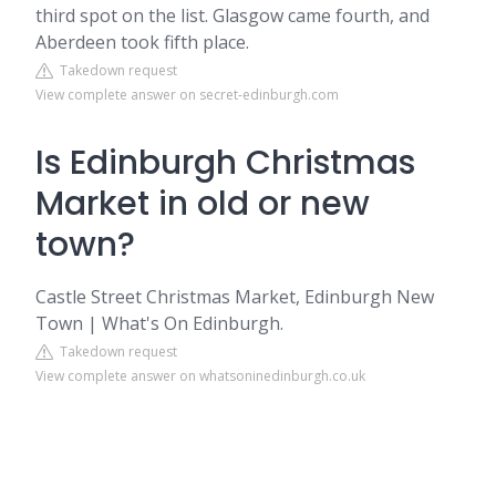
third spot on the list. Glasgow came fourth, and
Aberdeen took fifth place.
Takedown request
View complete answer on secret-edinburgh.com
Is Edinburgh Christmas
Market in old or new
town?
Castle Street Christmas Market, Edinburgh New
Town | What's On Edinburgh.
Takedown request
View complete answer on whatsoninedinburgh.co.uk