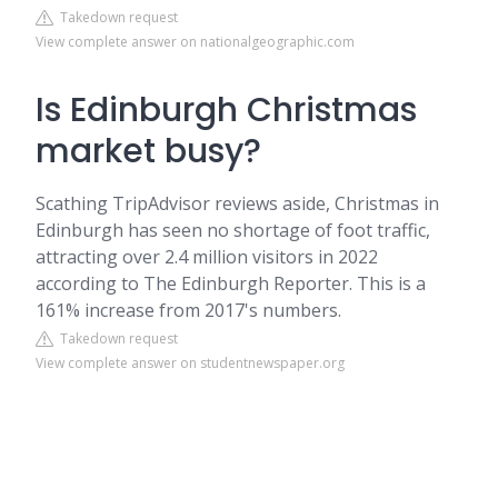
Takedown request
View complete answer on nationalgeographic.com
Is Edinburgh Christmas
market busy?
Scathing TripAdvisor reviews aside, Christmas in
Edinburgh has seen no shortage of foot traffic,
attracting over 2.4 million visitors in 2022
according to The Edinburgh Reporter. This is a
161% increase from 2017's numbers.
Takedown request
View complete answer on studentnewspaper.org