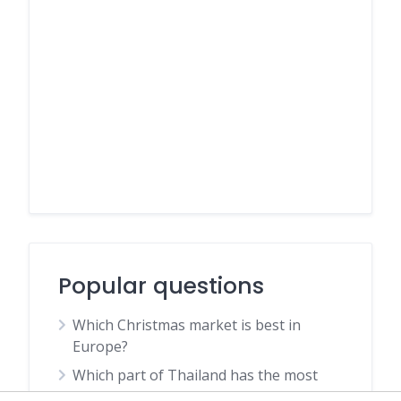
Popular questions
Which Christmas market is best in
Europe?
Which part of Thailand has the most
snakes?