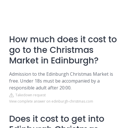
How much does it cost to
go to the Christmas
Market in Edinburgh?
Admission to the Edinburgh Christmas Market is
free. Under 18s must be accompanied by a
responsible adult after 20:00.
Takedown request
View complete answer on edinburgh-christmas.com
Does it cost to get into