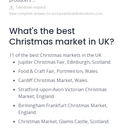
producers ...
Takedown request
View complete answer on europeanbestdestinations.com
What's the best
Christmas market in UK?
11 of the best Christmas markets in the UK
Jupiter Christmas Fair, Edinburgh, Scotland.
Food & Craft Fair, Portmeirion, Wales.
Cardiff Christmas Market, Wales.
Stratford-upon-Avon Victorian Christmas
Market, England.
Birmingham Frankfurt Christmas Market,
England.
Christmas Market, Glamis Castle, Scotland.