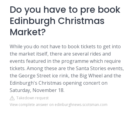
Do you have to pre book
Edinburgh Christmas
Market?
While you do not have to book tickets to get into
the market itself, there are several rides and
events featured in the programme which require
tickets. Among these are the Santa Stories events,
the George Street ice rink, the Big Wheel and the
Edinburgh's Christmas opening concert on
Saturday, November 18.
Takedown request
View complete answer on edinburghnews.scotsman.com