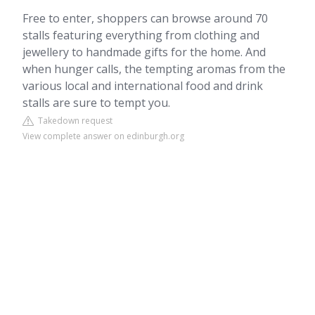
Free to enter, shoppers can browse around 70
stalls featuring everything from clothing and
jewellery to handmade gifts for the home. And
when hunger calls, the tempting aromas from the
various local and international food and drink
stalls are sure to tempt you.
Takedown request
View complete answer on edinburgh.org