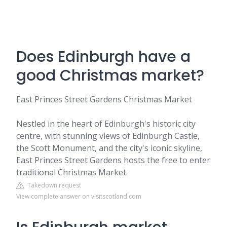
Does Edinburgh have a
good Christmas market?
East Princes Street Gardens Christmas Market
Nestled in the heart of Edinburgh's historic city
centre, with stunning views of Edinburgh Castle,
the Scott Monument, and the city's iconic skyline,
East Princes Street Gardens hosts the free to enter
traditional Christmas Market.
Takedown request
View complete answer on visitscotland.com