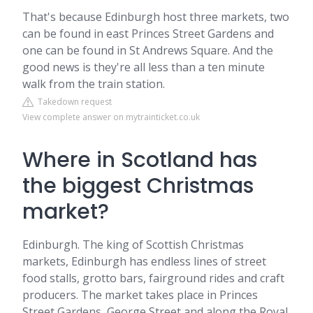
That's because Edinburgh host three markets, two
can be found in east Princes Street Gardens and
one can be found in St Andrews Square. And the
good news is they're all less than a ten minute
walk from the train station.
Takedown request
View complete answer on mytrainticket.co.uk
Where in Scotland has
the biggest Christmas
market?
Edinburgh. The king of Scottish Christmas
markets, Edinburgh has endless lines of street
food stalls, grotto bars, fairground rides and craft
producers. The market takes place in Princes
Street Gardens, George Street and along the Royal