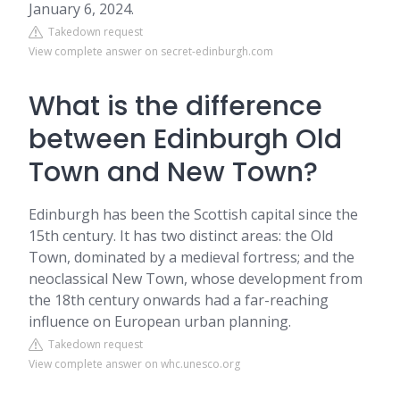
January 6, 2024.
Takedown request
View complete answer on secret-edinburgh.com
What is the difference
between Edinburgh Old
Town and New Town?
Edinburgh has been the Scottish capital since the
15th century. It has two distinct areas: the Old
Town, dominated by a medieval fortress; and the
neoclassical New Town, whose development from
the 18th century onwards had a far-reaching
influence on European urban planning.
Takedown request
View complete answer on whc.unesco.org