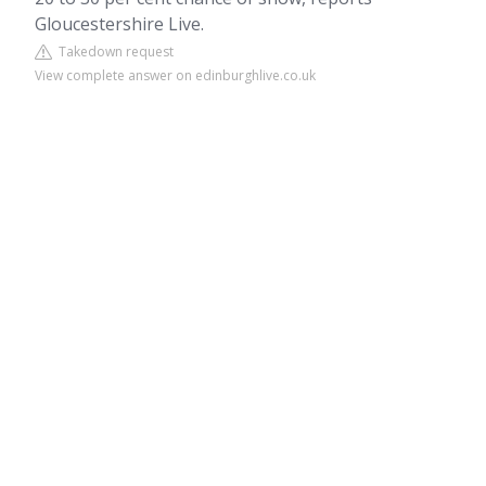
Gloucestershire Live.
Takedown request
View complete answer on edinburghlive.co.uk