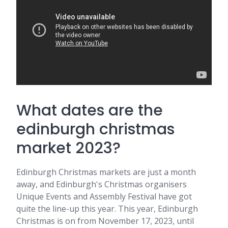
What dates are the
edinburgh christmas
market 2023?
Edinburgh Christmas markets are just a month
away, and Edinburgh's Christmas organisers
Unique Events and Assembly Festival have got
quite the line-up this year. This year, Edinburgh
Christmas is on from November 17, 2023, until