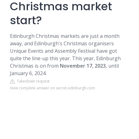
Christmas market
start?
Edinburgh Christmas markets are just a month
away, and Edinburgh's Christmas organisers
Unique Events and Assembly Festival have got
quite the line-up this year. This year, Edinburgh
Christmas is on from
November 17, 2023
, until
January 6, 2024.
Takedown request
View complete answer on secret-edinburgh.com