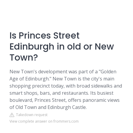
Is Princes Street
Edinburgh in old or New
Town?
New Town's development was part of a "Golden
Age of Edinburgh." New Town is the city's main
shopping precinct today, with broad sidewalks and
smart shops, bars, and restaurants. Its busiest
boulevard, Princes Street, offers panoramic views
of Old Town and Edinburgh Castle.
Takedown request
View complete answer on frommers.com