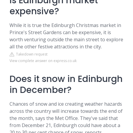
Is Edinburgh market
expensive?
While it is true the Edinburgh Christmas market in
Prince's Street Gardens can be expensive, it is
worth venturing outside the main street to explore
all the other festive attractions in the city.
Takedown request
View complete answer on express.co.uk
Does it snow in Edinburgh
in December?
Chances of snow and ice creating weather hazards
across the country will increase towards the end of
the month, says the Met Office. They've said that
from December 21, Edinburgh could have about a
20 to 30 per cent chance of snow, reports