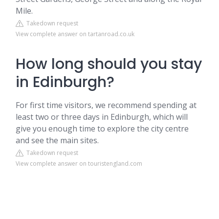
Mile.
Takedown request
View complete answer on tartanroad.co.uk
How long should you stay
in Edinburgh?
For first time visitors, we recommend spending at
least two or three days in Edinburgh, which will
give you enough time to explore the city centre
and see the main sites.
Takedown request
View complete answer on touristengland.com