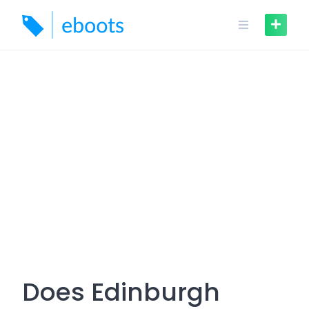
Skip
to
content
Does Edinburgh