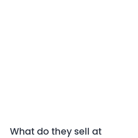
What do they sell at