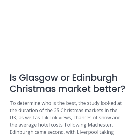
Is Glasgow or Edinburgh
Christmas market better?
To determine who is the best, the study looked at
the duration of the 35 Christmas markets in the
UK, as well as TikTok views, chances of snow and
the average hotel costs. Following Machester,
Edinburgh came second, with Liverpool taking