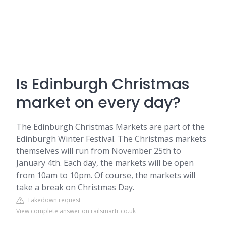
Is Edinburgh Christmas
market on every day?
The Edinburgh Christmas Markets are part of the
Edinburgh Winter Festival. The Christmas markets
themselves will run from November 25th to
January 4th. Each day, the markets will be open
from 10am to 10pm. Of course, the markets will
take a break on Christmas Day.
Takedown request
View complete answer on railsmartr.co.uk