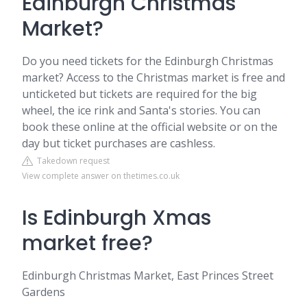
Edinburgh Christmas
Market?
Do you need tickets for the Edinburgh Christmas
market? Access to the Christmas market is free and
unticketed but tickets are required for the big
wheel, the ice rink and Santa's stories. You can
book these online at the official website or on the
day but ticket purchases are cashless.
Takedown request
View complete answer on thetimes.co.uk
Is Edinburgh Xmas
market free?
Edinburgh Christmas Market, East Princes Street
Gardens