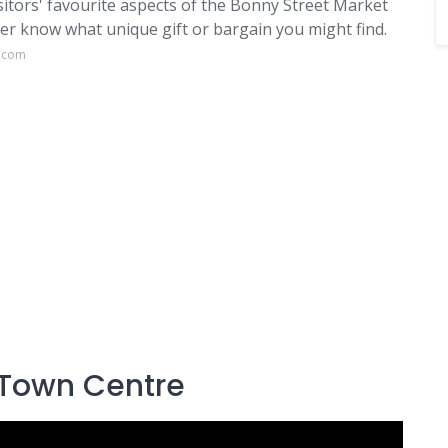
isitors' favourite aspects of the Bonny Street Market
er know what unique gift or bargain you might find.
s.com
 Town Centre