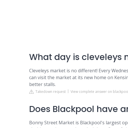
What day is cleveleys
Cleveleys market is no different! Every Wedne
can visit the market at its new home on Kens
better stalls.
Takedown request
View complete answer on blackpoo
Does Blackpool have a
Bonny Street Market is Blackpool's largest op