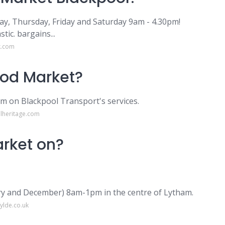
y, Thursday, Friday and Saturday 9am - 4.30pm!
tic. bargains...
k.com
ood Market?
am on Blackpool Transport's services.
lheritage.com
rket on?
ry and December) 8am-1pm in the centre of Lytham.
ylde.co.uk