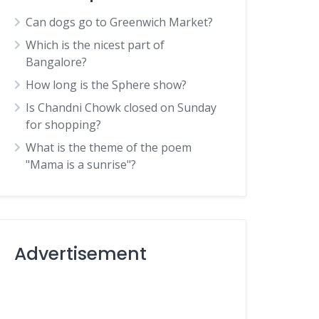
Can dogs go to Greenwich Market?
Which is the nicest part of
Bangalore?
How long is the Sphere show?
Is Chandni Chowk closed on Sunday
for shopping?
What is the theme of the poem
"Mama is a sunrise"?
Advertisement