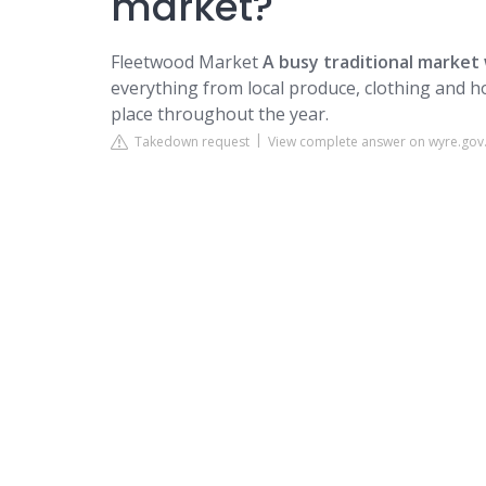
market?
Fleetwood Market
A busy traditional market 
everything from local produce, clothing and ho
place throughout the year.
Takedown request
View complete answer on wyre.gov