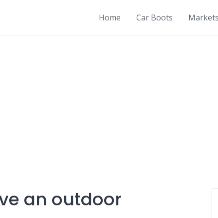
Home
Car Boots
Market
ve an outdoor