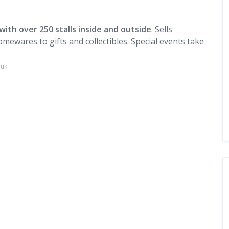
with over 250 stalls inside and outside
. Sells
mewares to gifts and collectibles. Special events take
.uk