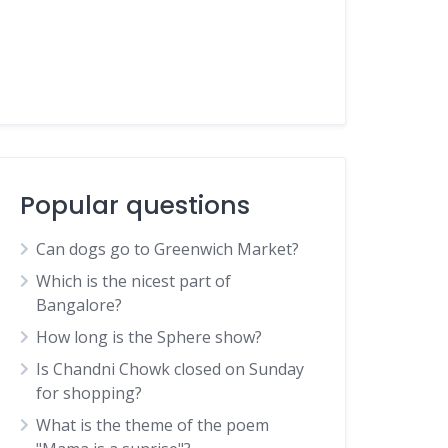
Popular questions
Can dogs go to Greenwich Market?
Which is the nicest part of
Bangalore?
How long is the Sphere show?
Is Chandni Chowk closed on Sunday
for shopping?
What is the theme of the poem