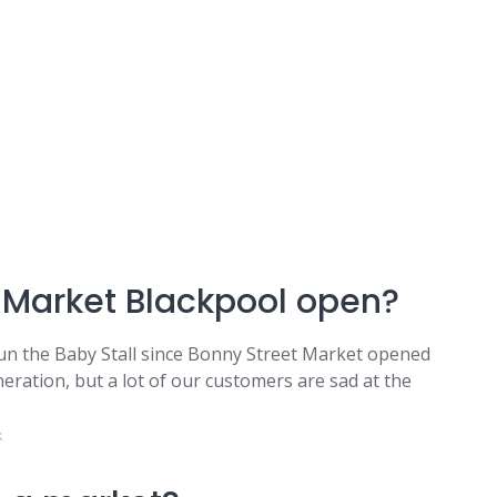
 Market Blackpool open?
n the Baby Stall since Bonny Street Market opened
eration, but a lot of our customers are sad at the
k