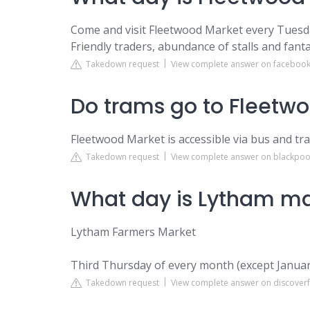
Come and visit Fleetwood Market every Tuesda
Friendly traders, abundance of stalls and fantas
Takedown request
View complete answer on faceboo
Do trams go to Fleetw
Fleetwood Market is accessible via bus and tr
Takedown request
View complete answer on blackpoo
What day is Lytham ma
Lytham Farmers Market
Third Thursday of every month (except Janua
Takedown request
View complete answer on discoverf