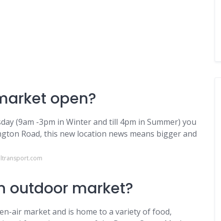
 market open?
sday (9am -3pm in Winter and till 4pm in Summer) you
ington Road, this new location news means bigger and
ltransport.com
n outdoor market?
en-air market and is home to a variety of food,