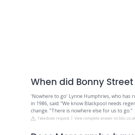
When did Bonny Street
'Nowhere to go' Lynne Humphries, who has ru
in 1986, said: "We know Blackpool needs regen
change. "There is nowhere else for us to go."
Takedown request
View complete answer on bbc.co.u