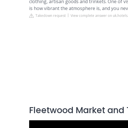
clothing, artisan goods and trinkets. One of v
is how vibrant the atmosphere is, and you nev
Takedown request
View complete answer on uk.hotel
Fleetwood Market and