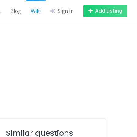
Add Listing
s
Blog
Wiki
Sign In
Similar questions