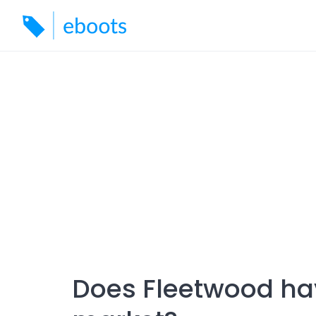
Skip
to
content
Does Fleetwood ha