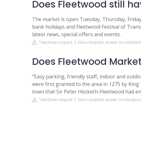
Does Fleetwood still h
The market is open Tuesday, Thursday, Friday
bank holidays and Fleetwood Festival of Trans
latest news, special offers and events.
Takedown request
View complete answer on visitblac
Does Fleetwood Market
“Easy parking, friendly staff, indoor and outdo
were first granted to the area in 1275 by King
town that Sir Peter Hesketh-Fleetwood had en
Takedown request
View complete answer on blackpoo