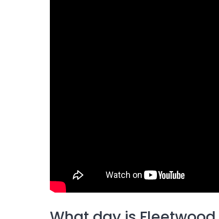
What day is Fleetwood