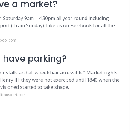
ave a market?
, Saturday 9am – 4.30pm all year round including
port (Tram Sunday). Like us on Facebook for all the
kpool.com
 have parking?
or stalls and all wheelchair accessible.” Market rights
 Henry III; they were not exercised until 1840 when the
visioned started to take shape.
ltransport.com