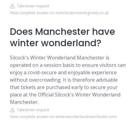
Takedown request
View complete answer on manchestereveningnews.co.uk
Does Manchester have
winter wonderland?
Silcock's Winter Wonderland Manchester is
operated on a session basis to ensure visitors can
enjoy a covid-secure and enjoyable experience
without overcrowding. It is therefore advisable
that tickets are purchased early to secure your
place at the Official Silcock's Winter Wonderland
Manchester.
Takedown request
View complete answer on winterwonderlandmanchester.com