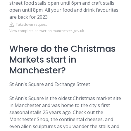
street food stalls open until 6pm and craft stalls
open until 8pm. All your food and drink favourites
are back for 2023.
Takedown request
View complete answer on manchester.gov.uk
Where do the Christmas
Markets start in
Manchester?
St Ann's Square and Exchange Street
St Ann's Square is the oldest Christmas market site
in Manchester and was home to the city's first
seasonal stalls 25 years ago. Check out the
Manchester Shop, the continental cheeses, and
even alien sculptures as you wander the stalls and