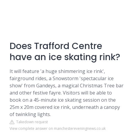
Does Trafford Centre
have an ice skating rink?
It will feature 'a huge shimmering ice rink',
fairground rides, a Snowstorm 'spectacular ice
show' from Gandeys, a magical Christmas Tree bar
and other festive fayre. Visitors will be able to
book on a 45-minute ice skating session on the
25m x 20m covered ice rink, underneath a canopy
of twinkling lights.
Takedown request
View complete answer on manchestereveningnews.co.uk