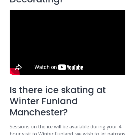
Is there ice skating at
Winter Funland
Manchester?
Sessions on the ice will be available during your 4
hour visit to Winter Funland, we wish to let patrons