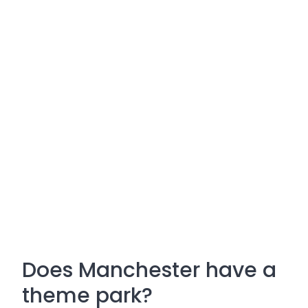
Does Manchester have a
theme park?