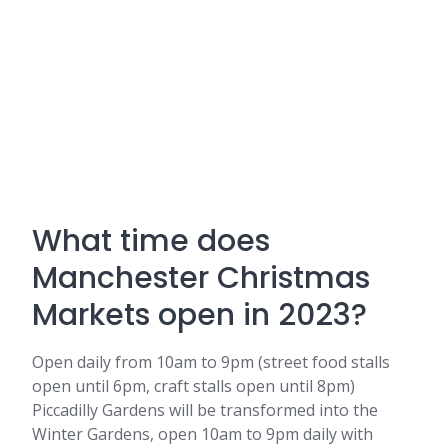
What time does
Manchester Christmas
Markets open in 2023?
Open daily from 10am to 9pm (street food stalls
open until 6pm, craft stalls open until 8pm)
Piccadilly Gardens will be transformed into the
Winter Gardens, open 10am to 9pm daily with