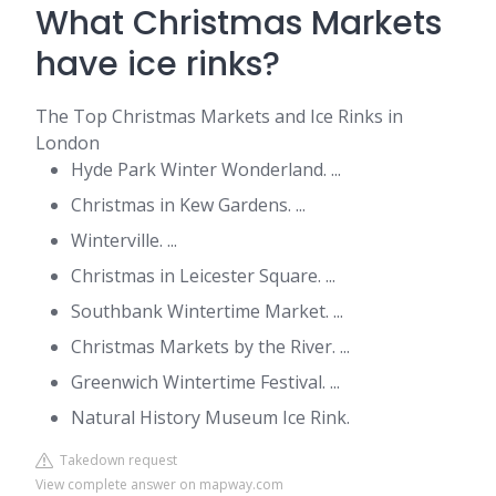
What Christmas Markets
have ice rinks?
The Top Christmas Markets and Ice Rinks in
London
Hyde Park Winter Wonderland. ...
Christmas in Kew Gardens. ...
Winterville. ...
Christmas in Leicester Square. ...
Southbank Wintertime Market. ...
Christmas Markets by the River. ...
Greenwich Wintertime Festival. ...
Natural History Museum Ice Rink.
Takedown request
View complete answer on mapway.com