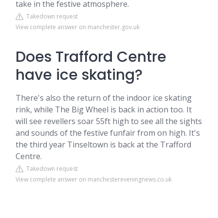
take in the festive atmosphere.
Takedown request
View complete answer on manchester.gov.uk
Does Trafford Centre
have ice skating?
There's also the return of the indoor ice skating
rink, while The Big Wheel is back in action too. It
will see revellers soar 55ft high to see all the sights
and sounds of the festive funfair from on high. It's
the third year Tinseltown is back at the Trafford
Centre.
Takedown request
View complete answer on manchestereveningnews.co.uk