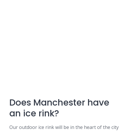
Does Manchester have
an ice rink?
Our outdoor ice rink will be in the heart of the city