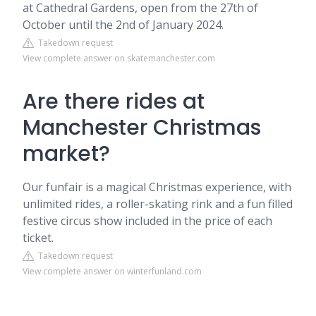
at Cathedral Gardens, open from the 27th of
October until the 2nd of January 2024.
Takedown request
View complete answer on skatemanchester.com
Are there rides at
Manchester Christmas
market?
Our funfair is a magical Christmas experience, with
unlimited rides, a roller-skating rink and a fun filled
festive circus show included in the price of each
ticket.
Takedown request
View complete answer on winterfunland.com