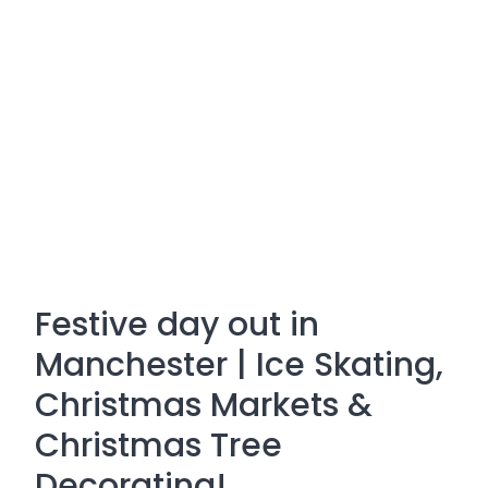
Festive day out in
Manchester | Ice Skating,
Christmas Markets &
Christmas Tree
Decorating!