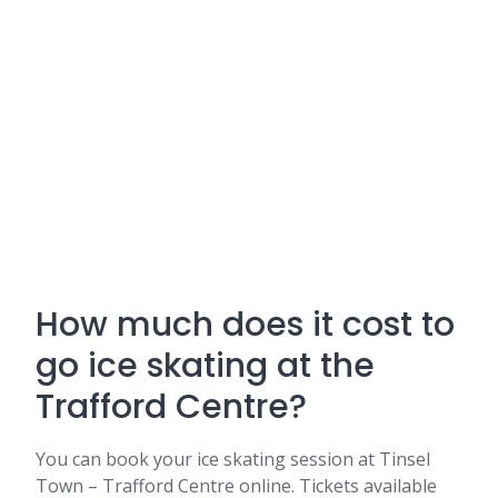
How much does it cost to
go ice skating at the
Trafford Centre?
You can book your ice skating session at Tinsel
Town – Trafford Centre online. Tickets available