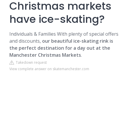
Christmas markets
have ice-skating?
Individuals & Families
With plenty of special offers
and discounts,
our beautiful ice-skating rink is
the perfect destination for a day out at the
Manchester Christmas Markets
.
Takedown request
View complete answer on skatemanchester.com