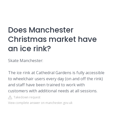
Does Manchester
Christmas market have
an ice rink?
Skate Manchester:
The ice rink at Cathedral Gardens is fully accessible
to wheelchair users every day (on and off the rink)
and staff have been trained to work with
customers with additional needs at all sessions.
Takedown request
View complete answer on manchester.gov.uk