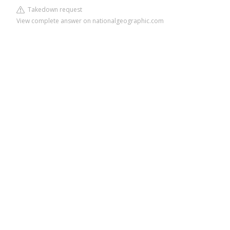
Takedown request
View complete answer on nationalgeographic.com