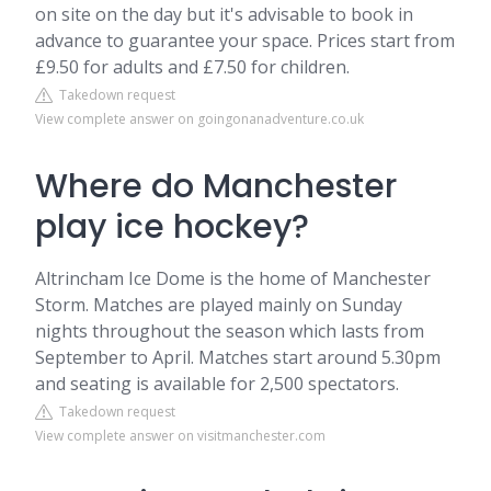
on site on the day but it's advisable to book in
advance to guarantee your space. Prices start from
£9.50 for adults and £7.50 for children.
Takedown request
View complete answer on goingonanadventure.co.uk
Where do Manchester
play ice hockey?
Altrincham Ice Dome is the home of Manchester
Storm. Matches are played mainly on Sunday
nights throughout the season which lasts from
September to April. Matches start around 5.30pm
and seating is available for 2,500 spectators.
Takedown request
View complete answer on visitmanchester.com