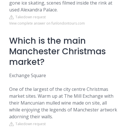
gone ice skating, scenes filmed inside the rink at
used Alexandra Palace.
Takedown request
View complete answer on funlondontours.com
Which is the main
Manchester Christmas
market?
Exchange Square
One of the largest of the city centre Christmas
market sites. Warm up at The Mill Exchange with
their Mancunian mulled wine made on site, all
while enjoying the legends of Manchester artwork
adorning their walls.
Takedown request