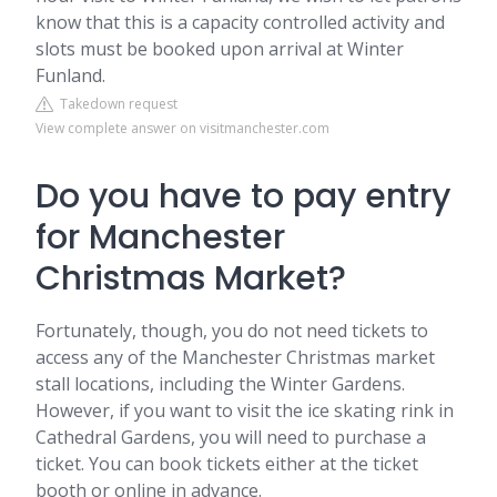
know that this is a capacity controlled activity and
slots must be booked upon arrival at Winter
Funland.
Takedown request
View complete answer on visitmanchester.com
Do you have to pay entry
for Manchester
Christmas Market?
Fortunately, though, you do not need tickets to
access any of the Manchester Christmas market
stall locations, including the Winter Gardens.
However, if you want to visit the ice skating rink in
Cathedral Gardens, you will need to purchase a
ticket. You can book tickets either at the ticket
booth or online in advance.