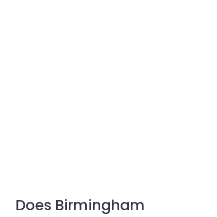
Does Birmingham