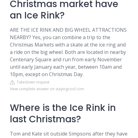
Christmas market have
an Ice Rink?
ARE THE ICE RINK AND BIG WHEEL ATTRACTIONS
NEARBY? Yes, you can combine a trip to the
Christmas Markets with a skate at the ice ring and
a ride on the big wheel. Both are located in nearby
Centenary Square and run from early November
until early January each year, between 10am and
10pm, except on Christmas Day.
Takedown request
View complete answer on stayingcool.com
Where is the Ice Rink in
last Christmas?
Tom and Kate sit outside Simpsons after they have