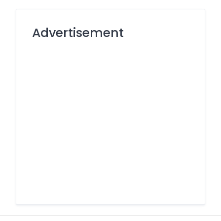
Advertisement