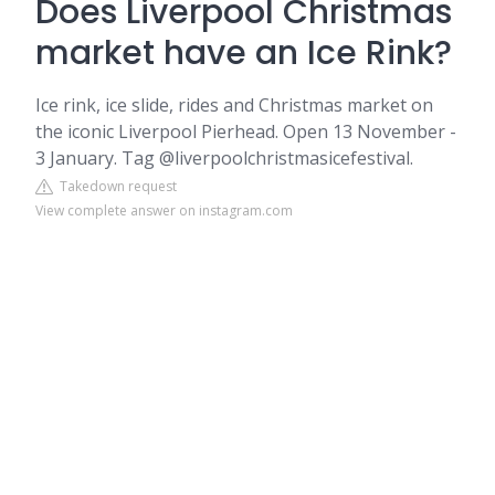
Does Liverpool Christmas
market have an Ice Rink?
Ice rink, ice slide, rides and Christmas market on
the iconic Liverpool Pierhead. Open 13 November -
3 January. Tag @liverpoolchristmasicefestival.
Takedown request
View complete answer on instagram.com