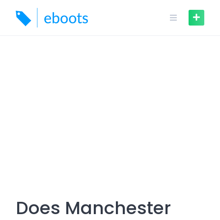
Skip
to
content
Does Manchester