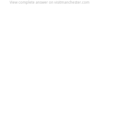
View complete answer on visitmanchester.com