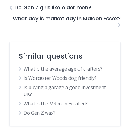
Do Gen Z girls like older men?
What day is market day in Maldon Essex?
Similar questions
What is the average age of crafters?
Is Worcester Woods dog friendly?
Is buying a garage a good investment
UK?
What is the M3 money called?
Do Gen Z wax?