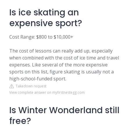
Is ice skating an
expensive sport?
Cost Range: $800 to $10,000+
The cost of lessons can really add up, especially
when combined with the cost of ice time and travel
expenses. Like several of the more expensive
sports on this list, figure skating is usually not a
high-school-funded sport.
Takedown request
View complete answer on myfirstnestegg.com
Is Winter Wonderland still
free?