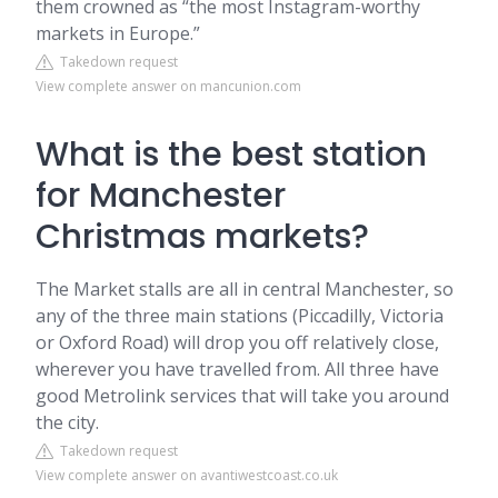
them crowned as “the most Instagram-worthy
markets in Europe.”
Takedown request
View complete answer on mancunion.com
What is the best station
for Manchester
Christmas markets?
The Market stalls are all in central Manchester, so
any of the three main stations (Piccadilly, Victoria
or Oxford Road) will drop you off relatively close,
wherever you have travelled from. All three have
good Metrolink services that will take you around
the city.
Takedown request
View complete answer on avantiwestcoast.co.uk