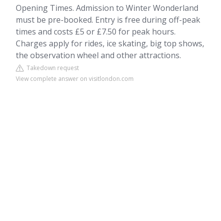
Opening Times. Admission to Winter Wonderland
must be pre-booked. Entry is free during off-peak
times and costs £5 or £7.50 for peak hours.
Charges apply for rides, ice skating, big top shows,
the observation wheel and other attractions.
Takedown request
View complete answer on visitlondon.com