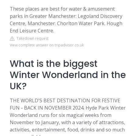
These places are best for water & amusement
parks in Greater Manchester: Legoland Discovery
Centre, Manchester. Chorlton Water Park. Hough
End Leisure Centre.
Takedown request
View complete answer on tripadvisor.co.uk
What is the biggest
Winter Wonderland in the
UK?
THE WORLD'S BEST DESTINATION FOR FESTIVE
FUN - BACK IN NOVEMBER 2024. Hyde Park Winter
Wonderland runs for six magical weeks from
November to January, with a variety of attractions,
activities, entertainment, food, drinks and so much