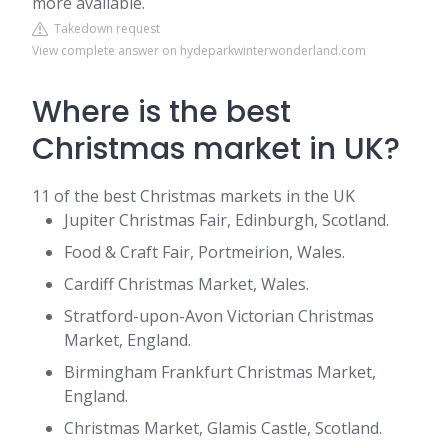
more available.
Takedown request
View complete answer on hydeparkwinterwonderland.com
Where is the best
Christmas market in UK?
11 of the best Christmas markets in the UK
Jupiter Christmas Fair, Edinburgh, Scotland.
Food & Craft Fair, Portmeirion, Wales.
Cardiff Christmas Market, Wales.
Stratford-upon-Avon Victorian Christmas
Market, England.
Birmingham Frankfurt Christmas Market,
England.
Christmas Market, Glamis Castle, Scotland.