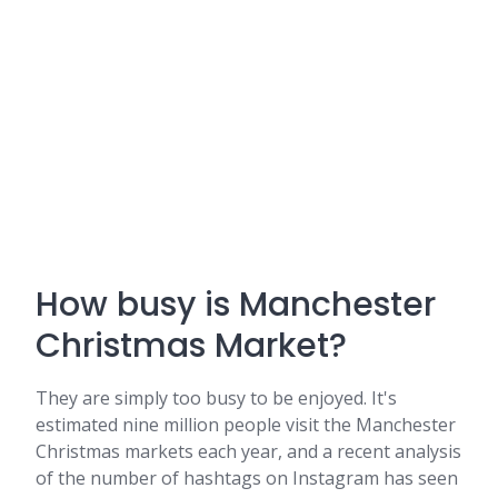
How busy is Manchester
Christmas Market?
They are simply too busy to be enjoyed. It's
estimated nine million people visit the Manchester
Christmas markets each year, and a recent analysis
of the number of hashtags on Instagram has seen