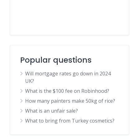
Popular questions
Will mortgage rates go down in 2024
UK?
What is the $100 fee on Robinhood?
How many painters make 50kg of rice?
What is an unfair sale?
What to bring from Turkey cosmetics?