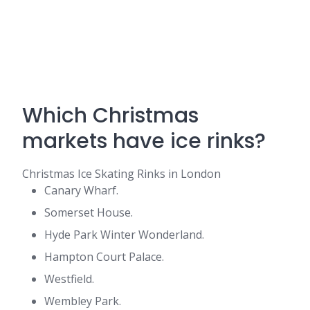
Which Christmas
markets have ice rinks?
Christmas Ice Skating Rinks in London
Canary Wharf.
Somerset House.
Hyde Park Winter Wonderland.
Hampton Court Palace.
Westfield.
Wembley Park.