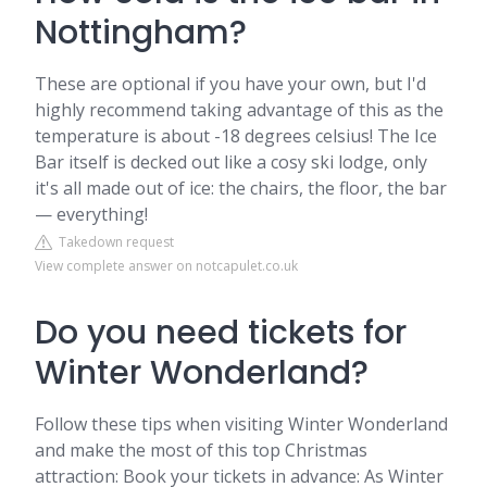
Nottingham?
These are optional if you have your own, but I'd
highly recommend taking advantage of this as the
temperature is about -18 degrees celsius! The Ice
Bar itself is decked out like a cosy ski lodge, only
it's all made out of ice: the chairs, the floor, the bar
— everything!
Takedown request
View complete answer on notcapulet.co.uk
Do you need tickets for
Winter Wonderland?
Follow these tips when visiting Winter Wonderland
and make the most of this top Christmas
attraction: Book your tickets in advance: As Winter