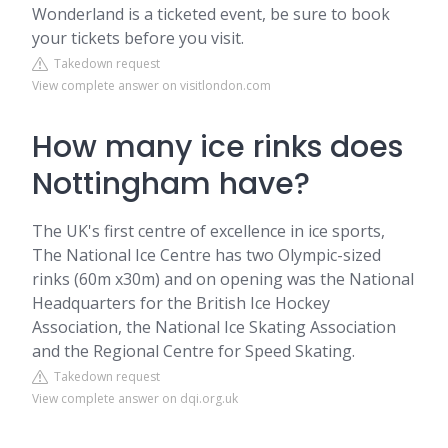
Wonderland is a ticketed event, be sure to book
your tickets before you visit.
Takedown request
View complete answer on visitlondon.com
How many ice rinks does
Nottingham have?
The UK's first centre of excellence in ice sports,
The National Ice Centre has two Olympic-sized
rinks (60m x30m) and on opening was the National
Headquarters for the British Ice Hockey
Association, the National Ice Skating Association
and the Regional Centre for Speed Skating.
Takedown request
View complete answer on dqi.org.uk