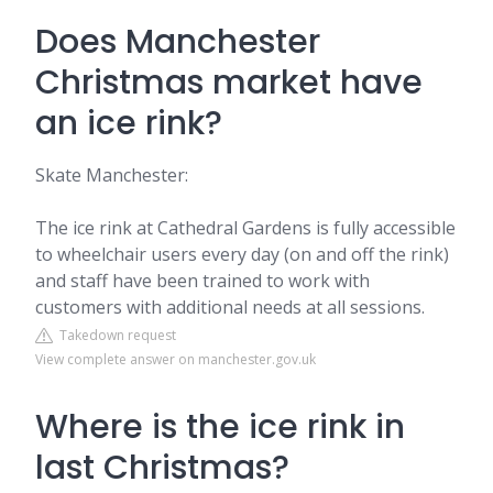
Does Manchester
Christmas market have
an ice rink?
Skate Manchester:
The ice rink at Cathedral Gardens is fully accessible
to wheelchair users every day (on and off the rink)
and staff have been trained to work with
customers with additional needs at all sessions.
Takedown request
View complete answer on manchester.gov.uk
Where is the ice rink in
last Christmas?