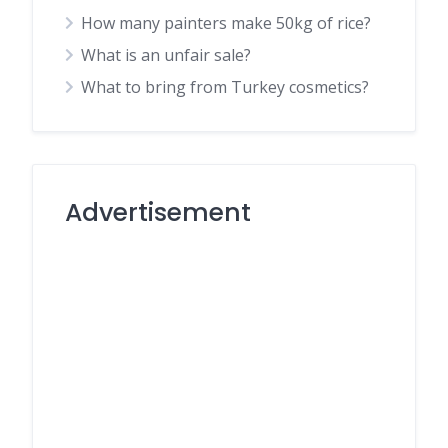
How many painters make 50kg of rice?
What is an unfair sale?
What to bring from Turkey cosmetics?
Advertisement