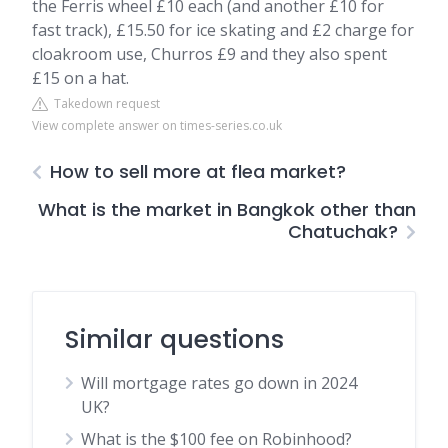
the Ferris wheel £10 each (and another £10 for
fast track), £15.50 for ice skating and £2 charge for
cloakroom use, Churros £9 and they also spent
£15 on a hat.
Takedown request
View complete answer on times-series.co.uk
How to sell more at flea market?
What is the market in Bangkok other than
Chatuchak?
Similar questions
Will mortgage rates go down in 2024
UK?
What is the $100 fee on Robinhood?