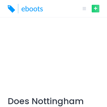
Skip
to
content
Does Nottingham