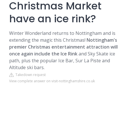
Christmas Market
have an ice rink?
Winter Wonderland returns to Nottingham and is
extending the magic this Christmas!
Nottingham's
premier Christmas entertainment attraction will
once again include the Ice Rink
and Sky Skate ice
path, plus the popular Ice Bar, Sur La Piste and
Altitude ski bars.
Takedown request
View complete answer on visit-nottinghamshire.co.uk