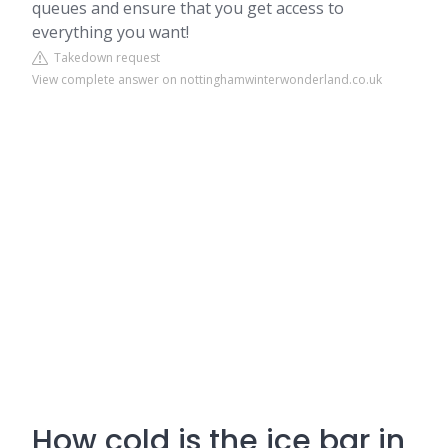
queues and ensure that you get access to
everything you want!
Takedown request
View complete answer on nottinghamwinterwonderland.co.uk
How cold is the ice bar in