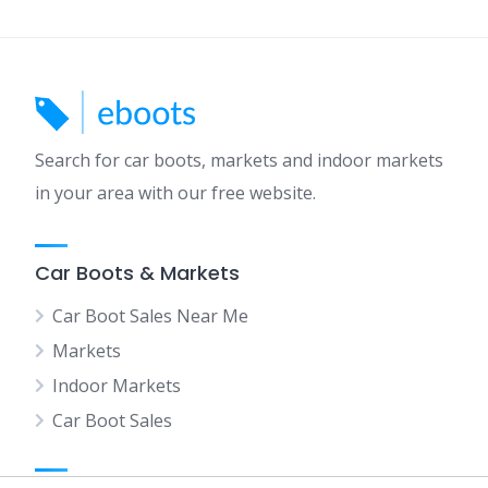
Search for car boots, markets and indoor markets
in your area with our free website.
Car Boots & Markets
Car Boot Sales Near Me
Markets
Indoor Markets
Car Boot Sales