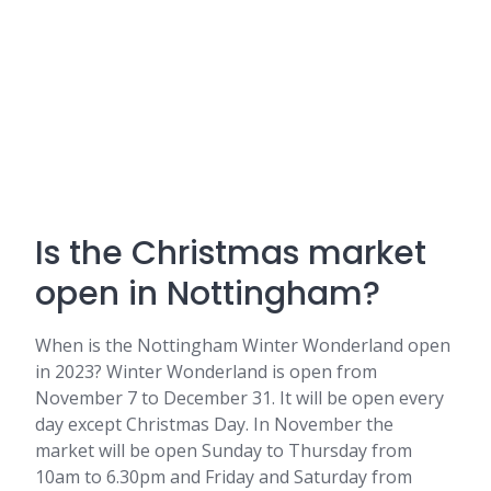
Is the Christmas market
open in Nottingham?
When is the Nottingham Winter Wonderland open
in 2023? Winter Wonderland is open from
November 7 to December 31. It will be open every
day except Christmas Day. In November the
market will be open Sunday to Thursday from
10am to 6.30pm and Friday and Saturday from