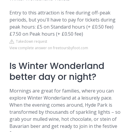
Entry to this attraction is free during off-peak
periods, but you'll have to pay for tickets during
peak hours: £5 on Standard hours (+ £0.50 fee)
£7.50 on Peak hours (+ £0.50 fee)
Takedown request
View complete answer on freetoursbyfoot.com
Is Winter Wonderland
better day or night?
Mornings are great for families, where you can
explore Winter Wonderland at a leisurely pace.
When the evening comes around, Hyde Park is
transformed by thousands of sparkling lights – so
grab your mulled wine, hot chocolate, or stein of
Bavarian beer and get ready to join in the festive