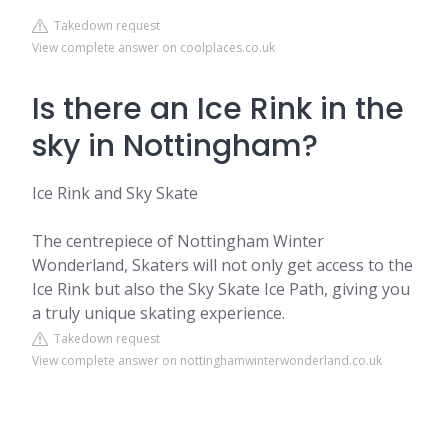
Takedown request
View complete answer on coolplaces.co.uk
Is there an Ice Rink in the
sky in Nottingham?
Ice Rink and Sky Skate
The centrepiece of Nottingham Winter
Wonderland, Skaters will not only get access to the
Ice Rink but also the Sky Skate Ice Path, giving you
a truly unique skating experience.
Takedown request
View complete answer on nottinghamwinterwonderland.co.uk