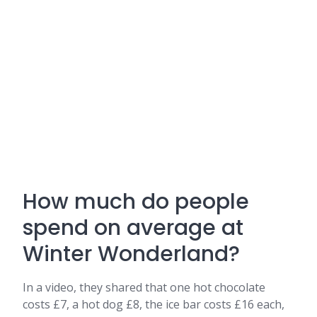
How much do people
spend on average at
Winter Wonderland?
In a video, they shared that one hot chocolate
costs £7, a hot dog £8, the ice bar costs £16 each,