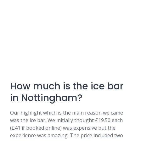
How much is the ice bar
in Nottingham?
Our highlight which is the main reason we came
was the ice bar. We initially thought £19.50 each
(£41 if booked online) was expensive but the
experience was amazing. The price included two