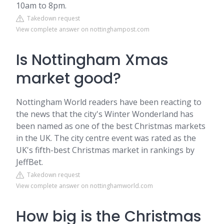
10am to 8pm.
Takedown request
View complete answer on nottinghampost.com
Is Nottingham Xmas
market good?
Nottingham World readers have been reacting to
the news that the city's Winter Wonderland has
been named as one of the best Christmas markets
in the UK. The city centre event was rated as the
UK's fifth-best Christmas market in rankings by
JeffBet.
Takedown request
View complete answer on nottinghamworld.com
How big is the Christmas