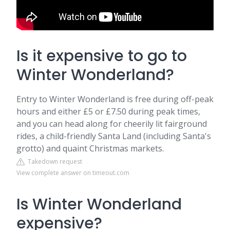
Is it expensive to go to
Winter Wonderland?
Entry to Winter Wonderland is free during off-peak
hours and either £5 or £7.50 during peak times,
and you can head along for cheerily lit fairground
rides, a child-friendly Santa Land (including Santa's
grotto) and quaint Christmas markets.
Takedown request
View complete answer on timeout.com
Is Winter Wonderland
expensive?