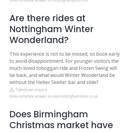
View complete answer on nottinghampost.com
Are there rides at
Nottingham Winter
Wonderland?
This experience is not to be missed, so book early
to avoid disappointment. For younger visitors the
much-loved toboggan ride and Frozen Swing will
be back, and what would Winter Wonderland be
without the Helter Skelter bar and slide?
Takedown request
View complete answer on visit-nottinghamshire.co.uk
Does Birmingham
Christmas market have