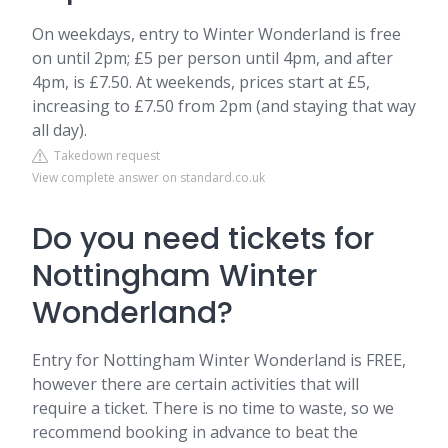
On weekdays, entry to Winter Wonderland is free
on until 2pm; £5 per person until 4pm, and after
4pm, is £7.50. At weekends, prices start at £5,
increasing to £7.50 from 2pm (and staying that way
all day).
Takedown request
View complete answer on standard.co.uk
Do you need tickets for
Nottingham Winter
Wonderland?
Entry for Nottingham Winter Wonderland is FREE,
however there are certain activities that will
require a ticket. There is no time to waste, so we
recommend booking in advance to beat the