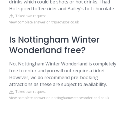
drinks which could be shots or hot drinks. I had
Hot spiced toffee cider and Bailey's hot chocolate.
Takedown request
View complete answer on tripadvisor.co.uk
Is Nottingham Winter
Wonderland free?
No, Nottingham Winter Wonderland is completely
free to enter and you will not require a ticket.
However, we do recommend pre-booking
attractions as these are subject to availability.
Takedown request
View complete answer on nottinghamwinterwonderland.co.uk