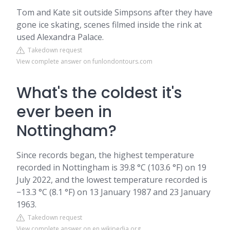
Tom and Kate sit outside Simpsons after they have
gone ice skating, scenes filmed inside the rink at
used Alexandra Palace.
Takedown request
View complete answer on funlondontours.com
What's the coldest it's
ever been in
Nottingham?
Since records began, the highest temperature
recorded in Nottingham is 39.8 °C (103.6 °F) on 19
July 2022, and the lowest temperature recorded is
−13.3 °C (8.1 °F) on 13 January 1987 and 23 January
1963.
Takedown request
View complete answer on en.wikipedia.org