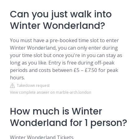
Can you just walk into
Winter Wonderland?
You must have a pre-booked time slot to enter
Winter Wonderland, you can only enter during
your time slot but once you're in you can stay as
long as you like. Entry is free during off-peak
periods and costs between £5 – £7.50 for peak
hours.
Takedown request
View complete answer on marble-arch.london
How much is Winter
Wonderland for 1 person?
Winter Wonderland Tickets