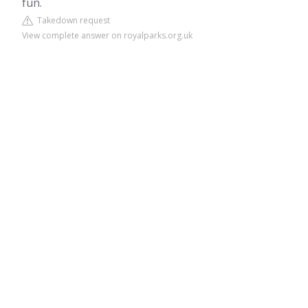
fun.
Takedown request
View complete answer on royalparks.org.uk