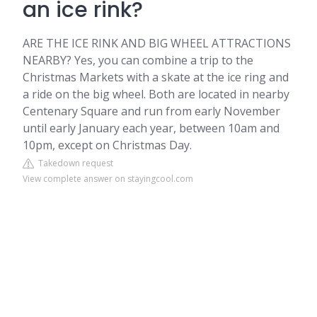
an ice rink?
ARE THE ICE RINK AND BIG WHEEL ATTRACTIONS
NEARBY? Yes, you can combine a trip to the
Christmas Markets with a skate at the ice ring and
a ride on the big wheel. Both are located in nearby
Centenary Square and run from early November
until early January each year, between 10am and
10pm, except on Christmas Day.
Takedown request
View complete answer on stayingcool.com