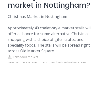
market in Nottingham?
Christmas Market in Nottingham
Approximately 40 chalet-style market stalls will
offer a chance for some alternative Christmas
shopping with a choice of gifts, crafts, and
speciality foods. The stalls will be spread right
across Old Market Square.
Takedown request
View complete answer on europeanbestdestinations.com