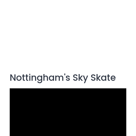
Nottingham's Sky Skate