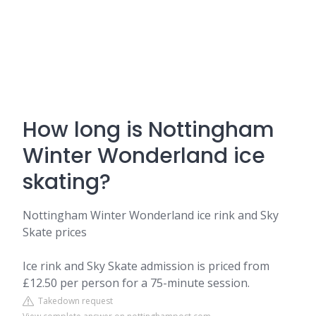
How long is Nottingham
Winter Wonderland ice
skating?
Nottingham Winter Wonderland ice rink and Sky
Skate prices
Ice rink and Sky Skate admission is priced from
£12.50 per person for a 75-minute session.
Takedown request