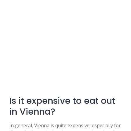
Is it expensive to eat out
in Vienna?
In general, Vienna is quite expensive, especially for