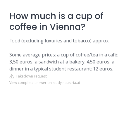
How much is a cup of
coffee in Vienna?
Food (excluding luxuries and tobacco) approx.
Some average prices: a cup of coffee/tea in a café:
3,50 euros, a sandwich at a bakery: 4.50 euros, a
dinner in a typical student restaurant: 12 euros.
Takedown request
View complete answer on studyinaustria.at