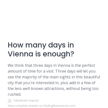
How many days in
Vienna is enough?
We think that three days in Vienna is the perfect
amount of time for a visit. Three days will let you
see the majority of the main sights in this beautiful
city that you're interested in, plus add in a few of
the less well-known attractions, without being too
rushed.
Takedown request
View complete answer on findingtheuniverse.com