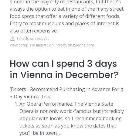
dinner in the majority of restaurants, but there's
always the option to eat in one of the many street
food spots that offer a variety of different foods.
Entry to most museums and places of interest is
also often expensive.
Takedown request
View complete answer on introducingvienna.com
How can I spend 3 days
in Vienna in December?
Tickets I Recommend Purchasing in Advance For a
3 Day Vienna Trip
An Opera Performance. The Vienna State
Opera is not only world-famous but incredibly
popular with locals, so I recommend booking
tickets as soon as you know the dates that
you'll be in town. ...