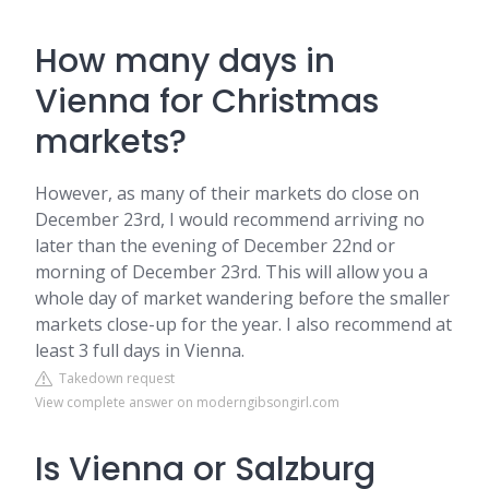
How many days in
Vienna for Christmas
markets?
However, as many of their markets do close on
December 23rd, I would recommend arriving no
later than the evening of December 22nd or
morning of December 23rd. This will allow you a
whole day of market wandering before the smaller
markets close-up for the year. I also recommend at
least 3 full days in Vienna.
Takedown request
View complete answer on moderngibsongirl.com
Is Vienna or Salzburg