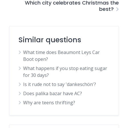
Which city celebrates Christmas the
best?
Similar questions
What time does Beaumont Leys Car
Boot open?
What happens if you stop eating sugar
for 30 days?
Is it rude not to say 'dankeschön'?
Does palika bazar have AC?
Why are teens thrifting?