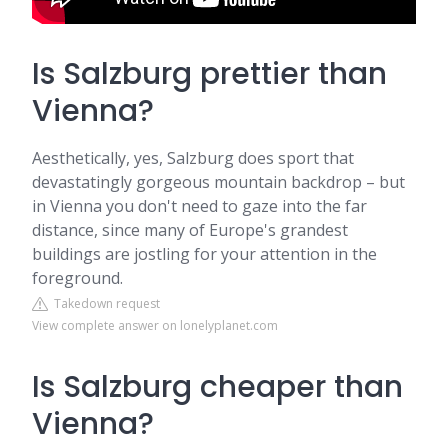
Is Salzburg prettier than
Vienna?
Aesthetically, yes, Salzburg does sport that
devastatingly gorgeous mountain backdrop – but
in Vienna you don't need to gaze into the far
distance, since many of Europe's grandest
buildings are jostling for your attention in the
foreground.
Takedown request
View complete answer on lonelyplanet.com
Is Salzburg cheaper than
Vienna?