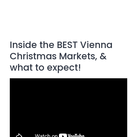
Inside the BEST Vienna
Christmas Markets, &
what to expect!