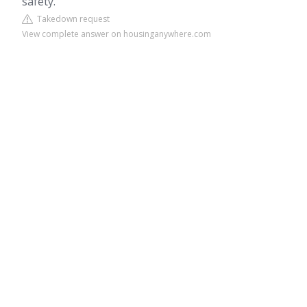
safety.
Takedown request
View complete answer on housinganywhere.com