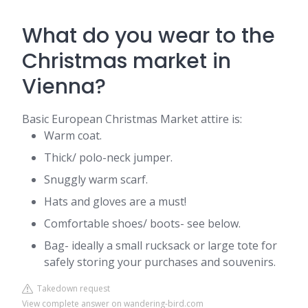
What do you wear to the
Christmas market in
Vienna?
Basic European Christmas Market attire is:
Warm coat.
Thick/ polo-neck jumper.
Snuggly warm scarf.
Hats and gloves are a must!
Comfortable shoes/ boots- see below.
Bag- ideally a small rucksack or large tote for
safely storing your purchases and souvenirs.
Takedown request
View complete answer on wandering-bird.com