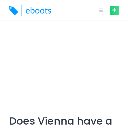
Skip
to
content
Does Vienna have a