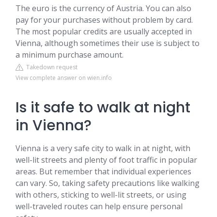
The euro is the currency of Austria. You can also
pay for your purchases without problem by card.
The most popular credits are usually accepted in
Vienna, although sometimes their use is subject to
a minimum purchase amount.
Takedown request
View complete answer on wien.info
Is it safe to walk at night
in Vienna?
Vienna is a very safe city to walk in at night, with
well-lit streets and plenty of foot traffic in popular
areas. But remember that individual experiences
can vary. So, taking safety precautions like walking
with others, sticking to well-lit streets, or using
well-traveled routes can help ensure personal