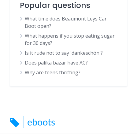
Popular questions
What time does Beaumont Leys Car
Boot open?
What happens if you stop eating sugar
for 30 days?
Is it rude not to say 'dankeschön'?
Does palika bazar have AC?
Why are teens thrifting?
Search for car boots, markets and indoor markets