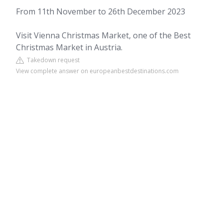
From 11th November to 26th December 2023
Visit Vienna Christmas Market, one of the Best
Christmas Market in Austria.
Takedown request
View complete answer on europeanbestdestinations.com