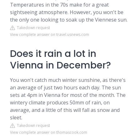
Temperatures in the 70s make for a great
sightseeing atmosphere. However, you won't be
the only one looking to soak up the Viennese sun.
Takedown request
View complete answer on travel.usnews.com
Does it rain a lot in
Vienna in December?
You won't catch much winter sunshine, as there's
an average of just two hours each day. The sun
sets at 4pm in Vienna for most of the month. The
wintery climate produces 50mm of rain, on
average, and a little of this will fall as snow and
sleet.
Takedown request
View complete answer on thomascook.com