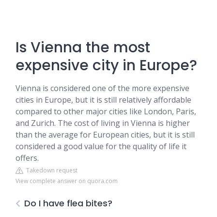
Is Vienna the most
expensive city in Europe?
Vienna is considered one of the more expensive
cities in Europe, but it is still relatively affordable
compared to other major cities like London, Paris,
and Zurich. The cost of living in Vienna is higher
than the average for European cities, but it is still
considered a good value for the quality of life it
offers.
Takedown request
View complete answer on quora.com
Do I have flea bites?