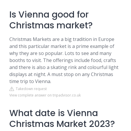
Is Vienna good for
Christmas market?
Christmas Markets are a big tradition in Europe
and this particular market is a prime example of
why they are so popular. Lots to see and many
booths to visit. The offerings include food, crafts
and there is also a skating rink and colourful light
displays at night. A must stop on any Christmas
time trip to Vienna.
Takedown request
View complete answer on tripadvisor.co.uk
What date is Vienna
Christmas Market 2023?