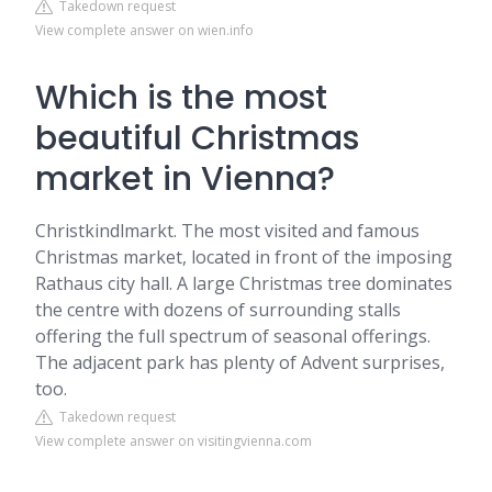
Takedown request
View complete answer on wien.info
Which is the most
beautiful Christmas
market in Vienna?
Christkindlmarkt. The most visited and famous
Christmas market, located in front of the imposing
Rathaus city hall. A large Christmas tree dominates
the centre with dozens of surrounding stalls
offering the full spectrum of seasonal offerings.
The adjacent park has plenty of Advent surprises,
too.
Takedown request
View complete answer on visitingvienna.com