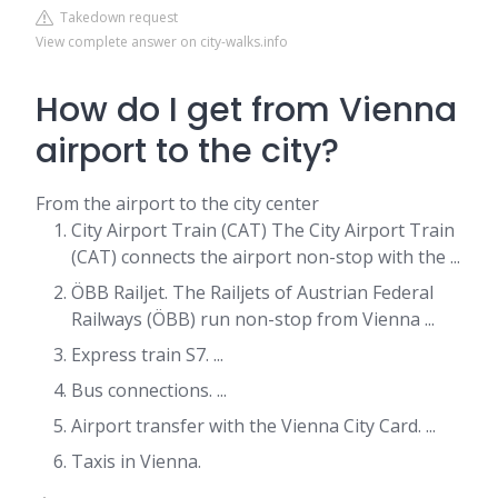
Takedown request
View complete answer on city-walks.info
How do I get from Vienna
airport to the city?
From the airport to the city center
City Airport Train (CAT) The City Airport Train
(CAT) connects the airport non-stop with the ...
ÖBB Railjet. The Railjets of Austrian Federal
Railways (ÖBB) run non-stop from Vienna ...
Express train S7. ...
Bus connections. ...
Airport transfer with the Vienna City Card. ...
Taxis in Vienna.