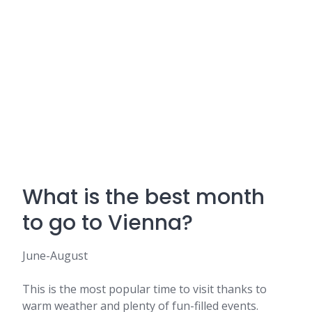
What is the best month
to go to Vienna?
June-August
This is the most popular time to visit thanks to
warm weather and plenty of fun-filled events.