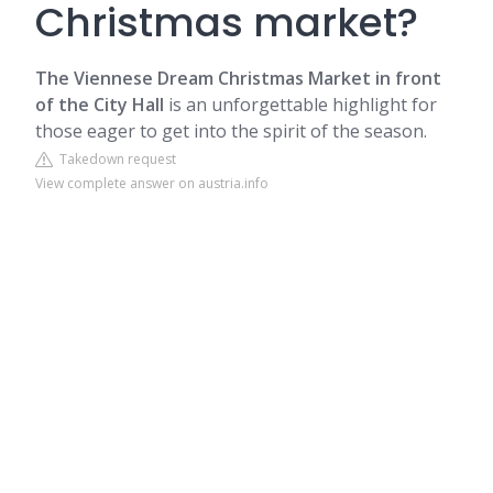
Christmas market?
The Viennese Dream Christmas Market in front
of the City Hall
is an unforgettable highlight for
those eager to get into the spirit of the season.
Takedown request
View complete answer on austria.info