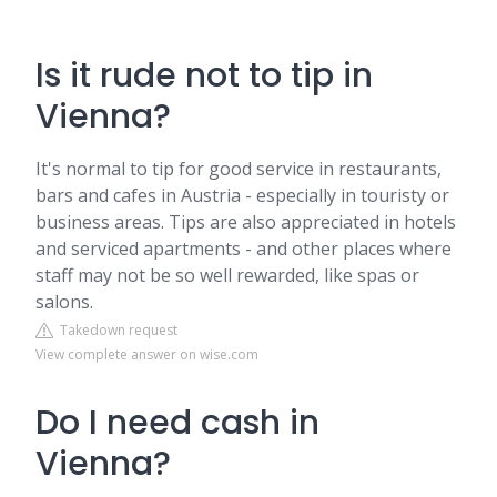
Is it rude not to tip in
Vienna?
It's normal to tip for good service in restaurants,
bars and cafes in Austria - especially in touristy or
business areas. Tips are also appreciated in hotels
and serviced apartments - and other places where
staff may not be so well rewarded, like spas or
salons.
Takedown request
View complete answer on wise.com
Do I need cash in
Vienna?