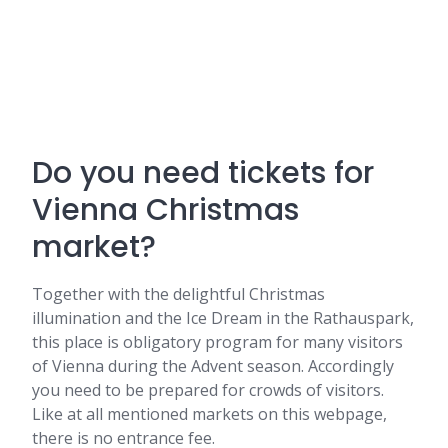
Do you need tickets for
Vienna Christmas
market?
Together with the delightful Christmas
illumination and the Ice Dream in the Rathauspark,
this place is obligatory program for many visitors
of Vienna during the Advent season. Accordingly
you need to be prepared for crowds of visitors.
Like at all mentioned markets on this webpage,
there is no entrance fee.