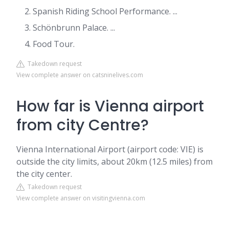
Spanish Riding School Performance. ...
Schönbrunn Palace. ...
Food Tour.
Takedown request
View complete answer on catsninelives.com
How far is Vienna airport
from city Centre?
Vienna International Airport (airport code: VIE) is
outside the city limits, about 20km (12.5 miles) from
the city center.
Takedown request
View complete answer on visitingvienna.com