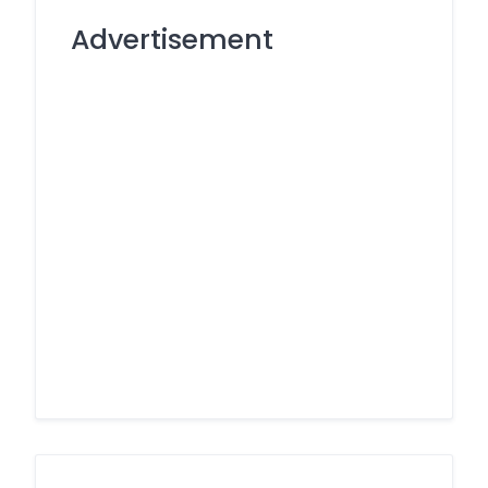
Advertisement