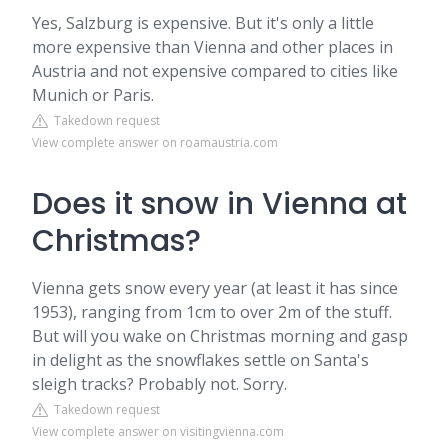
Yes, Salzburg is expensive. But it's only a little
more expensive than Vienna and other places in
Austria and not expensive compared to cities like
Munich or Paris.
Takedown request
View complete answer on roamaustria.com
Does it snow in Vienna at
Christmas?
Vienna gets snow every year (at least it has since
1953), ranging from 1cm to over 2m of the stuff.
But will you wake on Christmas morning and gasp
in delight as the snowflakes settle on Santa's
sleigh tracks? Probably not. Sorry.
Takedown request
View complete answer on visitingvienna.com