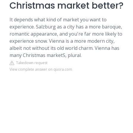
Christmas market better?
It depends what kind of market you want to
experience. Salzburg as a city has a more baroque,
romantic appearance, and you're far more likely to
experience snow. Vienna is a more modern city,
albeit not without its old world charm. Vienna has
many Christmas marketS, plural.
Takedown request
View complete answer on quora.com