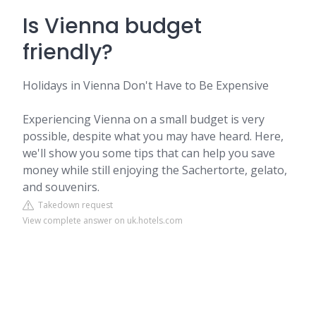
Is Vienna budget
friendly?
Holidays in Vienna Don't Have to Be Expensive
Experiencing Vienna on a small budget is very
possible, despite what you may have heard. Here,
we'll show you some tips that can help you save
money while still enjoying the Sachertorte, gelato,
and souvenirs.
Takedown request
View complete answer on uk.hotels.com