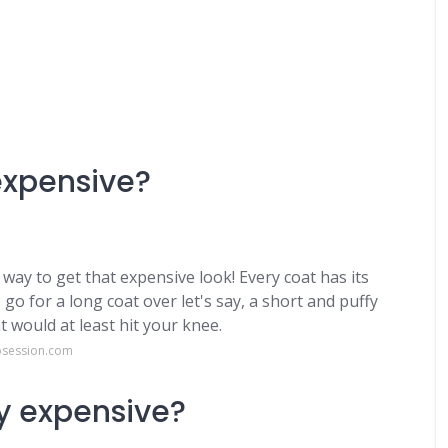
expensive?
t way to get that expensive look! Every coat has its
go for a long coat over let's say, a short and puffy
t would at least hit your knee.
bsession.com
ly expensive?