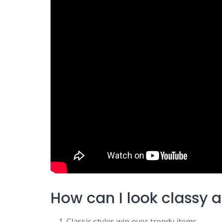
How can I look classy 
Classic styles win over trendy items.