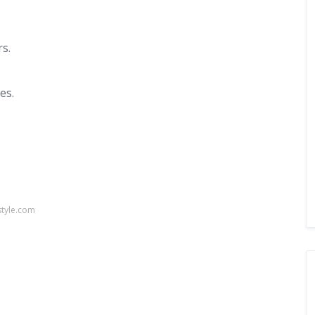
rs.
es.
.
style.com