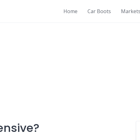
Home
Car Boots
Market
ensive?