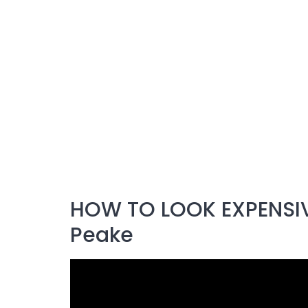
HOW TO LOOK EXPENSIVE
Peake