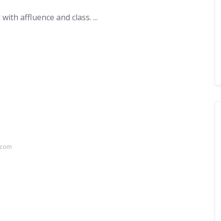
with affluence and class. ...
.com