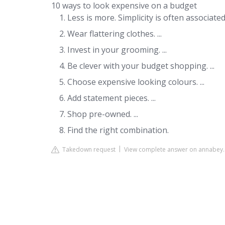
10 ways to look expensive on a budget
Less is more. Simplicity is often associated 
Wear flattering clothes. ...
Invest in your grooming. ...
Be clever with your budget shopping. ...
Choose expensive looking colours. ...
Add statement pieces. ...
Shop pre-owned. ...
Find the right combination.
Takedown request
View complete answer on annabey