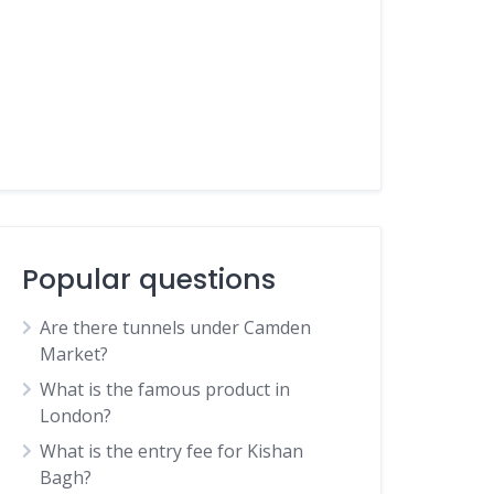
Popular questions
Are there tunnels under Camden
Market?
What is the famous product in
London?
What is the entry fee for Kishan
Bagh?