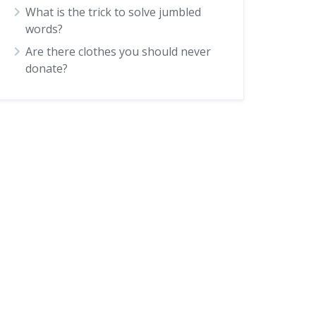
What is the trick to solve jumbled
words?
Are there clothes you should never
donate?