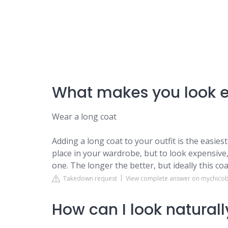
What makes you look 
Wear a long coat
Adding a long coat to your outfit is the easies
place in your wardrobe, but to look expensive, 
one. The longer the better, but ideally this coa
Takedown request
View complete answer on mychico
How can I look natural