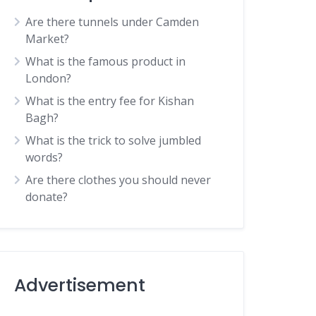
Are there tunnels under Camden
Market?
What is the famous product in
London?
What is the entry fee for Kishan
Bagh?
What is the trick to solve jumbled
words?
Are there clothes you should never
donate?
Advertisement