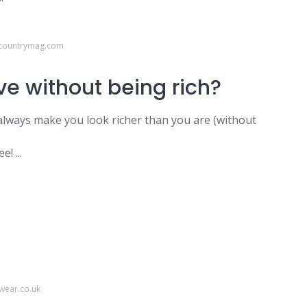
dcountrymag.com
ve without being rich?
l always make you look richer than you are (without
! ...
wear.co.uk