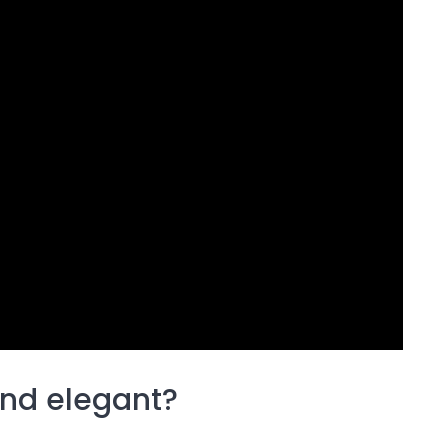
and elegant?