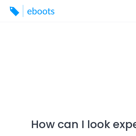
Skip
to
content
How can I look exp