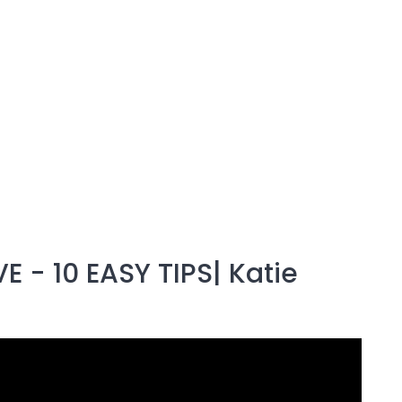
 - 10 EASY TIPS| Katie