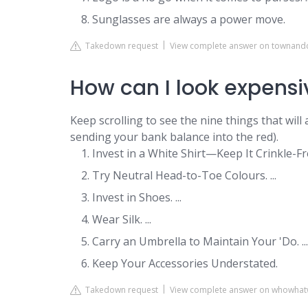
Sunglasses are always a power move.
Takedown request
View complete answer on townan
How can I look expensi
Keep scrolling to see the nine things that wil
sending your bank balance into the red).
Invest in a White Shirt—Keep It Crinkle-Free
Try Neutral Head-to-Toe Colours. ...
Invest in Shoes. ...
Wear Silk. ...
Carry an Umbrella to Maintain Your 'Do. ...
Keep Your Accessories Understated.
Takedown request
View complete answer on whowhat