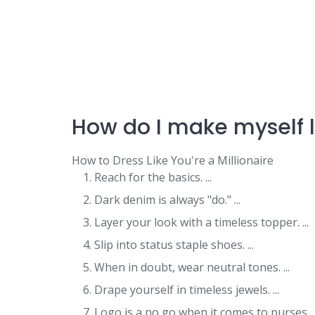
How do I make myself l
How to Dress Like You're a Millionaire
Reach for the basics. ...
Dark denim is always "do." ...
Layer your look with a timeless topper. ...
Slip into status staple shoes. ...
When in doubt, wear neutral tones. ...
Drape yourself in timeless jewels. ...
Logo is a no go when it comes to purses. ..