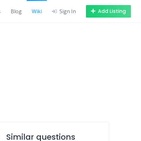
Add Listing
s
Blog
Wiki
Sign In
Similar questions