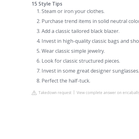
15 Style Tips
Steam or iron your clothes.
Purchase trend items in solid neutral colo
Add a classic tailored black blazer.
Invest in high-quality classic bags and sho
Wear classic simple jewelry.
Look for classic structured pieces.
Invest in some great designer sunglasses
Perfect the half-tuck.
Takedown request
View complete answer on ericaball