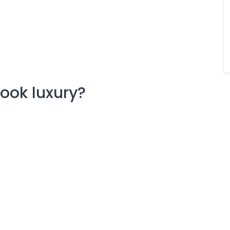
ook luxury?
.