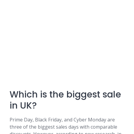
Which is the biggest sale
in UK?
Prime Day, Black Friday, and Cyber Monday are
three of the biggest sales days with comparable