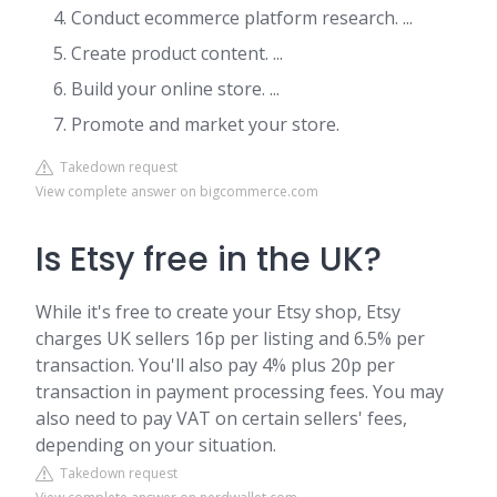
Conduct ecommerce platform research. ...
Create product content. ...
Build your online store. ...
Promote and market your store.
Takedown request
View complete answer on bigcommerce.com
Is Etsy free in the UK?
While it's free to create your Etsy shop, Etsy
charges UK sellers 16p per listing and 6.5% per
transaction. You'll also pay 4% plus 20p per
transaction in payment processing fees. You may
also need to pay VAT on certain sellers' fees,
depending on your situation.
Takedown request