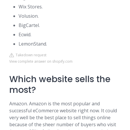
Wix Stores.
Volusion.
BigCartel.
Ecwid.
LemonStand.
Takedown request
View complete answer on shopify.com
Which website sells the
most?
Amazon. Amazon is the most popular and
successful eCommerce website right now. It could
very well be the best place to sell things online
because of the sheer number of buyers who visit