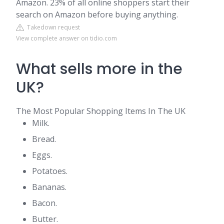
Amazon. 23% of all online shoppers start their
search on Amazon before buying anything.
Takedown request
View complete answer on tidio.com
What sells more in the
UK?
The Most Popular Shopping Items In The UK
Milk.
Bread.
Eggs.
Potatoes.
Bananas.
Bacon.
Butter.