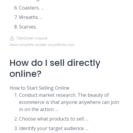
Coasters. ...
Wreaths. ...
Scarves.
Takedown request
View complete answer on jotform.com
How do I sell directly
online?
How to Start Selling Online
Conduct market research. The beauty of
ecommerce is that anyone anywhere can join
in on the action. ...
Choose what products to sell. ...
Identify your target audience. ...