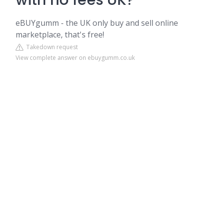
with no fees UK?
eBUYgumm - the UK only buy and sell online
marketplace, that's free!
Takedown request
View complete answer on ebuygumm.co.uk