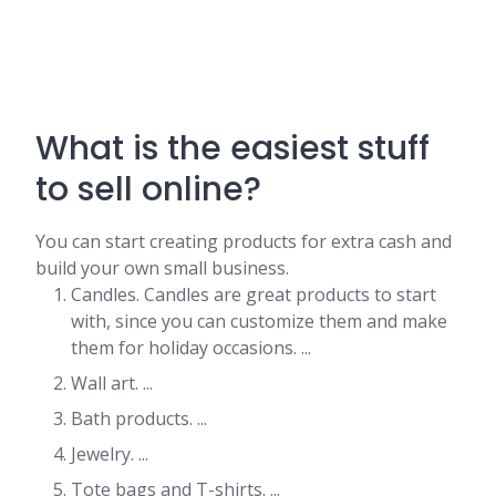
What is the easiest stuff
to sell online?
You can start creating products for extra cash and
build your own small business.
Candles. Candles are great products to start
with, since you can customize them and make
them for holiday occasions. ...
Wall art. ...
Bath products. ...
Jewelry. ...
Tote bags and T-shirts. ...