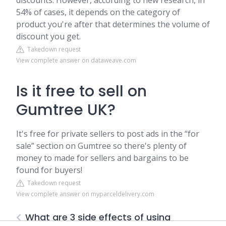
discounts. However, according to new research, in
54% of cases, it depends on the category of
product you're after that determines the volume of
discount you get.
Takedown request
View complete answer on dataweave.com
Is it free to sell on
Gumtree UK?
It's free for private sellers to post ads in the “for
sale” section on Gumtree so there's plenty of
money to made for sellers and bargains to be
found for buyers!
Takedown request
View complete answer on myparceldelivery.com
What are 3 side effects of using