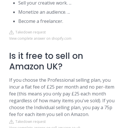
Sell your creative work. ...
Monetize an audience. ...
Become a freelancer.
Takedown request
View complete answer on shopify.com
Is it free to sell on
Amazon UK?
If you choose the Professional selling plan, you
incur a flat fee of £25 per month and no per-item
fee (this means you only pay £25 each month
regardless of how many items you've sold). If you
choose the Individual selling plan, you pay a 75p
fee for each item you sell on Amazon.
Takedown request
View complete answer on sell.amazon.co.uk