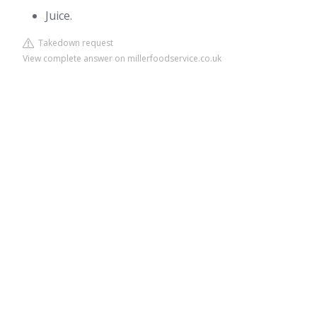
Juice.
Takedown request
View complete answer on millerfoodservice.co.uk