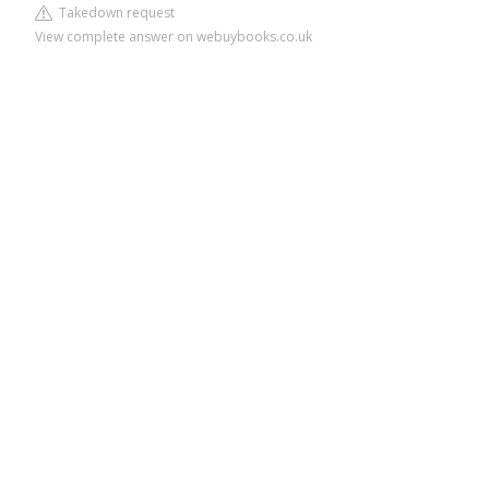
Takedown request
View complete answer on webuybooks.co.uk