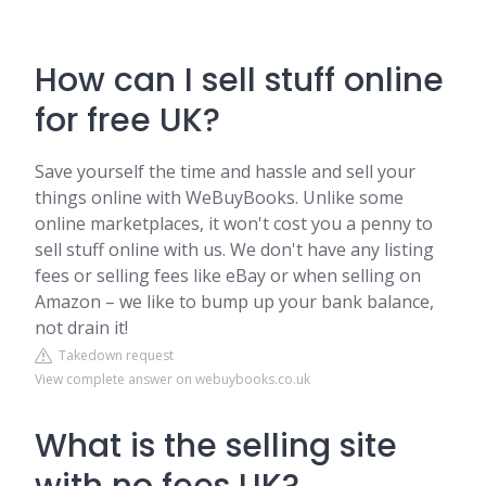
How can I sell stuff online
for free UK?
Save yourself the time and hassle and sell your
things online with WeBuyBooks. Unlike some
online marketplaces, it won't cost you a penny to
sell stuff online with us. We don't have any listing
fees or selling fees like eBay or when selling on
Amazon – we like to bump up your bank balance,
not drain it!
Takedown request
View complete answer on webuybooks.co.uk
What is the selling site