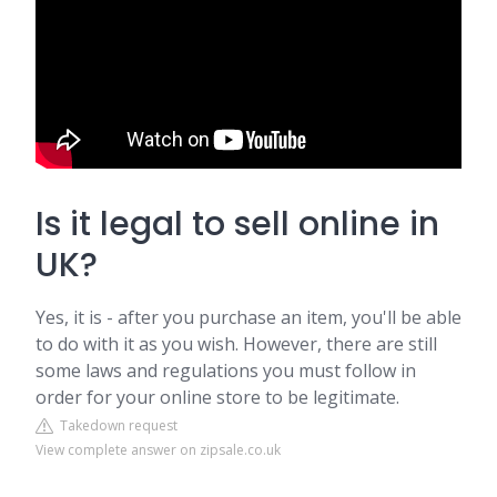
Is it legal to sell online in
UK?
Yes, it is - after you purchase an item, you'll be able
to do with it as you wish. However, there are still
some laws and regulations you must follow in
order for your online store to be legitimate.
Takedown request
View complete answer on zipsale.co.uk