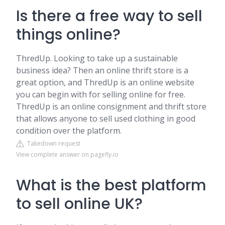
Is there a free way to sell
things online?
ThredUp. Looking to take up a sustainable
business idea? Then an online thrift store is a
great option, and ThredUp is an online website
you can begin with for selling online for free.
ThredUp is an online consignment and thrift store
that allows anyone to sell used clothing in good
condition over the platform.
Takedown request
View complete answer on pagefly.io
What is the best platform
to sell online UK?