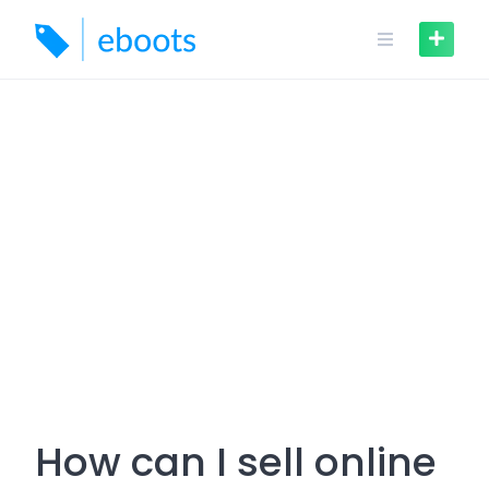
Skip
to
content
How can I sell online