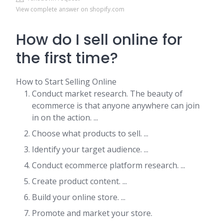
View complete answer on shopify.com
How do I sell online for
the first time?
How to Start Selling Online
Conduct market research. The beauty of
ecommerce is that anyone anywhere can join
in on the action. ...
Choose what products to sell. ...
Identify your target audience. ...
Conduct ecommerce platform research. ...
Create product content. ...
Build your online store. ...
Promote and market your store.