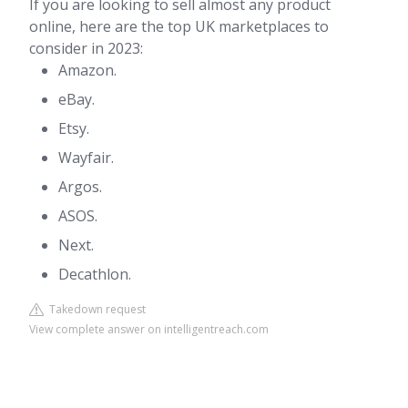
If you are looking to sell almost any product
online, here are the top UK marketplaces to
consider in 2023:
Amazon.
eBay.
Etsy.
Wayfair.
Argos.
ASOS.
Next.
Decathlon.
Takedown request
View complete answer on intelligentreach.com