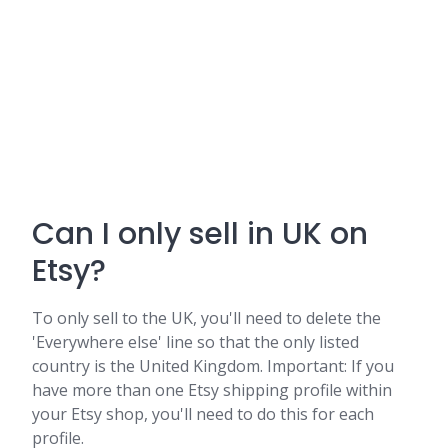
Can I only sell in UK on
Etsy?
To only sell to the UK, you'll need to delete the
'Everywhere else' line so that the only listed
country is the United Kingdom. Important: If you
have more than one Etsy shipping profile within
your Etsy shop, you'll need to do this for each
profile.