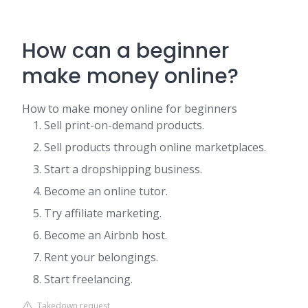
How can a beginner
make money online?
How to make money online for beginners
Sell print-on-demand products.
Sell products through online marketplaces.
Start a dropshipping business.
Become an online tutor.
Try affiliate marketing.
Become an Airbnb host.
Rent your belongings.
Start freelancing.
Takedown request