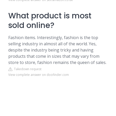
What product is most
sold online?
Fashion items. Interestingly, fashion is the top
selling industry in almost all of the world. Yes,
despite the industry being tricky and having
products that come in sizes that may vary from
store to store, fashion remains the queen of sales.
Takedown request
View complete answer on doofinder.com