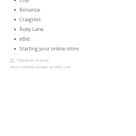
Etsy.
Bonanza.
Craigslist.
Ruby Lane.
eBid.
Starting your online store.
Takedown request
View complete answer on tidio.com