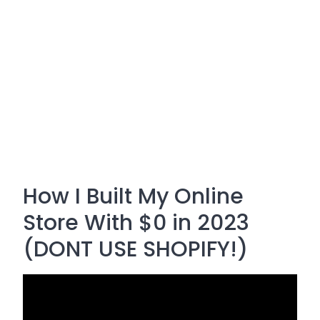
How I Built My Online
Store With $0 in 2023
(DONT USE SHOPIFY!)