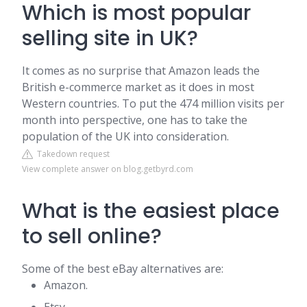
Which is most popular
selling site in UK?
It comes as no surprise that Amazon leads the
British e-commerce market as it does in most
Western countries. To put the 474 million visits per
month into perspective, one has to take the
population of the UK into consideration.
Takedown request
View complete answer on blog.getbyrd.com
What is the easiest place
to sell online?
Some of the best eBay alternatives are:
Amazon.