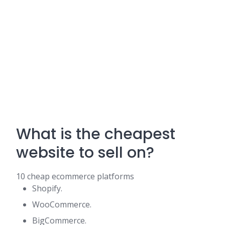
What is the cheapest
website to sell on?
10 cheap ecommerce platforms
Shopify.
WooCommerce.
BigCommerce.