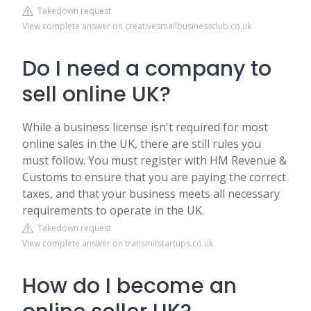
Takedown request
View complete answer on creativesmallbusinessclub.co.uk
Do I need a company to
sell online UK?
While a business license isn't required for most
online sales in the UK, there are still rules you
must follow. You must register with HM Revenue &
Customs to ensure that you are paying the correct
taxes, and that your business meets all necessary
requirements to operate in the UK.
Takedown request
View complete answer on transmitstartups.co.uk
How do I become an