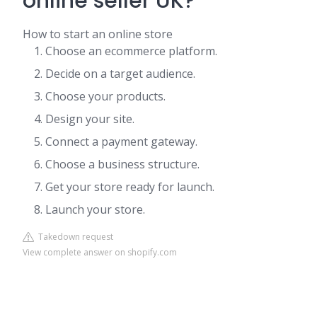
online seller UK?
How to start an online store
Choose an ecommerce platform.
Decide on a target audience.
Choose your products.
Design your site.
Connect a payment gateway.
Choose a business structure.
Get your store ready for launch.
Launch your store.
Takedown request
View complete answer on shopify.com