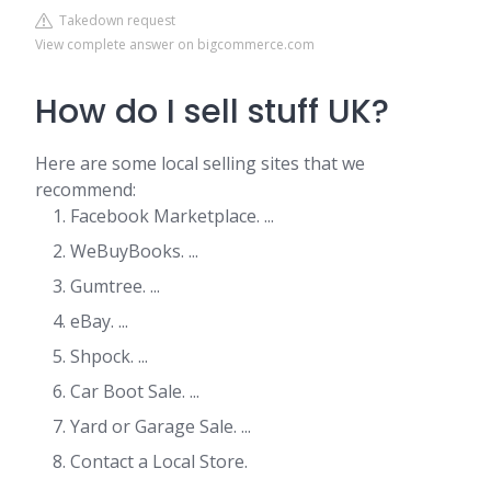
Takedown request
View complete answer on bigcommerce.com
How do I sell stuff UK?
Here are some local selling sites that we
recommend:
Facebook Marketplace. ...
WeBuyBooks. ...
Gumtree. ...
eBay. ...
Shpock. ...
Car Boot Sale. ...
Yard or Garage Sale. ...
Contact a Local Store.