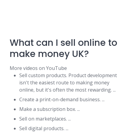
What can I sell online to
make money UK?
More videos on YouTube
Sell custom products. Product development
isn't the easiest route to making money
online, but it's often the most rewarding. ...
Create a print-on-demand business. ...
Make a subscription box. ...
Sell on marketplaces. ...
Sell digital products. ...