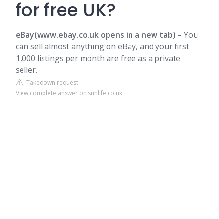
for free UK?
eBay(www.ebay.co.uk opens in a new tab)
– You
can sell almost anything on eBay, and your first
1,000 listings per month are free as a private
seller.
Takedown request
View complete answer on sunlife.co.uk