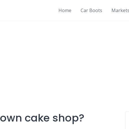
Home
Car Boots
Market
y own cake shop?