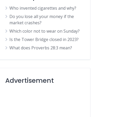
Who invented cigarettes and why?
Do you lose all your money if the
market crashes?
Which color not to wear on Sunday?
Is the Tower Bridge closed in 2023?
What does Proverbs 28:3 mean?
Advertisement