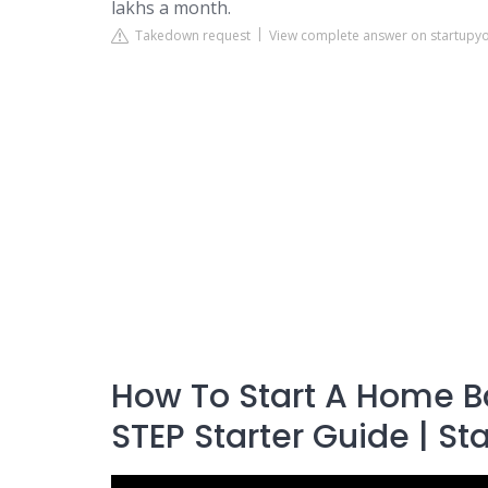
lakhs a month.
Takedown request
View complete answer on startupy
How To Start A Home B
STEP Starter Guide | St