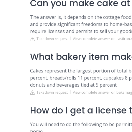
Can you make cake at 
The answer is, it depends on the cottage food 
and provide significant freedoms to home-bas
require licenses and permits to sell your goods 
Takedown request
View complete answer on castiron
What bakery item mak
Cakes represent the largest portion of total b
percent, breads/rolls 11 percent, cupcakes 8 
donuts and beverages tied at 5 percent.
Takedown request
View complete answer on bakema
How do I get a license 
You will need to do the following to be perm
home: