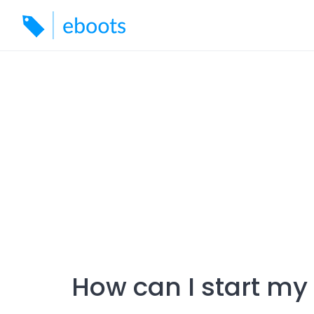
Skip
to
content
How can I start m