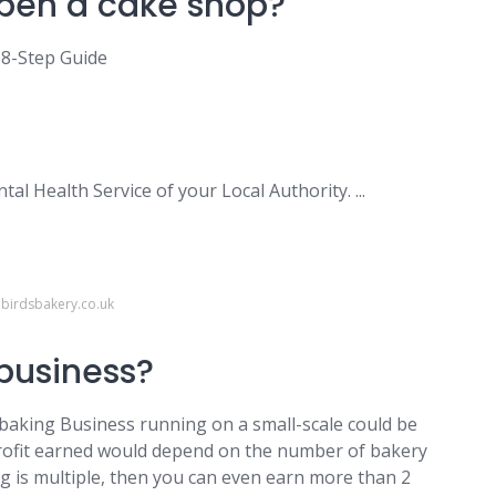
pen a cake shop?
 8-Step Guide
al Health Service of your Local Authority. ...
ebirdsbakery.co.uk
 business?
 baking Business running on a small-scale could be
profit earned would depend on the number of bakery
ing is multiple, then you can even earn more than 2