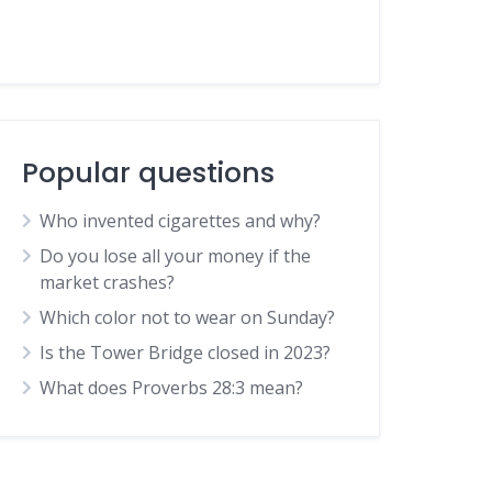
Popular questions
Who invented cigarettes and why?
Do you lose all your money if the
market crashes?
Which color not to wear on Sunday?
Is the Tower Bridge closed in 2023?
What does Proverbs 28:3 mean?