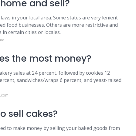
home and sell?
laws in your local area. Some states are very lenient
ed food businesses. Others are more restrictive and
in certain cities or locales.
.me
es the most money?
akery sales at 24 percent, followed by cookies 12
percent, sandwiches/wraps 6 percent, and yeast-raised
g.com
to sell cakes?
itted to make money by selling your baked goods from