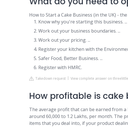
What do you need to o
How to Start a Cake Business (in the UK) - the
Know why you're starting this business. ...
Work out your business boundaries. ...
Work out your pricing. ...
Register your kitchen with the Environment
Safer Food, Better Business. ...
Register with HMRC.
Takedown request
View complete answer on threelittl
How profitable is cake
The average profit that can be earned from a
around 60,000 to 1.2 Lakhs, per month. The 
items that you deal into, if your product deal