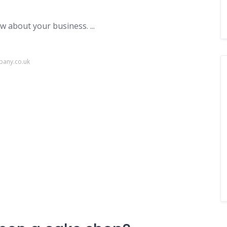
 about your business. ...
pany.co.uk