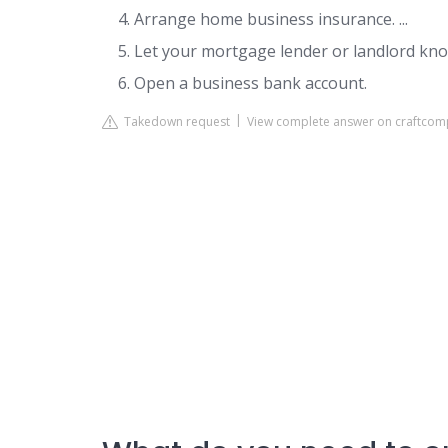
Arrange home business insurance. ...
Let your mortgage lender or landlord know
Open a business bank account.
Takedown request
View complete answer on craftcom