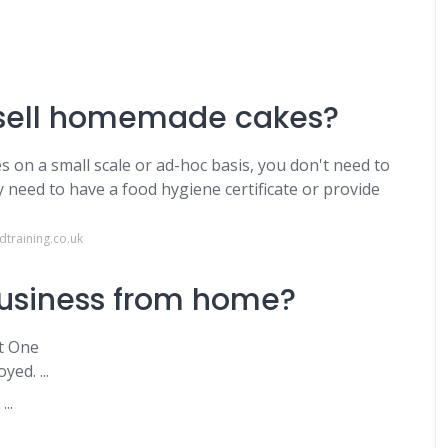
o sell homemade cakes?
s on a small scale or ad-hoc basis, you don't need to
y need to have a food hygiene certificate or provide
training.co.uk
business from home?
t One
ed. ...
..