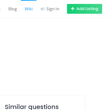
Add Listing
s
Blog
Wiki
Sign In
Similar questions