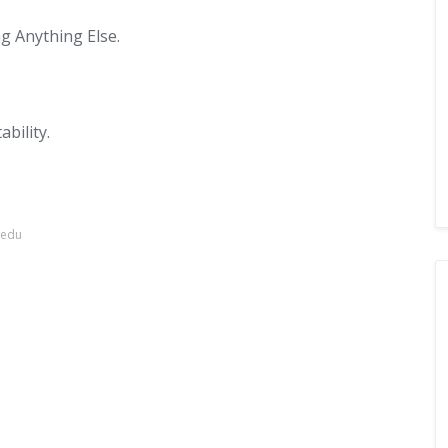
g Anything Else.
bility.
.edu