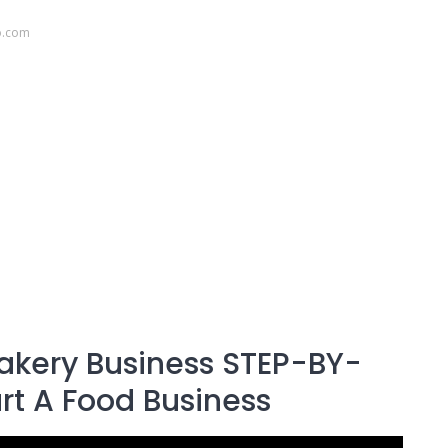
o.com
akery Business STEP-BY-
art A Food Business