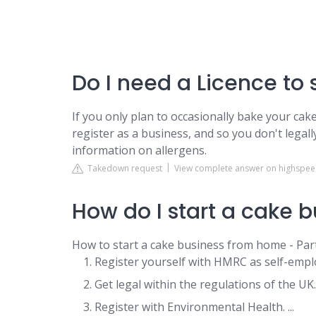
Do I need a Licence t
If you only plan to occasionally bake your cake
register as a business, and so you don't legall
information on allergens.
Takedown request
View complete answer on highspeed
How do I start a cake 
How to start a cake business from home - Par
Register yourself with HMRC as self-employ
Get legal within the regulations of the UK. .
Register with Environmental Health. ...