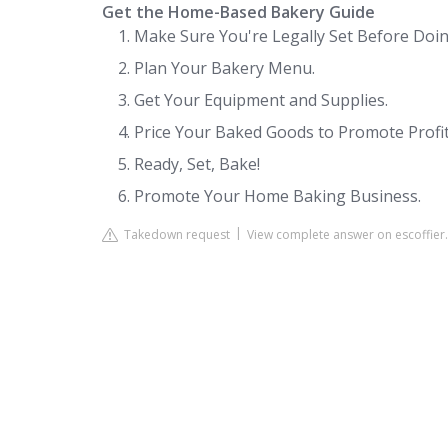
Get the Home-Based Bakery Guide
Make Sure You're Legally Set Before Doin
Plan Your Bakery Menu.
Get Your Equipment and Supplies.
Price Your Baked Goods to Promote Profita
Ready, Set, Bake!
Promote Your Home Baking Business.
Takedown request
View complete answer on escoffier