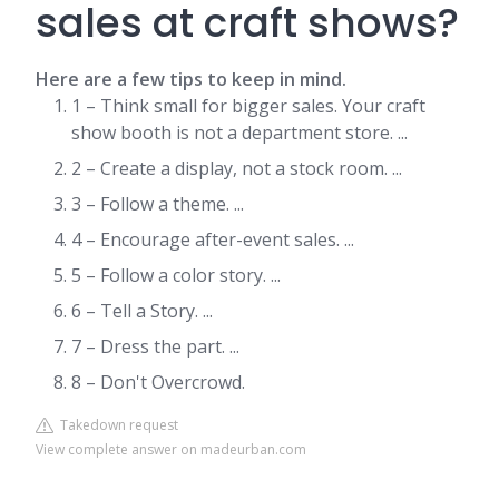
sales at craft shows?
Here are a few tips to keep in mind.
1 – Think small for bigger sales. Your craft
show booth is not a department store. ...
2 – Create a display, not a stock room. ...
3 – Follow a theme. ...
4 – Encourage after-event sales. ...
5 – Follow a color story. ...
6 – Tell a Story. ...
7 – Dress the part. ...
8 – Don't Overcrowd.
Takedown request
View complete answer on madeurban.com