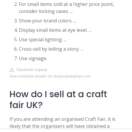
For small items sold at a higher price point,
consider locking cases. ...
Show your brand colors. ...
Display small items at eye level. ...
Use special lighting. ...
Cross-sell by telling a story. ...
Use signage.
Takedown request
View complete answer on shoppopdisplays.com
How do I sell at a craft
fair UK?
If you are attending an organised Craft Fair, it is
likely that the organisers will have obtained a