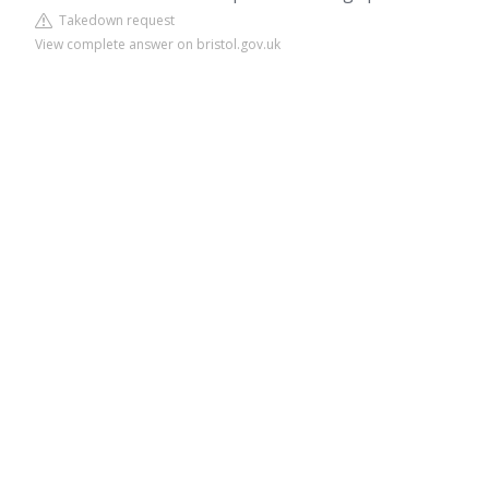
Takedown request
View complete answer on bristol.gov.uk