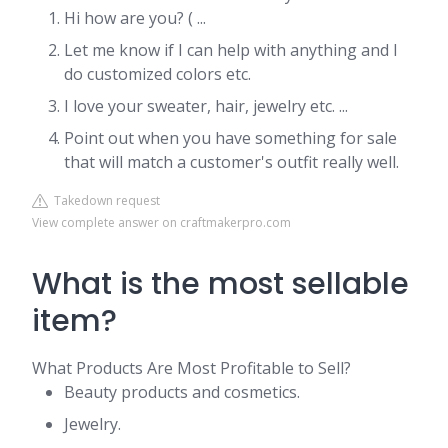
Hi how are you? ( ...
Let me know if I can help with anything and I
do customized colors etc.
I love your sweater, hair, jewelry etc. ...
Point out when you have something for sale
that will match a customer's outfit really well.
Takedown request
View complete answer on craftmakerpro.com
What is the most sellable
item?
What Products Are Most Profitable to Sell?
Beauty products and cosmetics.
Jewelry.