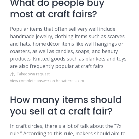
What do people buy
most at craft fairs?
Popular items that often sell very well include
handmade jewelry, clothing items such as scarves
and hats, home décor items like wall hangings or
coasters, as well as candles, soaps, and beauty
products. Knitted goods such as blankets and toys
are also frequently popular at craft fairs.
Takedown request
View complete answer on bepatterns.com
How many items should
you sell at a craft fair?
In craft circles, there's a lot of talk about the “7x
rule.” According to this rule, makers should aim to