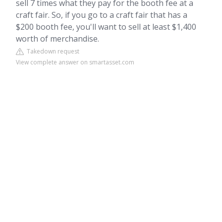
sell 7 times what they pay for the booth fee at a
craft fair. So, if you go to a craft fair that has a
$200 booth fee, you'll want to sell at least $1,400
worth of merchandise.
Takedown request
View complete answer on smartasset.com