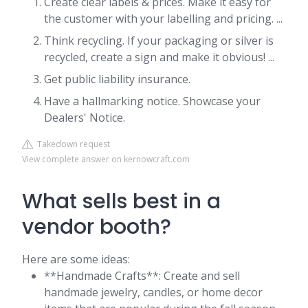
Create clear labels & prices. Make it easy for
the customer with your labelling and pricing. ...
Think recycling. If your packaging or silver is
recycled, create a sign and make it obvious! ...
Get public liability insurance.
Have a hallmarking notice. Showcase your
Dealers' Notice.
Takedown request
View complete answer on kernowcraft.com
What sells best in a
vendor booth?
Here are some ideas:
**Handmade Crafts**: Create and sell
handmade jewelry, candles, or home decor