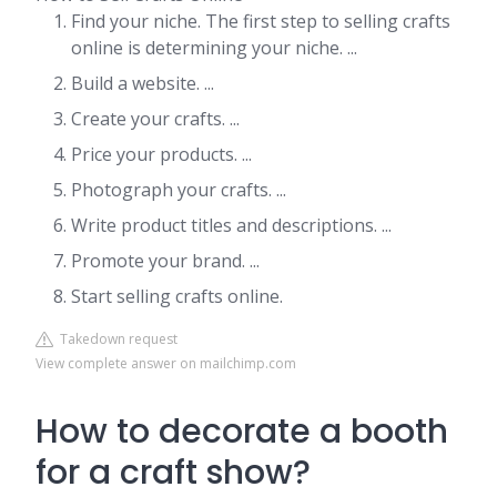
Find your niche. The first step to selling crafts
online is determining your niche. ...
Build a website. ...
Create your crafts. ...
Price your products. ...
Photograph your crafts. ...
Write product titles and descriptions. ...
Promote your brand. ...
Start selling crafts online.
Takedown request
View complete answer on mailchimp.com
How to decorate a booth
for a craft show?