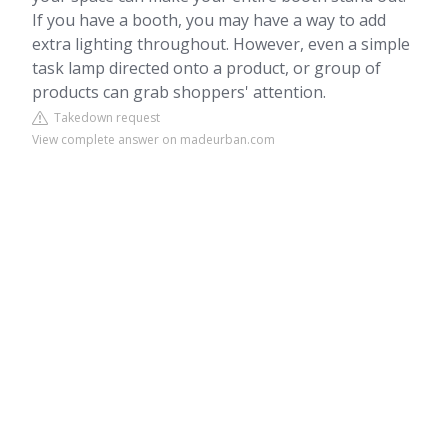
If you have a booth, you may have a way to add
extra lighting throughout. However, even a simple
task lamp directed onto a product, or group of
products can grab shoppers' attention.
Takedown request
View complete answer on madeurban.com