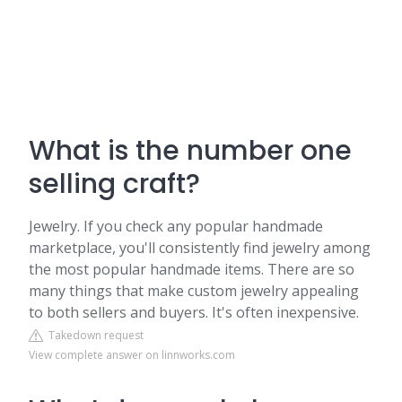
What is the number one
selling craft?
Jewelry. If you check any popular handmade
marketplace, you'll consistently find jewelry among
the most popular handmade items. There are so
many things that make custom jewelry appealing
to both sellers and buyers. It's often inexpensive.
Takedown request
View complete answer on linnworks.com