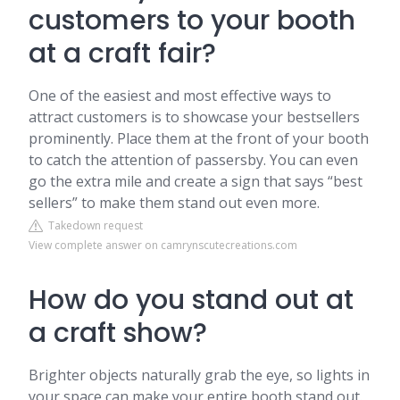
customers to your booth
at a craft fair?
One of the easiest and most effective ways to
attract customers is to showcase your bestsellers
prominently. Place them at the front of your booth
to catch the attention of passersby. You can even
go the extra mile and create a sign that says “best
sellers” to make them stand out even more.
Takedown request
View complete answer on camrynscutecreations.com
How do you stand out at
a craft show?
Brighter objects naturally grab the eye, so lights in
your space can make your entire booth stand out.