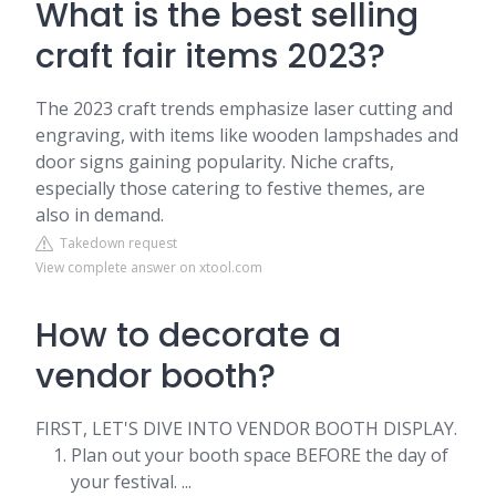
What is the best selling
craft fair items 2023?
The 2023 craft trends emphasize laser cutting and
engraving, with items like wooden lampshades and
door signs gaining popularity. Niche crafts,
especially those catering to festive themes, are
also in demand.
Takedown request
View complete answer on xtool.com
How to decorate a
vendor booth?
FIRST, LET'S DIVE INTO VENDOR BOOTH DISPLAY.
Plan out your booth space BEFORE the day of
your festival. ...