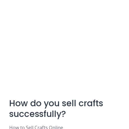
How do you sell crafts
successfully?
How to Sell Crafts Online