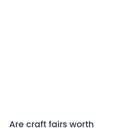
Are craft fairs worth