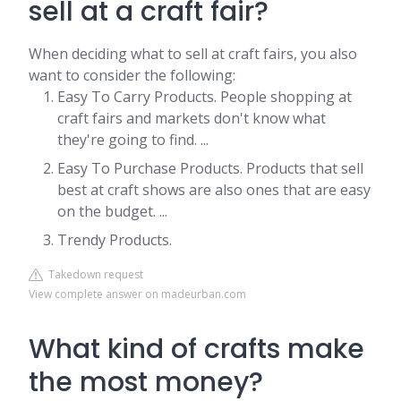
sell at a craft fair?
When deciding what to sell at craft fairs, you also
want to consider the following:
Easy To Carry Products. People shopping at
craft fairs and markets don't know what
they're going to find. ...
Easy To Purchase Products. Products that sell
best at craft shows are also ones that are easy
on the budget. ...
Trendy Products.
Takedown request
View complete answer on madeurban.com
What kind of crafts make
the most money?