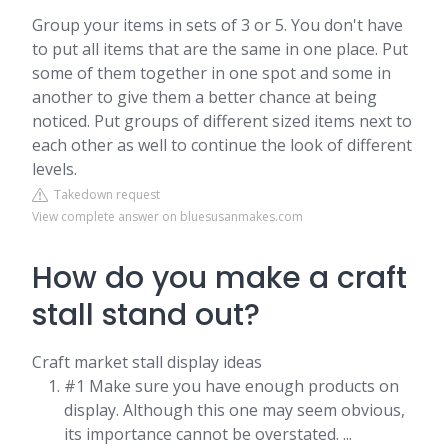
Group your items in sets of 3 or 5. You don't have
to put all items that are the same in one place. Put
some of them together in one spot and some in
another to give them a better chance at being
noticed. Put groups of different sized items next to
each other as well to continue the look of different
levels.
Takedown request
View complete answer on bluesusanmakes.com
How do you make a craft
stall stand out?
Craft market stall display ideas
#1 Make sure you have enough products on
display. Although this one may seem obvious,
its importance cannot be overstated. ...