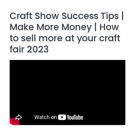
Craft Show Success Tips |
Make More Money | How
to sell more at your craft
fair 2023