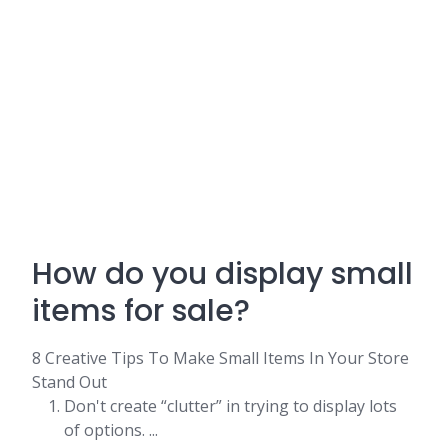
How do you display small
items for sale?
8 Creative Tips To Make Small Items In Your Store
Stand Out
Don't create “clutter” in trying to display lots
of options. ...