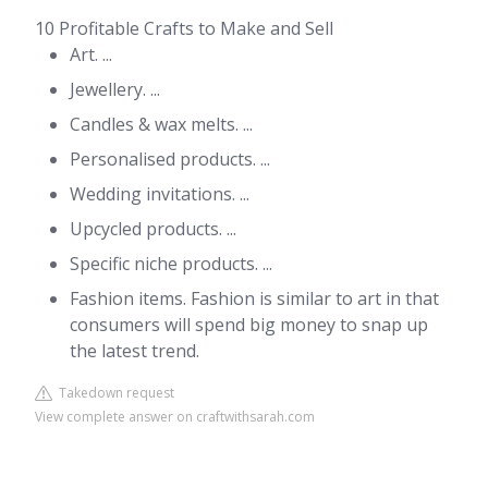
10 Profitable Crafts to Make and Sell
Art. ...
Jewellery. ...
Candles & wax melts. ...
Personalised products. ...
Wedding invitations. ...
Upcycled products. ...
Specific niche products. ...
Fashion items. Fashion is similar to art in that
consumers will spend big money to snap up
the latest trend.
Takedown request
View complete answer on craftwithsarah.com