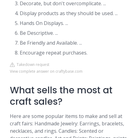
Decorate, but don't overcomplicate. ...
Display products as they should be used. ...
Hands On Displays. ...
Be Descriptive. ...
Be Friendly and Available. ...
Encourage repeat purchases.
Takedown request
View complete answer on craftybase.com
What sells the most at
craft sales?
Here are some popular items to make and sell at
craft fairs: Handmade Jewelry: Earrings, bracelets,
necklaces, and rings. Candles: Scented or