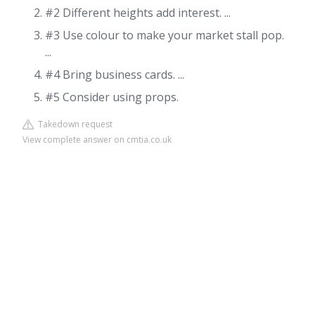
#2 Different heights add interest. ...
#3 Use colour to make your market stall pop.
...
#4 Bring business cards. ...
#5 Consider using props.
Takedown request
View complete answer on cmtia.co.uk