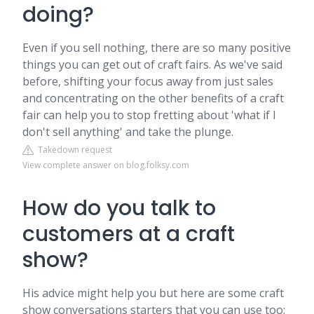
doing?
Even if you sell nothing, there are so many positive
things you can get out of craft fairs. As we've said
before, shifting your focus away from just sales
and concentrating on the other benefits of a craft
fair can help you to stop fretting about 'what if I
don't sell anything' and take the plunge.
Takedown request
View complete answer on blog.folksy.com
How do you talk to
customers at a craft
show?
His advice might help you but here are some craft
show conversations starters that you can use too: