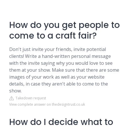
How do you get people to
come to a craft fair?
Don't just invite your friends, invite potential
clients! Write a hand-written personal message
with the invite saying why you would love to see
them at your show. Make sure that there are some
images of your work as well as your website
details, in case they aren't able to come to the
show.
Takedown request
View complete answer on thedesigntrust.co.uk
How do I decide what to