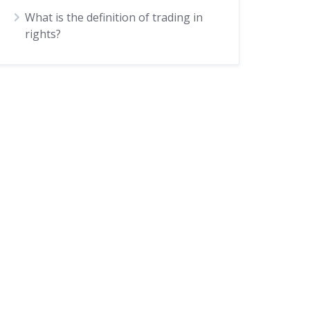
What is the definition of trading in
rights?