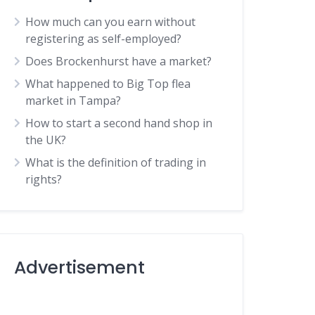
How much can you earn without
registering as self-employed?
Does Brockenhurst have a market?
What happened to Big Top flea
market in Tampa?
How to start a second hand shop in
the UK?
What is the definition of trading in
rights?
Advertisement