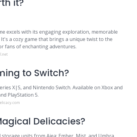
th it?
e excels with its engaging exploration, memorable
t's a cozy game that brings a unique twist to the
or fans of enchanting adventures.
l.net
ming to Switch?
ries X|S, and Nintendo Switch. Available on Xbox and
nd PlayStation 5.
elicacy.com
Magical Delicacies?
 storage units from Ajea: Ember, Mist, and Umbra.