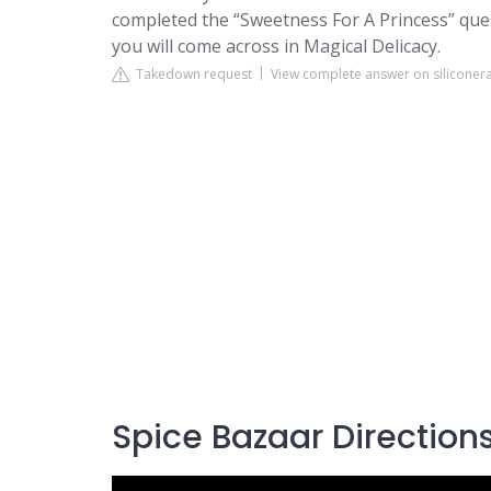
completed the “Sweetness For A Princess” que
you will come across in Magical Delicacy.
Takedown request
View complete answer on siliconer
Spice Bazaar Direction