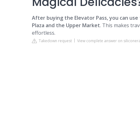
Magical Delicacies
After buying the Elevator Pass, you can use
Plaza and the Upper Market
. This makes tra
effortless.
Takedown request
View complete answer on siliconer