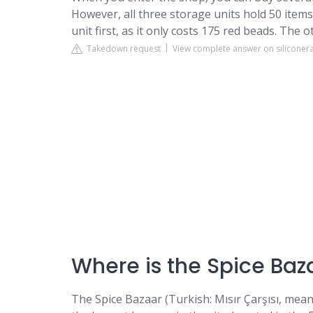
However, all three storage units hold 50 item
unit first, as it only costs 175 red beads. The 
Takedown request
View complete answer on siliconer
Where is the Spice Baz
The Spice Bazaar (Turkish: Mısır Çarşısı, mean