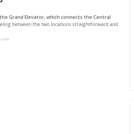
?
 the Grand Elevator, which connects the Central
veling between the two locations straightforward and
a.com