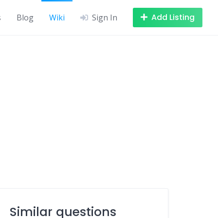
Add Listing
s
Blog
Wiki
Sign In
Similar questions