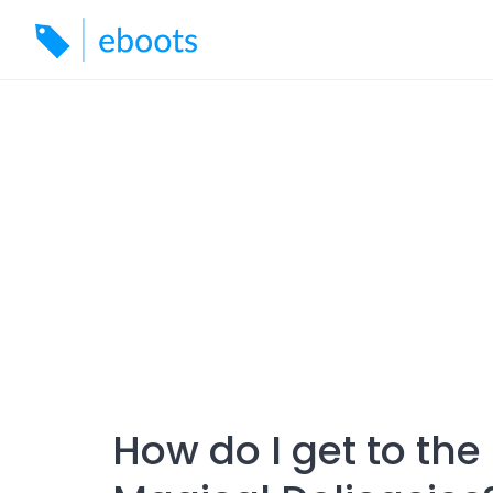
Skip
to
content
How do I get to the