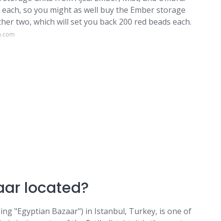
s each, so you might as well buy the Ember storage
other two, which will set you back 200 red beads each.
a.com
aar located?
ing "Egyptian Bazaar") in Istanbul, Turkey, is one of