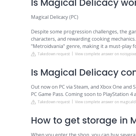
Is Magical Delicacy wor
Magical Delicacy (PC)
Despite some progression challenges, the gam
characters, and rewarding cooking mechanics. I
"Metroidvania" genre, making it a must-play f
Takedown request
View complete answer on noisypixe
Is Magical Delicacy co
Out now on PC via Steam, and Xbox One and Se
PC Game Pass. Coming soon to PlayStation 4 a
Takedown request
View complete answer on magicald
How to get storage in 
When you enter the shop, you can buy several