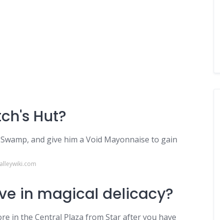
ch's Hut?
 Swamp, and give him a Void Mayonnaise to gain
alleywiki.com
ve in magical delicacy?
re in the Central Plaza from Star after you have