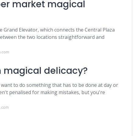
per market magical
he Grand Elevator, which connects the Central Plaza
etween the two locations straightforward and
a.com
n magical delicacy?
u want to do something that has to be done at day or
en't penalised for making mistakes, but you're
n.com