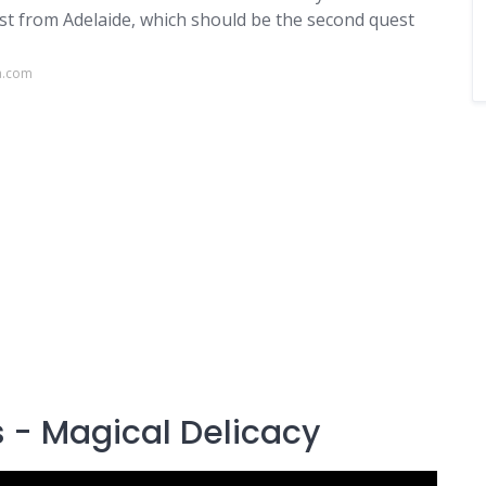
st from Adelaide, which should be the second quest
a.com
s - Magical Delicacy