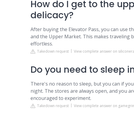
How do I get to the up
delicacy?
After buying the Elevator Pass, you can use t
and the Upper Market. This makes traveling b
effortless.
Takedown request
View complete answer on siliconer
Do you need to sleep i
There's no reason to sleep, but you can if yo
night. The stores are always open, and you ar
encouraged to experiment.
Takedown request
View complete answer on gamegri