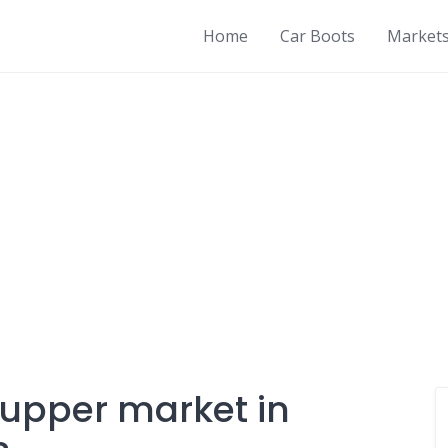
Home
Car Boots
Market
 upper market in