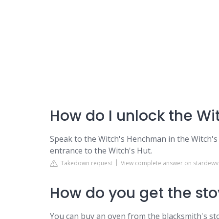
How do I unlock the Wit
Speak to the Witch's Henchman in the Witch's
entrance to the Witch's Hut.
Takedown request
View complete answer on stardewv
How do you get the sto
You can buy an oven from the blacksmith's sto