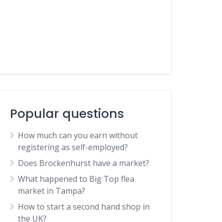
Popular questions
How much can you earn without
registering as self-employed?
Does Brockenhurst have a market?
What happened to Big Top flea
market in Tampa?
How to start a second hand shop in
the UK?