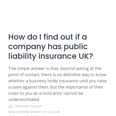
How do I find out if a
company has public
liability insurance UK?
The simple answer is that, beyond asking at the
point of contact, there is no definitive way to know
whether a business holds insurance until you raise
a claim against them. But the importance of their
cover to you as a contractor cannot be
underestimated.
Takedown request
View complete answer on rac.co.uk