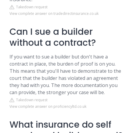
Takedown request
View complete answer on tradedirectinsurance.co.uk
Can I sue a builder
without a contract?
If you want to sue a builder but don't have a
contract in place, the burden of proof is on you.
This means that you'll have to demonstrate to the
court that the builder has violated an agreement
they had with you. The more documentation you
can provide, the stronger your case will be.
Takedown request
View complete answer on proficiencyltd.co.uk
What insurance do self