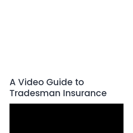
A Video Guide to
Tradesman Insurance