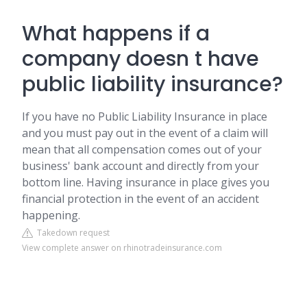
What happens if a
company doesn t have
public liability insurance?
If you have no Public Liability Insurance in place
and you must pay out in the event of a claim will
mean that all compensation comes out of your
business' bank account and directly from your
bottom line. Having insurance in place gives you
financial protection in the event of an accident
happening.
Takedown request
View complete answer on rhinotradeinsurance.com