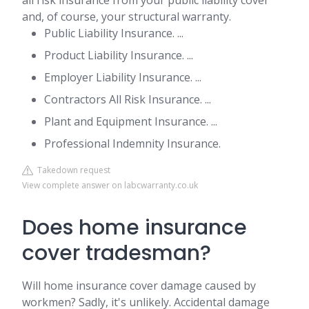
all risk insurance from your public liability cover
and, of course, your structural warranty.
Public Liability Insurance. ...
Product Liability Insurance. ...
Employer Liability Insurance. ...
Contractors All Risk Insurance. ...
Plant and Equipment Insurance. ...
Professional Indemnity Insurance.
Takedown request
View complete answer on labcwarranty.co.uk
Does home insurance
cover tradesman?
Will home insurance cover damage caused by
workmen? Sadly, it's unlikely. Accidental damage