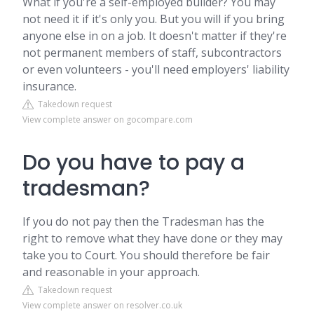
What if you're a self-employed builder? You may
not need it if it's only you. But you will if you bring
anyone else in on a job. It doesn't matter if they're
not permanent members of staff, subcontractors
or even volunteers - you'll need employers' liability
insurance.
Takedown request
View complete answer on gocompare.com
Do you have to pay a
tradesman?
If you do not pay then the Tradesman has the
right to remove what they have done or they may
take you to Court. You should therefore be fair
and reasonable in your approach.
Takedown request
View complete answer on resolver.co.uk