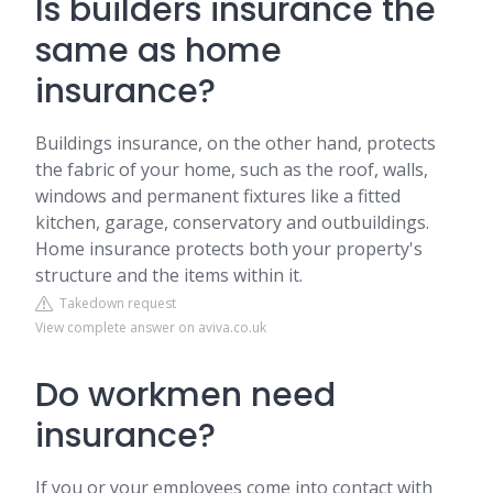
Is builders insurance the
same as home
insurance?
Buildings insurance, on the other hand, protects
the fabric of your home, such as the roof, walls,
windows and permanent fixtures like a fitted
kitchen, garage, conservatory and outbuildings.
Home insurance protects both your property's
structure and the items within it.
Takedown request
View complete answer on aviva.co.uk
Do workmen need
insurance?
If you or your employees come into contact with