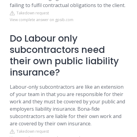
failing to fulfil contractual obligations to the client.
Takedown request
View complete answer on gpsib.com
Do Labour only
subcontractors need
their own public liability
insurance?
Labour-only subcontractors are like an extension
of your team in that you are responsible for their
work and they must be covered by your public and
employers liability insurance. Bona-fide
subcontractors are liable for their own work and
are covered by their own insurance.
Takedown request