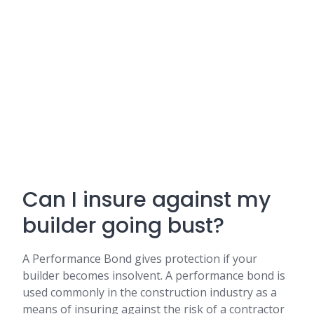
Can I insure against my
builder going bust?
A Performance Bond gives protection if your
builder becomes insolvent. A performance bond is
used commonly in the construction industry as a
means of insuring against the risk of a contractor