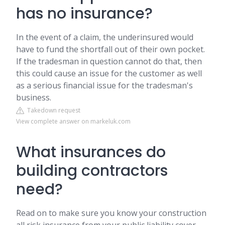
has no insurance?
In the event of a claim, the underinsured would
have to fund the shortfall out of their own pocket.
If the tradesman in question cannot do that, then
this could cause an issue for the customer as well
as a serious financial issue for the tradesman's
business.
Takedown request
View complete answer on markeluk.com
What insurances do
building contractors
need?
Read on to make sure you know your construction