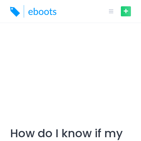
Skip
to
content
How do I know if my