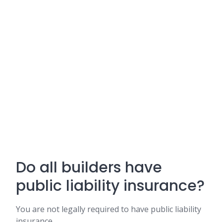
Do all builders have
public liability insurance?
You are not legally required to have public liability
insurance.