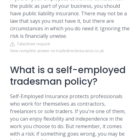
the public as part of your business, you should
have public liability insurance. There may not be a
law that says you must have it, but there are
circumstances in which you do need it. Ignoring the
risk is financially unwise.
Takedown request
View complete answer on tradedirectinsurance.co.uk
What is a self-employed
tradesman policy?
Self-Employed Insurance protects professionals
who work for themselves as contractors,
freelancers or sole traders. If you're one of them,
you can enjoy flexibility and independence in the
work you choose to do. But remember, it comes
with a risk; if something goes wrong, you may be