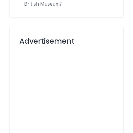
British Museum?
Advertisement