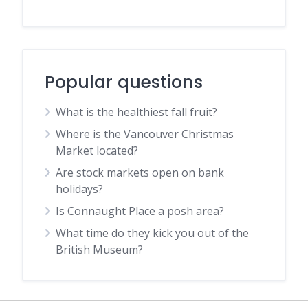
Popular questions
What is the healthiest fall fruit?
Where is the Vancouver Christmas
Market located?
Are stock markets open on bank
holidays?
Is Connaught Place a posh area?
What time do they kick you out of the
British Museum?