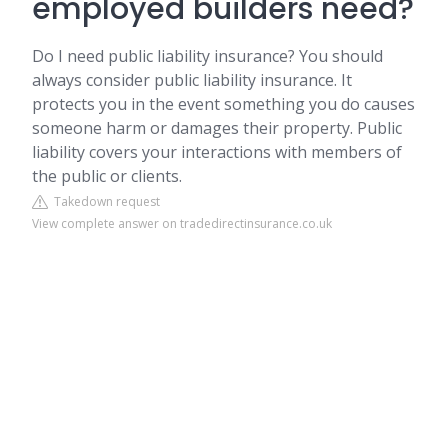
employed builders need?
Do I need public liability insurance? You should
always consider public liability insurance. It
protects you in the event something you do causes
someone harm or damages their property. Public
liability covers your interactions with members of
the public or clients.
Takedown request
View complete answer on tradedirectinsurance.co.uk