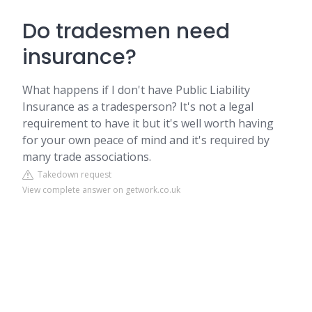
Do tradesmen need
insurance?
What happens if I don't have Public Liability
Insurance as a tradesperson? It's not a legal
requirement to have it but it's well worth having
for your own peace of mind and it's required by
many trade associations.
Takedown request
View complete answer on getwork.co.uk