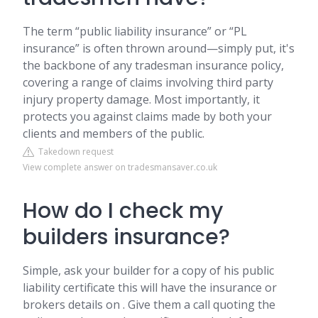
The term “public liability insurance” or “PL
insurance” is often thrown around—simply put, it's
the backbone of any tradesman insurance policy,
covering a range of claims involving third party
injury property damage. Most importantly, it
protects you against claims made by both your
clients and members of the public.
Takedown request
View complete answer on tradesmansaver.co.uk
How do I check my
builders insurance?
Simple, ask your builder for a copy of his public
liability certificate this will have the insurance or
brokers details on . Give them a call quoting the