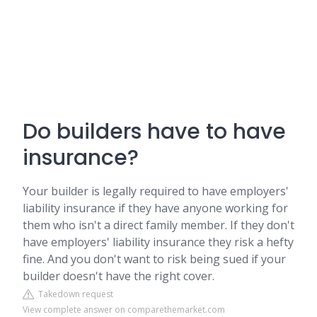
Do builders have to have
insurance?
Your builder is legally required to have employers'
liability insurance if they have anyone working for
them who isn't a direct family member. If they don't
have employers' liability insurance they risk a hefty
fine. And you don't want to risk being sued if your
builder doesn't have the right cover.
Takedown request
View complete answer on comparethemarket.com