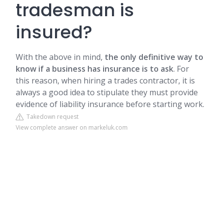
tradesman is
insured?
With the above in mind,
the only definitive way to
know if a business has insurance is to ask
. For
this reason, when hiring a trades contractor, it is
always a good idea to stipulate they must provide
evidence of liability insurance before starting work.
Takedown request
View complete answer on markeluk.com