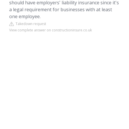
should have employers' liability insurance since it's
a legal requirement for businesses with at least
one employee.
Takedown request
View complete answer on constructioninsure.co.uk