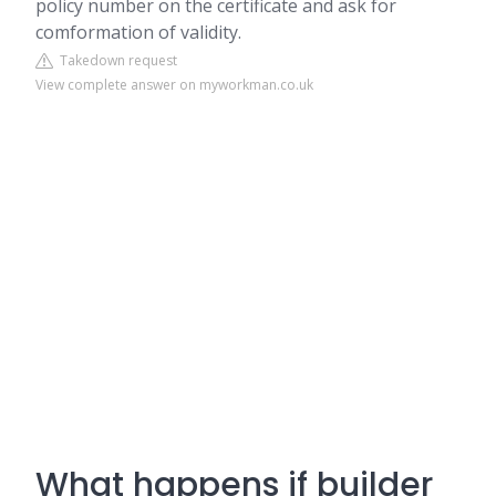
policy number on the certificate and ask for
comformation of validity.
Takedown request
View complete answer on myworkman.co.uk
What happens if builder