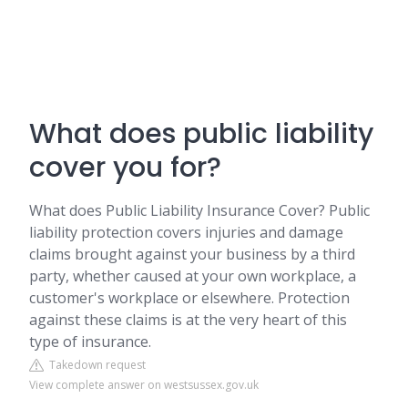
What does public liability
cover you for?
What does Public Liability Insurance Cover? Public
liability protection covers injuries and damage
claims brought against your business by a third
party, whether caused at your own workplace, a
customer's workplace or elsewhere. Protection
against these claims is at the very heart of this
type of insurance.
Takedown request
View complete answer on westsussex.gov.uk