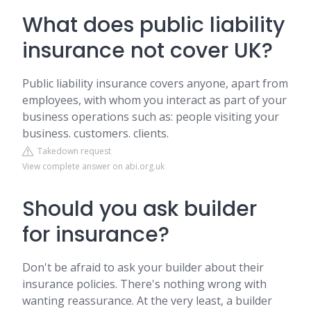
What does public liability
insurance not cover UK?
Public liability insurance covers anyone, apart from
employees, with whom you interact as part of your
business operations such as: people visiting your
business. customers. clients.
Takedown request
View complete answer on abi.org.uk
Should you ask builder
for insurance?
Don't be afraid to ask your builder about their
insurance policies. There's nothing wrong with
wanting reassurance. At the very least, a builder