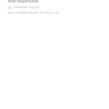
held responsible.
Takedown request
View complete answer on aviva.co.uk