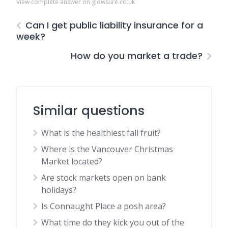
View complete answer on glowsure.co.uk
Can I get public liability insurance for a
week?
How do you market a trade?
Similar questions
What is the healthiest fall fruit?
Where is the Vancouver Christmas
Market located?
Are stock markets open on bank
holidays?
Is Connaught Place a posh area?
What time do they kick you out of the