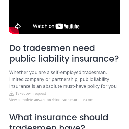
Do tradesmen need
public liability insurance?
Whether you are a self-employed tradesman,
limited company or partnership, public liability
insurance is an absolute must-have policy for you.
Takedown request
View complete answer on rhinotradeinsurance.com
What insurance should
tradesmen have?