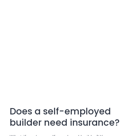
Does a self-employed
builder need insurance?