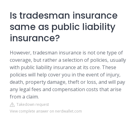
Is tradesman insurance
same as public liability
insurance?
However, tradesman insurance is not one type of
coverage, but rather a selection of policies, usually
with public liability insurance at its core. These
policies will help cover you in the event of injury,
death, property damage, theft or loss, and will pay
any legal fees and compensation costs that arise
from a claim.
Takedown request
View complete answer on nerdwallet.com