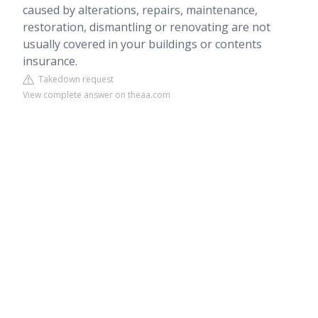
caused by alterations, repairs, maintenance,
restoration, dismantling or renovating are not
usually covered in your buildings or contents
insurance.
Takedown request
View complete answer on theaa.com